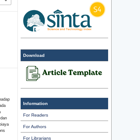
Download
hadap
Information
ada
a
For Readers
 dan
biaya
For Authors
ons
For Librarians