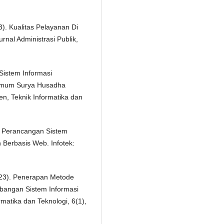
. Kualitas Pelayanan Di
nal Administrasi Publik,
 Sistem Informasi
Umum Surya Husadha
, Teknik Informatika dan
). Perancangan Sistem
 Berbasis Web. Infotek:
(2023). Penerapan Metode
bangan Sistem Informasi
rmatika dan Teknologi, 6(1),