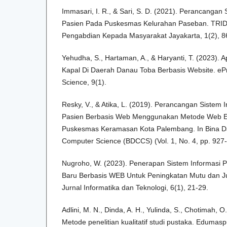
Immasari, I. R., & Sari, S. D. (2021). Perancangan
Pasien Pada Puskesmas Kelurahan Paseban. TR
Pengabdian Kepada Masyarakat Jayakarta, 1(2), 8
Yehudha, S., Hartaman, A., & Haryanti, T. (2023). 
Kapal Di Daerah Danau Toba Berbasis Website. ePr
Science, 9(1).
Resky, V., & Atika, L. (2019). Perancangan Sistem
Pasien Berbasis Web Menggunakan Metode Web E
Puskesmas Keramasan Kota Palembang. In Bina D
Computer Science (BDCCS) (Vol. 1, No. 4, pp. 927-
Nugroho, W. (2023). Penerapan Sistem Informasi P
Baru Berbasis WEB Untuk Peningkatan Mutu dan Jum
Jurnal Informatika dan Teknologi, 6(1), 21-29.
Adlini, M. N., Dinda, A. H., Yulinda, S., Chotimah, O.
Metode penelitian kualitatif studi pustaka. Edumaspu