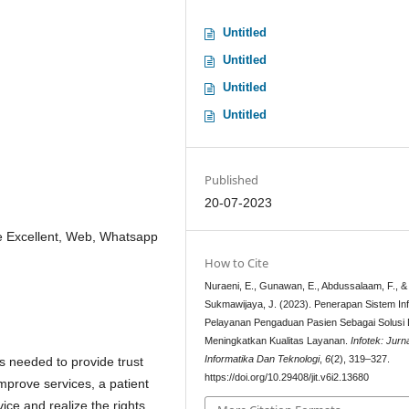
Untitled
Untitled
Untitled
Untitled
Published
20-07-2023
ce Excellent, Web, Whatsapp
How to Cite
Nuraeni, E., Gunawan, E., Abdussalaam, F., &
Sukmawijaya, J. (2023). Penerapan Sistem In
Pelayanan Pengaduan Pasien Sebagai Solusi
Meningkatkan Kualitas Layanan.
Infotek: Jurn
Informatika Dan Teknologi
,
6
(2), 319–327.
is needed to provide trust
https://doi.org/10.29408/jit.v6i2.13680
improve services, a patient
ice and realize the rights