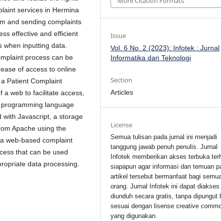
More Citation Formats
mplaint services in Hermina
form and sending complaints
ss effective and efficient
Issue
rs when inputting data.
Vol. 6 No. 2 (2023): Infotek : Jurnal
complaint process can be
Informatika dan Teknologi
 ease of access to online
Section
o a Patient Complaint
Articles
a web to facilitate access,
HP programming language
 with Javascript, a storage
License
from Apache using the
Semua tulisan pada jurnal ini menjadi
 a web-based complaint
tanggung jawab penuh penulis. Jurnal
ccess that can be used
Infotek memberikan akses terbuka ter
propriate data processing.
siapapun agar informasi dan temuan p
artikel tersebut bermanfaat bagi semu
orang. Jurnal Infotek ini dapat diakses
diunduh secara gratis, tanpa dipungut 
sesuai dengan lisense creative comm
yang digunakan.