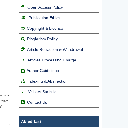
Open Access Policy
Publication Ethics
Copyright & License
Plagiarism Policy
Article Retraction & Withdrawal
Articles Processing Charge
Author Guidelines
Indexing & Abstraction
Visitors Statistic
formasi
 Dalam
Contact Us
al
Akreditasi