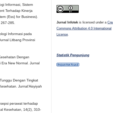
ogi Informasi, Sistem
nt Terhadap Kinerja
tem (Ess) for Business).
Jurnal Infotek
is licensed under a
Cre
 267-285.
Commons Attribution 4.0 International
ologi Informasi pada
License
.
urnal Litbang Provinsi
Statistik Pengunjung
 Kesehatan Dengan
 Era New Normal. Jurnal
u Tunggu Dengan Tingkat
sehatan. Jurnal’Aisyiyah
ersepsi perawat terhadap
nal Kesehatan, 14(2), 310-