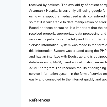
received by patients. The availability of patient co
Arcamanik Hospital is currently still using google 
using whatsapp, the media used is still considered le
so that it is vulnerable to data manipulation or erro
Based on these obstacles, it is important that the 
resolved properly, appropriate data processing and
services by patients can be fully and thoroughly. S
Service Information System was made in the form of 
this Information System was created using the P
and has an interface with Bootstrap and is equipped
database using MySQL and a local hosting server 
XAMPP program.The research results of designing
service information system in the form of service a
easily and connected to the internet quickly and ap
References