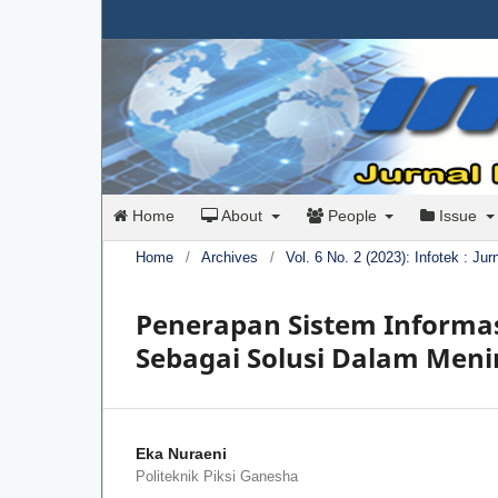
Home
About
People
Issue
Home
/
Archives
/
Vol. 6 No. 2 (2023): Infotek : Ju
Penerapan Sistem Informa
Sebagai Solusi Dalam Men
Eka Nuraeni
Politeknik Piksi Ganesha