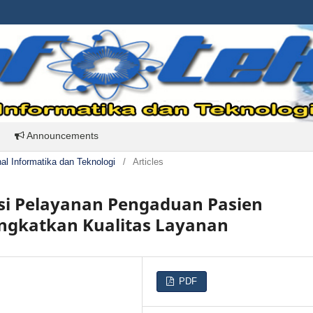
Announcements
rnal Informatika dan Teknologi
/
Articles
si Pelayanan Pengaduan Pasien
ingkatkan Kualitas Layanan
PDF