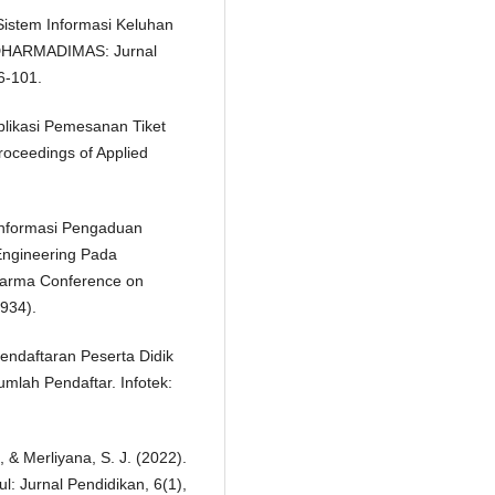
 Sistem Informasi Keluhan
IDHARMADIMAS: Jurnal
6-101.
Aplikasi Pemesanan Tiket
oceedings of Applied
 Informasi Pengaduan
ngineering Pada
arma Conference on
934).
endaftaran Peserta Didik
lah Pendaftar. Infotek:
, & Merliyana, S. J. (2022).
l: Jurnal Pendidikan, 6(1),