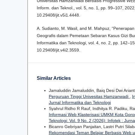
Universitas Hamzanwadi Berbasis Progressive WEB 
Inform. dan Teknol., vol. 5, no. 1, pp. 99–107, 2022,
10.29408/jit.v5i1.4448.
A. Sudianto, M. Wasil, and M. Mahpuz, “Penerapan
Geografis dalam Pemetaan Sebaran Kasus Gizi Buruk
Informatika dan Teknologi, vol. 4, no. 2, pp. 142–150
10.29408/jit.v4i2.3559.
Similar Articles
Jamaluddin Jamaluddin, Baiq Desi Dwi Ariant
Perguruan Tinggi Univesitas Hamzanwadi
,
I
Jurnal Informatika dan Teknologi
Syahrul Ridho R Rauf, Indhitya R. Padiku, Ra
Informasi Web Klasterisasi UMKM Kota Gor
Teknologi: Vol. 9 No. 2 (2026): Infotek : Jurn
Bicanro Gebriyan Panjaitan, Lastri Putri Sila
Rekomendasi Teman Belajar Berbasis Web u