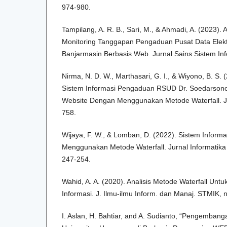
974-980.
Tampilang, A. R. B., Sari, M., & Ahmadi, A. (2023).
Monitoring Tanggapan Pengaduan Pusat Data Elekt
Banjarmasin Berbasis Web. Jurnal Sains Sistem Inf
Nirma, N. D. W., Marthasari, G. I., & Wiyono, B. S
Sistem Informasi Pengaduan RSUD Dr. Soedarsono
Website Dengan Menggunakan Metode Waterfall. Jur
758.
Wijaya, F. W., & Lomban, D. (2022). Sistem Informa
Menggunakan Metode Waterfall. Jurnal Informatika 
247-254.
Wahid, A. A. (2020). Analisis Metode Waterfall U
Informasi. J. Ilmu-ilmu Inform. dan Manaj. STMIK,
I. Aslan, H. Bahtiar, and A. Sudianto, “Pengembang