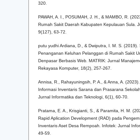
320.
PAWAH, A. I., POSUMAH, J. H., & MAMBO, R. (2023)
Rumah Sakit Daerah Kabupaten Kepulauan Sula. Jur
9(127), 63-72.
putu yudhi Ardiana, D., & Dwiputra, I. M. S. (2019).
Penanganan Keluhan Pelanggan di Rumah Sakit 
Denpasar Berbasis Web. MATRIK: Jurnal Manajemen
Rekayasa Komputer, 18(2), 257-267.
Annisa, R., Rahayuningsih, P. A., & Anna, A. (2023
Informasi Inventaris Sarana dan Prasarana Sekolah
Jurnal Informatika dan Teknologi, 6(1), 60-70.
Pratama, E. A., Krisgianti, S., & Paramita, H. M. 
Rapid Aplication Development (RAD) pada Pengem
Inventaris Aset Desa Rempoah. Infotek: Jurnal Info
49-59.