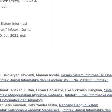
APP (PWA),” Infotek J.
 doi:
 Sistem Informasi
,” Infotek : Jurnal
, Jul. 2021, doi:
i, Baiq Aryani Novianti, Maman Asrobi,
Desain Sistem Informasi Tri Dh
nfotek: Jurnal Informatika dan Teknologi: Vol. 5 No. 2 (2022): Infotek :
hmat Taufik R. L. Bau, Lillyan Hadjaratie, Eka Vickraien Dangkua,
Sist
ontalo Menggunakan Algoritma K-Means
,
Infotek: Jurnal Informatika da
al Informatika dan Teknologi
ban, Azis Kurniadi, Debi Yandra Niska,
Rancang Bangun Sistem
ntuk Kolaborasi Akademik Mahasiswa
,
Infotek: Jurnal Informatika dan