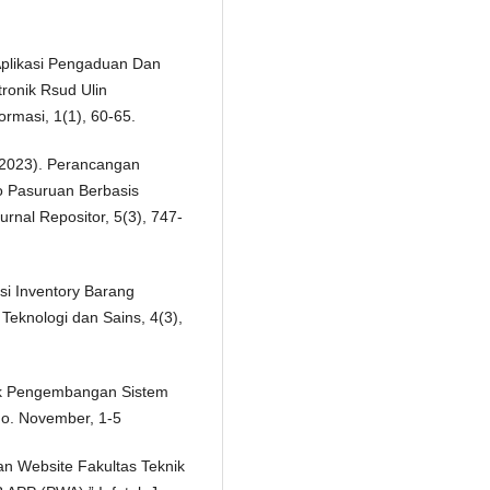
 Aplikasi Pengaduan Dan
ronik Rsud Ulin
ormasi, 1(1), 60-65.
. (2023). Perancangan
 Pasuruan Berbasis
nal Repositor, 5(3), 747-
si Inventory Barang
Teknologi dan Sains, 4(3),
ntuk Pengembangan Sistem
 no. November, 1-5
an Website Fakultas Teknik