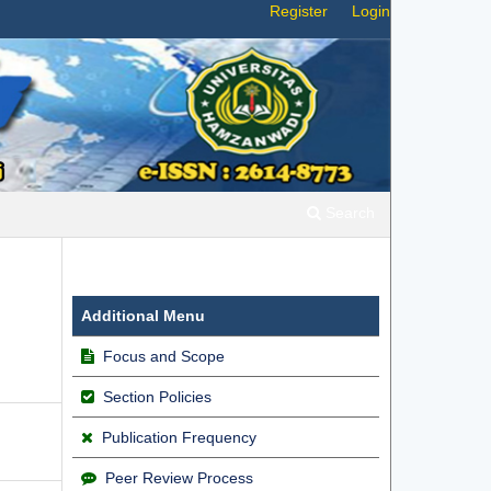
Register
Login
Search
Additional Menu
Focus and Scope
Section Policies
Publication Frequency
Peer Review Process