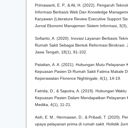
Primawanti, E. P., & Ali, H. (2022). Pengaruh Teknol
Informasi Berbasis Web Dan Knowledge Manageme
Karyawan (Literature Review Executive Support Sis
Jurnal Ekonomi Manajemen Sistem Informasi, 3(3),
Sofianto, A. (2020). Inovasi Layanan Berbasis Tekn
Rumah Sakit Sebagai Bentuk Reformasi Birokrasi. J
Jawa Tengah, 18(1), 81-102.
Patattan, A. A. (2021). Hubungan Mutu Pelayanan
Kepuasan Pasien Di Rumah Sakit Fatima Makale Di
Keperawatan Florence Nightingale, 4(1), 14-19.
Fatrida, D., & Saputra, A. (2019). Hubungan Wakt
Kepuasan Pasien Dalam Mendapatkan Pelayanan Ke
Medika, 4(1), 11-21.
Asih, E. M., Hermawan, D., & Pribadi, T. (2020). P
upaya pelayanan prima di rumah sakit. Holistik Jur