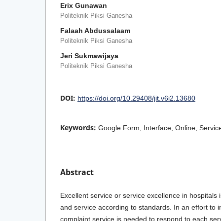
Erix Gunawan
Politeknik Piksi Ganesha
Falaah Abdussalaam
Politeknik Piksi Ganesha
Jeri Sukmawijaya
Politeknik Piksi Ganesha
DOI:
https://doi.org/10.29408/jit.v6i2.13680
Keywords:
Google Form, Interface, Online, Servi
Abstract
Excellent service or service excellence in hospitals 
and service according to standards. In an effort to 
complaint service is needed to respond to each serv