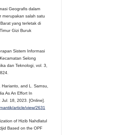
rmasi Geografis dalam
r merupakan salah satu
arat yang terletak di
imur Gizi Buruk
nerapan Sistem Informasi
 Kecamatan Selong
ka dan Teknologi, vol. 3,
1824.
H. Harianto, and L. Samsu,
a As An Effort In
ul. 18, 2023. [Online].
/mantik/article/view/2631
zation of Hizib Nahdlatul
jid Based on the OPF