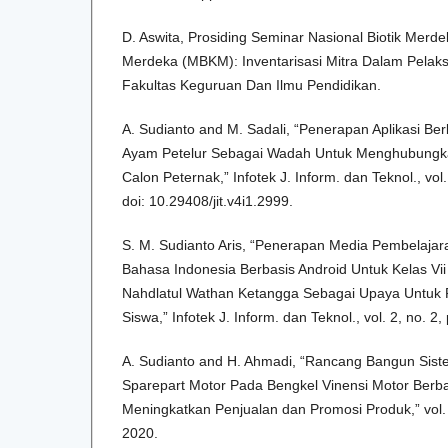
D. Aswita, Prosiding Seminar Nasional Biotik Merd
Merdeka (MBKM): Inventarisasi Mitra Dalam Pel
Fakultas Keguruan Dan Ilmu Pendidikan.
A. Sudianto and M. Sadali, “Penerapan Aplikasi Be
Ayam Petelur Sebagai Wadah Untuk Menghubungk
Calon Peternak,” Infotek J. Inform. dan Teknol., vol
doi: 10.29408/jit.v4i1.2999.
S. M. Sudianto Aris, “Penerapan Media Pembelajaran
Bahasa Indonesia Berbasis Android Untuk Kelas V
Nahdlatul Wathan Ketangga Sebagai Upaya Untuk P
Siswa,” Infotek J. Inform. dan Teknol., vol. 2, no. 2
A. Sudianto and H. Ahmadi, “Rancang Bangun Sist
Sparepart Motor Pada Bengkel Vinensi Motor Ber
Meningkatkan Penjualan dan Promosi Produk,” vol. 
2020.