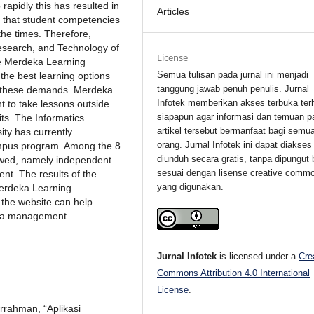
rapidly this has resulted in
Articles
so that student competencies
the times. Therefore,
esearch, and Technology of
License
he Merdeka Learning
Semua tulisan pada jurnal ini menjadi
the best learning options
tanggung jawab penuh penulis. Jurnal
to these demands. Merdeka
Infotek memberikan akses terbuka ter
 to take lessons outside
siapapun agar informasi dan temuan p
its. The Informatics
artikel tersebut bermanfaat bagi semu
ty has currently
orang. Jurnal Infotek ini dapat diakses
mpus program. Among the 8
diunduh secara gratis, tanpa dipungut 
ollowed, namely independent
sesuai dengan lisense creative comm
ent. The results of the
yang digunakan.
Merdeka Learning
the website can help
data management
Jurnal Infotek
is licensed under a
Cre
Commons Attribution 4.0 International
License
.
urrahman, “Aplikasi