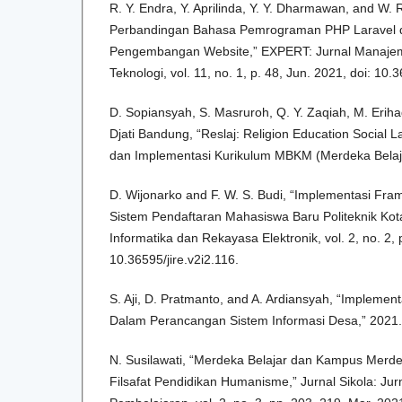
R. Y. Endra, Y. Aprilinda, Y. Y. Dharmawan, and W.
Perbandingan Bahasa Pemrograman PHP Laravel 
Pengembangan Website,” EXPERT: Jurnal Manajem
Teknologi, vol. 11, no. 1, p. 48, Jun. 2021, doi: 10
D. Sopiansyah, S. Masruroh, Q. Y. Zaqiah, M. Erih
Djati Bandung, “Reslaj: Religion Education Social 
dan Implementasi Kurikulum MBKM (Merdeka Belaj
D. Wijonarko and F. W. S. Budi, “Implementasi Fr
Sistem Pendaftaran Mahasiswa Baru Politeknik Kot
Informatika dan Rekayasa Elektronik, vol. 2, no. 2, 
10.36595/jire.v2i2.116.
S. Aji, D. Pratmanto, and A. Ardiansyah, “Impleme
Dalam Perancangan Sistem Informasi Desa,” 2021.
N. Susilawati, “Merdeka Belajar dan Kampus Mer
Filsafat Pendidikan Humanisme,” Jurnal Sikola: Jur