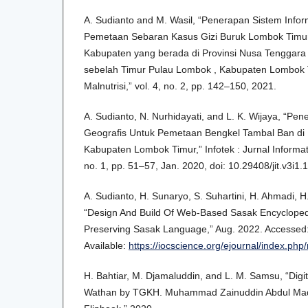
A. Sudianto and M. Wasil, “Penerapan Sistem Info
Pemetaan Sebaran Kasus Gizi Buruk Lombok Timu
Kabupaten yang berada di Provinsi Nusa Tenggara B
sebelah Timur Pulau Lombok , Kabupaten Lombok T
Malnutrisi,” vol. 4, no. 2, pp. 142–150, 2021.
A. Sudianto, N. Nurhidayati, and L. K. Wijaya, “Pe
Geografis Untuk Pemetaan Bengkel Tambal Ban di
Kabupaten Lombok Timur,” Infotek : Jurnal Informati
no. 1, pp. 51–57, Jan. 2020, doi: 10.29408/jit.v3i1.
A. Sudianto, H. Sunaryo, S. Suhartini, H. Ahmadi, 
“Design And Build Of Web-Based Sasak Encyclopedi
Preserving Sasak Language,” Aug. 2022. Accessed: J
Available:
https://iocscience.org/ejournal/index.php
H. Bahtiar, M. Djamaluddin, and L. M. Samsu, “Digiti
Wathan by TGKH. Muhammad Zainuddin Abdul Mad