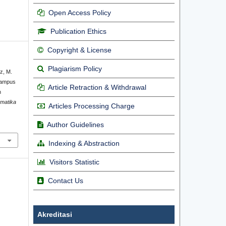
Open Access Policy
Publication Ethics
Copyright & License
Plagiarism Policy
uz, M.
Kampus
Article Retraction & Withdrawal
n
rmatika
Articles Processing Charge
Author Guidelines
Indexing & Abstraction
Visitors Statistic
Contact Us
Akreditasi