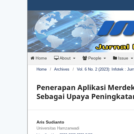
Home
About
People
Issue
Home
/
Archives
/
Vol. 6 No. 2 (2023): Infotek : Ju
Penerapan Aplikasi Merde
Sebagai Upaya Peningkatan
Aris Sudianto
Universitas Hamzanwadi