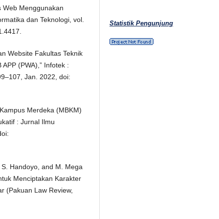
is Web Menggunakan
rmatika dan Teknologi, vol.
Statistik Pengunjung
i1.4417.
an Website Fakultas Teknik
APP (PWA),” Infotek :
 99–107, Jan. 2022, doi:
ajar Kampus Merdeka (MBKM)
tif : Jurnal Ilmu
oi:
hy, S. Handoyo, and M. Mega
tuk Menciptakan Karakter
ar (Pakuan Law Review,