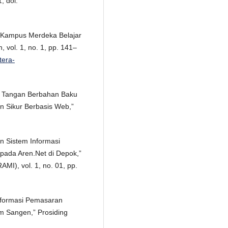
, doi:
ep Kampus Merdeka Belajar
n, vol. 1, no. 1, pp. 141–
tera-
an Tangan Berbahan Baku
n Sikur Berbasis Web,”
an Sistem Informasi
pada Aren.Net di Depok,”
AMI), vol. 1, no. 01, pp.
 Informasi Pemasaran
m Sangen,” Prosiding