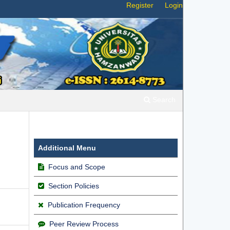
Register
Login
Search
Additional Menu
Focus and Scope
Section Policies
Publication Frequency
Peer Review Process