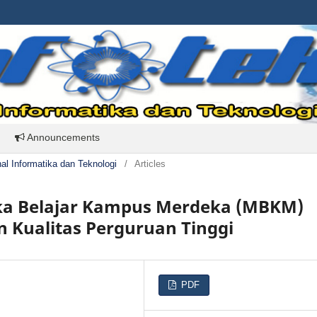
Announcements
rnal Informatika dan Teknologi
/
Articles
ka Belajar Kampus Merdeka (MBKM)
 Kualitas Perguruan Tinggi
PDF