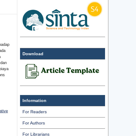
hadap
ada
Download
a
 dan
biaya
ons
Information
ative
For Readers
For Authors
For Librarians