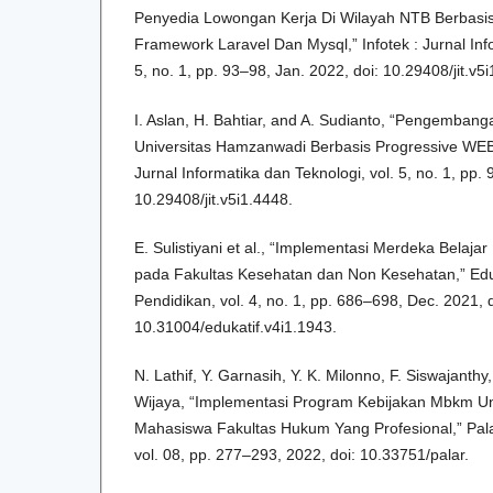
Penyedia Lowongan Kerja Di Wilayah NTB Berbas
Framework Laravel Dan Mysql,” Infotek : Jurnal Info
5, no. 1, pp. 93–98, Jan. 2022, doi: 10.29408/jit.v5
I. Aslan, H. Bahtiar, and A. Sudianto, “Pengembang
Universitas Hamzanwadi Berbasis Progressive WEB 
Jurnal Informatika dan Teknologi, vol. 5, no. 1, pp.
10.29408/jit.v5i1.4448.
E. Sulistiyani et al., “Implementasi Merdeka Bel
pada Fakultas Kesehatan dan Non Kesehatan,” Eduka
Pendidikan, vol. 4, no. 1, pp. 686–698, Dec. 2021, d
10.31004/edukatif.v4i1.1943.
N. Lathif, Y. Garnasih, Y. K. Milonno, F. Siswajant
Wijaya, “Implementasi Program Kebijakan Mbkm Un
Mahasiswa Fakultas Hukum Yang Profesional,” Pal
vol. 08, pp. 277–293, 2022, doi: 10.33751/palar.