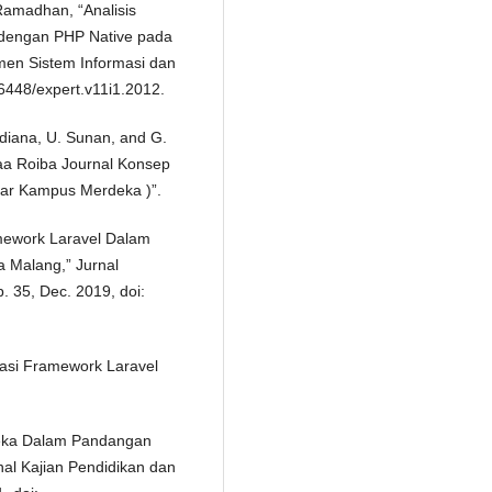
 Ramadhan, “Analisis
dengan PHP Native pada
en Sistem Informasi dan
.36448/expert.v11i1.2012.
adiana, U. Sunan, and G.
Laa Roiba Journal Konsep
ar Kampus Merdeka )”.
amework Laravel Dalam
a Malang,” Jurnal
p. 35, Dec. 2019, doi:
ntasi Framework Laravel
deka Dalam Pandangan
nal Kajian Pendidikan dan