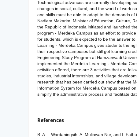
Technological advances are currently developing so 
changes in social, cultural, and the world of work 
and skills must be able to adapt to the demands of 
Nadiem Makarim, Minister of Education, Culture, R
the Republic of Indonesia initiated and launched t
program - Merdeka Campus as an effort to provide 
for students, which is expected to be the answer 
Learning - Merdeka Campus gives students the right
their respective campuses but still get learning cred
Engineering Study Program at Hamzanwadi Universi
implemented the Merdeka Learning - Merdeka Ca
activities offered, there are 3 activities that are f
studies, industrial internships, and village developm
research that has been carried out show that the 
Information System for Merdeka Campus based on 
simplify the administrative process and facilitate 
References
B. A. I. Wardaningsih, A. Muliawan Nur, and I. Fath