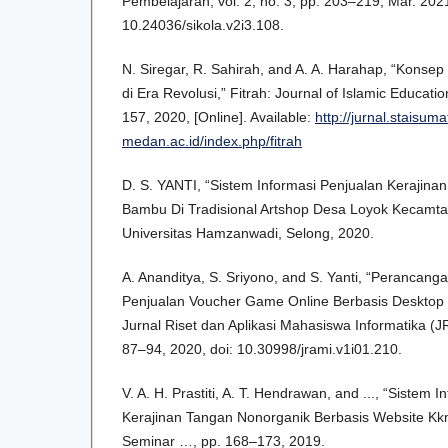
Pembelajaran, vol. 2, no. 3, pp. 203–219, Mar. 2021
10.24036/sikola.v2i3.108.
N. Siregar, R. Sahirah, and A. A. Harahap, “Kons
di Era Revolusi,” Fitrah: Journal of Islamic Educatio
157, 2020, [Online]. Available:
http://jurnal.staisuma
medan.ac.id/index.php/fitrah
D. S. YANTI, “Sistem Informasi Penjualan Kerajin
Bambu Di Tradisional Artshop Desa Loyok Kecamta
Universitas Hamzanwadi, Selong, 2020.
A. Ananditya, S. Sriyono, and S. Yanti, “Perancang
Penjualan Voucher Game Online Berbasis Desktop 
Jurnal Riset dan Aplikasi Mahasiswa Informatika (JR
87–94, 2020, doi: 10.30998/jrami.v1i01.210.
V. A. H. Prastiti, A. T. Hendrawan, and ..., “Sistem
Kerajinan Tangan Nonorganik Berbasis Website Kk
Seminar …, pp. 168–173, 2019.