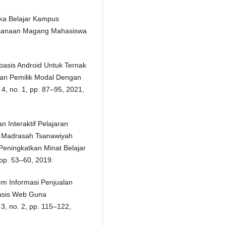
eka Belajar Kampus
aksanaan Magang Mahasiswa
rbasis Android Untuk Ternak
an Pemilik Modal Dengan
. 4, no. 1, pp. 87–95, 2021,
 Interaktif Pelajaran
ii Madrasah Tsanawiyah
eningkatkan Minat Belajar
, pp. 53–60, 2019.
em Informasi Penjualan
basis Web Guna
3, no. 2, pp. 115–122,