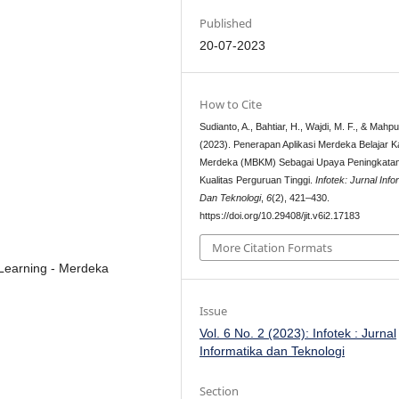
Published
20-07-2023
How to Cite
Sudianto, A., Bahtiar, H., Wajdi, M. F., & Mahp
(2023). Penerapan Aplikasi Merdeka Belajar 
Merdeka (MBKM) Sebagai Upaya Peningkata
Kualitas Perguruan Tinggi.
Infotek: Jurnal Info
Dan Teknologi
,
6
(2), 421–430.
https://doi.org/10.29408/jit.v6i2.17183
More Citation Formats
 Learning - Merdeka
Issue
Vol. 6 No. 2 (2023): Infotek : Jurnal
Informatika dan Teknologi
Section