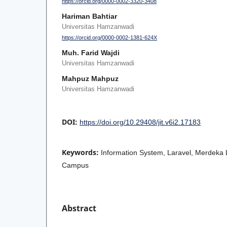
https://orcid.org/0000-0002-3320-3408
Hariman Bahtiar
Universitas Hamzanwadi
https://orcid.org/0000-0002-1381-624X
Muh. Farid Wajdi
Universitas Hamzanwadi
Mahpuz Mahpuz
Universitas Hamzanwadi
DOI:
https://doi.org/10.29408/jit.v6i2.17183
Keywords:
Information System, Laravel, Merdeka
Campus
Abstract