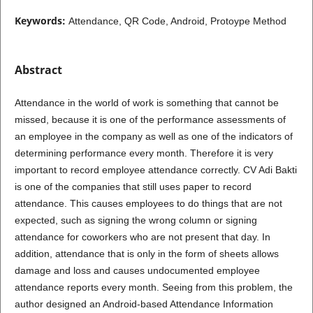
Keywords:
Attendance, QR Code, Android, Protoype Method
Abstract
Attendance in the world of work is something that cannot be
missed, because it is one of the performance assessments of
an employee in the company as well as one of the indicators of
determining performance every month. Therefore it is very
important to record employee attendance correctly. CV Adi Bakti
is one of the companies that still uses paper to record
attendance. This causes employees to do things that are not
expected, such as signing the wrong column or signing
attendance for coworkers who are not present that day. In
addition, attendance that is only in the form of sheets allows
damage and loss and causes undocumented employee
attendance reports every month. Seeing from this problem, the
author designed an Android-based Attendance Information