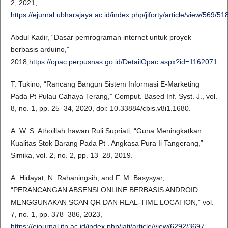
2, 2021,
https://ejurnal.ubharajaya.ac.id/index.php/jiforty/article/view/569/51
Abdul Kadir, “Dasar pemrograman internet untuk proyek
berbasis arduino,”
2018,
https://opac.perpusnas.go.id/DetailOpac.aspx?id=1162071
T. Tukino, “Rancang Bangun Sistem Informasi E-Marketing
Pada Pt Pulau Cahaya Terang,” Comput. Based Inf. Syst. J., vol.
8, no. 1, pp. 25–34, 2020, doi: 10.33884/cbis.v8i1.1680.
A. W. S. Athoillah Irawan Ruli Supriati, “Guna Meningkatkan
Kualitas Stok Barang Pada Pt . Angkasa Pura Ii Tangerang,”
Simika, vol. 2, no. 2, pp. 13–28, 2019.
A. Hidayat, N. Rahaningsih, and F. M. Basysyar,
“PERANCANGAN ABSENSI ONLINE BERBASIS ANDROID
MENGGUNAKAN SCAN QR DAN REAL-TIME LOCATION,” vol.
7, no. 1, pp. 378–386, 2023,
https://ejournal.itn.ac.id/index.php/jati/article/view/6292/3697