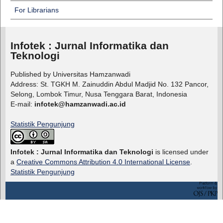
For Librarians
Infotek : Jurnal Informatika dan
Teknologi
Published by Universitas Hamzanwadi
Address: St. TGKH M. Zainuddin Abdul Madjid No. 132 Pancor,
Selong, Lombok Timur, Nusa Tenggara Barat, Indonesia
E-mail:
infotek@hamzanwadi.ac.id
Statistik Pengunjung
Infotek : Jurnal Informatika dan Teknologi
is licensed under
a
Creative Commons Attribution 4.0 International License
.
Statistik Pengunjung