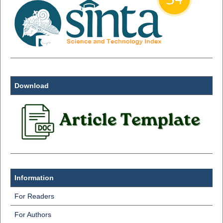
Download
Information
For Readers
For Authors