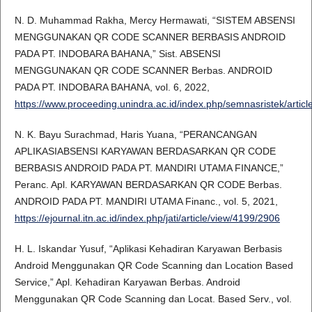
N. D. Muhammad Rakha, Mercy Hermawati, “SISTEM ABSENSI
MENGGUNAKAN QR CODE SCANNER BERBASIS ANDROID
PADA PT. INDOBARA BAHANA,” Sist. ABSENSI
MENGGUNAKAN QR CODE SCANNER Berbas. ANDROID
PADA PT. INDOBARA BAHANA, vol. 6, 2022,
https://www.proceeding.unindra.ac.id/index.php/semnasristek/articl
N. K. Bayu Surachmad, Haris Yuana, “PERANCANGAN
APLIKASIABSENSI KARYAWAN BERDASARKAN QR CODE
BERBASIS ANDROID PADA PT. MANDIRI UTAMA FINANCE,”
Peranc. Apl. KARYAWAN BERDASARKAN QR CODE Berbas.
ANDROID PADA PT. MANDIRI UTAMA Financ., vol. 5, 2021,
https://ejournal.itn.ac.id/index.php/jati/article/view/4199/2906
H. L. Iskandar Yusuf, “Aplikasi Kehadiran Karyawan Berbasis
Android Menggunakan QR Code Scanning dan Location Based
Service,” Apl. Kehadiran Karyawan Berbas. Android
Menggunakan QR Code Scanning dan Locat. Based Serv., vol.