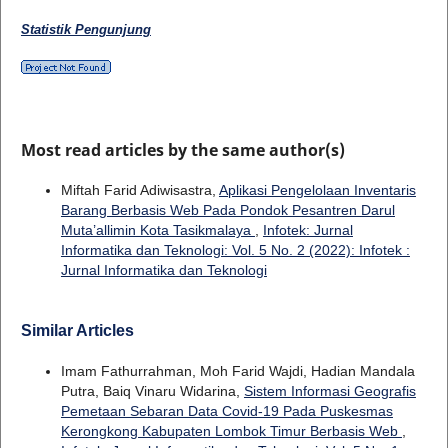
Statistik Pengunjung
Most read articles by the same author(s)
Miftah Farid Adiwisastra,
Aplikasi Pengelolaan Inventaris
Barang Berbasis Web Pada Pondok Pesantren Darul
Muta’allimin Kota Tasikmalaya
,
Infotek: Jurnal
Informatika dan Teknologi: Vol. 5 No. 2 (2022): Infotek :
Jurnal Informatika dan Teknologi
Similar Articles
Imam Fathurrahman, Moh Farid Wajdi, Hadian Mandala
Putra, Baiq Vinaru Widarina,
Sistem Informasi Geografis
Pemetaan Sebaran Data Covid-19 Pada Puskesmas
Kerongkong Kabupaten Lombok Timur Berbasis Web
,