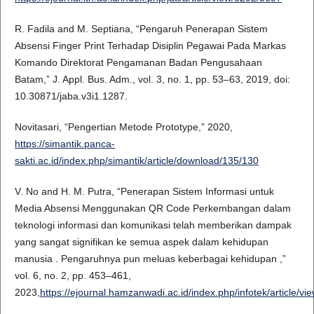
R. Fadila and M. Septiana, “Pengaruh Penerapan Sistem
Absensi Finger Print Terhadap Disiplin Pegawai Pada Markas
Komando Direktorat Pengamanan Badan Pengusahaan
Batam,” J. Appl. Bus. Adm., vol. 3, no. 1, pp. 53–63, 2019, doi:
10.30871/jaba.v3i1.1287.
Novitasari, “Pengertian Metode Prototype,” 2020,
https://simantik.panca-
sakti.ac.id/index.php/simantik/article/download/135/130
V. No and H. M. Putra, “Penerapan Sistem Informasi untuk
Media Absensi Menggunakan QR Code Perkembangan dalam
teknologi informasi dan komunikasi telah memberikan dampak
yang sangat signifikan ke semua aspek dalam kehidupan
manusia . Pengaruhnya pun meluas keberbagai kehidupan ,”
vol. 6, no. 2, pp. 453–461,
2023,
https://ejournal.hamzanwadi.ac.id/index.php/infotek/article/vi