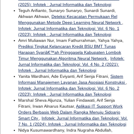
(2025): Infotek : Jurnal Informatika dan Teknologi
Teguh Arifianto, Sunaryo Sunaryo, Sunardi Sunardi,
Akhwan Akhwan,
Deteksi Kecacatan Permukaan Rel
Menggunakan Metode Deep Learning Neural Network
,
Infotek: Jurnal Informatika dan Teknologi: Vol. 6 No. 1
(2023): Infotek : Jurnal Informatika dan Teknologi
Amri Muliawan Nur, Imam Fathurrahman, Yahya Yahya,
Prediksi Tingkat Kelancaran Kredit BSU BMT Tunas
Harapan Syariâ€™ah Pringgasela Kabupaten Lombok
Timur Menggunakan Algoritma Neural Network
,
Infotek:
Jurnal Informatika dan Teknologi: Vol. 4 No. 2 (2021):
Infotek : Jurnal Informatika dan Teknologi
Yanita Wardhani, Ade Eviyanti, Arif Senja Fitrani,
Sistem
Informasi Manajemen Layanan Jasa Asosiasi Konstruksi
,
Infotek: Jurnal Informatika dan Teknologi: Vol. 6 No. 2
(2023): Infotek : Jurnal Informatika dan Teknologi
Marshal Sheva Aljunza, Yulian Findawati, Arif Senja
Fitrani, Irwan Alnarus Kautsar,
Aplikasi IT Support Work
Orders Berbasis Web Dalam Rangka Menuju Sidoarjo
Smart City
,
Infotek: Jurnal Informatika dan Teknologi: Vol.
7 No. 1 (2024): Infotek : Jurnal Informatika dan Teknologi
Nidya Kusumawardhany, Indra Nugraha Abdullah,