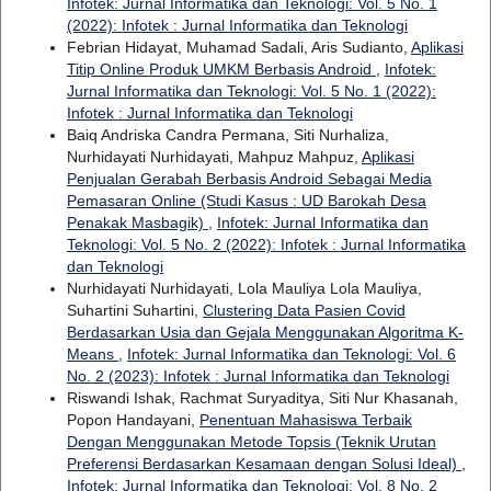
Infotek: Jurnal Informatika dan Teknologi: Vol. 5 No. 1
(2022): Infotek : Jurnal Informatika dan Teknologi
Febrian Hidayat, Muhamad Sadali, Aris Sudianto,
Aplikasi
Titip Online Produk UMKM Berbasis Android
,
Infotek:
Jurnal Informatika dan Teknologi: Vol. 5 No. 1 (2022):
Infotek : Jurnal Informatika dan Teknologi
Baiq Andriska Candra Permana, Siti Nurhaliza,
Nurhidayati Nurhidayati, Mahpuz Mahpuz,
Aplikasi
Penjualan Gerabah Berbasis Android Sebagai Media
Pemasaran Online (Studi Kasus : UD Barokah Desa
Penakak Masbagik)
,
Infotek: Jurnal Informatika dan
Teknologi: Vol. 5 No. 2 (2022): Infotek : Jurnal Informatika
dan Teknologi
Nurhidayati Nurhidayati, Lola Mauliya Lola Mauliya,
Suhartini Suhartini,
Clustering Data Pasien Covid
Berdasarkan Usia dan Gejala Menggunakan Algoritma K-
Means
,
Infotek: Jurnal Informatika dan Teknologi: Vol. 6
No. 2 (2023): Infotek : Jurnal Informatika dan Teknologi
Riswandi Ishak, Rachmat Suryaditya, Siti Nur Khasanah,
Popon Handayani,
Penentuan Mahasiswa Terbaik
Dengan Menggunakan Metode Topsis (Teknik Urutan
Preferensi Berdasarkan Kesamaan dengan Solusi Ideal)
,
Infotek: Jurnal Informatika dan Teknologi: Vol. 8 No. 2