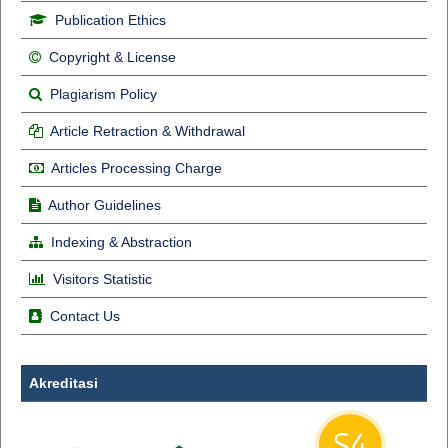
Publication Ethics
Copyright & License
Plagiarism Policy
Article Retraction & Withdrawal
Articles Processing Charge
Author Guidelines
Indexing & Abstraction
Visitors Statistic
Contact Us
Akreditasi