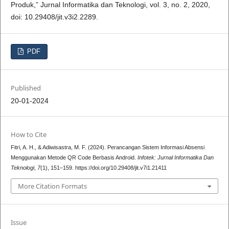
Produk,” Jurnal Informatika dan Teknologi, vol. 3, no. 2, 2020,
doi: 10.29408/jit.v3i2.2289.
PDF
Published
20-01-2024
How to Cite
Fitri, A. H., & Adiwisastra, M. F. (2024). Perancangan Sistem Informasi Absensi
Menggunakan Metode QR Code Berbasis Android.
Infotek: Jurnal Informatika Dan
Teknologi
,
7
(1), 151–159. https://doi.org/10.29408/jit.v7i1.21411
More Citation Formats
Issue