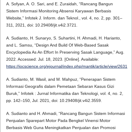
A. Sofyan, A. O. Sari, and E. Zuraidah, “Rancang Bangun
Sistem Informasi Monitoring Absensi Karyawan Berbasis
Website,” Infotek J. Inform. dan Teknol., vol. 4, no. 2, pp. 301–
311, 2021, doi: 10.29408/jit.v4i2.3721.
A. Sudianto, H. Sunaryo, S. Suhartini, H. Ahmadi, H. Harianto,
and L. Samsu, “Design And Build Of Web-Based Sasak
Encyclopedia As An Effort In Preserving Sasak Language,” Aug.
2022. Accessed: Jul. 18, 2023. [Online]. Available:
https://iocscience.org/ejournal/index.php/mantik/article/view/2631
A. Sudianto, M. Wasil, and M. Mahpuz, “Penerapan Sistem
Informasi Geografis dalam Pemetaan Sebaran Kasus Gizi
Buruk,” Infotek : Jurnal Informatika dan Teknologi, vol. 4, no. 2,
pp. 142–150, Jul. 2021, doi: 10.29408/jit.v4i2.3559.
A. Sudianto and H. Ahmadi, “Rancang Bangun Sistem Informasi
Penjualan Sparepart Motor Pada Bengkel Vinensi Motor
Berbasis Web Guna Meningkatkan Penjualan dan Promosi