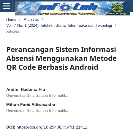
Home
/
Archives
/
Vol. 7 No. 1 (2024): Infotek : Jurnal Informatika dan Teknologi
/
Articles
Perancangan Sistem Informasi
Absensi Menggunakan Metode
QR Code Berbasis Android
Andini Hadaina Fitri
Universitas Bina Sarana Informatika
Miftah Farid Adiwisastra
Universitas Bina Sarana Informatika
DOI:
https://doi.org/10.29408/jit.v7i1.21411