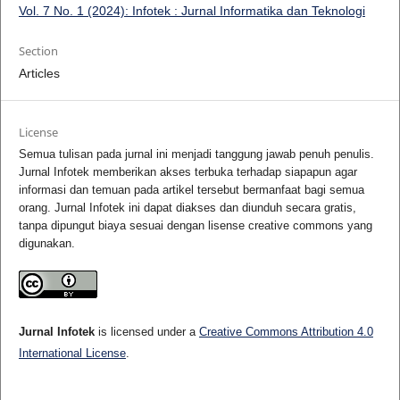
Vol. 7 No. 1 (2024): Infotek : Jurnal Informatika dan Teknologi
Section
Articles
License
Semua tulisan pada jurnal ini menjadi tanggung jawab penuh penulis.
Jurnal Infotek memberikan akses terbuka terhadap siapapun agar
informasi dan temuan pada artikel tersebut bermanfaat bagi semua
orang. Jurnal Infotek ini dapat diakses dan diunduh secara gratis,
tanpa dipungut biaya sesuai dengan lisense creative commons yang
digunakan.
Jurnal Infotek
is licensed under a
Creative Commons Attribution 4.0
International License
.