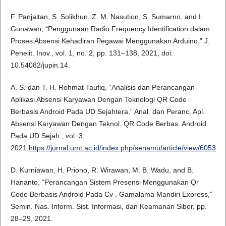
F. Panjaitan, S. Solikhun, Z. M. Nasution, S. Sumarno, and I.
Gunawan, “Penggunaan Radio Frequency Identification dalam
Proses Absensi Kehadiran Pegawai Menggunakan Arduino,” J.
Penelit. Inov., vol. 1, no. 2, pp. 131–138, 2021, doi:
10.54082/jupin.14.
A. S. dan T. H. Rohmat Taufiq, “Analisis dan Perancangan
Aplikasi Absensi Karyawan Dengan Teknologi QR Code
Berbasis Android Pada UD Sejahtera,” Anal. dan Peranc. Apl.
Absensi Karyawan Dengan Teknol. QR Code Berbas. Android
Pada UD Sejah., vol. 3,
2021,
https://jurnal.umt.ac.id/index.php/senamu/article/view/6053
D. Kurniawan, H. Priono, R. Wirawan, M. B. Wadu, and B.
Hananto, “Perancangan Sistem Presensi Menggunakan Qr
Code Berbasis Android Pada Cv . Gamalama Mandiri Express,”
Semin. Nas. Inform. Sist. Informasi, dan Keamanan Siber, pp.
28–29, 2021.