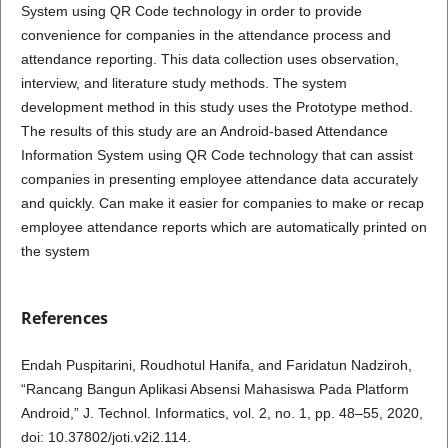
System using QR Code technology in order to provide
convenience for companies in the attendance process and
attendance reporting. This data collection uses observation,
interview, and literature study methods. The system
development method in this study uses the Prototype method.
The results of this study are an Android-based Attendance
Information System using QR Code technology that can assist
companies in presenting employee attendance data accurately
and quickly. Can make it easier for companies to make or recap
employee attendance reports which are automatically printed on
the system
References
Endah Puspitarini, Roudhotul Hanifa, and Faridatun Nadziroh,
“Rancang Bangun Aplikasi Absensi Mahasiswa Pada Platform
Android,” J. Technol. Informatics, vol. 2, no. 1, pp. 48–55, 2020,
doi: 10.37802/joti.v2i2.114.