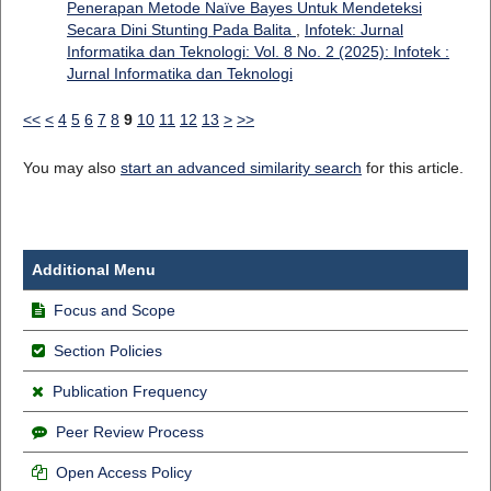
Penerapan Metode Naïve Bayes Untuk Mendeteksi
Secara Dini Stunting Pada Balita
,
Infotek: Jurnal
Informatika dan Teknologi: Vol. 8 No. 2 (2025): Infotek :
Jurnal Informatika dan Teknologi
<<
<
4
5
6
7
8
9
10
11
12
13
>
>>
You may also
start an advanced similarity search
for this article.
Additional Menu
Focus and Scope
Section Policies
Publication Frequency
Peer Review Process
Open Access Policy