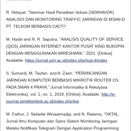
R. Hidayat, “Seminar Hasil Penelitian Vokasi (SEMHAVOK)
ANALISIS DAN MONITORING TRAFFIC JARINGAN DI MSAN-D
PT. TELKOM BERBASIS CACTI”.
M. Hasbi and N. R. Saputra, “ANALISIS QUALITY OF SERVICE
(QOS) JARINGAN INTERNET KANTOR PUSAT KING BUKOPIN
DENGAN MENGGUNAKAN WIRESHARK,” 2021. [Online].
Available:
https://jurnal.umj.ac.id/index.php/just-it/index
S. Sumardi, M. Taufan, and A. Zaen, “PERANCANGAN
JARINGAN KOMPUTER BERBASIS MIKROTIK ROUTER OS
PADA SMAN 4 PRAYA,” Jurnal Informatika & Rekayasa
Elektronika), vol. 1, no. 1, 2018, [Online]. Available:
http://e-
journal.stmiklombok.ac.id/index.php/jire
M. Fathur, J. Setiadie Wiriaatmadja, and N. Ratama, “OKTAL :
Jurnal Ilmu Komputer dan Sains Sistem Monitoring Jaringan
Melalui Notifikasi Telegram Dengan Application Programming