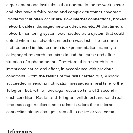
departement and institutions that operate in the network sector
and also have a fairly broad and complex customer coverage.
Problems that often occur are slow internet connections, broken
network cables, damaged network devices, etc
.
At that time, a
network monitoring system was needed as a system that could
detect when the network connection was lost. The research
method used in this research is experimentation, namely a
category of research that aims to find the cause and effect
situation of a phenomenon. Therefore, this research is to
investigate cause and effect, in accordance with previous
conditions. From the results of the tests carried out, Mikrotik
succeeded in sending notification messages in real time to the
Telegram bot, with an average response time of 1 second in
each condition. Router and Telegram will detect and send real-
time message notifications to administrators if the internet
connection status changes from off to active or vice versa
References