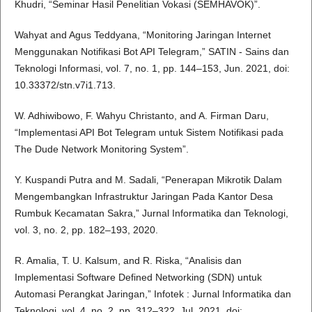
Khudri, “Seminar Hasil Penelitian Vokasi (SEMHAVOK)”.
Wahyat and Agus Teddyana, “Monitoring Jaringan Internet
Menggunakan Notifikasi Bot API Telegram,” SATIN - Sains dan
Teknologi Informasi, vol. 7, no. 1, pp. 144–153, Jun. 2021, doi:
10.33372/stn.v7i1.713.
W. Adhiwibowo, F. Wahyu Christanto, and A. Firman Daru,
“Implementasi API Bot Telegram untuk Sistem Notifikasi pada
The Dude Network Monitoring System”.
Y. Kuspandi Putra and M. Sadali, “Penerapan Mikrotik Dalam
Mengembangkan Infrastruktur Jaringan Pada Kantor Desa
Rumbuk Kecamatan Sakra,” Jurnal Informatika dan Teknologi,
vol. 3, no. 2, pp. 182–193, 2020.
R. Amalia, T. U. Kalsum, and R. Riska, “Analisis dan
Implementasi Software Defined Networking (SDN) untuk
Automasi Perangkat Jaringan,” Infotek : Jurnal Informatika dan
Teknologi, vol. 4, no. 2, pp. 312–322, Jul. 2021, doi: