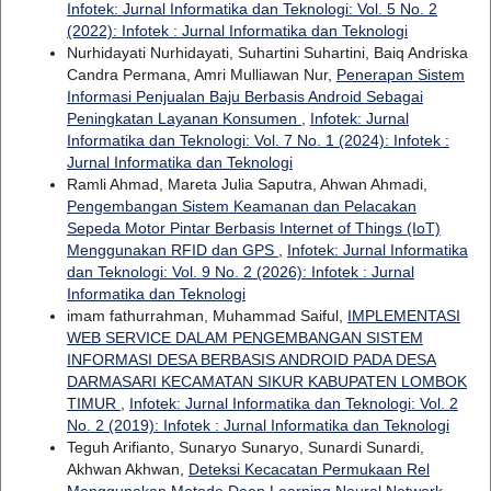
Infotek: Jurnal Informatika dan Teknologi: Vol. 5 No. 2
(2022): Infotek : Jurnal Informatika dan Teknologi
Nurhidayati Nurhidayati, Suhartini Suhartini, Baiq Andriska
Candra Permana, Amri Mulliawan Nur,
Penerapan Sistem
Informasi Penjualan Baju Berbasis Android Sebagai
Peningkatan Layanan Konsumen
,
Infotek: Jurnal
Informatika dan Teknologi: Vol. 7 No. 1 (2024): Infotek :
Jurnal Informatika dan Teknologi
Ramli Ahmad, Mareta Julia Saputra, Ahwan Ahmadi,
Pengembangan Sistem Keamanan dan Pelacakan
Sepeda Motor Pintar Berbasis Internet of Things (IoT)
Menggunakan RFID dan GPS
,
Infotek: Jurnal Informatika
dan Teknologi: Vol. 9 No. 2 (2026): Infotek : Jurnal
Informatika dan Teknologi
imam fathurrahman, Muhammad Saiful,
IMPLEMENTASI
WEB SERVICE DALAM PENGEMBANGAN SISTEM
INFORMASI DESA BERBASIS ANDROID PADA DESA
DARMASARI KECAMATAN SIKUR KABUPATEN LOMBOK
TIMUR
,
Infotek: Jurnal Informatika dan Teknologi: Vol. 2
No. 2 (2019): Infotek : Jurnal Informatika dan Teknologi
Teguh Arifianto, Sunaryo Sunaryo, Sunardi Sunardi,
Akhwan Akhwan,
Deteksi Kecacatan Permukaan Rel
Menggunakan Metode Deep Learning Neural Network
,