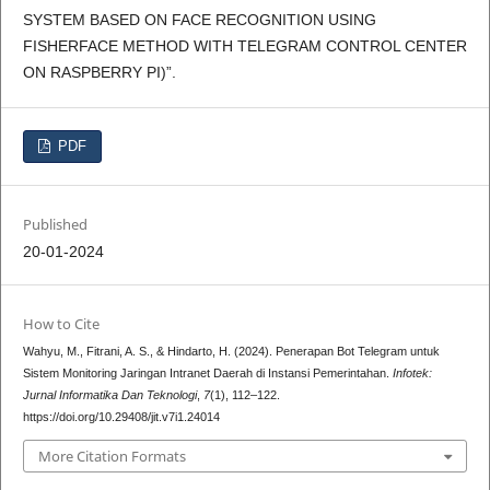
SYSTEM BASED ON FACE RECOGNITION USING
FISHERFACE METHOD WITH TELEGRAM CONTROL CENTER
ON RASPBERRY PI)”.
PDF
Published
20-01-2024
How to Cite
Wahyu, M., Fitrani, A. S., & Hindarto, H. (2024). Penerapan Bot Telegram untuk
Sistem Monitoring Jaringan Intranet Daerah di Instansi Pemerintahan.
Infotek:
Jurnal Informatika Dan Teknologi
,
7
(1), 112–122.
https://doi.org/10.29408/jit.v7i1.24014
More Citation Formats