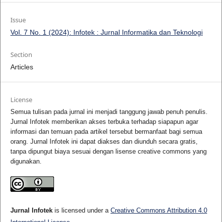
Issue
Vol. 7 No. 1 (2024): Infotek : Jurnal Informatika dan Teknologi
Section
Articles
License
Semua tulisan pada jurnal ini menjadi tanggung jawab penuh penulis.
Jurnal Infotek memberikan akses terbuka terhadap siapapun agar
informasi dan temuan pada artikel tersebut bermanfaat bagi semua
orang. Jurnal Infotek ini dapat diakses dan diunduh secara gratis,
tanpa dipungut biaya sesuai dengan lisense creative commons yang
digunakan.
Jurnal Infotek
is licensed under a
Creative Commons Attribution 4.0