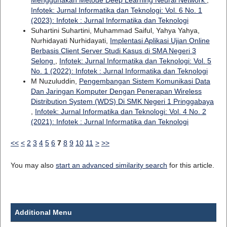
Infotek: Jurnal Informatika dan Teknologi: Vol. 6 No. 1
(2023): Infotek : Jurnal Informatika dan Teknologi
Suhartini Suhartini, Muhammad Saiful, Yahya Yahya,
Nurhidayati Nurhidayati,
Implentasi Aplikasi Ujian Online
Berbasis Client Server Studi Kasus di SMA Negeri 3
Selong
,
Infotek: Jurnal Informatika dan Teknologi: Vol. 5
No. 1 (2022): Infotek : Jurnal Informatika dan Teknologi
M Nuzuluddin,
Pengembangan Sistem Komunikasi Data
Dan Jaringan Komputer Dengan Penerapan Wireless
Distribution System (WDS) Di SMK Negeri 1 Pringgabaya
,
Infotek: Jurnal Informatika dan Teknologi: Vol. 4 No. 2
(2021): Infotek : Jurnal Informatika dan Teknologi
<<
<
2
3
4
5
6
7
8
9
10
11
>
>>
You may also
start an advanced similarity search
for this article.
Additional Menu