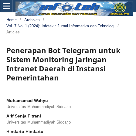
Home
/
Archives
/
Vol. 7 No. 1 (2024): Infotek : Jurnal Informatika dan Teknologi
/
Articles
Penerapan Bot Telegram untuk
Sistem Monitoring Jaringan
Intranet Daerah di Instansi
Pemerintahan
Muhamamad Wahyu
Universitas Muhammadiyah Sidoarjo
Arif Senja Fitrani
Universitas Muhammadiyah Sidoarjo
Hindarto Hindarto