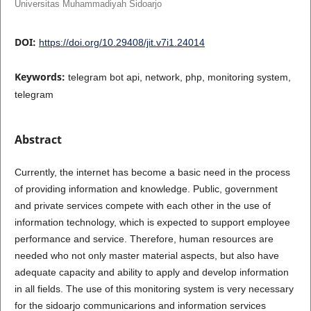
Universitas Muhammadiyah Sidoarjo
DOI:
https://doi.org/10.29408/jit.v7i1.24014
Keywords:
telegram bot api, network, php, monitoring system,
telegram
Abstract
Currently, the internet has become a basic need in the process
of providing information and knowledge. Public, government
and private services compete with each other in the use of
information technology, which is expected to support employee
performance and service. Therefore, human resources are
needed who not only master material aspects, but also have
adequate capacity and ability to apply and develop information
in all fields. The use of this monitoring system is very necessary
for the sidoarjo communicarions and information services