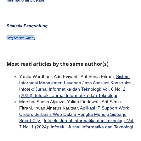
International License
.
Statistik Pengunjung
Most read articles by the same author(s)
Yanita Wardhani, Ade Eviyanti, Arif Senja Fitrani,
Sistem
Informasi Manajemen Layanan Jasa Asosiasi Konstruksi
,
Infotek: Jurnal Informatika dan Teknologi: Vol. 6 No. 2
(2023): Infotek : Jurnal Informatika dan Teknologi
Marshal Sheva Aljunza, Yulian Findawati, Arif Senja
Fitrani, Irwan Alnarus Kautsar,
Aplikasi IT Support Work
Orders Berbasis Web Dalam Rangka Menuju Sidoarjo
Smart City
,
Infotek: Jurnal Informatika dan Teknologi: Vol.
7 No. 1 (2024): Infotek : Jurnal Informatika dan Teknologi