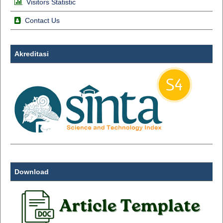
Visitors Statistic
Contact Us
Akreditasi
Download