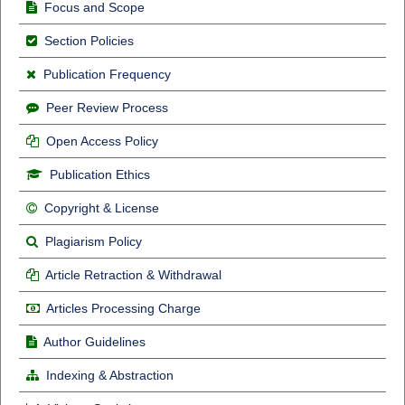
Focus and Scope
Section Policies
Publication Frequency
Peer Review Process
Open Access Policy
Publication Ethics
Copyright & License
Plagiarism Policy
Article Retraction & Withdrawal
Articles Processing Charge
Author Guidelines
Indexing & Abstraction