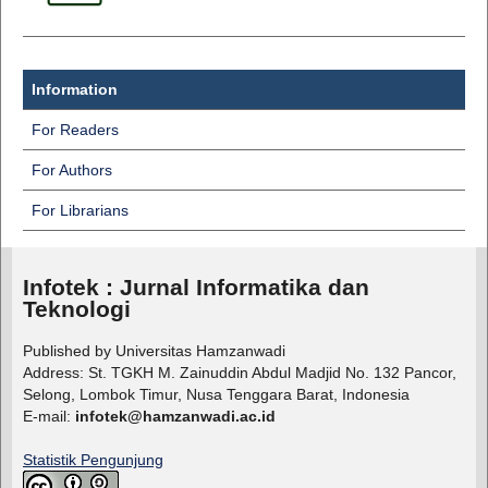
Information
For Readers
For Authors
For Librarians
Infotek : Jurnal Informatika dan
Teknologi
Published by Universitas Hamzanwadi
Address: St. TGKH M. Zainuddin Abdul Madjid No. 132 Pancor,
Selong, Lombok Timur, Nusa Tenggara Barat, Indonesia
E-mail:
infotek@hamzanwadi.ac.id
Statistik Pengunjung