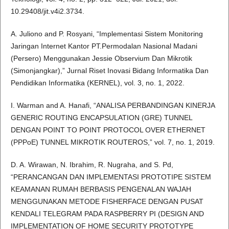
10.29408/jit.v4i2.3734.
A. Juliono and P. Rosyani, “Implementasi Sistem Monitoring
Jaringan Internet Kantor PT.Permodalan Nasional Madani
(Persero) Menggunakan Jessie Observium Dan Mikrotik
(Simonjangkar),” Jurnal Riset Inovasi Bidang Informatika Dan
Pendidikan Informatika (KERNEL), vol. 3, no. 1, 2022.
I. Warman and A. Hanafi, “ANALISA PERBANDINGAN KINERJA
GENERIC ROUTING ENCAPSULATION (GRE) TUNNEL
DENGAN POINT TO POINT PROTOCOL OVER ETHERNET
(PPPoE) TUNNEL MIKROTIK ROUTEROS,” vol. 7, no. 1, 2019.
D. A. Wirawan, N. Ibrahim, R. Nugraha, and S. Pd,
“PERANCANGAN DAN IMPLEMENTASI PROTOTIPE SISTEM
KEAMANAN RUMAH BERBASIS PENGENALAN WAJAH
MENGGUNAKAN METODE FISHERFACE DENGAN PUSAT
KENDALI TELEGRAM PADA RASPBERRY PI (DESIGN AND
IMPLEMENTATION OF HOME SECURITY PROTOTYPE