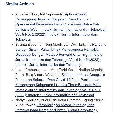
Similar Articles
Agustian Noor, Arif Supriyanto,
Aplikasi Surat
Pertanggung Jawaban Kegiatan Dana Bantuan
Operasional Kesehatan Pada Puskesmas Bati – Bati
Berbasis Web
,
Infotek: Jurnal Informatika dan Teknologi:
Vol. 5 No. 1 (2022): Infotek : Jurnal Informatika dan
Teknologi
Yasinta istiqomah, Joni Maulindar, Dwi Hartanti,
Rancang
Bangun Sistem Pakar Untuk Mendiagnosa Penyakit
Dispepsia Dengan Metode Forward Chaining
,
Infotek:
Jurnal Informatika dan Teknologi: Vol. 6 No. 2 (2023):
Infotek : Jurnal Informatika dan Teknologi
Imam Fathurrahman, Moh Farid Wajdi, Hadian Mandala
Putra, Baiq Vinaru Widarina,
Sistem Informasi Geografis
Pemetaan Sebaran Data Covid-19 Pada Puskesmas
Kerongkong Kabupaten Lombok Timur Berbasis Web
,
Infotek: Jurnal Informatika dan Teknologi: Vol. 5 No. 1
(2022): Infotek : Jurnal Informatika dan Teknologi
Nadya Apriliani, Arief Riski Indra Pratama, Agung Susilo
Yuda Irawan,
Perbandingan antara Teknologi dan
Peforma pada Komputasi Awan (Cloud Computing)
,