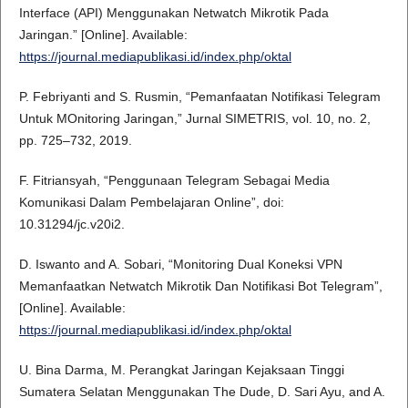
Interface (API) Menggunakan Netwatch Mikrotik Pada
Jaringan.” [Online]. Available:
https://journal.mediapublikasi.id/index.php/oktal
P. Febriyanti and S. Rusmin, “Pemanfaatan Notifikasi Telegram
Untuk MOnitoring Jaringan,” Jurnal SIMETRIS, vol. 10, no. 2,
pp. 725–732, 2019.
F. Fitriansyah, “Penggunaan Telegram Sebagai Media
Komunikasi Dalam Pembelajaran Online”, doi:
10.31294/jc.v20i2.
D. Iswanto and A. Sobari, “Monitoring Dual Koneksi VPN
Memanfaatkan Netwatch Mikrotik Dan Notifikasi Bot Telegram”,
[Online]. Available:
https://journal.mediapublikasi.id/index.php/oktal
U. Bina Darma, M. Perangkat Jaringan Kejaksaan Tinggi
Sumatera Selatan Menggunakan The Dude, D. Sari Ayu, and A.