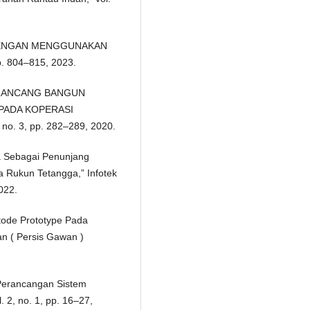
ra, “DENGAN MENGGUNAKAN
. 804–815, 2023.
i, “RANCANG BANGUN
 PADA KOPERASI
o. 3, pp. 282–289, 2020.
rga Sebagai Penunjang
a Rukun Tetangga,” Infotek
2022.
etode Prototype Pada
n ( Persis Gawan )
Perancangan Sistem
 2, no. 1, pp. 16–27,