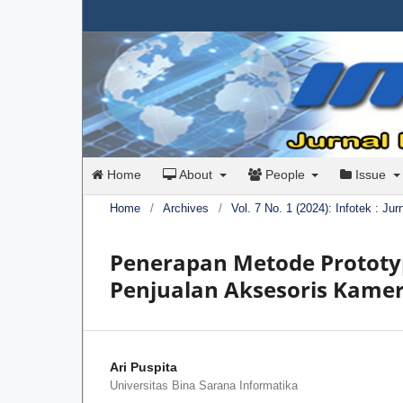
Home
About
People
Issue
Home
/
Archives
/
Vol. 7 No. 1 (2024): Infotek : Ju
Penerapan Metode Prototy
Penjualan Aksesoris Kame
Ari Puspita
Universitas Bina Sarana Informatika