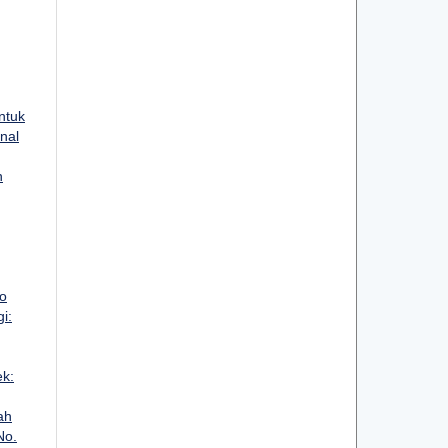
ntuk
rnal
n
o
i:
ek:
ah
No.