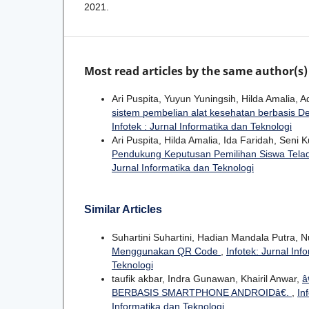
2021.
Most read articles by the same author(s)
Ari Puspita, Yuyun Yuningsih, Hilda Amalia, Ad
sistem pembelian alat kesehatan berbasis D
Infotek : Jurnal Informatika dan Teknologi
Ari Puspita, Hilda Amalia, Ida Faridah, Seni 
Pendukung Keputusan Pemilihan Siswa Tel
Jurnal Informatika dan Teknologi
Similar Articles
Suhartini Suhartini, Hadian Mandala Putra, N
Menggunakan QR Code
,
Infotek: Jurnal Inf
Teknologi
taufik akbar, Indra Gunawan, Khairil Anwar,
â
BERBASIS SMARTPHONE ANDROIDâ€.
,
In
Informatika dan Teknologi