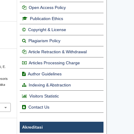
Open Access Policy
Publication Ethics
Copyright & License
Plagiarism Policy
Article Retraction & Withdrawal
Articles Processing Charge
i, E.
Author Guidelines
soris
Indexing & Abstraction
tika
Visitors Statistic
Contact Us
Akreditasi