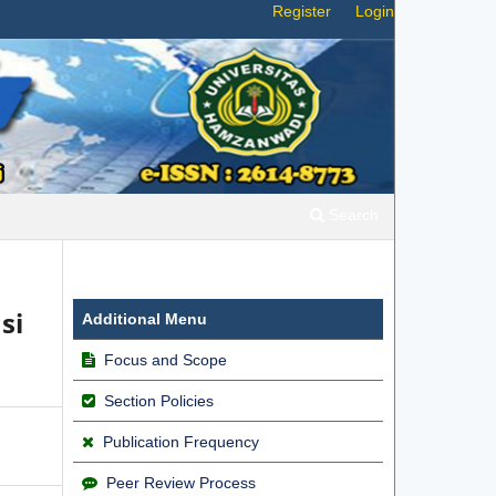
Register
Login
Search
si
Additional Menu
Focus and Scope
Section Policies
Publication Frequency
Peer Review Process