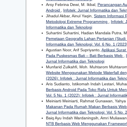
Arsy Febrina Dewi, M. Ikbal,
Perancangan Au
Android
,
Infotek: Jurnal Informatika dan Tekn
Jihadul Akbar, Ainul Yaqin,
Sistem Informasi
Metodologi Extreme Programming
,
Infotek: 
Informatika dan Teknologi
Suhartini Suhartini, Hadian Mandala Putra,
Pemetaan Geografis Lahan Pertanian (Studi
Informatika dan Teknologi: Vol. 6 No. 1 (2023)
Agustian Noor, Arif Supriyanto,
Aplikasi Sur
Pada Puskesmas Bati – Bati Berbasis Web
,
Jurnal Informatika dan Teknologi
Munfarid Zulkahfi, Moh. Muhtarom Muhtar
Website Menggunakan Metode Waterfall de
(2026): Infotek : Jurnal Informatika dan Tekn
Aris Sudianto, Istikomah Indah Lestari, Mu
Berbasis Android Pada Toko Rafa Untuk Me
Vol. 5 No. 1 (2022): Infotek : Jurnal Informat
Meiniarti Meiniarti, Rahmat Gunawan, Yahya
Makanan Pada Rumah Makan Berbasis Web 
Jurnal Informatika dan Teknologi: Vol. 5 No. 2
Baiq Ayu Indah Wardaningsih, Amri Muliawa
NTB Berbasis Web Menggunakan Framework