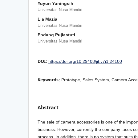
Yuyun Yuningsih
Universitas Nusa Mandiri
Lia Mazia
Universitas Nusa Mandiri
Endang Pujiastuti
Universitas Nusa Mandiri
DOI:
https://doi.org/10.29408/jit.v7i1.24100
Keywords:
Prototype, Sales System, Camera Acce
Abstract
The sale of camera accessories is one of the impo
business. However, currently the company faces sev
process. In addition, there is no system that suits 