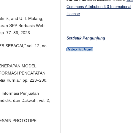
Commons Attribution 4.0 International
License
.
Teknik, and U. I. Malang,
aran SPP Berbasis Web
 pp. 77–86, 2023.
Statistik Pengunjung
 SEBAGAI,” vol. 12, no.
N PENERAPAN MODEL
FORMASI PENCATATAN
 Kurnia,” pp. 223–230.
Informasi Penjualan
ndidik. dan Dakwah, vol. 2,
 DESAIN PROTOTIPE
.