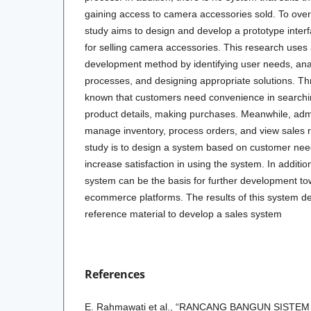
gaining access to camera accessories sold. To over
study aims to design and develop a prototype inte
for selling camera accessories. This research uses
development method by identifying user needs, anal
processes, and designing appropriate solutions. Thr
known that customers need convenience in searchin
product details, making purchases. Meanwhile, adm
manage inventory, process orders, and view sales r
study is to design a system based on customer needs
increase satisfaction in using the system. In addition,
system can be the basis for further development tow
ecommerce platforms. The results of this system d
reference material to develop a sales system
References
E. Rahmawati et al., “RANCANG BANGUN SISTE