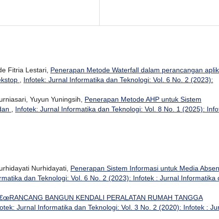
e Fitria Lestari,
Penerapan Metode Waterfall dalam perancangan aplik
ekstop
,
Infotek: Jurnal Informatika dan Teknologi: Vol. 6 No. 2 (2023):
Kurniasari, Yuyun Yuningsih,
Penerapan Metode AHP untuk Sistem
adan
,
Infotek: Jurnal Informatika dan Teknologi: Vol. 8 No. 1 (2025): Info
urhidayati Nurhidayati,
Penerapan Sistem Informasi untuk Media Absen
ormatika dan Teknologi: Vol. 6 No. 2 (2023): Infotek : Jurnal Informatika
€œRANCANG BANGUN KENDALI PERALATAN RUMAH TANGGA
fotek: Jurnal Informatika dan Teknologi: Vol. 3 No. 2 (2020): Infotek : Ju