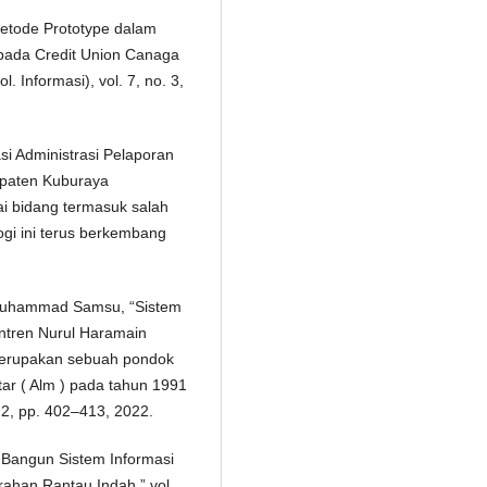
Metode Prototype dalam
pada Credit Union Canaga
. Informasi), vol. 7, no. 3,
si Administrasi Pelaporan
paten Kuburaya
ai bidang termasuk salah
ogi ini terus berkembang
u Muhammad Samsu, “Sistem
ntren Nurul Haramain
erupakan sebuah pondok
tar ( Alm ) pada tahun 1991
. 2, pp. 402–413, 2022.
g Bangun Sistem Informasi
ahan Rantau Indah,” vol.