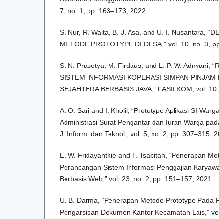
7, no. 1, pp. 163–173, 2022.
S. Nur, R. Waita, B. J. Asa, and U. I. Nusanta
METODE PROTOTYPE DI DESA,” vol. 10, no. 3, pp
S. N. Prasetya, M. Firdaus, and L. P. W. Adnyan
SISTEM INFORMASI KOPERASI SIMPAN PINJAM
SEJAHTERA BERBASIS JAVA,” FASILKOM, vol. 10, n
A. O. Sari and I. Kholil, “Prototype Aplikasi SI-Wa
Administrasi Surat Pengantar dan Iuran Warga pad
J. Inform. dan Teknol., vol. 5, no. 2, pp. 307–315, 
E. W. Fridayanthie and T. Tsabitah, “Penerapan M
Perancangan Sistem Informasi Penggajian Karyawa
Berbasis Web,” vol. 23, no. 2, pp. 151–157, 2021.
U. B. Darma, “Penerapan Metode Prototype Pada 
Pengarsipan Dokumen Kantor Kecamatan Lais,” vol.