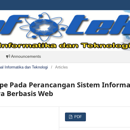
Announcements
rnal Informatika dan Teknologi
/
Articles
pe Pada Perancangan Sistem Informa
ra Berbasis Web
PDF