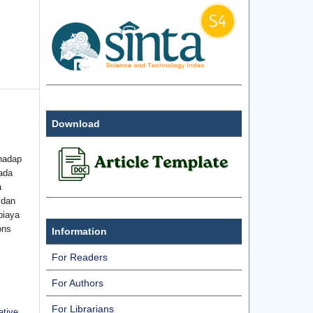
Download
hadap
ada
a
 dan
biaya
ons
Information
For Readers
For Authors
For Librarians
ative