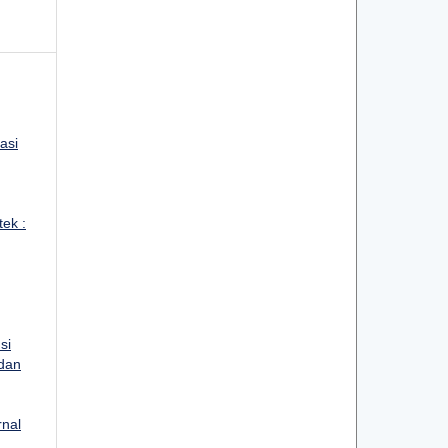
asi
tek :
si
 dan
rnal