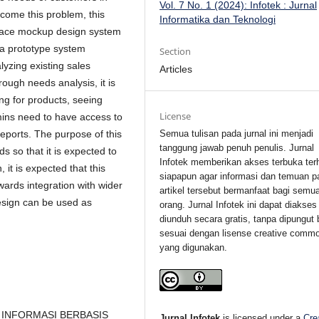
Vol. 7 No. 1 (2024): Infotek : Jurnal
come this problem, this
Informatika dan Teknologi
rface mockup design system
 a prototype system
Section
yzing existing sales
Articles
ough needs analysis, it is
g for products, seeing
License
ins need to have access to
Semua tulisan pada jurnal ini menjadi
eports. The purpose of this
tanggung jawab penuh penulis. Jurnal
 so that it is expected to
Infotek memberikan akses terbuka ter
 it is expected that this
siapapun agar informasi dan temuan p
ards integration with wider
artikel tersebut bermanfaat bagi semu
esign can be used as
orang. Jurnal Infotek ini dapat diakses
diunduh secara gratis, tanpa dipungut 
sesuai dengan lisense creative comm
yang digunakan.
M INFORMASI BERBASIS
Jurnal Infotek
is licensed under a
Cre