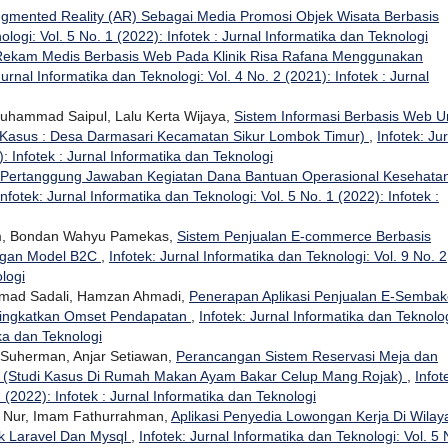
gmented Reality (AR) Sebagai Media Promosi Objek Wisata Berbasis
ologi: Vol. 5 No. 1 (2022): Infotek : Jurnal Informatika dan Teknologi
 Rekam Medis Berbasis Web Pada Klinik Risa Rafana Menggunakan
Jurnal Informatika dan Teknologi: Vol. 4 No. 2 (2021): Infotek : Jurnal
 Muhammad Saipul, Lalu Kerta Wijaya,
Sistem Informasi Berbasis Web U
 Kasus : Desa Darmasari Kecamatan Sikur Lombok Timur)
,
Infotek: Ju
: Infotek : Jurnal Informatika dan Teknologi
at Pertanggung Jawaban Kegiatan Dana Bantuan Operasional Kesehata
Infotek: Jurnal Informatika dan Teknologi: Vol. 5 No. 1 (2022): Infotek :
om, Bondan Wahyu Pamekas,
Sistem Penjualan E-commerce Berbasis
ngan Model B2C
,
Infotek: Jurnal Informatika dan Teknologi: Vol. 9 No. 2
ologi
hamad Sadali, Hamzan Ahmadi,
Penerapan Aplikasi Penjualan E-Sembak
ningkatkan Omset Pendapatan
,
Infotek: Jurnal Informatika dan Teknolog
ika dan Teknologi
 Suherman, Anjar Setiawan,
Perancangan Sistem Reservasi Meja dan
(Studi Kasus Di Rumah Makan Ayam Bakar Celup Mang Rojak)
,
Infot
 (2022): Infotek : Jurnal Informatika dan Teknologi
n Nur, Imam Fathurrahman,
Aplikasi Penyedia Lowongan Kerja Di Wilay
 Laravel Dan Mysql
,
Infotek: Jurnal Informatika dan Teknologi: Vol. 5 