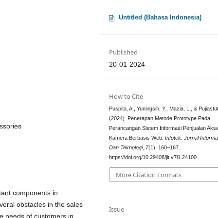
Untitled (Bahasa Indonesia)
Published
20-01-2024
How to Cite
Puspita, A., Yuningsih, Y., Mazia, L., & Pujiastut
(2024). Penerapan Metode Prototype Pada
ssories
Perancangan Sistem Informasi Penjualan Akse
Kamera Berbasis Web.
Infotek: Jurnal Informa
Dan Teknologi
,
7
(1), 160–167.
https://doi.org/10.29408/jit.v7i1.24100
More Citation Formats
rtant components in
eral obstacles in the sales
Issue
the needs of customers in