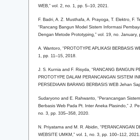
WEB,” vol. 2, no. 1, pp. 5–10, 2021.
F. Badri, A. Z. Musthafa, A. Prayoga, T. Elektro, F. 
“Rancang Bangun Model Sistem Informasi Pembay
Dengan Metode Prototyping,” vol. 19, no. January,
A. Wantoro, “PROTOTYPE APLIKASI BERBASIS WEB
1, pp. 11–15, 2018.
J. S. Kurnia and F. Risyda, “RANCANG BANGU
PROTOTYPE DALAM PERANCANGAN SISTEM IN
PERSEDIAAN BARANG BERBASIS WEB Jehan Saptia
Sudaryono and E. Rahwanto, “Perancangan Sistem 
Berbasis Web Pada Pt. Inter Aneka Plasindo,” J. Pe
no. 3, pp. 335–358, 2020.
N. Priyatama and M. R. Abidin, “PERANCANGAN
WEBSITE UMKM,” vol. 1, no. 3, pp. 100–112, 2021