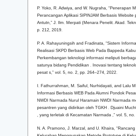
P. Yoko, R. Adwiya, and W. Nugraha, “Penerapan 
Perancangan Aplikasi SIPINJAM Berbasis Website 
Antutn,” J. Ilm. Merpati (Menara Penelit. Akad. Teknol
p. 212, 2019.
P. A. Rahayuningsih and Fradinata, “Sistem Informa
Realisasi SKPD Berbasis Web Pada Bappeda Kabu
Perkembangan teknologi informasi meliputi berbag
satunya bidang Pendidikan . Inovasi tentang teknol
pesat s,” vol. 5, no. 2, pp. 264–274, 2022.
I. Fathurrahman, M. Saiful, Nurhidayati, and Lal
Informasi Berbasis WEB Pada Alumni Pondok Pesa
NWDI Narmada Nurul Haramain NWDI Narmada m
pesantren yang didirikan oleh TGKH . Djuaini Much
, yang terletak di Kecamatan Narmada ,” vol. 5, no
N. A. Pramono, J. Marzal, and U. Khaira, “Rancan
Kelurahan Menggunakan Metode Prototype di Kelur