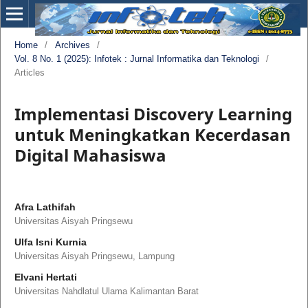
Home
/
Archives
/
Vol. 8 No. 1 (2025): Infotek : Jurnal Informatika dan Teknologi
/
Articles
Implementasi Discovery Learning
untuk Meningkatkan Kecerdasan
Digital Mahasiswa
Afra Lathifah
Universitas Aisyah Pringsewu
Ulfa Isni Kurnia
Universitas Aisyah Pringsewu, Lampung
Elvani Hertati
Universitas Nahdlatul Ulama Kalimantan Barat