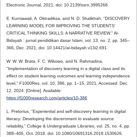
Electronic Journal, 2021, doi: 10.2139/ssrn.3995268.
E. Kurniawati, A. Oktradiksa, and N. D. Shalikhah, “DISCOVERY
LEARNING MODEL FOR IMPROVING THE STUDENTS’
CRITICAL THINKING SKILLS: A NARRATIVE REVIEW,” Al-
Bidayah : jurnal pendidikan dasar Islam, vol. 13, no. 2, pp. 345–
366, Dec. 2021, doi: 10.14421/al-bidayah.v13i2.691.
W. W. W. Brata, F. C. Wibowo, and N. Rahmadina,
“Implementation of discovery learning in a digital class and its
effect on student learning outcomes and learning independence
level,” F1000Res, vol. 10, 386, pp. 1–15, 2021, Accessed: Dec.
12, 2024. [Online]. Available:
https://f1000research.com/articles/10-386
L. Pretorius, “Experiential and self-discovery learning in digital
literacy: Developing the discernment to evaluate source
reliability,” College & Undergraduate Libraries, vol. 25, no. 4, pp.
388–405, Oct. 2018, doi: 10.1080/10691316.2018.1530626.