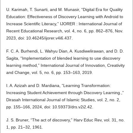
U. Karimah, T. Sunarti, and M. Munasir, “Digital Era for Quality
Education: Effectiveness of Discovery Learning with Android to
Increase Scientific Literacy,” IJORER : International Journal of
Recent Educational Research, vol. 4, no. 6, pp. 862–876, Nov.
2023, doi: 10.46245/ijorer.v4i6.437.
F. C. A. Burhendi, L. Wahyu Dian, A. Kusdiwelirawan, and D. D.
Sagita, “Implementation of blended learning to use discovery
learning method,” International Journal of Innovation, Creativity
and Change, vol. 5, no. 6, pp. 153–163, 2019.
I. A. Azizah and D. Mardiana, “Learning Transformation:
Increasing Student Achievement through Discovery Learning.,”
Dirasah International Journal of Islamic Studies, vol. 2, no. 2,
pp. 155–166, 2024, doi: 10.59373/drs.v2i2.42.
J. S. Bruner, “The act of discovery,” Harv Educ Rev, vol. 31, no.
1, pp. 21–32, 1961.