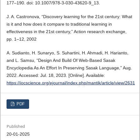
177–190. doi: 10.1007/978-3-030-43620-9_13.
J. A. Castronova, “Discovery learning for the 21st century: What
is it and how does it compare to traditional learning in
effectiveness in the 21st century,” Action research exchange,
pp. 1–12, 2002
A. Sudianto, H. Sunaryo, S. Suhartini, H. Ahmadi, H. Harianto,
and L. Samsu, “Design And Build Of Web-Based Sasak
Encyclopedia As An Effort In Preserving Sasak Language,” Aug.
2022. Accessed: Jul. 18, 2023. [Online]. Available:
https://iocscience.org/ejournal/index.php/mantik/article/view/2631
PDF
Published
20-01-2025