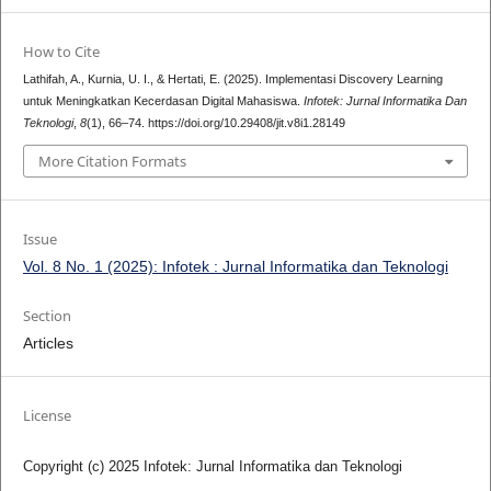
How to Cite
Lathifah, A., Kurnia, U. I., & Hertati, E. (2025). Implementasi Discovery Learning
untuk Meningkatkan Kecerdasan Digital Mahasiswa.
Infotek: Jurnal Informatika Dan
Teknologi
,
8
(1), 66–74. https://doi.org/10.29408/jit.v8i1.28149
More Citation Formats
Issue
Vol. 8 No. 1 (2025): Infotek : Jurnal Informatika dan Teknologi
Section
Articles
License
Copyright (c) 2025 Infotek: Jurnal Informatika dan Teknologi