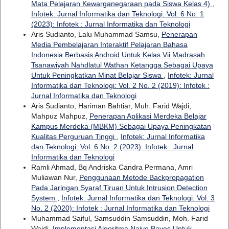
Mata Pelajaran Kewarganegaraan pada Siswa Kelas 4)
,
Infotek: Jurnal Informatika dan Teknologi: Vol. 6 No. 1
(2023): Infotek : Jurnal Informatika dan Teknologi
Aris Sudianto, Lalu Muhammad Samsu,
Penerapan
Media Pembelajaran Interaktif Pelajaran Bahasa
Indonesia Berbasis Android Untuk Kelas Vii Madrasah
Tsanawiyah Nahdlatul Wathan Ketangga Sebagai Upaya
Untuk Peningkatkan Minat Belajar Siswa
,
Infotek: Jurnal
Informatika dan Teknologi: Vol. 2 No. 2 (2019): Infotek :
Jurnal Informatika dan Teknologi
Aris Sudianto, Hariman Bahtiar, Muh. Farid Wajdi,
Mahpuz Mahpuz,
Penerapan Aplikasi Merdeka Belajar
Kampus Merdeka (MBKM) Sebagai Upaya Peningkatan
Kualitas Perguruan Tinggi
,
Infotek: Jurnal Informatika
dan Teknologi: Vol. 6 No. 2 (2023): Infotek : Jurnal
Informatika dan Teknologi
Ramli Ahmad, Bq Andriska Candra Permana, Amri
Muliawan Nur,
Penggunaan Metode Backpropagation
Pada Jaringan Syaraf Tiruan Untuk Intrusion Detection
System
,
Infotek: Jurnal Informatika dan Teknologi: Vol. 3
No. 2 (2020): Infotek : Jurnal Informatika dan Teknologi
Muhammad Saiful, Samsuddin Samsuddin, Moh. Farid
Wajdi,
Implementasi Algoritma Naive Bayes Untuk