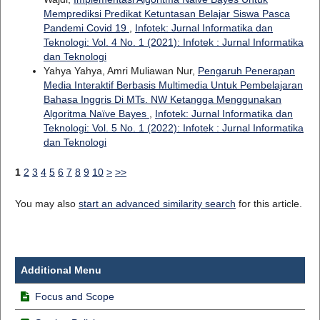
Memprediksi Predikat Ketuntasan Belajar Siswa Pasca
Pandemi Covid 19
,
Infotek: Jurnal Informatika dan
Teknologi: Vol. 4 No. 1 (2021): Infotek : Jurnal Informatika
dan Teknologi
Yahya Yahya, Amri Muliawan Nur,
Pengaruh Penerapan
Media Interaktif Berbasis Multimedia Untuk Pembelajaran
Bahasa Inggris Di MTs. NW Ketangga Menggunakan
Algoritma Naïve Bayes
,
Infotek: Jurnal Informatika dan
Teknologi: Vol. 5 No. 1 (2022): Infotek : Jurnal Informatika
dan Teknologi
1
2
3
4
5
6
7
8
9
10
>
>>
You may also
start an advanced similarity search
for this article.
Additional Menu
Focus and Scope