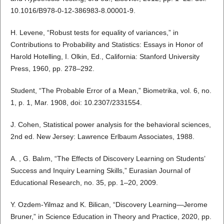
10.1016/B978-0-12-386983-8.00001-9.
H. Levene, “Robust tests for equality of variances,” in
Contributions to Probability and Statistics: Essays in Honor of
Harold Hotelling, I. Olkin, Ed., California: Stanford University
Press, 1960, pp. 278–292.
Student, “The Probable Error of a Mean,” Biometrika, vol. 6, no.
1, p. 1, Mar. 1908, doi: 10.2307/2331554.
J. Cohen, Statistical power analysis for the behavioral sciences,
2nd ed. New Jersey: Lawrence Erlbaum Associates, 1988.
A. , G. Balım, “The Effects of Discovery Learning on Students’
Success and Inquiry Learning Skills,” Eurasian Journal of
Educational Research, no. 35, pp. 1–20, 2009.
Y. Ozdem-Yilmaz and K. Bilican, “Discovery Learning—Jerome
Bruner,” in Science Education in Theory and Practice, 2020, pp.