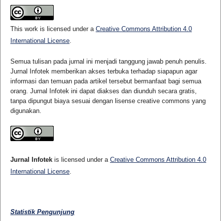
This work is licensed under a
Creative Commons Attribution 4.0
International License
.
Semua tulisan pada jurnal ini menjadi tanggung jawab penuh penulis.
Jurnal Infotek memberikan akses terbuka terhadap siapapun agar
informasi dan temuan pada artikel tersebut bermanfaat bagi semua
orang. Jurnal Infotek ini dapat diakses dan diunduh secara gratis,
tanpa dipungut biaya sesuai dengan lisense creative commons yang
digunakan.
Jurnal Infotek
is licensed under a
Creative Commons Attribution 4.0
International License
.
Statistik Pengunjung