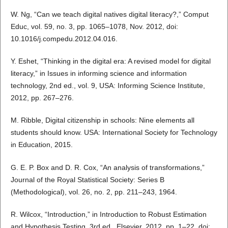
W. Ng, “Can we teach digital natives digital literacy?,” Comput
Educ, vol. 59, no. 3, pp. 1065–1078, Nov. 2012, doi:
10.1016/j.compedu.2012.04.016.
Y. Eshet, “Thinking in the digital era: A revised model for digital
literacy,” in Issues in informing science and information
technology, 2nd ed., vol. 9, USA: Informing Science Institute,
2012, pp. 267–276.
M. Ribble, Digital citizenship in schools: Nine elements all
students should know. USA: International Society for Technology
in Education, 2015.
G. E. P. Box and D. R. Cox, “An analysis of transformations,”
Journal of the Royal Statistical Society: Series B
(Methodological), vol. 26, no. 2, pp. 211–243, 1964.
R. Wilcox, “Introduction,” in Introduction to Robust Estimation
and Hypothesis Testing, 3rd ed., Elsevier, 2012, pp. 1–22. doi: