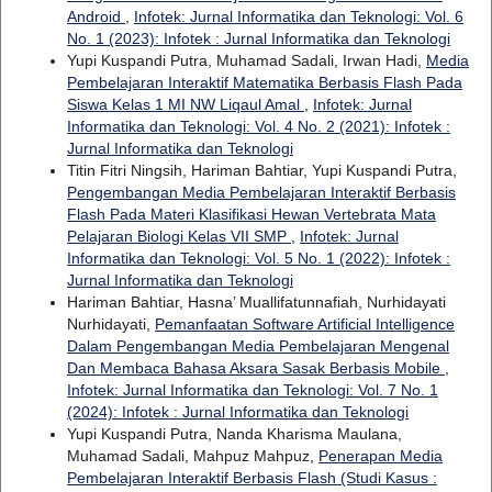
Android
,
Infotek: Jurnal Informatika dan Teknologi: Vol. 6
No. 1 (2023): Infotek : Jurnal Informatika dan Teknologi
Yupi Kuspandi Putra, Muhamad Sadali, Irwan Hadi,
Media
Pembelajaran Interaktif Matematika Berbasis Flash Pada
Siswa Kelas 1 MI NW Liqaul Amal
,
Infotek: Jurnal
Informatika dan Teknologi: Vol. 4 No. 2 (2021): Infotek :
Jurnal Informatika dan Teknologi
Titin Fitri Ningsih, Hariman Bahtiar, Yupi Kuspandi Putra,
Pengembangan Media Pembelajaran Interaktif Berbasis
Flash Pada Materi Klasifikasi Hewan Vertebrata Mata
Pelajaran Biologi Kelas VII SMP
,
Infotek: Jurnal
Informatika dan Teknologi: Vol. 5 No. 1 (2022): Infotek :
Jurnal Informatika dan Teknologi
Hariman Bahtiar, Hasna’ Muallifatunnafiah, Nurhidayati
Nurhidayati,
Pemanfaatan Software Artificial Intelligence
Dalam Pengembangan Media Pembelajaran Mengenal
Dan Membaca Bahasa Aksara Sasak Berbasis Mobile
,
Infotek: Jurnal Informatika dan Teknologi: Vol. 7 No. 1
(2024): Infotek : Jurnal Informatika dan Teknologi
Yupi Kuspandi Putra, Nanda Kharisma Maulana,
Muhamad Sadali, Mahpuz Mahpuz,
Penerapan Media
Pembelajaran Interaktif Berbasis Flash (Studi Kasus :