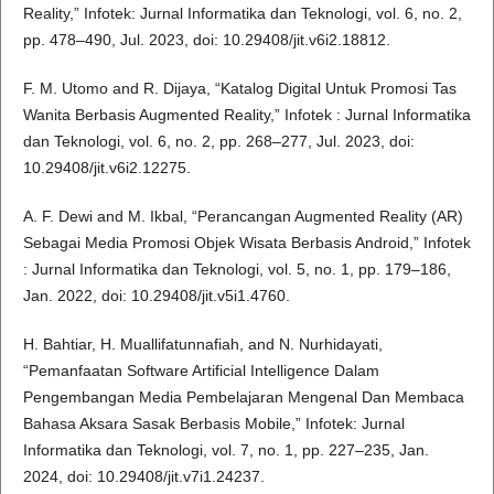
Reality,” Infotek: Jurnal Informatika dan Teknologi, vol. 6, no. 2,
pp. 478–490, Jul. 2023, doi: 10.29408/jit.v6i2.18812.
F. M. Utomo and R. Dijaya, “Katalog Digital Untuk Promosi Tas
Wanita Berbasis Augmented Reality,” Infotek : Jurnal Informatika
dan Teknologi, vol. 6, no. 2, pp. 268–277, Jul. 2023, doi:
10.29408/jit.v6i2.12275.
A. F. Dewi and M. Ikbal, “Perancangan Augmented Reality (AR)
Sebagai Media Promosi Objek Wisata Berbasis Android,” Infotek
: Jurnal Informatika dan Teknologi, vol. 5, no. 1, pp. 179–186,
Jan. 2022, doi: 10.29408/jit.v5i1.4760.
H. Bahtiar, H. Muallifatunnafiah, and N. Nurhidayati,
“Pemanfaatan Software Artificial Intelligence Dalam
Pengembangan Media Pembelajaran Mengenal Dan Membaca
Bahasa Aksara Sasak Berbasis Mobile,” Infotek: Jurnal
Informatika dan Teknologi, vol. 7, no. 1, pp. 227–235, Jan.
2024, doi: 10.29408/jit.v7i1.24237.