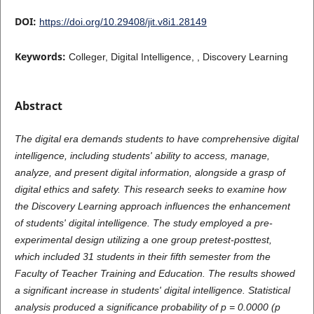
DOI:
https://doi.org/10.29408/jit.v8i1.28149
Keywords:
Colleger, Digital Intelligence, , Discovery Learning
Abstract
The digital era demands students to have comprehensive digital
intelligence, including students' ability to access, manage,
analyze, and present digital information, alongside a grasp of
digital ethics and safety. This research seeks to examine how
the Discovery Learning approach influences the enhancement
of students' digital intelligence. The study employed a pre-
experimental design utilizing a one group pretest-posttest,
which included 31 students in their fifth semester from the
Faculty of Teacher Training and Education. The results showed
a significant increase in students' digital intelligence. Statistical
analysis produced a significance probability of p = 0.0000 (p