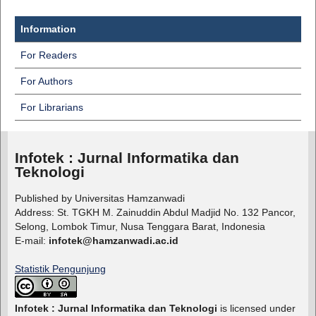
Information
For Readers
For Authors
For Librarians
Infotek : Jurnal Informatika dan
Teknologi
Published by Universitas Hamzanwadi
Address: St. TGKH M. Zainuddin Abdul Madjid No. 132 Pancor,
Selong, Lombok Timur, Nusa Tenggara Barat, Indonesia
E-mail:
infotek@hamzanwadi.ac.id
Statistik Pengunjung
Infotek : Jurnal Informatika dan Teknologi
is licensed under