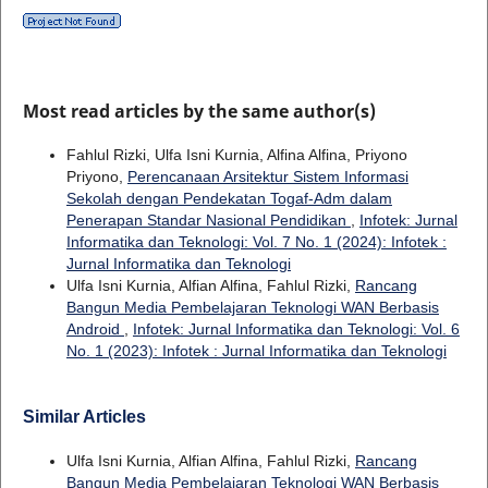
Most read articles by the same author(s)
Fahlul Rizki, Ulfa Isni Kurnia, Alfina Alfina, Priyono
Priyono,
Perencanaan Arsitektur Sistem Informasi
Sekolah dengan Pendekatan Togaf-Adm dalam
Penerapan Standar Nasional Pendidikan
,
Infotek: Jurnal
Informatika dan Teknologi: Vol. 7 No. 1 (2024): Infotek :
Jurnal Informatika dan Teknologi
Ulfa Isni Kurnia, Alfian Alfina, Fahlul Rizki,
Rancang
Bangun Media Pembelajaran Teknologi WAN Berbasis
Android
,
Infotek: Jurnal Informatika dan Teknologi: Vol. 6
No. 1 (2023): Infotek : Jurnal Informatika dan Teknologi
Similar Articles
Ulfa Isni Kurnia, Alfian Alfina, Fahlul Rizki,
Rancang
Bangun Media Pembelajaran Teknologi WAN Berbasis