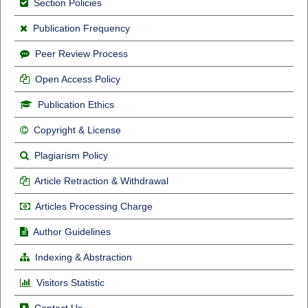
Section Policies
Publication Frequency
Peer Review Process
Open Access Policy
Publication Ethics
Copyright & License
Plagiarism Policy
Article Retraction & Withdrawal
Articles Processing Charge
Author Guidelines
Indexing & Abstraction
Visitors Statistic