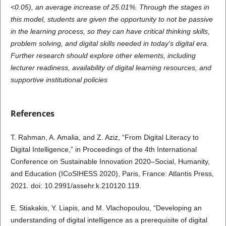
<0.05), an average increase of 25.01%. Through the stages in
this model, students are given the opportunity to not be passive
in the learning process, so they can have critical thinking skills,
problem solving, and digital skills needed in today's digital era.
Further research should explore other elements, including
lecturer readiness, availability of digital learning resources, and
supportive institutional policies
References
T. Rahman, A. Amalia, and Z. Aziz, “From Digital Literacy to
Digital Intelligence,” in Proceedings of the 4th International
Conference on Sustainable Innovation 2020–Social, Humanity,
and Education (ICoSIHESS 2020), Paris, France: Atlantis Press,
2021. doi: 10.2991/assehr.k.210120.119.
E. Stiakakis, Y. Liapis, and M. Vlachopoulou, “Developing an
understanding of digital intelligence as a prerequisite of digital