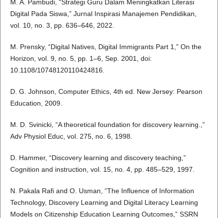
M. A. Pambudi, “Strategi Guru Dalam Meningkatkan Literasi
Digital Pada Siswa,” Jurnal Inspirasi Manajemen Pendidikan,
vol. 10, no. 3, pp. 636–646, 2022.
M. Prensky, “Digital Natives, Digital Immigrants Part 1,” On the
Horizon, vol. 9, no. 5, pp. 1–6, Sep. 2001, doi:
10.1108/10748120110424816.
D. G. Johnson, Computer Ethics, 4th ed. New Jersey: Pearson
Education, 2009.
M. D. Svinicki, “A theoretical foundation for discovery learning.,”
Adv Physiol Educ, vol. 275, no. 6, 1998.
D. Hammer, “Discovery learning and discovery teaching,”
Cognition and instruction, vol. 15, no. 4, pp. 485–529, 1997.
N. Pakala Rafi and O. Usman, “The Influence of Information
Technology, Discovery Learning and Digital Literacy Learning
Models on Citizenship Education Learning Outcomes,” SSRN