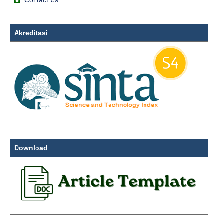
Contact Us
Akreditasi
Download