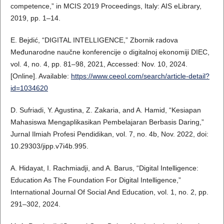
competence,” in MCIS 2019 Proceedings, Italy: AIS eLibrary,
2019, pp. 1–14.
E. Bejdić, “DIGITAL INTELLIGENCE,” Zbornik radova
Međunarodne naučne konferencije o digitalnoj ekonomiji DIEC,
vol. 4, no. 4, pp. 81–98, 2021, Accessed: Nov. 10, 2024.
[Online]. Available:
https://www.ceeol.com/search/article-detail?
id=1034620
D. Sufriadi, Y. Agustina, Z. Zakaria, and A. Hamid, “Kesiapan
Mahasiswa Mengaplikasikan Pembelajaran Berbasis Daring,”
Jurnal Ilmiah Profesi Pendidikan, vol. 7, no. 4b, Nov. 2022, doi:
10.29303/jipp.v7i4b.995.
A. Hidayat, I. Rachmiadji, and A. Barus, “Digital Intelligence:
Education As The Foundation For Digital Intelligence,”
International Journal Of Social And Education, vol. 1, no. 2, pp.
291–302, 2024.