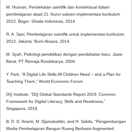
M. Hosnan, Pendekatan saintifik dan kontekstual dalam
pembelajaran abad 21: Kunci sukses implementasi kurikulum
2013. Bogor: Ghalia Indonesia, 2014.
R. A. Sani, Pembelajaran saintifik untuk implementasi kurikulum
2013. Jakarta: Bumi Aksara, 2014.
M. Syah, Psikologi pendidikan dengan pendekatan baru. Jawa
Barat: PT Remaja Rosdakarya, 2004.
Y. Park, “8 Digital Life Skills All Children Need – and a Plan for
Teaching Them,” World Economic Forum.
DQ Institute, “DQ Global Standards Report 2019: Common
Framework for Digital Literacy, Skills and Readiness,”
Singapura, 2019.
B. D. D. Arianti, M. Djamaluddin, and H. Sabila, “Pengembangan
Media Pembelajaran Bangun Ruang Berbasis Augmented