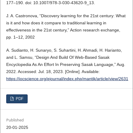
177–190. doi: 10.1007/978-3-030-43620-9_13.
J. A. Castronova, “Discovery learning for the 21st century: What
is it and how does it compare to traditional learning in
effectiveness in the 21st century,” Action research exchange,
pp. 1–12, 2002
A. Sudianto, H. Sunaryo, S. Suhartini, H. Ahmadi, H. Harianto,
and L. Samsu, “Design And Build Of Web-Based Sasak
Encyclopedia As An Effort In Preserving Sasak Language,” Aug.
2022. Accessed: Jul. 18, 2023. [Online]. Available:
https://iocscience.org/ejournal/index.php/mantik/article/view/2631
PDF
Published
20-01-2025