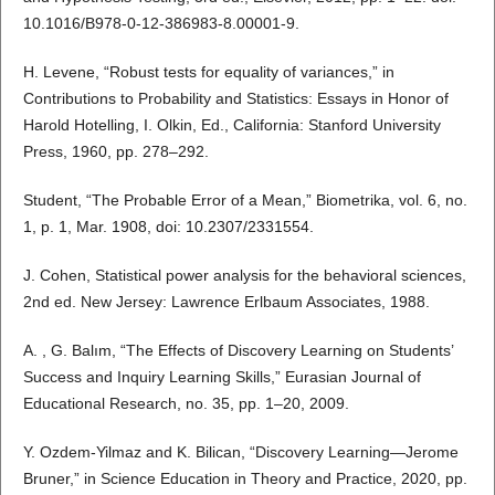
10.1016/B978-0-12-386983-8.00001-9.
H. Levene, “Robust tests for equality of variances,” in
Contributions to Probability and Statistics: Essays in Honor of
Harold Hotelling, I. Olkin, Ed., California: Stanford University
Press, 1960, pp. 278–292.
Student, “The Probable Error of a Mean,” Biometrika, vol. 6, no.
1, p. 1, Mar. 1908, doi: 10.2307/2331554.
J. Cohen, Statistical power analysis for the behavioral sciences,
2nd ed. New Jersey: Lawrence Erlbaum Associates, 1988.
A. , G. Balım, “The Effects of Discovery Learning on Students’
Success and Inquiry Learning Skills,” Eurasian Journal of
Educational Research, no. 35, pp. 1–20, 2009.
Y. Ozdem-Yilmaz and K. Bilican, “Discovery Learning—Jerome
Bruner,” in Science Education in Theory and Practice, 2020, pp.