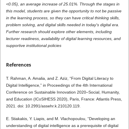
<0.05), an average increase of 25.01%. Through the stages in
this model, students are given the opportunity to not be passive
in the learning process, so they can have critical thinking skills,
problem solving, and digital skills needed in today's digital era.
Further research should explore other elements, including
lecturer readiness, availability of digital learning resources, and
supportive institutional policies
References
T. Rahman, A. Amalia, and Z. Aziz, “From Digital Literacy to
Digital Intelligence,” in Proceedings of the 4th International
Conference on Sustainable Innovation 2020–Social, Humanity,
and Education (ICoSIHESS 2020), Paris, France: Atlantis Press,
2021. doi: 10.2991/assehr.k.210120.119.
E. Stiakakis, Y. Liapis, and M. Vlachopoulou, “Developing an
understanding of digital intelligence as a prerequisite of digital