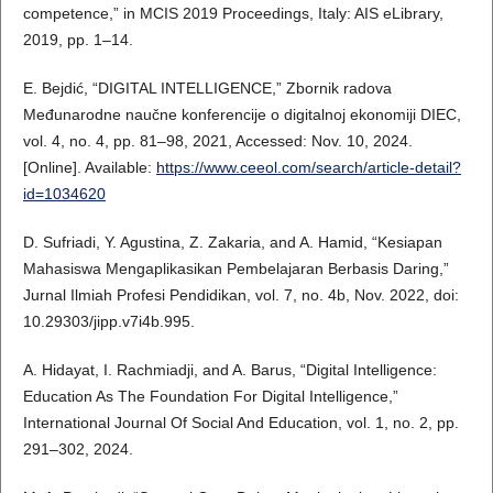
competence,” in MCIS 2019 Proceedings, Italy: AIS eLibrary,
2019, pp. 1–14.
E. Bejdić, “DIGITAL INTELLIGENCE,” Zbornik radova
Međunarodne naučne konferencije o digitalnoj ekonomiji DIEC,
vol. 4, no. 4, pp. 81–98, 2021, Accessed: Nov. 10, 2024.
[Online]. Available:
https://www.ceeol.com/search/article-detail?
id=1034620
D. Sufriadi, Y. Agustina, Z. Zakaria, and A. Hamid, “Kesiapan
Mahasiswa Mengaplikasikan Pembelajaran Berbasis Daring,”
Jurnal Ilmiah Profesi Pendidikan, vol. 7, no. 4b, Nov. 2022, doi:
10.29303/jipp.v7i4b.995.
A. Hidayat, I. Rachmiadji, and A. Barus, “Digital Intelligence:
Education As The Foundation For Digital Intelligence,”
International Journal Of Social And Education, vol. 1, no. 2, pp.
291–302, 2024.