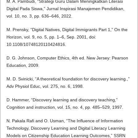
M. A. Pambudi, “Strategi Guru Dalam Meningkatkan Literasi
Digital Pada Siswa,” Jurnal Inspirasi Manajemen Pendidikan,
vol. 10, no. 3, pp. 636–646, 2022.
M. Prensky, “Digital Natives, Digital Immigrants Part 1,” On the
Horizon, vol. 9, no. 5, pp. 1–6, Sep. 2001, doi:
10.1108/10748120110424816.
D. G. Johnson, Computer Ethics, 4th ed. New Jersey: Pearson
Education, 2009.
M. D. Svinicki, “A theoretical foundation for discovery learning.,”
Adv Physiol Educ, vol. 275, no. 6, 1998.
D. Hammer, “Discovery learning and discovery teaching,”
Cognition and instruction, vol. 15, no. 4, pp. 485–529, 1997.
N. Pakala Rafi and O. Usman, “The Influence of Information
Technology, Discovery Learning and Digital Literacy Learning
Models on Citizenship Education Learning Outcomes,” SSRN