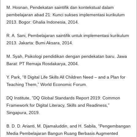
M. Hosnan, Pendekatan saintifik dan kontekstual dalam
pembelajaran abad 21: Kunci sukses implementasi kurikulum
2013. Bogor: Ghalia Indonesia, 2014.
R. A. Sani, Pembelajaran saintifik untuk implementasi kurikulum
2013. Jakarta: Bumi Aksara, 2014.
M. Syah, Psikologi pendidikan dengan pendekatan baru. Jawa
Barat: PT Remaja Rosdakarya, 2004.
Y. Park, “8 Digital Life Skills All Children Need – and a Plan for
Teaching Them,” World Economic Forum.
DQ Institute, “DQ Global Standards Report 2019: Common
Framework for Digital Literacy, Skills and Readiness,”
Singapura, 2019.
B. D. D. Arianti, M. Djamaluddin, and H. Sabila, “Pengembangan
Media Pembelajaran Bangun Ruang Berbasis Augmented