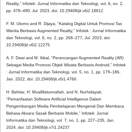
Reality,” Infotek: Jurnal Informatika dan Teknologi, vol. 6, no. 2,
pp. 478–490, Jul. 2023, doi: 10.29408/jit.v6i2.18812.
F. M. Utomo and R. Dijaya, “Katalog Digital Untuk Promosi Tas
Wanita Berbasis Augmented Reality,” Infotek : Jurnal Informatika
dan Teknologi, vol. 6, no. 2, pp. 268–277, Jul. 2023, doi:
10.29408/jit.v6i2.12275.
A. F. Dewi and M. Ikbal, “Perancangan Augmented Reality (AR)
Sebagai Media Promosi Objek Wisata Berbasis Android,” Infotek
: Jurnal Informatika dan Teknologi, vol. 5, no. 1, pp. 179–186,
Jan. 2022, doi: 10.29408/jit.v5i1.4760.
H. Bahtiar, H. Muallifatunnafiah, and N. Nurhidayati,
“Pemanfaatan Software Artificial Intelligence Dalam
Pengembangan Media Pembelajaran Mengenal Dan Membaca
Bahasa Aksara Sasak Berbasis Mobile,” Infotek: Jurnal
Informatika dan Teknologi, vol. 7, no. 1, pp. 227–235, Jan.
2024, doi: 10.29408/jit.v7i1.24237.