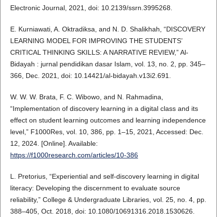
Electronic Journal, 2021, doi: 10.2139/ssrn.3995268.
E. Kurniawati, A. Oktradiksa, and N. D. Shalikhah, “DISCOVERY
LEARNING MODEL FOR IMPROVING THE STUDENTS’
CRITICAL THINKING SKILLS: A NARRATIVE REVIEW,” Al-
Bidayah : jurnal pendidikan dasar Islam, vol. 13, no. 2, pp. 345–
366, Dec. 2021, doi: 10.14421/al-bidayah.v13i2.691.
W. W. W. Brata, F. C. Wibowo, and N. Rahmadina,
“Implementation of discovery learning in a digital class and its
effect on student learning outcomes and learning independence
level,” F1000Res, vol. 10, 386, pp. 1–15, 2021, Accessed: Dec.
12, 2024. [Online]. Available:
https://f1000research.com/articles/10-386
L. Pretorius, “Experiential and self-discovery learning in digital
literacy: Developing the discernment to evaluate source
reliability,” College & Undergraduate Libraries, vol. 25, no. 4, pp.
388–405, Oct. 2018, doi: 10.1080/10691316.2018.1530626.