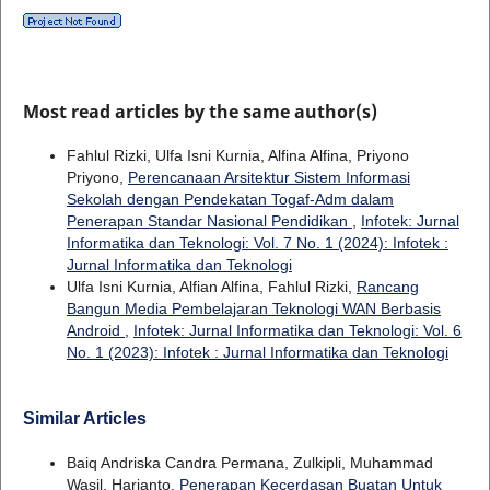
Most read articles by the same author(s)
Fahlul Rizki, Ulfa Isni Kurnia, Alfina Alfina, Priyono
Priyono,
Perencanaan Arsitektur Sistem Informasi
Sekolah dengan Pendekatan Togaf-Adm dalam
Penerapan Standar Nasional Pendidikan
,
Infotek: Jurnal
Informatika dan Teknologi: Vol. 7 No. 1 (2024): Infotek :
Jurnal Informatika dan Teknologi
Ulfa Isni Kurnia, Alfian Alfina, Fahlul Rizki,
Rancang
Bangun Media Pembelajaran Teknologi WAN Berbasis
Android
,
Infotek: Jurnal Informatika dan Teknologi: Vol. 6
No. 1 (2023): Infotek : Jurnal Informatika dan Teknologi
Similar Articles
Baiq Andriska Candra Permana, Zulkipli, Muhammad
Wasil, Harianto,
Penerapan Kecerdasan Buatan Untuk