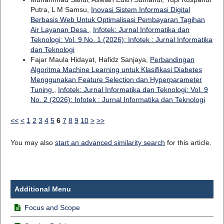
Putra, L M Samsu,
Inovasi Sistem Informasi Digital
Berbasis Web Untuk Optimalisasi Pembayaran Tagihan
Air Layanan Desa
,
Infotek: Jurnal Informatika dan
Teknologi: Vol. 9 No. 1 (2026): Infotek : Jurnal Informatika
dan Teknologi
Fajar Maula Hidayat, Hafidz Sanjaya,
Perbandingan
Algoritma Machine Learning untuk Klasifikasi Diabetes
Menggunakan Feature Selection dan Hyperparameter
Tuning
,
Infotek: Jurnal Informatika dan Teknologi: Vol. 9
No. 2 (2026): Infotek : Jurnal Informatika dan Teknologi
<<
<
1
2
3
4
5
6
7
8
9
10
>
>>
You may also
start an advanced similarity search
for this article.
Additional Menu
Focus and Scope