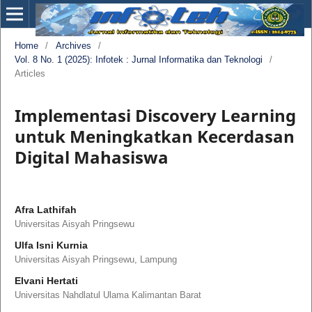
Home
/
Archives
/
Vol. 8 No. 1 (2025): Infotek : Jurnal Informatika dan Teknologi
/
Articles
Implementasi Discovery Learning
untuk Meningkatkan Kecerdasan
Digital Mahasiswa
Afra Lathifah
Universitas Aisyah Pringsewu
Ulfa Isni Kurnia
Universitas Aisyah Pringsewu, Lampung
Elvani Hertati
Universitas Nahdlatul Ulama Kalimantan Barat