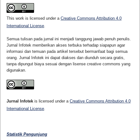
This work is licensed under a
Creative Commons Attribution 4.0
International License
.
Semua tulisan pada jurnal ini menjadi tanggung jawab penuh penulis.
Jurnal Infotek memberikan akses terbuka terhadap siapapun agar
informasi dan temuan pada artikel tersebut bermanfaat bagi semua
orang. Jurnal Infotek ini dapat diakses dan diunduh secara gratis,
tanpa dipungut biaya sesuai dengan lisense creative commons yang
digunakan.
Jurnal Infotek
is licensed under a
Creative Commons Attribution 4.0
International License
.
Statistik Pengunjung