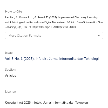
How to Cite
Lathifah, A., Kurnia, U. I., & Hertati, E. (2025). Implementasi Discovery Learning
untuk Meningkatkan Kecerdasan Digital Mahasiswa.
Infotek: Jurnal Informatika Dan
Teknologi
,
8
(1), 66–74. https://doi.org/10.29408/jit.v8i1.28149
More Citation Formats
Issue
Vol. 8 No. 1 (2025): Infotek : Jurnal Informatika dan Teknologi
Section
Articles
License
Copyright (c) 2025 Infotek: Jurnal Informatika dan Teknologi