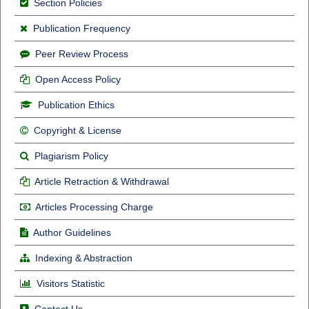
Section Policies
Publication Frequency
Peer Review Process
Open Access Policy
Publication Ethics
Copyright & License
Plagiarism Policy
Article Retraction & Withdrawal
Articles Processing Charge
Author Guidelines
Indexing & Abstraction
Visitors Statistic