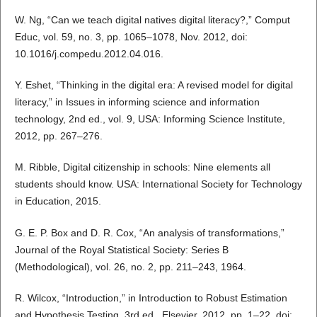
W. Ng, “Can we teach digital natives digital literacy?,” Comput
Educ, vol. 59, no. 3, pp. 1065–1078, Nov. 2012, doi:
10.1016/j.compedu.2012.04.016.
Y. Eshet, “Thinking in the digital era: A revised model for digital
literacy,” in Issues in informing science and information
technology, 2nd ed., vol. 9, USA: Informing Science Institute,
2012, pp. 267–276.
M. Ribble, Digital citizenship in schools: Nine elements all
students should know. USA: International Society for Technology
in Education, 2015.
G. E. P. Box and D. R. Cox, “An analysis of transformations,”
Journal of the Royal Statistical Society: Series B
(Methodological), vol. 26, no. 2, pp. 211–243, 1964.
R. Wilcox, “Introduction,” in Introduction to Robust Estimation
and Hypothesis Testing, 3rd ed., Elsevier, 2012, pp. 1–22. doi: