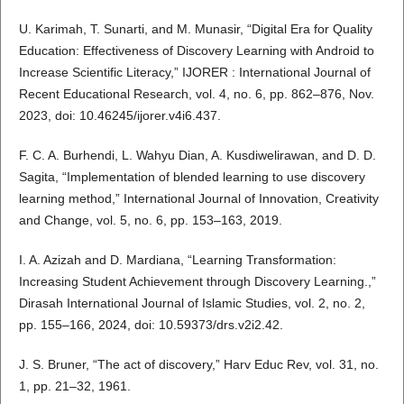
U. Karimah, T. Sunarti, and M. Munasir, “Digital Era for Quality
Education: Effectiveness of Discovery Learning with Android to
Increase Scientific Literacy,” IJORER : International Journal of
Recent Educational Research, vol. 4, no. 6, pp. 862–876, Nov.
2023, doi: 10.46245/ijorer.v4i6.437.
F. C. A. Burhendi, L. Wahyu Dian, A. Kusdiwelirawan, and D. D.
Sagita, “Implementation of blended learning to use discovery
learning method,” International Journal of Innovation, Creativity
and Change, vol. 5, no. 6, pp. 153–163, 2019.
I. A. Azizah and D. Mardiana, “Learning Transformation:
Increasing Student Achievement through Discovery Learning.,”
Dirasah International Journal of Islamic Studies, vol. 2, no. 2,
pp. 155–166, 2024, doi: 10.59373/drs.v2i2.42.
J. S. Bruner, “The act of discovery,” Harv Educ Rev, vol. 31, no.
1, pp. 21–32, 1961.