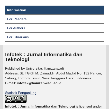
Information
For Readers
For Authors
For Librarians
Infotek : Jurnal Informatika dan
Teknologi
Published by Universitas Hamzanwadi
Address: St. TGKH M. Zainuddin Abdul Madjid No. 132 Pancor,
Selong, Lombok Timur, Nusa Tenggara Barat, Indonesia
E-mail:
infotek@hamzanwadi.ac.id
Statistik Pengunjung
Infotek : Jurnal Informatika dan Teknologi
is licensed under