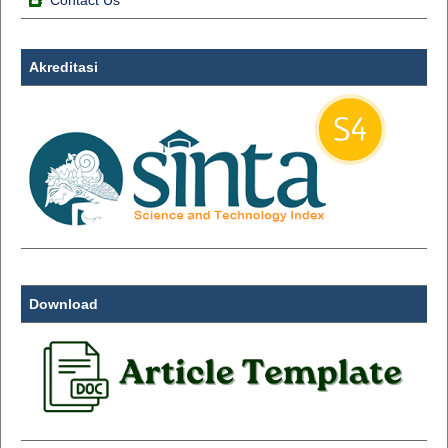
Contact Us
Akreditasi
Download