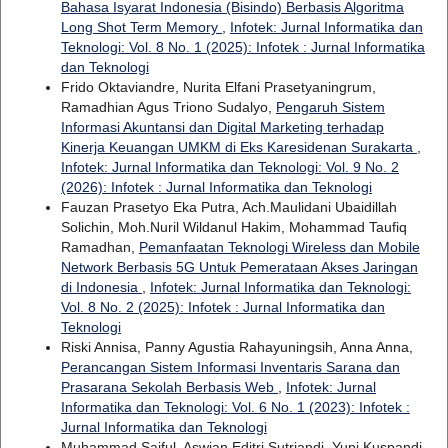
Bahasa Isyarat Indonesia (Bisindo) Berbasis Algoritma
Long Shot Term Memory
,
Infotek: Jurnal Informatika dan
Teknologi: Vol. 8 No. 1 (2025): Infotek : Jurnal Informatika
dan Teknologi
Frido Oktaviandre, Nurita Elfani Prasetyaningrum,
Ramadhian Agus Triono Sudalyo,
Pengaruh Sistem
Informasi Akuntansi dan Digital Marketing terhadap
Kinerja Keuangan UMKM di Eks Karesidenan Surakarta
,
Infotek: Jurnal Informatika dan Teknologi: Vol. 9 No. 2
(2026): Infotek : Jurnal Informatika dan Teknologi
Fauzan Prasetyo Eka Putra, Ach.Maulidani Ubaidillah
Solichin, Moh.Nuril Wildanul Hakim, Mohammad Taufiq
Ramadhan,
Pemanfaatan Teknologi Wireless dan Mobile
Network Berbasis 5G Untuk Pemerataan Akses Jaringan
di Indonesia
,
Infotek: Jurnal Informatika dan Teknologi:
Vol. 8 No. 2 (2025): Infotek : Jurnal Informatika dan
Teknologi
Riski Annisa, Panny Agustia Rahayuningsih, Anna Anna,
Perancangan Sistem Informasi Inventaris Sarana dan
Prasarana Sekolah Berbasis Web
,
Infotek: Jurnal
Informatika dan Teknologi: Vol. 6 No. 1 (2023): Infotek :
Jurnal Informatika dan Teknologi
Muhammad Saiful, Aswian Editri Sutriandi, Yupi Kuspandi