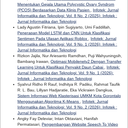
Menentukan Gejala Utama Polycystic Ovary Syndrom
(PCOS) Berdasarkan Data Klinis Pasien
,
Infotek: Jurnal
Informatika dan Teknologi: Vol. 8 No. 2 (2025): Infotek :
Jurnal Informatika dan Teknologi
Lady Agustin Fitriana, Ipin Sugiyarto, Umi Faddillah,
Penerapan Model LSTM dan CNN Untuk Klasifikasi
Sentimen Pada Ulasan Aplikasi Roblox
,
Infotek: Jurnal
Informatika dan Teknologi: Vol. 9 No. 1 (2026): Infotek :
Jurnal Informatika dan Teknologi
Rizkon Jajila, Nur Ariesanto Ramdhan, Puji Wahyuningsih,
Bambang Irawan,
Optimasi Mobilenetv2 Dengan Transfer
Learning Untuk Klasifikasi Penyakit Daun Cabai
,
Infotek:
Jurnal Informatika dan Teknologi: Vol. 9 No. 1 (2026):
Infotek : Jurnal Informatika dan Teknologi
Syahrul Ridho R Rauf, Indhitya R. Padiku, Rahmat Taufik
R. L. Bau, Lillyan Hadjaratie, Eka Vickraien Dangkua,
Sistem Informasi Web Klasterisasi UMKM Kota Gorontalo
Menggunakan Algoritma K-Means
,
Infotek: Jurnal
Informatika dan Teknologi: Vol. 9 No. 2 (2026): Infotek :
Jurnal Informatika dan Teknologi
Angky Fay Deleviar, Intan Oktaviani, Hanifah
Permatasari,
Pengembangan Website Speech To Video