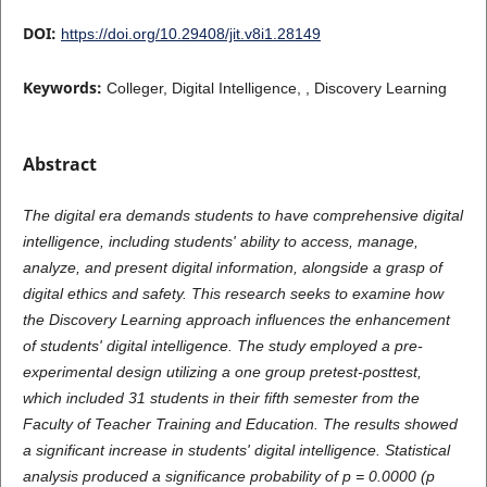
DOI:
https://doi.org/10.29408/jit.v8i1.28149
Keywords:
Colleger, Digital Intelligence, , Discovery Learning
Abstract
The digital era demands students to have comprehensive digital
intelligence, including students' ability to access, manage,
analyze, and present digital information, alongside a grasp of
digital ethics and safety. This research seeks to examine how
the Discovery Learning approach influences the enhancement
of students' digital intelligence. The study employed a pre-
experimental design utilizing a one group pretest-posttest,
which included 31 students in their fifth semester from the
Faculty of Teacher Training and Education. The results showed
a significant increase in students' digital intelligence. Statistical
analysis produced a significance probability of p = 0.0000 (p