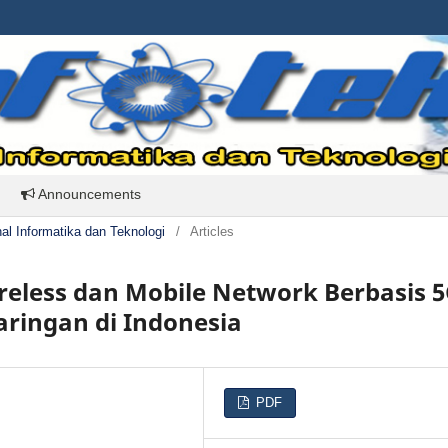
Announcements
rnal Informatika dan Teknologi
/
Articles
eless dan Mobile Network Berbasis 
ringan di Indonesia
PDF