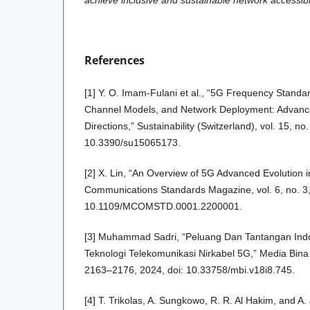
achieve inclusive and sustainable network accessibil
References
[1] Y. O. Imam-Fulani et al., “5G Frequency Standar
Channel Models, and Network Deployment: Advance
Directions,” Sustainability (Switzerland), vol. 15, no.
10.3390/su15065173.
[2] X. Lin, “An Overview of 5G Advanced Evolution
Communications Standards Magazine, vol. 6, no. 3,
10.1109/MCOMSTD.0001.2200001.
[3] Muhammad Sadri, “Peluang Dan Tantangan In
Teknologi Telekomunikasi Nirkabel 5G,” Media Bina I
2163–2176, 2024, doi: 10.33758/mbi.v18i8.745.
[4] T. Trikolas, A. Sungkowo, R. R. Al Hakim, and A.