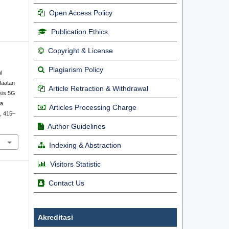
Open Access Policy
Publication Ethics
Copyright & License
Plagiarism Policy
l
faatan
Article Retraction & Withdrawal
sis 5G
a.
Articles Processing Charge
), 415–
Author Guidelines
Indexing & Abstraction
Visitors Statistic
Contact Us
Akreditasi