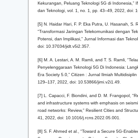
Kekurangan, Peluang Teknologi 5G di Indonesia,” 
dan Teknologi, vol. 1, no. 1, pp. 43–49, 2022, doi: 
[5] N. Haidar Hari, F. P. Eka Putra, U. Hasanah, S. 
“Transformasi Jaringan Telekomunikasi dengan Tek
Potensi, dan Implikasi,” Jurnal Informasi dan Tekno
doi: 10.37034/jidt.v5i2.357.
[6] M. A. Lestari, A. M. Ramli, and T. S. Ramli, “Tela
Penyelenggaraan Teknologi 5G Di Indonesia: Lang
Era Society 5.0,” Citizen : Jurnal Ilmiah Multidisiplin
129–137, 2022, doi: 10.53866/jimi.v2i1.49.
[7] L. Capacci, F. Biondini, and D. M. Frangopol, “R
and infrastructure systems with emphasis on seismic
road networks: Review,” Resilient Cities and Structur
41, 2022, doi: 10.1016/j.rcns.2022.05.001.
[8] S. F. Ahmed et al., “Toward a Secure 5G-Enabled