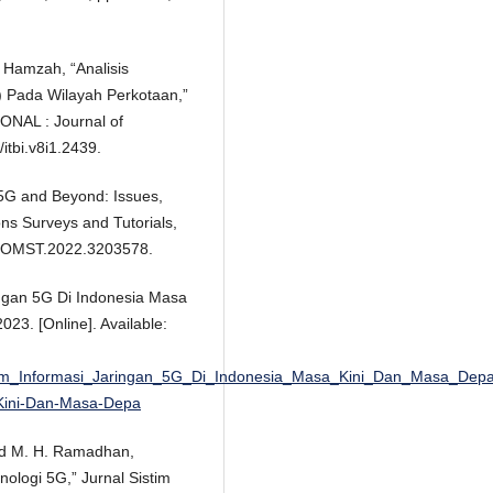
A. Hamzah, “Analisis
) Pada Wilayah Perkotaan,”
AL : Journal of
/itbi.v8i1.2439.
n 5G and Beyond: Issues,
ns Surveys and Tutorials,
9/COMST.2022.3203578.
ingan 5G Di Indonesia Masa
023. [Online]. Available:
tem_Informasi_Jaringan_5G_Di_Indonesia_Masa_Kini_Dan_Masa_Dep
-Kini-Dan-Masa-Depa
 and M. H. Ramadhan,
ologi 5G,” Jurnal Sistim