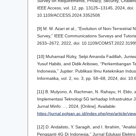
Survey on Requirements, Privacy, Security, Challen
IEEE Access, vol. 12, pp. 13125–13145, 2024, doi:
10.1109/ACCESS.2024.3352508.
[9] M. M. Azari et al., “Evolution of Non-Terrestrial
Survey,” IEEE Communications Surveys and Tutorials
2633–2672, 2022, doi: 10.1109/COMST.2022.3199
[10] Muhamad Rizky, Selpi Amanda Fadillah, Jun
Yusuf Habibi, and Didik Aribowo, “Perkembangan Te
Indonesia,” Jupiter: Publikasi Ilmu Keteknikan Indus
Informatika, vol. 2, no. 3, pp. 58–68, 2024, doi: 10.
[11] B. Mulyono, A. Rachman, N. Rahayu, H. Eldo, a
Implementasi Teknologi 5G terhadap Infrastruktur J
Jurnal Minfo …, 2024, [Online]. Available:
https://jurnal.polgan.ac.id/index.php/jmp/article/vi
[12] D. Andalisto, Y. Saragih, and I. Ibrahim, “Analis
Pengganti 4G Di Indonesia,” Jurnal Edukasi Elektro, 