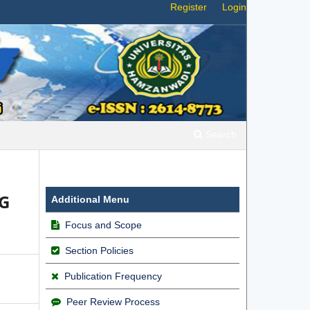
Register
Login
Search
5G
Additional Menu
Focus and Scope
Section Policies
Publication Frequency
Peer Review Process