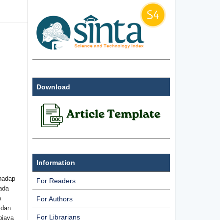
Download
Information
hadap
For Readers
ada
a
For Authors
 dan
For Librarians
biaya