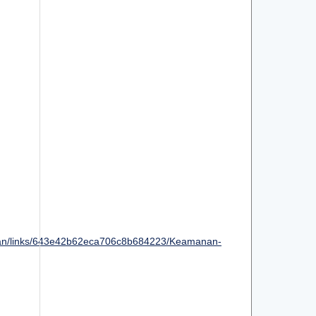
an/links/643e42b62eca706c8b684223/Keamanan-