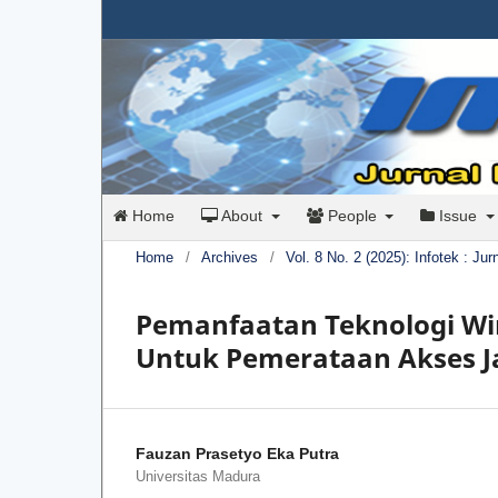
Home
About
People
Issue
Home
/
Archives
/
Vol. 8 No. 2 (2025): Infotek : Ju
Pemanfaatan Teknologi Wir
Untuk Pemerataan Akses Ja
Fauzan Prasetyo Eka Putra
Universitas Madura