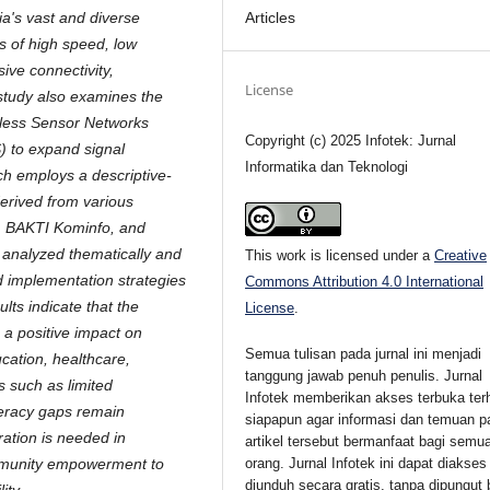
Articles
ia's vast and diverse
s of high speed, low
sive connectivity,
License
study also examines the
eless Sensor Networks
Copyright (c) 2025 Infotek: Jurnal
) to expand signal
Informatika dan Teknologi
h employs a descriptive-
derived from various
rom BAKTI Kominfo, and
e analyzed thematically and
This work is licensed under a
Creative
nd implementation strategies
Commons Attribution 4.0 International
ults indicate that the
License
.
a positive impact on
Semua tulisan pada jurnal ini menjadi
cation, healthcare,
tanggung jawab penuh penulis. Jurnal
 such as limited
Infotek memberikan akses terbuka ter
iteracy gaps remain
siapapun agar informasi dan temuan p
oration is needed in
artikel tersebut bermanfaat bagi semu
orang. Jurnal Infotek ini dapat diakses
ommunity empowerment to
diunduh secara gratis, tanpa dipungut 