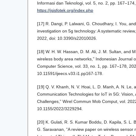
Informasi dan Teknologi, vol. 5, no. 2, pp. 167–174,
https://jsisfotek.org/index.php
[17] R. Dangi, P. Lalwani, G. Choudhary, I. You, an
investigation on 5g technology: A systematic review,
2022, doi: 10.3390/s22010026.
[18] W. H. W. Hassan, D. M. Ali, J. M. Sultan, and M
wireless body area networks,” Indonesian Journal o
Computer Science, vol. 33, no. 1, pp. 167–178, 202
10.11591/ijeecs.v33.i1.pp167-178.
[19] Q. V. Khanh, N. V. Hoai, L. D. Manh, A. N. Le,
Communication Technologies for IoT in 5G: Vision, 
Challenges,” Wirel Commun Mob Comput, vol. 2022
10.1155/2022/3229294.
[20] K. Gulati, R. S. Kumar Boddu, D. Kapila, S. L
G. Saravanan, “A review paper on wireless sensor 