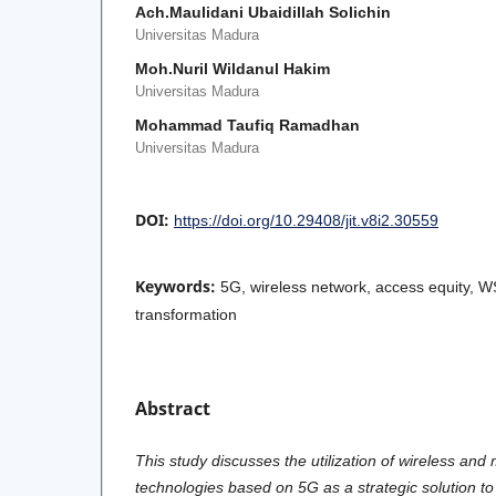
Ach.Maulidani Ubaidillah Solichin
Universitas Madura
Moh.Nuril Wildanul Hakim
Universitas Madura
Mohammad Taufiq Ramadhan
Universitas Madura
DOI:
https://doi.org/10.29408/jit.v8i2.30559
Keywords:
5G, wireless network, access equity, WS
transformation
Abstract
This study discusses the utilization of wireless and
technologies based on 5G as a strategic solution t