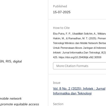
Published
15-07-2025
How to Cite
Eka Putra, F. P., Ubaidillah Solichin, A., Wildanu
Hakim, M., & Ramadhan, M. T. (2025). Peman
Teknologi Wireless dan Mobile Network Berba
Untuk Pemerataan Akses Jaringan di Indonesi
Infotek: Jurnal Informatika Dan Teknologi
,
8
(2
425. https://doi.org/10.29408/jit.v8i2.30559
N, RIS, digital
More Citation Formats
Issue
Vol. 8 No. 2 (2025): Infotek : Jurnal
Informatika dan Teknologi
 mobile network
Section
o promote equitable access