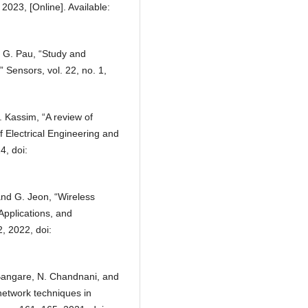
 2023, [Online]. Available:
d G. Pau, “Study and
” Sensors, vol. 22, no. 1,
. Kassim, “A review of
f Electrical Engineering and
4, doi:
 and G. Jeon, “Wireless
Applications, and
, 2022, doi:
. Bangare, N. Chandnani, and
network techniques in