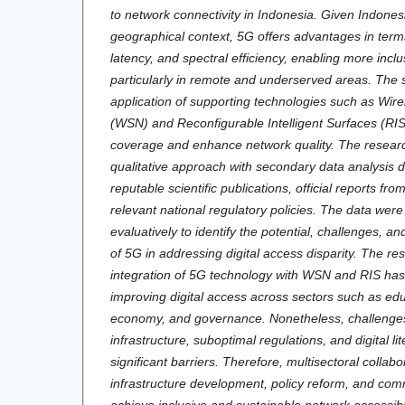
to network connectivity in Indonesia. Given Indones
geographical context, 5G offers advantages in term
latency, and spectral efficiency, enabling more inclu
particularly in remote and underserved areas. The 
application of supporting technologies such as Wir
(WSN) and Reconfigurable Intelligent Surfaces (RIS
coverage and enhance network quality. The researc
qualitative approach with secondary data analysis 
reputable scientific publications, official reports f
relevant national regulatory policies. The data wer
evaluatively to identify the potential, challenges, a
of 5G in addressing digital access disparity. The res
integration of 5G technology with WSN and RIS has 
improving digital access across sectors such as edu
economy, and governance. Nonetheless, challenges
infrastructure, suboptimal regulations, and digital l
significant barriers. Therefore, multisectoral collab
infrastructure development, policy reform, and c