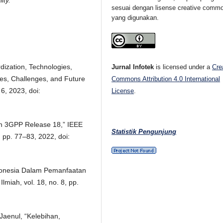
ity.
sesuai dengan lisense creative comm
yang digunakan.
dization, Technologies,
Jurnal Infotek
is licensed under a
Cre
s, Challenges, and Future
Commons Attribution 4.0 International
 6, 2023, doi:
License
.
 in 3GPP Release 18,” IEEE
Statistik Pengunjung
 pp. 77–83, 2022, doi:
donesia Dalam Pemanfaatan
lmiah, vol. 18, no. 8, pp.
 Jaenul, “Kelebihan,