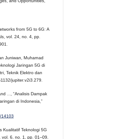
ges, and Opportunities,”
 Networks from 5G to 6G: A
, vol. 24, no. 4, pp.
901.
iwan Juniwan, Muhamad
knologi Jaringan 5G di
tri, Teknik Elektro dan
61132/jupiter.v2i3.279.
nd ..., “Analisis Dampak
aringan di Indonesia,”
ew/14103
is Kualitatif Teknologi 5G
vol. 6, no. 1, pp. 01–09,