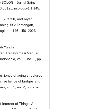
INSOLOGI: Jurnal Sains
10.55123/insologi.v1i1.145.
R. Sutarsih, and Riyan,
nologi 5G: Tantangan,
logi, pp. 146–150, 2023,
ah Yuridis
kah Transformasi Menuju
 Indonesia, vol. 2, no. 1, pp.
esilience of aging structures
 resilience of bridges and
es, vol. 1, no. 2, pp. 23–
 Internet of Things: A