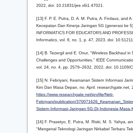
2022, doi: 10.21831/jee.v6i1.47021.
[13] F. P. E. Putra, D. A. M. Putra, A. Firdaus, and 
Kecepatan Dan Kinerja Jaringan 5G (generasi ke 5
INFORMATICS FOR EDUCATORS AND PROFESSION
Informatics, vol. 8, no. 1, p. 47, 2023, doi: 10.51211
[14] B. Tezergil and E. Onur, “Wireless Backhaul i
Challenges and Opportunities,” IEEE Communicatio
vol. 24, no. 4, pp. 2579–2632, 2022, doi: 10.110
[15] N. Febriyani, Keamanan Sistem Informasi Jar
Kini Dan Masa Depan, no. April. researchgate.net, 2
https://www.researchgate.net/profile/Neti-
Febriyani/publication/370071626_Keamanan_Sis
Sistem-Informasi-Jaringan-5G-Di-Indonesia-Masa
[16] F. Prasetyo, E. Putra, M. Riski, M. S. Yahya,
“Mengenal Teknologi Jaringan Nirkabel Terbaru Tekn