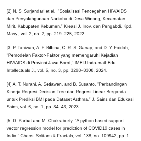
[2] N. S. Surjandari et al., “Sosialisasi Pencegahan HIV/AIDS
dan Penyalahgunaan Narkoba di Desa Winong, Kecamatan
Mirit, Kabupaten Kebumen,” Kreasi J. Inov. dan Pengabdi. Kpd.
Masy., vol. 2, no. 2, pp. 219–225, 2022.
[3] P. Taniwan, A. F. Bilbina, C. R. S. Ganap, and D. Y. Faidah,
“Pemodelan Faktor-Faktor yang memengaruhi Kejadian
HIV/AIDS di Provinsi Jawa Barat,” IMEIJ Indo-mathEdu
Intellectuals J., vol. 5, no. 3, pp. 3298–3308, 2024.
[4] A. T. Nurani, A. Setiawan, and B. Susanto, “Perbandingan
Kinerja Regresi Decision Tree dan Regresi Linear Berganda
untuk Prediksi BMI pada Dataset Asthma,” J. Sains dan Edukasi
Sains, vol. 6, no. 1, pp. 34–43, 2023.
[5] D. Parbat and M. Chakraborty, “A python based support
vector regression model for prediction of COVID19 cases in
India,” Chaos, Solitons & Fractals, vol. 138, no. 109942, pp. 1–