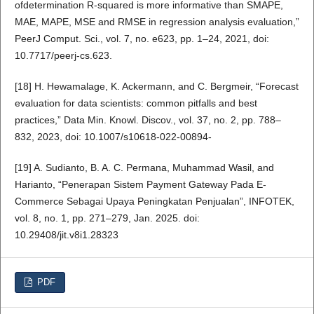
ofdetermination R-squared is more informative than SMAPE,
MAE, MAPE, MSE and RMSE in regression analysis evaluation,”
PeerJ Comput. Sci., vol. 7, no. e623, pp. 1–24, 2021, doi:
10.7717/peerj-cs.623.
[18] H. Hewamalage, K. Ackermann, and C. Bergmeir, “Forecast
evaluation for data scientists: common pitfalls and best
practices,” Data Min. Knowl. Discov., vol. 37, no. 2, pp. 788–
832, 2023, doi: 10.1007/s10618-022-00894-
[19] A. Sudianto, B. A. C. Permana, Muhammad Wasil, and
Harianto, “Penerapan Sistem Payment Gateway Pada E-
Commerce Sebagai Upaya Peningkatan Penjualan”, INFOTEK,
vol. 8, no. 1, pp. 271–279, Jan. 2025. doi:
10.29408/jit.v8i1.28323
PDF