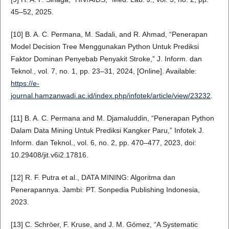
45–52, 2025.
[10] B. A. C. Permana, M. Sadali, and R. Ahmad, “Penerapan
Model Decision Tree Menggunakan Python Untuk Prediksi
Faktor Dominan Penyebab Penyakit Stroke,” J. Inform. dan
Teknol., vol. 7, no. 1, pp. 23–31, 2024, [Online]. Available:
https://e-
journal.hamzanwadi.ac.id/index.php/infotek/article/view/23232
.
[11] B. A. C. Permana and M. Djamaluddin, “Penerapan Python
Dalam Data Mining Untuk Prediksi Kangker Paru,” Infotek J.
Inform. dan Teknol., vol. 6, no. 2, pp. 470–477, 2023, doi:
10.29408/jit.v6i2.17816.
[12] R. F. Putra et al., DATA MINING: Algoritma dan
Penerapannya. Jambi: PT. Sonpedia Publishing Indonesia,
2023.
[13] C. Schröer, F. Kruse, and J. M. Gómez, “A Systematic