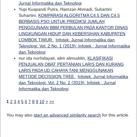
Jurnal Informatika dan Teknologi
Yupi Kuspandi Putra, Hamzan Ahmadi, Suhartini
Suhartini,
KOMPARASI ALGORITMA C4.5 DAN C4.5
BERBASIS PSO UNTUK PREDIKSI JUMLAH
PENGGUNAAN BBM PERBULAN PADA KANTOR DINAS
LINGKUNGAN HIDUP DAN KEBERSIHAN KABUPATEN
LOMBOK TIMUR
,
Infotek: Jurnal Informatika dan
Teknologi: Vol. 2 No. 1 (2019): Infotek : Jurnal Informatika
dan Teknologi
nur ida nurhidayati, alim alimuddin,
KLASIFIKASI
PENJUALAN OBAT PERTANIAN LARIS DAN KURANG
LARIS PADA UD.CAHAYA TANI MENGGUNAKAN
METODE DECISSION TREE
,
Infotek: Jurnal Informatika
dan Teknologi: Vol. 2 No. 2 (2019): Infotek : Jurnal
Informatika dan Teknologi
1
2
3
4
5
6
7
8
9
10
>
>>
You may also
start an advanced similarity search
for this article.