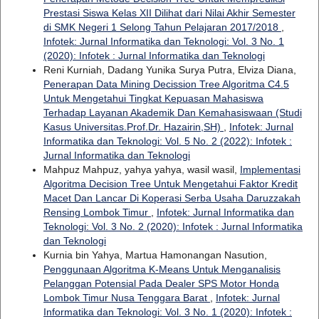
Prestasi Siswa Kelas XII Dilihat dari Nilai Akhir Semester
di SMK Negeri 1 Selong Tahun Pelajaran 2017/2018
,
Infotek: Jurnal Informatika dan Teknologi: Vol. 3 No. 1
(2020): Infotek : Jurnal Informatika dan Teknologi
Reni Kurniah, Dadang Yunika Surya Putra, Elviza Diana,
Penerapan Data Mining Decission Tree Algoritma C4.5
Untuk Mengetahui Tingkat Kepuasan Mahasiswa
Terhadap Layanan Akademik Dan Kemahasiswaan (Studi
Kasus Universitas.Prof.Dr. Hazairin,SH)
,
Infotek: Jurnal
Informatika dan Teknologi: Vol. 5 No. 2 (2022): Infotek :
Jurnal Informatika dan Teknologi
Mahpuz Mahpuz, yahya yahya, wasil wasil,
Implementasi
Algoritma Decision Tree Untuk Mengetahui Faktor Kredit
Macet Dan Lancar Di Koperasi Serba Usaha Daruzzakah
Rensing Lombok Timur
,
Infotek: Jurnal Informatika dan
Teknologi: Vol. 3 No. 2 (2020): Infotek : Jurnal Informatika
dan Teknologi
Kurnia bin Yahya, Martua Hamonangan Nasution,
Penggunaan Algoritma K-Means Untuk Menganalisis
Pelanggan Potensial Pada Dealer SPS Motor Honda
Lombok Timur Nusa Tenggara Barat
,
Infotek: Jurnal
Informatika dan Teknologi: Vol. 3 No. 1 (2020): Infotek :