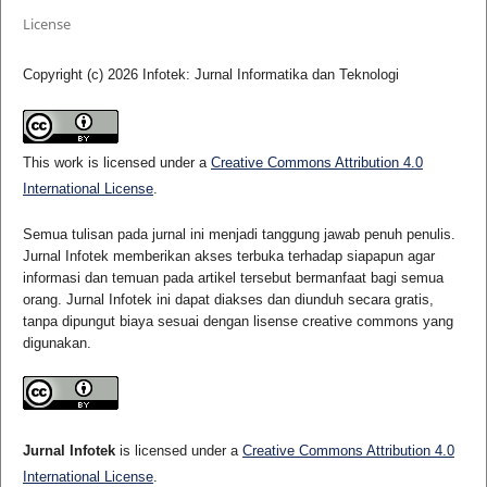
License
Copyright (c) 2026 Infotek: Jurnal Informatika dan Teknologi
This work is licensed under a
Creative Commons Attribution 4.0
International License
.
Semua tulisan pada jurnal ini menjadi tanggung jawab penuh penulis.
Jurnal Infotek memberikan akses terbuka terhadap siapapun agar
informasi dan temuan pada artikel tersebut bermanfaat bagi semua
orang. Jurnal Infotek ini dapat diakses dan diunduh secara gratis,
tanpa dipungut biaya sesuai dengan lisense creative commons yang
digunakan.
Jurnal Infotek
is licensed under a
Creative Commons Attribution 4.0
International License
.