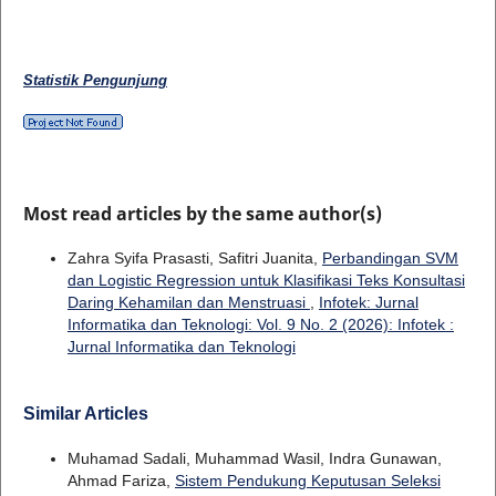
Statistik Pengunjung
Most read articles by the same author(s)
Zahra Syifa Prasasti, Safitri Juanita,
Perbandingan SVM
dan Logistic Regression untuk Klasifikasi Teks Konsultasi
Daring Kehamilan dan Menstruasi
,
Infotek: Jurnal
Informatika dan Teknologi: Vol. 9 No. 2 (2026): Infotek :
Jurnal Informatika dan Teknologi
Similar Articles
Muhamad Sadali, Muhammad Wasil, Indra Gunawan,
Ahmad Fariza,
Sistem Pendukung Keputusan Seleksi