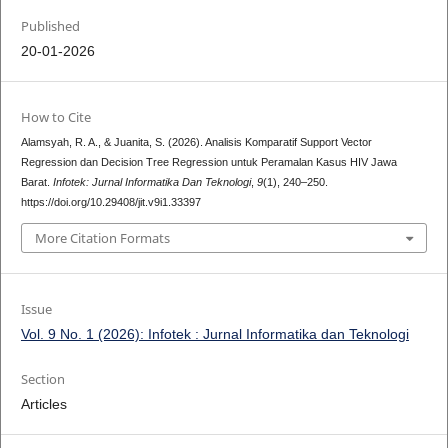
Published
20-01-2026
How to Cite
Alamsyah, R. A., & Juanita, S. (2026). Analisis Komparatif Support Vector
Regression dan Decision Tree Regression untuk Peramalan Kasus HIV Jawa
Barat.
Infotek: Jurnal Informatika Dan Teknologi
,
9
(1), 240–250.
https://doi.org/10.29408/jit.v9i1.33397
More Citation Formats
Issue
Vol. 9 No. 1 (2026): Infotek : Jurnal Informatika dan Teknologi
Section
Articles