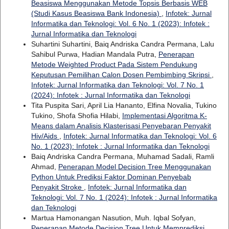
Beasiswa Menggunakan Metode Topsis Berbasis WEB
(Studi Kasus Beasiswa Bank Indonesia)
,
Infotek: Jurnal
Informatika dan Teknologi: Vol. 6 No. 1 (2023): Infotek :
Jurnal Informatika dan Teknologi
Suhartini Suhartini, Baiq Andriska Candra Permana, Lalu
Sahibul Purwa, Hadian Mandala Putra,
Penerapan
Metode Weighted Product Pada Sistem Pendukung
Keputusan Pemilihan Calon Dosen Pembimbing Skripsi
,
Infotek: Jurnal Informatika dan Teknologi: Vol. 7 No. 1
(2024): Infotek : Jurnal Informatika dan Teknologi
Tita Puspita Sari, April Lia Hananto, Elfina Novalia, Tukino
Tukino, Shofa Shofia Hilabi,
Implementasi Algoritma K-
Means dalam Analisis Klasterisasi Penyebaran Penyakit
Hiv/Aids
,
Infotek: Jurnal Informatika dan Teknologi: Vol. 6
No. 1 (2023): Infotek : Jurnal Informatika dan Teknologi
Baiq Andriska Candra Permana, Muhamad Sadali, Ramli
Ahmad,
Penerapan Model Decision Tree Menggunakan
Python Untuk Prediksi Faktor Dominan Penyebab
Penyakit Stroke
,
Infotek: Jurnal Informatika dan
Teknologi: Vol. 7 No. 1 (2024): Infotek : Jurnal Informatika
dan Teknologi
Martua Hamonangan Nasution, Muh. Iqbal Sofyan,
Penerapan Metode Decision Tree Untuk Memprediksi