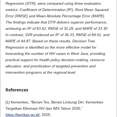
Regression (DTR), were compared using three evaluation
metrics: Coefficient of Determination (R²), Root Mean Squared
Error (RMSE) and Mean Absolute Percentage Error (MAPE).
The findings indicate that DTR delivers superior performance,
achieving an R² of 83.62, RMSE of 32.29, and MAPE of 33.30.
In contrast, SVR produced an R² of 36.33, RMSE of 84.01, and
MAPE of 44.87. Based on these results, Decision Tree
Regression is identified as the more effective model for
forecasting the number of HIV cases in West Java, providing
practical support for health policy decision-making, resource
allocation, and prioritization of targeted prevention and
intervention programs at the regional level.
References
[1] Kemenkes, “Berani Tes, Berani Lindungi Diri, Kemenkes
Targetkan Eliminasi HIV dan IMS Tahun 2030,”
https://kemkes.go.id/
, 2025.