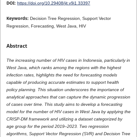
DOI:
https://doi.org/10.29408/jit.v9i1.33397
Keywords:
Decision Tree Regression, Support Vector
Regression, Forecasting, West Java, HIV
Abstract
The increasing number of HIV cases in Indonesia, particularly in
West Java, which ranks among the regions with the highest
infection rates, highlights the need for forecasting models
capable of producing accurate estimates to support health
policy planning. This situation underscores the importance of
analytical approaches that can capture the dynamic progression
of cases over time. This study aims to develop a forecasting
model for the number of HIV cases in West Java by applying the
CRISP-DM framework and utilizing a dataset categorized by
age group for the period 2019–2023. Two regression
algorithms, Support Vector Regression (SVR) and Decision Tree