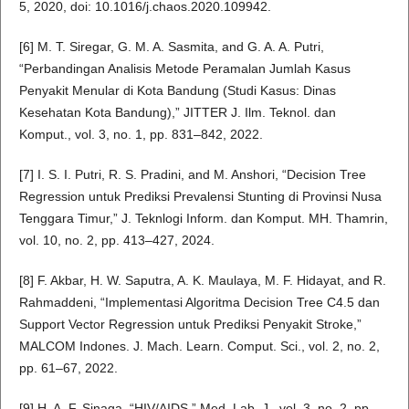
5, 2020, doi: 10.1016/j.chaos.2020.109942.
[6] M. T. Siregar, G. M. A. Sasmita, and G. A. A. Putri,
“Perbandingan Analisis Metode Peramalan Jumlah Kasus
Penyakit Menular di Kota Bandung (Studi Kasus: Dinas
Kesehatan Kota Bandung),” JITTER J. Ilm. Teknol. dan
Komput., vol. 3, no. 1, pp. 831–842, 2022.
[7] I. S. I. Putri, R. S. Pradini, and M. Anshori, “Decision Tree
Regression untuk Prediksi Prevalensi Stunting di Provinsi Nusa
Tenggara Timur,” J. Teknlogi Inform. dan Komput. MH. Thamrin,
vol. 10, no. 2, pp. 413–427, 2024.
[8] F. Akbar, H. W. Saputra, A. K. Maulaya, M. F. Hidayat, and R.
Rahmaddeni, “Implementasi Algoritma Decision Tree C4.5 dan
Support Vector Regression untuk Prediksi Penyakit Stroke,”
MALCOM Indones. J. Mach. Learn. Comput. Sci., vol. 2, no. 2,
pp. 61–67, 2022.
[9] H. A. F. Sinaga, “HIV/AIDS,” Med. Lab. J., vol. 3, no. 2, pp.