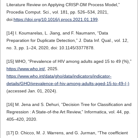
Literature Review on Applying CRISP-DM Process Model,”
Procedia Comput. Sci., vol. 181, pp. 526–534, 2021,
doi:
https://doi.org/10.1016/j.procs.2021.01.199
.
[14] I. Koumarelas, L. Jiang, and F. Naumann, “Data
Preparation for Duplicate Detection,” J. Data Inf. Qual., vol. 12,
no. 3, pp. 1–24, 2020, doi: 10.1145/3377878.
[15] WHO, “Prevalence of HIV among adults aged 15 to 49 (%),”
https://www.who.int/
, 2025.
https://www.who.int/data/gho/data/indicators/indicator-
details/GHO/prevalence-of-hiv-among-adults-aged-15-to-49-(-)
(accessed Jan. 01, 2024).
[16] M. Jena and S. Dehuri, “Decision Tree for Classification and
Regression : A State-of-the Art Review,” Informatica, vol. 44, pp.
405–420, 2020.
[17] D. Chicco, M. J. Warrens, and G. Jurman, “The coefficient