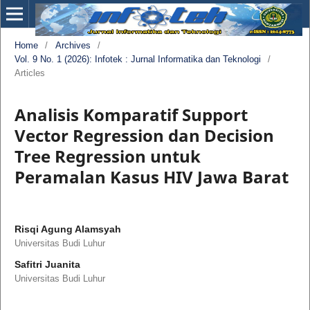
Home
/
Archives
/
Vol. 9 No. 1 (2026): Infotek : Jurnal Informatika dan Teknologi
/
Articles
Analisis Komparatif Support
Vector Regression dan Decision
Tree Regression untuk
Peramalan Kasus HIV Jawa Barat
Risqi Agung Alamsyah
Universitas Budi Luhur
Safitri Juanita
Universitas Budi Luhur