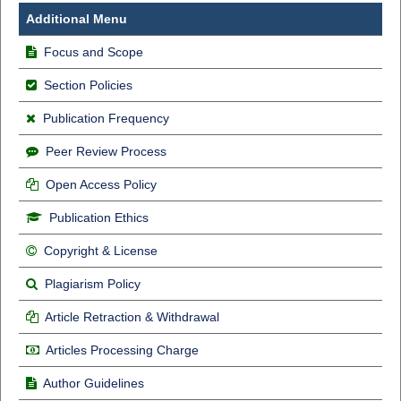
Additional Menu
Focus and Scope
Section Policies
Publication Frequency
Peer Review Process
Open Access Policy
Publication Ethics
Copyright & License
Plagiarism Policy
Article Retraction & Withdrawal
Articles Processing Charge
Author Guidelines