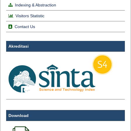
Indexing & Abstraction
Visitors Statistic
Contact Us
Akreditasi
Download