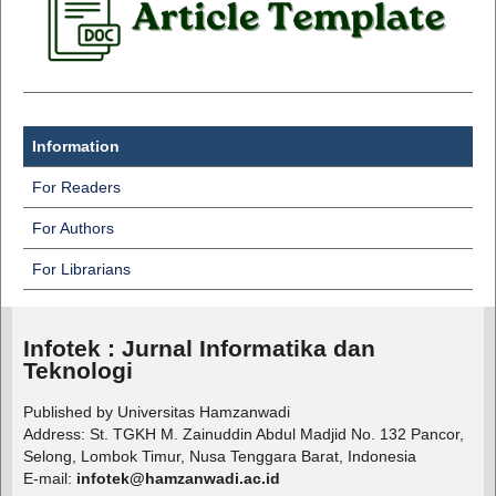
Information
For Readers
For Authors
For Librarians
Infotek : Jurnal Informatika dan
Teknologi
Published by Universitas Hamzanwadi
Address: St. TGKH M. Zainuddin Abdul Madjid No. 132 Pancor,
Selong, Lombok Timur, Nusa Tenggara Barat, Indonesia
E-mail:
infotek@hamzanwadi.ac.id