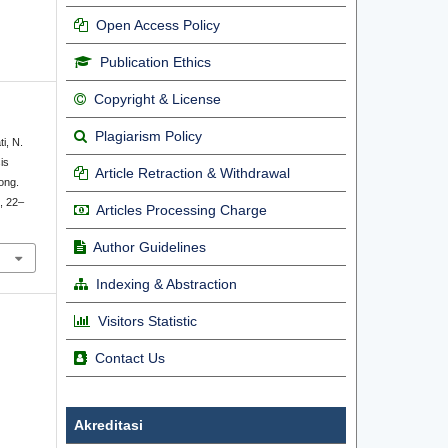
Open Access Policy
Publication Ethics
Copyright & License
Plagiarism Policy
ti, N.
is
Article Retraction & Withdrawal
ong.
), 22–
Articles Processing Charge
Author Guidelines
Indexing & Abstraction
Visitors Statistic
Contact Us
Akreditasi