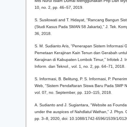
Mts Nurul Islam Dumai Menggunakan Php Dan Mysql
10, no. 2, pp. 46–57, 2019.
S. Susilowati and T. Hidayat, “Rancang Bangun Sist
(Studi Kasus Pada SMAN 58 Jakarta),” J. Tek. Kompu
36, 2018.
S. M. Sudianto Aris, “Penerapan Sistem Informasi 
Pemetaan Kerajinan Kain Tenun dan Gerabah untu
Kerajinan di Kabupaten Lombok Timur,” Infotek J. I
Inform. dan Teknol., vol. 1, no. 2, pp. 64–71, 2018.
S. Informasi, B. Belitung, P. S. Informasi, P. Peneri
Web, “Sistem Pendaftaran Siswa Baru Pada SMP N
vol. 07, no. September, pp. 110–115, 2018.
A. Sudianto and J. Sugiantara, “Website as Founda
under the auspices of Nahdlatul Wathan,” J. Phys. Co
pp. 3–8, 2020, doi: 10.1088/1742-6596/1539/1/012