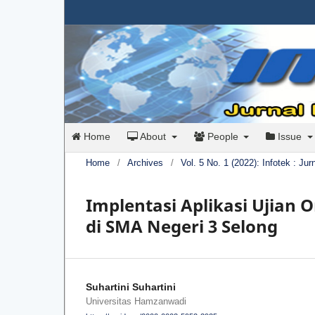
Home
About
People
Issue
Home
/
Archives
/
Vol. 5 No. 1 (2022): Infotek : Ju
Implentasi Aplikasi Ujian O
di SMA Negeri 3 Selong
Suhartini Suhartini
Universitas Hamzanwadi