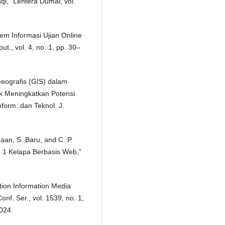
,” Lentera Dumai, vol.
em Informasi Ujian Online
t., vol. 4, no. 1, pp. 30–
Geografis (GIS) dalam
k Meningkatkan Potensi
nform. dan Teknol. J.
maan, S. Baru, and C. P.
 1 Kelapa Berbasis Web,”
tion Information Media
nf. Ser., vol. 1539, no. 1,
024.