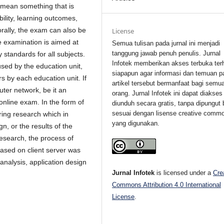
 mean something that is
bility, learning outcomes,
 orally, the exam can also be
License
e examination is aimed at
Semua tulisan pada jurnal ini menjadi
tanggung jawab penuh penulis. Jurnal
standards for all subjects.
Infotek memberikan akses terbuka ter
sed by the education unit,
siapapun agar informasi dan temuan p
s by each education unit. If
artikel tersebut bermanfaat bagi semu
ter network, be it an
orang. Jurnal Infotek ini dapat diakses
 online exam. In the form of
diunduh secara gratis, tanpa dipungut 
sesuai dengan lisense creative comm
ring research which in
yang digunakan.
gn, or the results of the
esearch, the process of
based on client server was
analysis, application design
Jurnal Infotek
is licensed under a
Cre
Commons Attribution 4.0 International
License
.