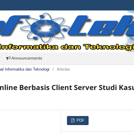
Announcements
rnal Informatika dan Teknologi
/
Articles
nline Berbasis Client Server Studi Kas
PDF