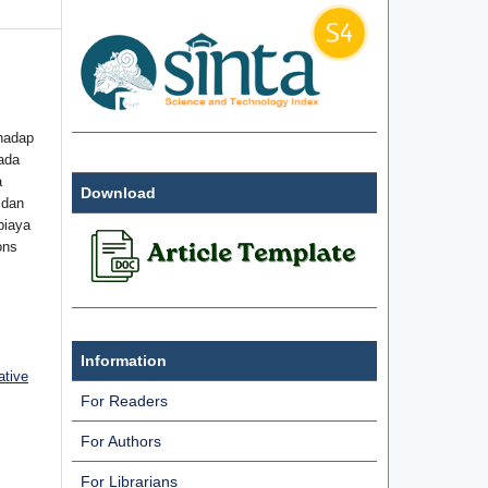
hadap
ada
a
Download
 dan
biaya
ons
Information
ative
For Readers
For Authors
For Librarians