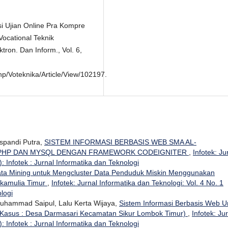
si Ujian Online Pra Kompre
Vocational Teknik
ktron. Dan Inform., Vol. 6,
Php/Voteknika/Article/View/102197.
uspandi Putra,
SISTEM INFORMASI BERBASIS WEB SMA AL-
 PHP DAN MYSQL DENGAN FRAMEWORK CODEIGNITER
,
Infotek: Ju
: Infotek : Jurnal Informatika dan Teknologi
ta Mining untuk Mengcluster Data Penduduk Miskin Menggunakan
ukamulia Timur
,
Infotek: Jurnal Informatika dan Teknologi: Vol. 4 No. 1
ologi
 Muhammad Saipul, Lalu Kerta Wijaya,
Sistem Informasi Berbasis Web U
 Kasus : Desa Darmasari Kecamatan Sikur Lombok Timur)
,
Infotek: Ju
: Infotek : Jurnal Informatika dan Teknologi