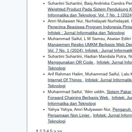
Suhartini Suhartini, Baiq Andriska Candra P
Weighted Product Pada Sistem Pendukung K
Informatika dan Teknologi: Vol. 7 No. 1 (2024)
Amri Muliawan Nur, Nurhidayati Nurhidayati
Penerima Beasiswa Program Indonesia Pinta
Infotek : Jurnal Informatika dan Teknologi
Muhammad Saiful, L M Samsu, Aswian Editri 
Manajemen Resiko UMKM Berbasis Web Den
Vol. 7 No. 1 (2024): Infotek : Jurnal Informat
Suhartini Suhartini, Hadian Mandala Putra, N
Menggunakan QR Code
,
Infotek: Jurnal Inf
Teknologi
Arif Rahman Halim, Muhammad Saiful, Lalu 
Internet Of Things
,
Infotek: Jurnal Informati
Teknologi
Muhammad Saiful, 'Alim uddin,
Sistem Pakar
Forward Chaining Berbasis Web
,
Infotek: Ju
Informatika dan Teknologi
Yahya Yahya, Amri Mulyawan Nur,
Pengaruh 
Persamaan Non Linier
,
Infotek: Jurnal Infor
Teknologi
1
2
3
4
5
>
>>