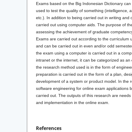
Exams based on the Big Indonesian Dictionary can
used to test the quality of something (intelligence, a
etc.). In addition to being carried out in writing and
carried out using computer aids. The purpose of th
assessing the achievement of graduate competency 
Exams are carried out according to the curriculum u
and can be carried out in even and/or odd semester
the exam using a computer is carried out in a compu
intranet or the internet, it can be categorized as an
the research method used is in the form of enginee
preparation is carried out in the form of a plan, desi
development of a system or product model. In the r
software engineering for online exam applications 
carried out. The outputs of this research are needs 
and implementation in the online exam.
References