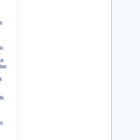
an
i:
si
 dan
s
de
an