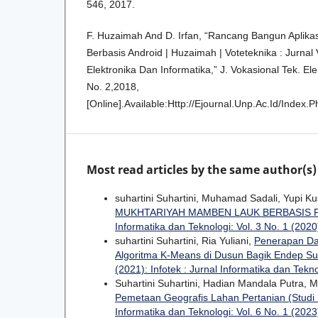
546, 2017.
F. Huzaimah And D. Irfan, “Rancang Bangun Aplika
Berbasis Android | Huzaimah | Voteteknika : Jurnal 
Elektronika Dan Informatika,” J. Vokasional Tek. Ele
No. 2,2018,
[Online].Available:Http://Ejournal.Unp.Ac.Id/Index.
Most read articles by the same author(s)
suhartini Suhartini, Muhamad Sadali, Yupi K
MUKHTARIYAH MAMBEN LAUK BERBASIS
Informatika dan Teknologi: Vol. 3 No. 1 (2020)
suhartini Suhartini, Ria Yuliani,
Penerapan Da
Algoritma K-Means di Dusun Bagik Endep S
(2021): Infotek : Jurnal Informatika dan Tekn
Suhartini Suhartini, Hadian Mandala Putra,
Pemetaan Geografis Lahan Pertanian (Studi
Informatika dan Teknologi: Vol. 6 No. 1 (2023)