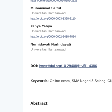
https://orcid.org/0000-0002-5952-2925
Muhammad Saiful
Universitas Hamzanwadi
http://orcid.org/0000-0003-1328-3110
Yahya Yahya
Universitas Hamzanwadi
http://orcid.org/0000-0002-9418-7894
Nurhidayati Nurhidayati
Universitas Hamzanwadi
DOI:
https://doi.org/10.29408/jit.v5i1.4386
Keywords:
Online exam, SMA Negeri 3 Selong, Clie
Abstract