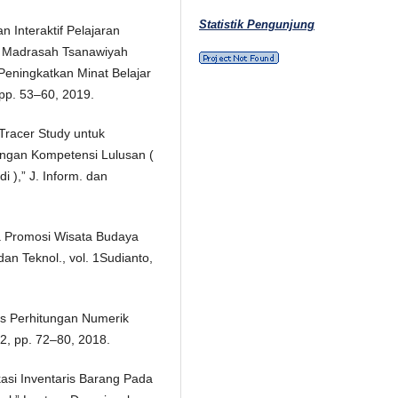
Statistik Pengunjung
 Interaktif Pelajaran
ii Madrasah Tsanawiyah
eningkatkan Minat Belajar
, pp. 53–60, 2019.
 Tracer Study untuk
engan Kompetensi Lulusan (
 ),” J. Inform. dan
a Promosi Wisata Budaya
an Teknol., vol. 1Sudianto,
es Perhitungan Numerik
 2, pp. 72–80, 2018.
kasi Inventaris Barang Pada