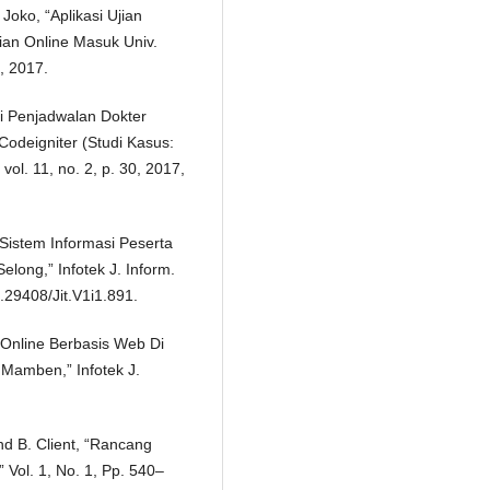
oko, “Aplikasi Ujian
ian Online Masuk Univ.
, 2017.
si Penjadwalan Dokter
deigniter (Studi Kasus:
ol. 11, no. 2, p. 30, 2017,
 Sistem Informasi Peserta
ong,” Infotek J. Inform.
0.29408/Jit.V1i1.891.
 Online Berbasis Web Di
Mamben,” Infotek J.
 And B. Client, “Rancang
 Vol. 1, No. 1, Pp. 540–