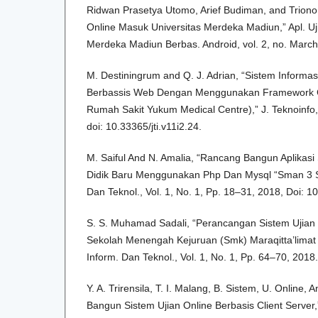
Ridwan Prasetya Utomo, Arief Budiman, and Triono J
Online Masuk Universitas Merdeka Madiun,” Apl. Uj
Merdeka Madiun Berbas. Android, vol. 2, no. March
M. Destiningrum and Q. J. Adrian, “Sistem Informa
Berbassis Web Dengan Menggunakan Framework Co
Rumah Sakit Yukum Medical Centre),” J. Teknoinfo, v
doi: 10.33365/jti.v11i2.24.
M. Saiful And N. Amalia, “Rancang Bangun Aplikasi
Didik Baru Menggunakan Php Dan Mysql “Sman 3 Sel
Dan Teknol., Vol. 1, No. 1, Pp. 18–31, 2018, Doi: 1
S. S. Muhamad Sadali, “Perancangan Sistem Ujian
Sekolah Menengah Kejuruan (Smk) Maraqitta’limat 
Inform. Dan Teknol., Vol. 1, No. 1, Pp. 64–70, 2018.
Y. A. Trirensila, T. I. Malang, B. Sistem, U. Online,
Bangun Sistem Ujian Online Berbasis Client Server,”