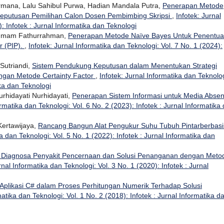
ermana, Lalu Sahibul Purwa, Hadian Mandala Putra,
Penerapan Metode
eputusan Pemilihan Calon Dosen Pembimbing Skripsi
,
Infotek: Jurnal
: Infotek : Jurnal Informatika dan Teknologi
, Imam Fathurrahman,
Penerapan Metode Naïve Bayes Untuk Penentu
r (PIP).
,
Infotek: Jurnal Informatika dan Teknologi: Vol. 7 No. 1 (2024):
Sutriandi,
Sistem Pendukung Keputusan dalam Menentukan Strategi
gan Metode Certainty Factor
,
Infotek: Jurnal Informatika dan Teknolog
ika dan Teknologi
urhidayati Nurhidayati,
Penerapan Sistem Informasi untuk Media Absen
ormatika dan Teknologi: Vol. 6 No. 2 (2023): Infotek : Jurnal Informatika
Kertawijaya,
Rancang Bangun Alat Pengukur Suhu Tubuh Pintarberbasi
ka dan Teknologi: Vol. 5 No. 1 (2022): Infotek : Jurnal Informatika dan
 Diagnosa Penyakit Pencernaan dan Solusi Penanganan dengan Meto
rnal Informatika dan Teknologi: Vol. 3 No. 1 (2020): Infotek : Jurnal
Aplikasi C# dalam Proses Perhitungan Numerik Terhadap Solusi
matika dan Teknologi: Vol. 1 No. 2 (2018): Infotek : Jurnal Informatika d