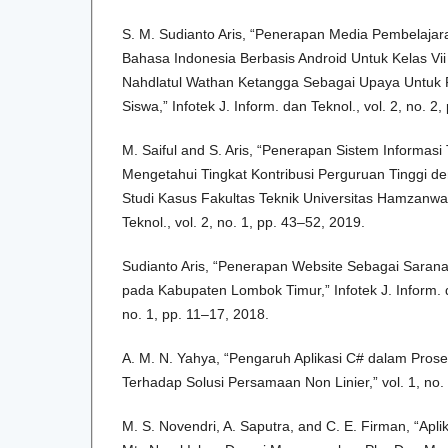
S. M. Sudianto Aris, “Penerapan Media Pembelajaran
Bahasa Indonesia Berbasis Android Untuk Kelas V
Nahdlatul Wathan Ketangga Sebagai Upaya Untuk P
Siswa,” Infotek J. Inform. dan Teknol., vol. 2, no. 2
M. Saiful and S. Aris, “Penerapan Sistem Informasi
Mengetahui Tingkat Kontribusi Perguruan Tinggi d
Studi Kasus Fakultas Teknik Universitas Hamzanwadi
Teknol., vol. 2, no. 1, pp. 43–52, 2019.
Sudianto Aris, “Penerapan Website Sebagai Saran
pada Kabupaten Lombok Timur,” Infotek J. Inform. d
no. 1, pp. 11–17, 2018.
A. M. N. Yahya, “Pengaruh Aplikasi C# dalam Pros
Terhadap Solusi Persamaan Non Linier,” vol. 1, no.
M. S. Novendri, A. Saputra, and C. E. Firman, “Apli