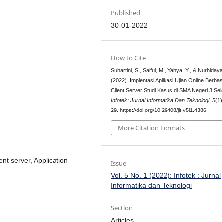
Published
30-01-2022
How to Cite
Suhartini, S., Saiful, M., Yahya, Y., & Nurhidaya
(2022). Implentasi Aplikasi Ujian Online Berbas
Client Server Studi Kasus di SMA Negeri 3 Sel
Infotek: Jurnal Informatika Dan Teknologi
,
5
(1
29. https://doi.org/10.29408/jit.v5i1.4386
More Citation Formats
nt server, Application
Issue
Vol. 5 No. 1 (2022): Infotek : Jurnal
Informatika dan Teknologi
Section
Articles