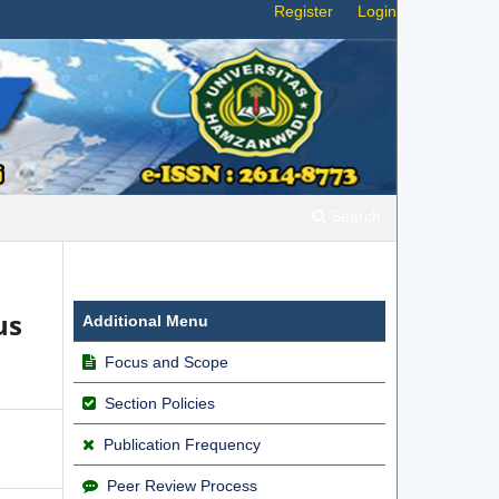
Register
Login
Search
us
Additional Menu
Focus and Scope
Section Policies
Publication Frequency
Peer Review Process