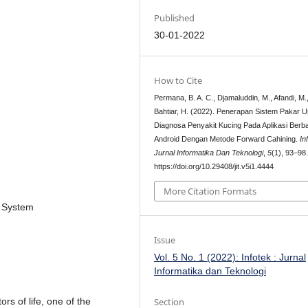
Published
30-01-2022
How to Cite
Permana, B. A. C., Djamaluddin, M., Afandi, M.
Bahtiar, H. (2022). Penerapan Sistem Pakar U
Diagnosa Penyakit Kucing Pada Aplikasi Berb
Android Dengan Metode Forward Cahining.
In
Jurnal Informatika Dan Teknologi
,
5
(1), 93–98
https://doi.org/10.29408/jit.v5i1.4444
More Citation Formats
t System
Issue
Vol. 5 No. 1 (2022): Infotek : Jurnal
Informatika dan Teknologi
Section
rs of life, one of the