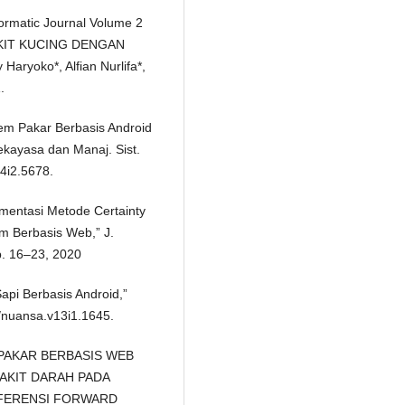
ormatic Journal Volume 2
AKIT KUCING DENGAN
aryoko*, Alfian Nurlifa*,
.
stem Pakar Berbasis Android
ekayasa dan Manaj. Sist.
v4i2.5678.
plementasi Metode Certainty
m Berbasis Web,” J.
pp. 16–23, 2020
api Berbasis Android,”
4/nuansa.v13i1.1645.
TEM PAKAR BERBASIS WEB
AKIT DARAH PADA
FERENSI FORWARD