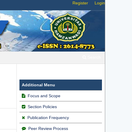
Register
Login
Search
Additional Menu
Focus and Scope
Section Policies
Publication Frequency
Peer Review Process