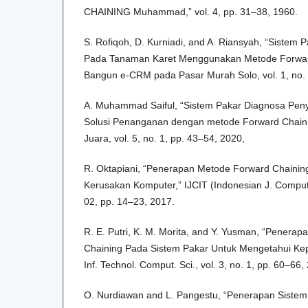
CHAINING Muhammad,” vol. 4, pp. 31–38, 1960.
S. Rofiqoh, D. Kurniadi, and A. Riansyah, “Sistem 
Pada Tanaman Karet Menggunakan Metode Forward
Bangun e-CRM pada Pasar Murah Solo, vol. 1, no. 
A. Muhammad Saiful, “Sistem Pakar Diagnosa Pen
Solusi Penanganan dengan metode Forward Chaini
Juara, vol. 5, no. 1, pp. 43–54, 2020,
R. Oktapiani, “Penerapan Metode Forward Chainin
Kerusakan Komputer,” IJCIT (Indonesian J. Comput. I
02, pp. 14–23, 2017.
R. E. Putri, K. M. Morita, and Y. Yusman, “Penera
Chaining Pada Sistem Pakar Untuk Mengetahui Kep
Inf. Technol. Comput. Sci., vol. 3, no. 1, pp. 60–66,
O. Nurdiawan and L. Pangestu, “Penerapan Siste