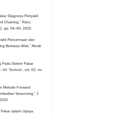
Pakar Diagnosa Penyakit
 Chaining,” Ranc.
1, pp. 54–60, 2020.
yakit Pencernaan dan
ng Berbasis Web,” Akrab
g Pada Sistem Pakar
nf. Technol., vol. 02, no.
pan Metode Forward
ribadian Seseorang,” J.
 2020.
m Pakar dalam Upaya