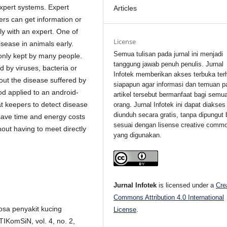
 expert systems. Expert
Articles
ers can get information or
ly with an expert. One of
License
isease in animals early.
Semua tulisan pada jurnal ini menjadi
only kept by many people.
tanggung jawab penuh penulis. Jurnal
 by viruses, bacteria or
Infotek memberikan akses terbuka ter
d out the disease suffered by
siapapun agar informasi dan temuan p
od applied to an android-
artikel tersebut bermanfaat bagi semu
t keepers to detect disease
orang. Jurnal Infotek ini dapat diakses
diunduh secara gratis, tanpa dipungut 
 save time and energy costs
sesuai dengan lisense creative comm
hout having to meet directly
yang digunakan.
Jurnal Infotek
is licensed under a
Cre
Commons Attribution 4.0 International
osa penyakit kucing
License
.
IKomSiN, vol. 4, no. 2,