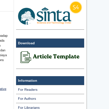
hadap
ada
Download
a
 dan
biaya
ons
Information
ative
For Readers
For Authors
For Librarians