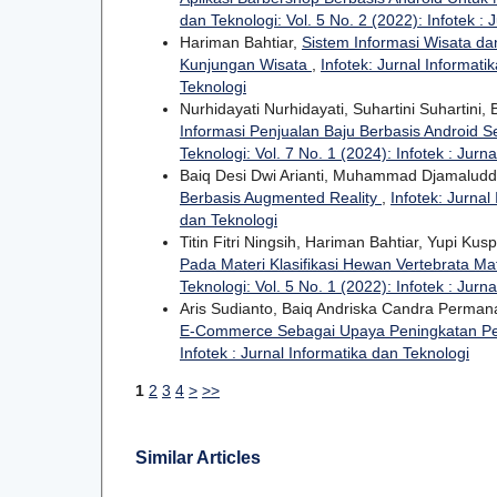
dan Teknologi: Vol. 5 No. 2 (2022): Infotek : 
Hariman Bahtiar,
Sistem Informasi Wisata d
Kunjungan Wisata
,
Infotek: Jurnal Informati
Teknologi
Nurhidayati Nurhidayati, Suhartini Suhartini
Informasi Penjualan Baju Berbasis Android
Teknologi: Vol. 7 No. 1 (2024): Infotek : Jurn
Baiq Desi Dwi Arianti, Muhammad Djamaluddi
Berbasis Augmented Reality
,
Infotek: Jurnal
dan Teknologi
Titin Fitri Ningsih, Hariman Bahtiar, Yupi Kus
Pada Materi Klasifikasi Hewan Vertebrata Ma
Teknologi: Vol. 5 No. 1 (2022): Infotek : Jurn
Aris Sudianto, Baiq Andriska Candra Perma
E-Commerce Sebagai Upaya Peningkatan P
Infotek : Jurnal Informatika dan Teknologi
1
2
3
4
>
>>
Similar Articles