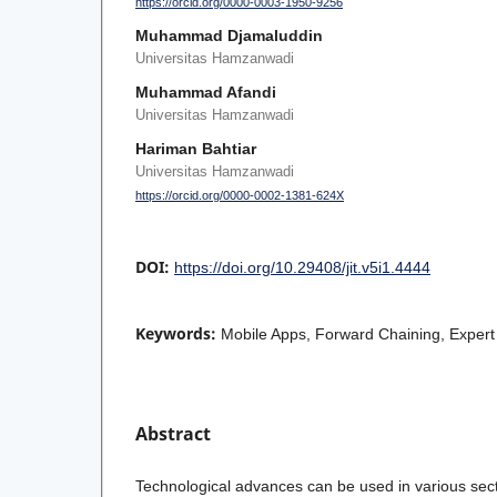
https://orcid.org/0000-0003-1950-9256
Muhammad Djamaluddin
Universitas Hamzanwadi
Muhammad Afandi
Universitas Hamzanwadi
Hariman Bahtiar
Universitas Hamzanwadi
https://orcid.org/0000-0002-1381-624X
DOI:
https://doi.org/10.29408/jit.v5i1.4444
Keywords:
Mobile Apps, Forward Chaining, Exper
Abstract
Technological advances can be used in various secto