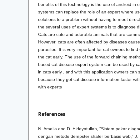
benefits of this technology is the use of android in
systems can replace the role of an expert where us
solutions to a problem without having to meet direct
the several uses of expert systems is to diagnose d
Cats are cute and adorable animals that are comm
However, cats are often affected by diseases caused
parasites. It is very important for cat owners to fin
the cat early. The use of the forward chaining meth
based cat disease expert system can be used by ca
in cats early , and with this application owners can
because they get cat disease information faster wit
with experts
References
N. Amalia and D. Hidayatullah, “Sistem pakar diagn
dengan metode dempster shafer berbasis web,” J. T