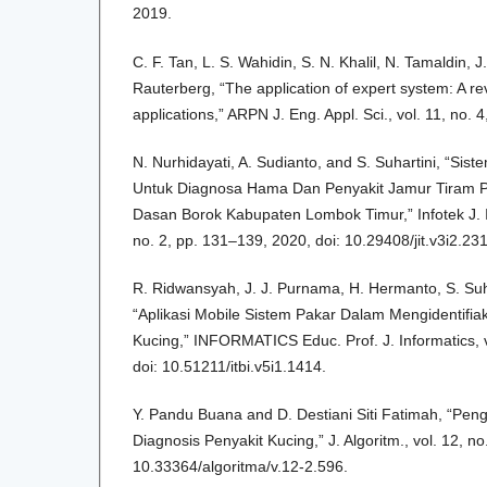
2019.
C. F. Tan, L. S. Wahidin, S. N. Khalil, N. Tamaldin, 
Rauterberg, “The application of expert system: A r
applications,” ARPN J. Eng. Appl. Sci., vol. 11, no.
N. Nurhidayati, A. Sudianto, and S. Suhartini, “Si
Untuk Diagnosa Hama Dan Penyakit Jamur Tiram 
Dasan Borok Kabupaten Lombok Timur,” Infotek J. In
no. 2, pp. 131–139, 2020, doi: 10.29408/jit.v3i2.23
R. Ridwansyah, J. J. Purnama, H. Hermanto, S. Su
“Aplikasi Mobile Sistem Pakar Dalam Mengidentifiak
Kucing,” INFORMATICS Educ. Prof. J. Informatics, vo
doi: 10.51211/itbi.v5i1.1414.
Y. Pandu Buana and D. Destiani Siti Fatimah, “P
Diagnosis Penyakit Kucing,” J. Algoritm., vol. 12, n
10.33364/algoritma/v.12-2.596.