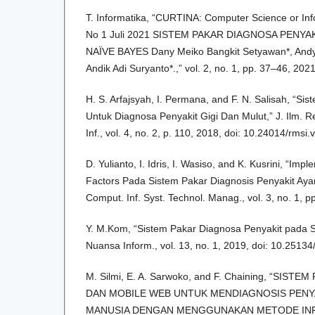
T. Informatika, “CURTINA: Computer Science or Inf
No 1 Juli 2021 SISTEM PAKAR DIAGNOSA PENY
NAÏVE BAYES Dany Meiko Bangkit Setyawan*, Andy H
Andik Adi Suryanto*.,” vol. 2, no. 1, pp. 37–46, 2021
H. S. Arfajsyah, I. Permana, and F. N. Salisah, “Si
Untuk Diagnosa Penyakit Gigi Dan Mulut,” J. Ilm. R
Inf., vol. 4, no. 2, p. 110, 2018, doi: 10.24014/rmsi.
D. Yulianto, I. Idris, I. Wasiso, and K. Kusrini, “Im
Factors Pada Sistem Pakar Diagnosis Penyakit Aya
Comput. Inf. Syst. Technol. Manag., vol. 3, no. 1, 
Y. M.Kom, “Sistem Pakar Diagnosa Penyakit pada S
Nuansa Inform., vol. 13, no. 1, 2019, doi: 10.2513
M. Silmi, E. A. Sarwoko, and F. Chaining, “SIS
DAN MOBILE WEB UNTUK MENDIAGNOSIS PENY
MANUSIA DENGAN MENGGUNAKAN METODE IN