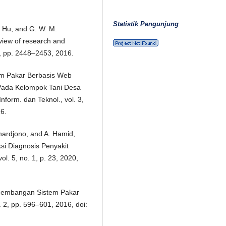
Statistik Pengunjung
J. Hu, and G. W. M.
eview of research and
 4, pp. 2448–2453, 2016.
stem Pakar Berbasis Web
Pada Kelompok Tani Desa
form. dan Teknol., vol. 3,
16.
hardjono, and A. Hamid,
si Diagnosis Penyakit
l. 5, no. 1, p. 23, 2020,
engembangan Sistem Pakar
o. 2, pp. 596–601, 2016, doi: