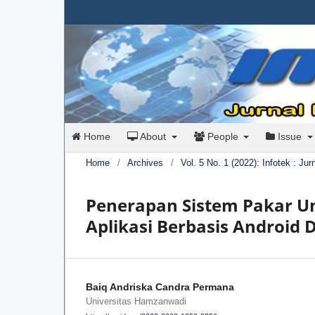
Home
About
People
Issue
Home
/
Archives
/
Vol. 5 No. 1 (2022): Infotek : Ju
Penerapan Sistem Pakar U
Aplikasi Berbasis Android
Baiq Andriska Candra Permana
Universitas Hamzanwadi