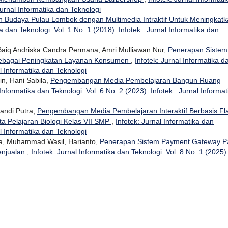
Jurnal Informatika dan Teknologi
an Budaya Pulau Lombok dengan Multimedia Intraktif Untuk Meningkat
ka dan Teknologi: Vol. 1 No. 1 (2018): Infotek : Jurnal Informatika dan
, Baiq Andriska Candra Permana, Amri Mulliawan Nur,
Penerapan Sistem
 Sebagai Peningkatan Layanan Konsumen
,
Infotek: Jurnal Informatika d
al Informatika dan Teknologi
n, Hani Sabila,
Pengembangan Media Pembelajaran Bangun Ruang
 Informatika dan Teknologi: Vol. 6 No. 2 (2023): Infotek : Jurnal Informat
pandi Putra,
Pengembangan Media Pembelajaran Interaktif Berbasis Fl
ta Pelajaran Biologi Kelas VII SMP
,
Infotek: Jurnal Informatika dan
al Informatika dan Teknologi
na, Muhammad Wasil, Harianto,
Penerapan Sistem Payment Gateway P
enjualan
,
Infotek: Jurnal Informatika dan Teknologi: Vol. 8 No. 1 (2025)