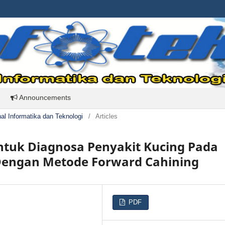
Announcements
rnal Informatika dan Teknologi
/
Articles
ntuk Diagnosa Penyakit Kucing Pada
 Dengan Metode Forward Cahining
PDF