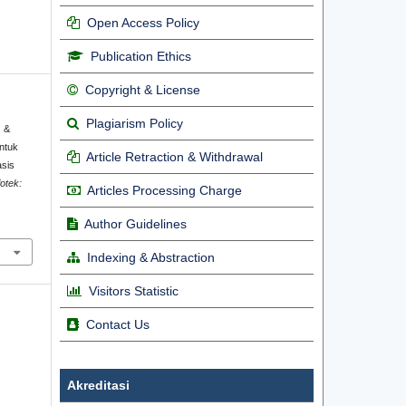
Open Access Policy
Publication Ethics
Copyright & License
Plagiarism Policy
, &
ntuk
Article Retraction & Withdrawal
asis
fotek:
Articles Processing Charge
.
Author Guidelines
Indexing & Abstraction
Visitors Statistic
Contact Us
Akreditasi