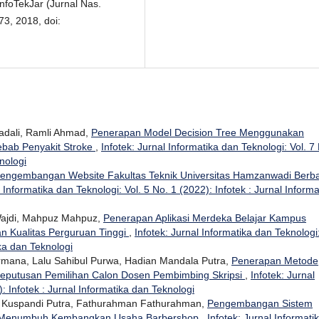
nfoTekJar (Jurnal Nas.
73, 2018, doi:
dali, Ramli Ahmad,
Penerapan Model Decision Tree Menggunakan
ebab Penyakit Stroke
,
Infotek: Jurnal Informatika dan Teknologi: Vol. 7
nologi
engembangan Website Fakultas Teknik Universitas Hamzanwadi Berba
l Informatika dan Teknologi: Vol. 5 No. 1 (2022): Infotek : Jurnal Informa
 Wajdi, Mahpuz Mahpuz,
Penerapan Aplikasi Merdeka Belajar Kampus
 Kualitas Perguruan Tinggi
,
Infotek: Jurnal Informatika dan Teknologi
ika dan Teknologi
ermana, Lalu Sahibul Purwa, Hadian Mandala Putra,
Penerapan Metode
eputusan Pemilihan Calon Dosen Pembimbing Skripsi
,
Infotek: Jurnal
: Infotek : Jurnal Informatika dan Teknologi
 Kuspandi Putra, Fathurahman Fathurahman,
Pengembangan Sistem
tuk Menumbuh Kembangkan Usaha Barbershop
,
Infotek: Jurnal Informati