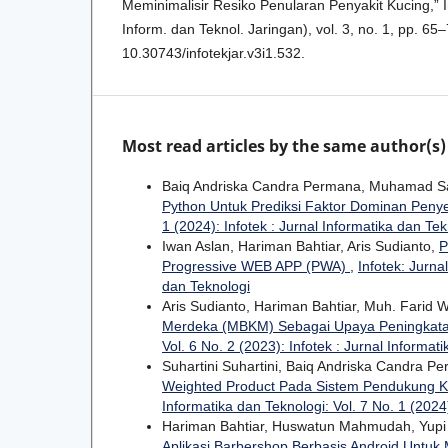
Meminimalisir Resiko Penularan Penyakit Kucing,” I
Inform. dan Teknol. Jaringan), vol. 3, no. 1, pp. 65–
10.30743/infotekjar.v3i1.532.
Most read articles by the same author(s)
Baiq Andriska Candra Permana, Muhamad Sa
Python Untuk Prediksi Faktor Dominan Peny
1 (2024): Infotek : Jurnal Informatika dan Tek
Iwan Aslan, Hariman Bahtiar, Aris Sudianto,
P
Progressive WEB APP (PWA)
,
Infotek: Jurna
dan Teknologi
Aris Sudianto, Hariman Bahtiar, Muh. Farid
Merdeka (MBKM) Sebagai Upaya Peningkatan
Vol. 6 No. 2 (2023): Infotek : Jurnal Informat
Suhartini Suhartini, Baiq Andriska Candra P
Weighted Product Pada Sistem Pendukung K
Informatika dan Teknologi: Vol. 7 No. 1 (2024)
Hariman Bahtiar, Huswatun Mahmudah, Yupi
Aplikasi Barbershop Berbasis Android Un