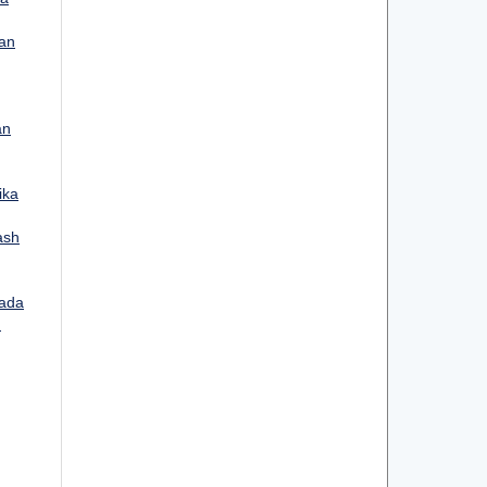
kan
an
ika
ash
ada
: