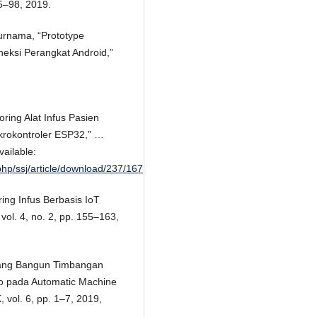
95–98, 2019.
Purnama, “Prototype
neksi Perangkat Android,”
oring Alat Infus Pasien
krokontroler ESP32,” …
vailable:
hp/ssj/article/download/237/167
ing Infus Berbasis IoT
 vol. 4, no. 2, pp. 155–163,
ncang Bangun Timbangan
no pada Automatic Machine
ol. 6, pp. 1–7, 2019,