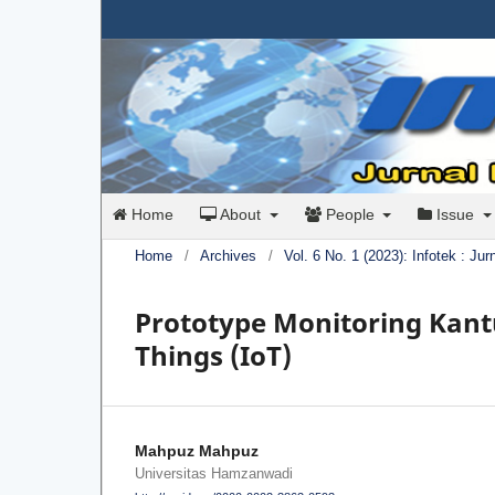
Home
About
People
Issue
Home
/
Archives
/
Vol. 6 No. 1 (2023): Infotek : Ju
Prototype Monitoring Kantu
Things (IoT)
Mahpuz Mahpuz
Universitas Hamzanwadi