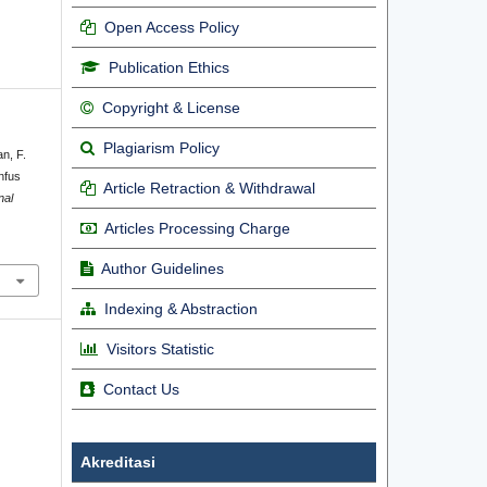
Open Access Policy
Publication Ethics
Copyright & License
Plagiarism Policy
an, F.
nfus
Article Retraction & Withdrawal
nal
Articles Processing Charge
Author Guidelines
Indexing & Abstraction
Visitors Statistic
Contact Us
Akreditasi