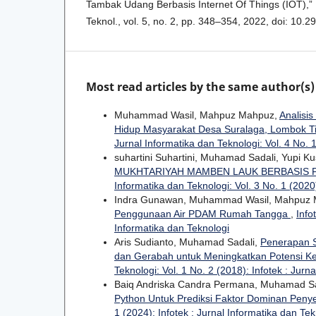
Tambak Udang Berbasis Internet Of Things (IOT),” I
Teknol., vol. 5, no. 2, pp. 348–354, 2022, doi: 10.29
Most read articles by the same author(s)
Muhammad Wasil, Mahpuz Mahpuz,
Analisi
Hidup Masyarakat Desa Suralaga, Lombok T
Jurnal Informatika dan Teknologi: Vol. 4 No. 1
suhartini Suhartini, Muhamad Sadali, Yupi K
MUKHTARIYAH MAMBEN LAUK BERBASIS
Informatika dan Teknologi: Vol. 3 No. 1 (2020)
Indra Gunawan, Muhammad Wasil, Mahpuz
Penggunaan Air PDAM Rumah Tangga
,
Info
Informatika dan Teknologi
Aris Sudianto, Muhamad Sadali,
Penerapan S
dan Gerabah untuk Meningkatkan Potensi K
Teknologi: Vol. 1 No. 2 (2018): Infotek : Jurn
Baiq Andriska Candra Permana, Muhamad Sa
Python Untuk Prediksi Faktor Dominan Peny
1 (2024): Infotek : Jurnal Informatika dan Tek