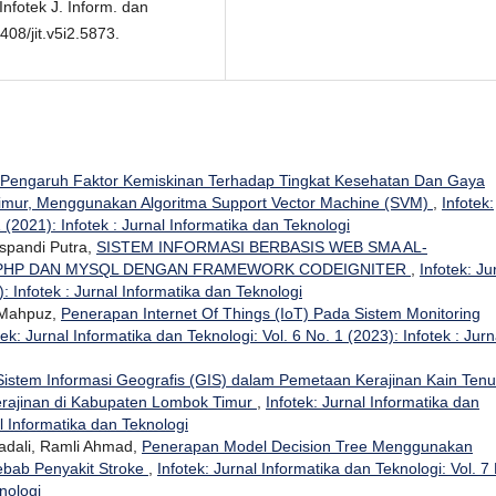
nfotek J. Inform. dan
408/jit.v5i2.5873.
s Pengaruh Faktor Kemiskinan Terhadap Tingkat Kesehatan Dan Gaya
imur, Menggunakan Algoritma Support Vector Machine (SVM)
,
Infotek:
 (2021): Infotek : Jurnal Informatika dan Teknologi
uspandi Putra,
SISTEM INFORMASI BERBASIS WEB SMA AL-
 PHP DAN MYSQL DENGAN FRAMEWORK CODEIGNITER
,
Infotek: Ju
: Infotek : Jurnal Informatika dan Teknologi
 Mahpuz,
Penerapan Internet Of Things (IoT) Pada Sistem Monitoring
tek: Jurnal Informatika dan Teknologi: Vol. 6 No. 1 (2023): Infotek : Jurn
istem Informasi Geografis (GIS) dalam Pemetaan Kerajinan Kain Ten
erajinan di Kabupaten Lombok Timur
,
Infotek: Jurnal Informatika dan
al Informatika dan Teknologi
dali, Ramli Ahmad,
Penerapan Model Decision Tree Menggunakan
ebab Penyakit Stroke
,
Infotek: Jurnal Informatika dan Teknologi: Vol. 7
nologi