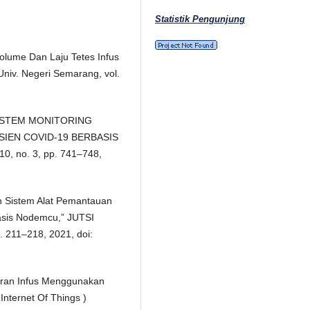
Statistik Pengunjung
olume Dan Laju Tetes Infus
iv. Negeri Semarang, vol.
, “SISTEM MONITORING
SIEN COVID-19 BERBASIS
10, no. 3, pp. 741–748,
an Sistem Alat Pemantauan
basis Nodemcu,” JUTSI
pp. 211–218, 2021, doi:
iran Infus Menggunakan
Internet Of Things )