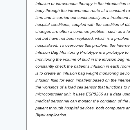
Infusion or intravenous therapy is the introduction of
body through the intravenous route at a constant rat
time and is carried out continuously as a treatmen
hospital conditions, coupled with the condition of dif
changes are often a common problem, such as infus
out but have not been replaced, which is a problem
hospitalized. To overcome this problem, the Interne
Infusion Bag Monitoring Prototype is a prototype to
monitoring the volume of fluid in the infusion bag r
constantly check the patient's infusion in each room
is to create an infusion bag weight monitoring devi
infusion fluid for each inpatient based on the internet
the workings of a load cell sensor that functions to 
microcontroller unit, it uses ESP8266 as a data uplo
medical personnel can monitor the condition of the 
patient through hospital devices, both computers 
Blynk application.