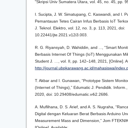
"Skripsi Univ Sumatera Utara, vol. 45, no. 45, pp. 
I. Sucipta, J. W. Simatupang, C. Kaswandi, and I. 
Pemantauan Tetes Cairan Infus Berbasis IoT Terko
J. Teknol. Elektro, vol. 12, no. 3, p. 113, 2021, doi:
10.22441/jte.2021.v12i3.003.
R. G. Riyansyah, D. Wahiddin, and ..., “Smart Monit
Berbasis Internet Of Things (IoT) Menggunakan Mi
Student J. …, vol. II, pp. 142–148, 2021, [Online]. A
http://journal.ubpkarawang.ac.id/mahasiswa/index.p
T. Akbar and I. Gunawan, “Prototype Sistem Monitor
(Internet of Things),” Edumatic J. Pendidik. Inform.,
2020, doi: 10.29408/edumatic.v4i2.2686.
A. Muflihana, D. S. Arief, and A. S. Nugraha, “Ra
Digital dengan Keluaran Berat Berbasis Arduino U
Measurement Mass and Dimension,” Jom FTEKNIK, v
[Online]. Available: