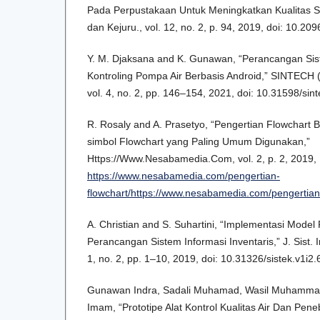
Pada Perpustakaan Untuk Meningkatkan Kualitas Sis
dan Kejuru., vol. 12, no. 2, p. 94, 2019, doi: 10.209
Y. M. Djaksana and K. Gunawan, “Perancangan Sis
Kontroling Pompa Air Berbasis Android,” SINTECH (S
vol. 4, no. 2, pp. 146–154, 2021, doi: 10.31598/sint
R. Rosaly and A. Prasetyo, “Pengertian Flowchart 
simbol Flowchart yang Paling Umum Digunakan,”
Https://Www.Nesabamedia.Com, vol. 2, p. 2, 2019, [
https://www.nesabamedia.com/pengertian-
flowchart/https://www.nesabamedia.com/pengertian-
A. Christian and S. Suhartini, “Implementasi Model
Perancangan Sistem Informasi Inventaris,” J. Sist. I
1, no. 2, pp. 1–10, 2019, doi: 10.31326/sistek.v1i2.
Gunawan Indra, Sadali Muhamad, Wasil Muhamma
Imam, “Prototipe Alat Kontrol Kualitas Air Dan Pe