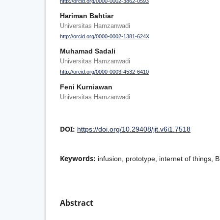
http://orcid.org/0000-0002-3862-0593
Hariman Bahtiar
Universitas Hamzanwadi
http://orcid.org/0000-0002-1381-624X
Muhamad Sadali
Universitas Hamzanwadi
http://orcid.org/0000-0003-4532-6410
Feni Kurniawan
Universitas Hamzanwadi
DOI:
https://doi.org/10.29408/jit.v6i1.7518
Keywords:
infusion, prototype, internet of things, 
Abstract