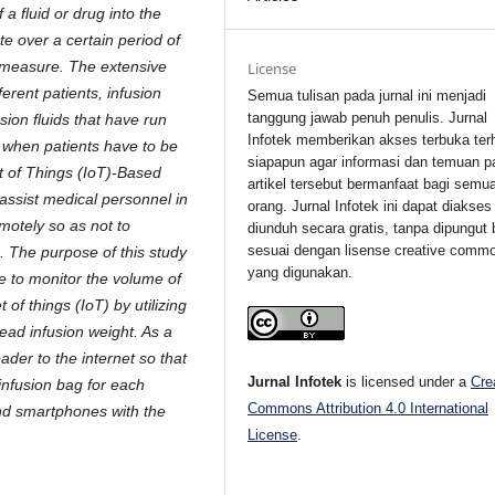
 a fluid or drug into the
e over a certain period of
t measure. The extensive
License
ferent patients, infusion
Semua tulisan pada jurnal ini menjadi
tanggung jawab penuh penulis. Jurnal
ion fluids that have run
Infotek memberikan akses terbuka ter
 when patients have to be
siapapun agar informasi dan temuan p
t of Things (IoT)-Based
artikel tersebut bermanfaat bagi semu
 assist medical personnel in
orang. Jurnal Infotek ini dapat diakses
emotely so as not to
diunduh secara gratis, tanpa dipungut 
sesuai dengan lisense creative comm
. The purpose of this study
yang digunakan.
ce to monitor the volume of
 of things (IoT) by utilizing
read infusion weight. As a
ader to the internet so that
Jurnal Infotek
is licensed under a
Cre
infusion bag for each
Commons Attribution 4.0 International
and smartphones with the
License
.