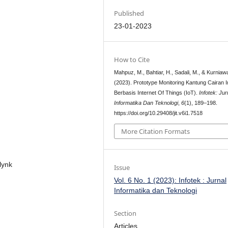
Published
23-01-2023
How to Cite
Mahpuz, M., Bahtiar, H., Sadali, M., & Kurniaw
(2023). Prototype Monitoring Kantung Cairan I
Berbasis Internet Of Things (IoT).
Infotek: Jur
Informatika Dan Teknologi
,
6
(1), 189–198.
https://doi.org/10.29408/jit.v6i1.7518
More Citation Formats
Blynk
Issue
Vol. 6 No. 1 (2023): Infotek : Jurnal
Informatika dan Teknologi
Section
Articles