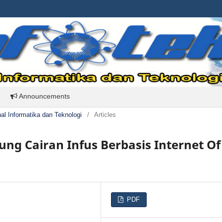
Announcements
rnal Informatika dan Teknologi
/
Articles
ng Cairan Infus Berbasis Internet Of
PDF