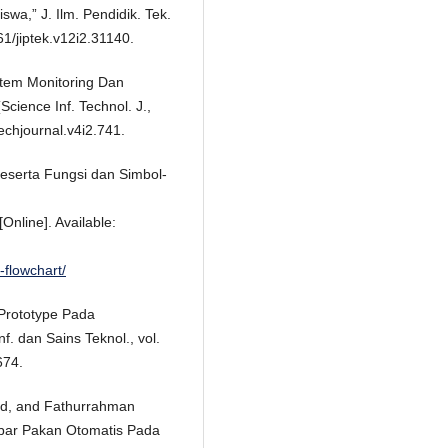
wa,” J. Ilm. Pendidik. Tek.
61/jiptek.v12i2.31140.
tem Monitoring Dan
cience Inf. Technol. J.,
echjournal.v4i2.741.
Beserta Fungsi dan Simbol-
Online]. Available:
flowchart/
 Prototype Pada
nf. dan Sains Teknol., vol.
674.
d, and Fathurrahman
nebar Pakan Otomatis Pada