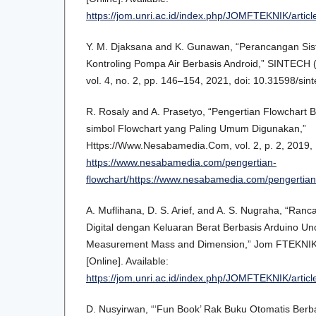
https://jom.unri.ac.id/index.php/JOMFTEKNIK/arti
Y. M. Djaksana and K. Gunawan, “Perancangan Sis
Kontroling Pompa Air Berbasis Android,” SINTECH (S
vol. 4, no. 2, pp. 146–154, 2021, doi: 10.31598/sint
R. Rosaly and A. Prasetyo, “Pengertian Flowchart 
simbol Flowchart yang Paling Umum Digunakan,”
Https://Www.Nesabamedia.Com, vol. 2, p. 2, 2019, [
https://www.nesabamedia.com/pengertian-
flowchart/https://www.nesabamedia.com/pengertian-
A. Muflihana, D. S. Arief, and A. S. Nugraha, “Ra
Digital dengan Keluaran Berat Berbasis Arduino U
Measurement Mass and Dimension,” Jom FTEKNIK, v
[Online]. Available:
https://jom.unri.ac.id/index.php/JOMFTEKNIK/arti
D. Nusyirwan, “‘Fun Book’ Rak Buku Otomatis Berb