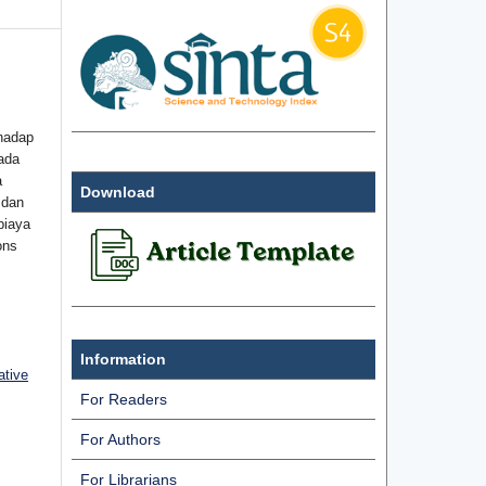
hadap
ada
a
Download
 dan
biaya
ons
Information
ative
For Readers
For Authors
For Librarians