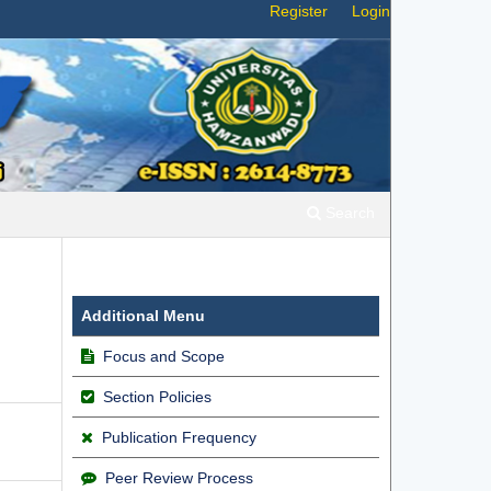
Register
Login
Search
Additional Menu
Focus and Scope
Section Policies
Publication Frequency
Peer Review Process