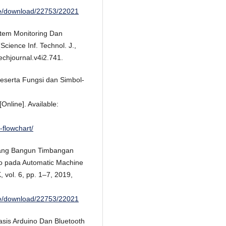
cle/download/22753/22021
tem Monitoring Dan
cience Inf. Technol. J.,
echjournal.v4i2.741.
Beserta Fungsi dan Simbol-
Online]. Available:
flowchart/
ncang Bangun Timbangan
no pada Automatic Machine
ol. 6, pp. 1–7, 2019,
cle/download/22753/22021
asis Arduino Dan Bluetooth