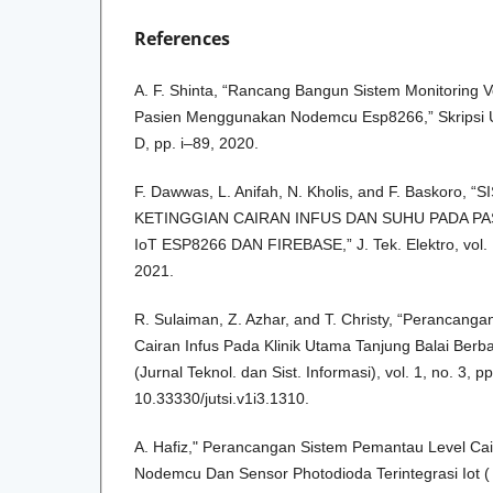
References
A. F. Shinta, “Rancang Bangun Sistem Monitoring V
Pasien Menggunakan Nodemcu Esp8266,” Skripsi Un
D, pp. i–89, 2020.
F. Dawwas, L. Anifah, N. Kholis, and F. Baskoro
KETINGGIAN CAIRAN INFUS DAN SUHU PADA PA
IoT ESP8266 DAN FIREBASE,” J. Tek. Elektro, vol. 
2021.
R. Sulaiman, Z. Azhar, and T. Christy, “Perancang
Cairan Infus Pada Klinik Utama Tanjung Balai Ber
(Jurnal Teknol. dan Sist. Informasi), vol. 1, no. 3, 
10.33330/jutsi.v1i3.1310.
A. Hafiz," Perancangan Sistem Pemantau Level Ca
Nodemcu Dan Sensor Photodioda Terintegrasi Iot ( 