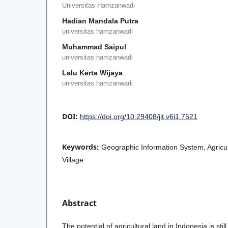
Universitas Hamzanwadi
Hadian Mandala Putra
universitas hamzanwadi
Muhammad Saipul
universitas hamzanwadi
Lalu Kerta Wijaya
universitas hamzanwadi
DOI:
https://doi.org/10.29408/jit.v6i1.7521
Keywords:
Geographic Information System, Agricu
Village
Abstract
The potential of agricultural land in Indonesia is stil