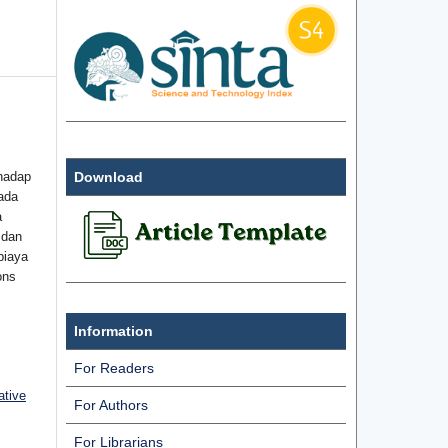
hadap
Download
ada
a
 dan
biaya
ons
Information
For Readers
ative
For Authors
For Librarians