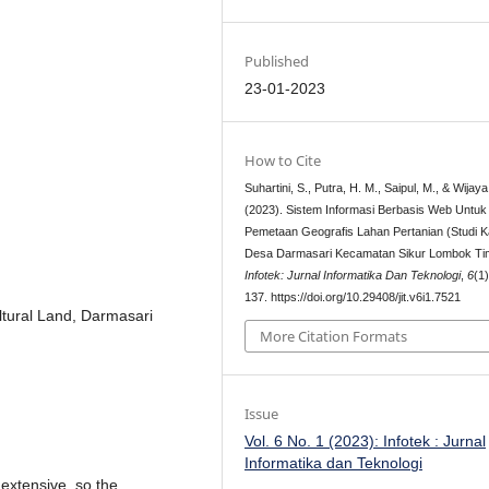
Published
23-01-2023
How to Cite
Suhartini, S., Putra, H. M., Saipul, M., & Wijaya
(2023). Sistem Informasi Berbasis Web Untuk
Pemetaan Geografis Lahan Pertanian (Studi K
Desa Darmasari Kecamatan Sikur Lombok Ti
Infotek: Jurnal Informatika Dan Teknologi
,
6
(1
137. https://doi.org/10.29408/jit.v6i1.7521
ltural Land, Darmasari
More Citation Formats
Issue
Vol. 6 No. 1 (2023): Infotek : Jurnal
Informatika dan Teknologi
l extensive, so the