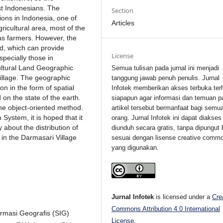
ost Indonesians. The
Section
gions in Indonesia, one of
Articles
gricultural area, most of the
 as farmers. However, the
ed, which can provide
License
specially those in
ultural Land Geographic
Semua tulisan pada jurnal ini menjadi
illage. The geographic
tanggung jawab penuh penulis. Jurnal
on in the form of spatial
Infotek memberikan akses terbuka ter
on the state of the earth.
siapapun agar informasi dan temuan p
the object-oriented method.
artikel tersebut bermanfaat bagi semu
System, it is hoped that it
orang. Jurnal Infotek ini dapat diakses
 about the distribution of
diunduh secara gratis, tanpa dipungut 
y in the Darmasari Village
sesuai dengan lisense creative comm
yang digunakan.
Jurnal Infotek
is licensed under a
Cre
Commons Attribution 4.0 International
ormasi Geografis (SIG)
License
.