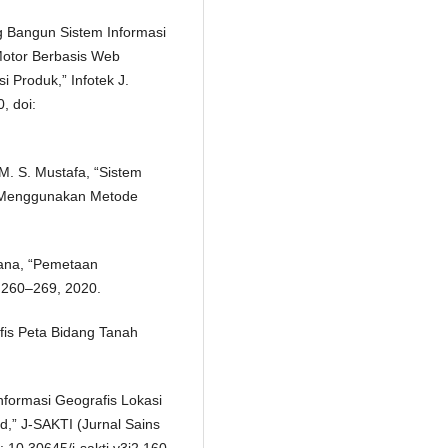
g Bangun Sistem Informasi
Motor Berbasis Web
Produk,” Infotek J.
, doi:
M. S. Mustafa, “Sistem
n Menggunakan Metode
riana, “Pemetaan
. 260–269, 2020.
fis Peta Bidang Tanah
formasi Geografis Lokasi
d,” J-SAKTI (Jurnal Sains