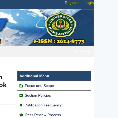
Register
Login
Search
n
Additional Menu
bok
Focus and Scope
Section Policies
Publication Frequency
Peer Review Process