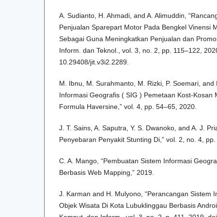
A. Sudianto, H. Ahmadi, and A. Alimuddin, “Rancan
Penjualan Sparepart Motor Pada Bengkel Vinensi 
Sebagai Guna Meningkatkan Penjualan dan Promosi 
Inform. dan Teknol., vol. 3, no. 2, pp. 115–122, 2020
10.29408/jit.v3i2.2289.
M. Ibnu, M. Surahmanto, M. Rizki, P. Soemari, and 
Informasi Geografis ( SIG ) Pemetaan Kost-Kosa
Formula Haversine,” vol. 4, pp. 54–65, 2020.
J. T. Sains, A. Saputra, Y. S. Dwanoko, and A. J. P
Penyebaran Penyakit Stunting Di,” vol. 2, no. 4, pp
C. A. Mango, “Pembuatan Sistem Informasi Geogra
Berbasis Web Mapping,” 2019.
J. Karman and H. Mulyono, “Perancangan Sistem In
Objek Wisata Di Kota Lubuklinggau Berbasis Androi