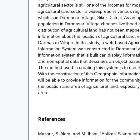
agricultural sector is still one of the incomes for m
agricultural land sector is widespread in various re
which is in Darmasari Village, Sikur District. As an a
population in Darmasari Village chooses livelihood
distribution of agricultural land has not been mapp
information about the location of agricultural land, e
Darmasari Village. In this study, a web-based Agric
Information System was constructed in Darmasari v
information system that is built can display informati
and non-spatial data that describes an object based 
The method used in creating this system is to use 
With the construction of this Geographic Information 
will be able to provide information for the community
the location and area of agricultural land, especiall
area
References
Masnur, S. Alam, and M. Ihsar, “Aplikasi Sistem Inf