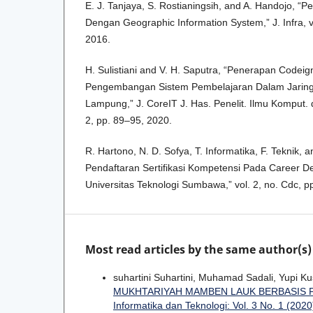
E. J. Tanjaya, S. Rostianingsih, and A. Handojo, 
Dengan Geographic Information System,” J. Infra, vo
2016.
H. Sulistiani and V. H. Saputra, “Penerapan Codeig
Pengembangan Sistem Pembelajaran Dalam Jarin
Lampung,” J. CoreIT J. Has. Penelit. Ilmu Komput. da
2, pp. 89–95, 2020.
R. Hartono, N. D. Sofya, T. Informatika, F. Teknik, 
Pendaftaran Sertifikasi Kompetensi Pada Career D
Universitas Teknologi Sumbawa,” vol. 2, no. Cdc, p
Most read articles by the same author(s)
suhartini Suhartini, Muhamad Sadali, Yupi K
MUKHTARIYAH MAMBEN LAUK BERBASIS
Informatika dan Teknologi: Vol. 3 No. 1 (2020)