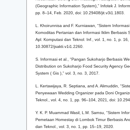
(Geographic Information System),” Infotek J. Inform.
pp. 8–14, Feb. 2020, doi: 10.29408/jit.v3i1.1803.
L. Khoirunnisa and F. Kurniawan, “Sistem Informas
Komoditas Pertanian dan Informasi Iklim Berbasis 
Apl. Komputasi dan Teknol. Inf., vol. 1, no. 1, p. 16
10.30872/jsakti.v1i1.2260.
S. Informasi et al., “Pangan Sukoharjo Berbasis 
Distribution on Sukoharjo Food Security Agency Ge
System ( Gis ),” vol. 3, no. 3, 2017.
L. Kertawijaya, R. Septiana, and A. Alimuddin, “Si
Penyewaan Wedding Organizer pada Doni Organizer,
Teknol., vol. 4, no. 1, pp. 96–104, 2021, doi: 10.294
Y. K. P. Muammad Wasil, L.M. Samsu, “Sistem Info
Pemetaan Homestay di Lombok Timur Berbasis Andro
dan Teknol., vol. 3, no. 1, pp. 15–19, 2020.