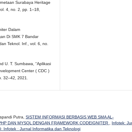
“Pemetaan Surabaya Heritage
l. 4, no. 2, pp. 1–18,
niter Dalam
gan Di SMK 7 Bandar
n Teknol. Inf., vol. 6, no.
and U. T. Sumbawa, “Aplikasi
evelopment Center ( CDC )
p. 32–42, 2021.
uspandi Putra,
SISTEM INFORMASI BERBASIS WEB SMA AL-
 PHP DAN MYSQL DENGAN FRAMEWORK CODEIGNITER
,
Infotek: Ju
: Infotek : Jurnal Informatika dan Teknologi