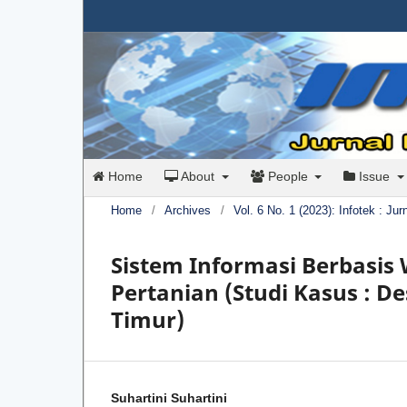
Home
About
People
Issue
Home
/
Archives
/
Vol. 6 No. 1 (2023): Infotek : Ju
Sistem Informasi Berbasi
Pertanian (Studi Kasus : 
Timur)
Suhartini Suhartini