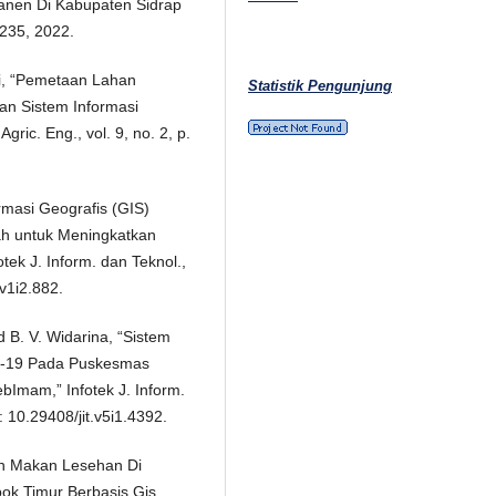
anen Di Kabupaten Sidrap
–235, 2022.
ti, “Pemetaan Lahan
Statistik Pengunjung
n Sistem Informasi
ric. Eng., vol. 9, no. 2, p.
rmasi Geografis (GIS)
h untuk Meningkatkan
tek J. Inform. dan Teknol.,
.v1i2.882.
d B. V. Widarina, “Sistem
id-19 Pada Puskesmas
Imam,” Infotek J. Inform.
: 10.29408/jit.v5i1.4392.
h Makan Lesehan Di
k Timur Berbasis Gis