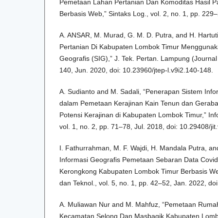
Pemetaan Lahan Pertanian Dan Komoditas Hasil P
Berbasis Web,” Sintaks Log., vol. 2, no. 1, pp. 229
A. ANSAR, M. Murad, G. M. D. Putra, and H. Hartu
Pertanian Di Kabupaten Lombok Timur Menggunaka
Geografis (SIG),” J. Tek. Pertan. Lampung (Journal Ag
140, Jun. 2020, doi: 10.23960/jtep-l.v9i2.140-148.
A. Sudianto and M. Sadali, “Penerapan Sistem Info
dalam Pemetaan Kerajinan Kain Tenun dan Geraba
Potensi Kerajinan di Kabupaten Lombok Timur,” Info
vol. 1, no. 2, pp. 71–78, Jul. 2018, doi: 10.29408/jit
I. Fathurrahman, M. F. Wajdi, H. Mandala Putra, an
Informasi Geografis Pemetaan Sebaran Data Cov
Kerongkong Kabupaten Lombok Timur Berbasis Web
dan Teknol., vol. 5, no. 1, pp. 42–52, Jan. 2022, doi
A. Muliawan Nur and M. Mahfuz, “Pemetaan Ruma
Kecamatan Selong Dan Masbagik Kabupaten Lombo