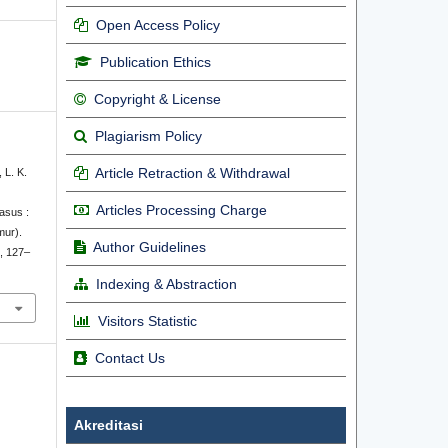
Open Access Policy
Publication Ethics
Copyright & License
Plagiarism Policy
Article Retraction & Withdrawal
, L. K.
Articles Processing Charge
asus :
mur).
Author Guidelines
), 127–
Indexing & Abstraction
Visitors Statistic
Contact Us
Akreditasi