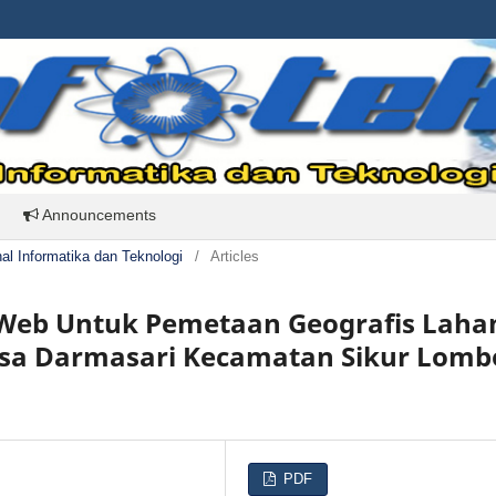
Announcements
rnal Informatika dan Teknologi
/
Articles
s Web Untuk Pemetaan Geografis Laha
Desa Darmasari Kecamatan Sikur Lom
PDF