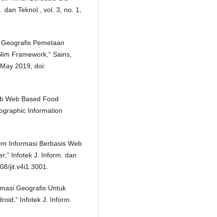
 dan Teknol., vol. 3, no. 1,
i Geografis Pemetaan
Slim Framework,” Sains,
, May 2019, doi:
Web Web Based Food
ographic Information
stem Informasi Berbasis Web
” Infotek J. Inform. dan
08/jit.v4i1.3001.
rmasi Geografis Untuk
id,” Infotek J. Inform.