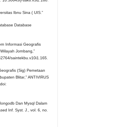
: 10.30645/j-sakti.v3i2.160.
sitas Ibnu Sina ( UIS.”
 “Database Database
tem Informasi Geografis
Wilayah Jombang,”
.32764/saintekbu.v10i1.165.
 Geografis (Sig) Pemetaan
upaten Blitar,” ANTIVIRUS
doi:
e Mongodb Dan Mysql Dalam
d Inf. Syst. J., vol. 6, no.