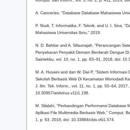
Komput. dan Inform., vol. 3, no. 2, p. 411, 2019, doi
A. Canceries, “Database Database Mahasiswa Univer
P. Studi, T. Informatika, F. Teknik, and U. I. Sina,
Mahasiswa Universitas Ibnu,” 2019.
N. D. Bahtiar and A. Sifaunajah, “Perancangan Sis
Penyebaran Penyakit Demam Berdarah Dengue Di 
Saintekbu, vol. 10, no. 1, pp. 83–91, 2018, doi: 10
M. A. Husaini and dan W. Dwi P, “Sistem Informasi
Sekolah Berbasis Web Di Kecamatan Wonodadi Kab
J. Ilm. Tek. Inform., vol. 11, no. 1, pp. 50–64, 2017, 
10.30957/antivirus.v11i1.198.
M. Silalahi, “Perbandingan Performansi Databas
Aplikasi File Multimedia Berbasis Web,” Comput. Base
1, p. 63, 2018, doi: 10.33884/cbis.v6i1.574.