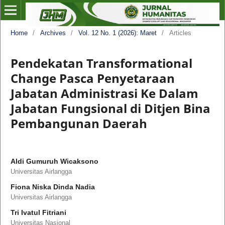
Home
/
Archives
/
Vol. 12 No. 1 (2026): Maret
/
Articles
Pendekatan Transformational
Change Pasca Penyetaraan
Jabatan Administrasi Ke Dalam
Jabatan Fungsional di Ditjen Bina
Pembangunan Daerah
Aldi Gumuruh Wicaksono
Universitas Airlangga
Fiona Niska Dinda Nadia
Universitas Airlangga
Tri Ivatul Fitriani
Universitas Nasional