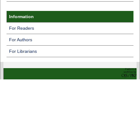
Information
For Readers
For Authors
For Librarians