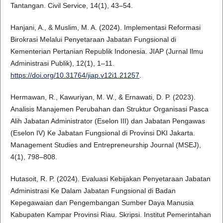
Tantangan. Civil Service, 14(1), 43–54.
Hanjani, A., & Muslim, M. A. (2024). Implementasi Reformasi
Birokrasi Melalui Penyetaraan Jabatan Fungsional di
Kementerian Pertanian Republik Indonesia. JIAP (Jurnal Ilmu
Administrasi Publik), 12(1), 1–11.
https://doi.org/10.31764/jiap.v12i1.21257
.
Hermawan, R., Kawuriyan, M. W., & Ernawati, D. P. (2023).
Analisis Manajemen Perubahan dan Struktur Organisasi Pasca
Alih Jabatan Administrator (Eselon III) dan Jabatan Pengawas
(Eselon IV) Ke Jabatan Fungsional di Provinsi DKI Jakarta.
Management Studies and Entrepreneurship Journal (MSEJ),
4(1), 798–808.
Hutasoit, R. P. (2024). Evaluasi Kebijakan Penyetaraan Jabatan
Administrasi Ke Dalam Jabatan Fungsional di Badan
Kepegawaian dan Pengembangan Sumber Daya Manusia
Kabupaten Kampar Provinsi Riau. Skripsi. Institut Pemerintahan