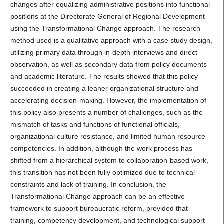
changes after equalizing administrative positions into functional
positions at the Directorate General of Regional Development
using the Transformational Change approach. The research
method used is a qualitative approach with a case study design,
utilizing primary data through in-depth interviews and direct
observation, as well as secondary data from policy documents
and academic literature. The results showed that this policy
succeeded in creating a leaner organizational structure and
accelerating decision-making. However, the implementation of
this policy also presents a number of challenges, such as the
mismatch of tasks and functions of functional officials,
organizational culture resistance, and limited human resource
competencies. In addition, although the work process has
shifted from a hierarchical system to collaboration-based work,
this transition has not been fully optimized due to technical
constraints and lack of training. In conclusion, the
Transformational Change approach can be an effective
framework to support bureaucratic reform, provided that
training, competency development, and technological support