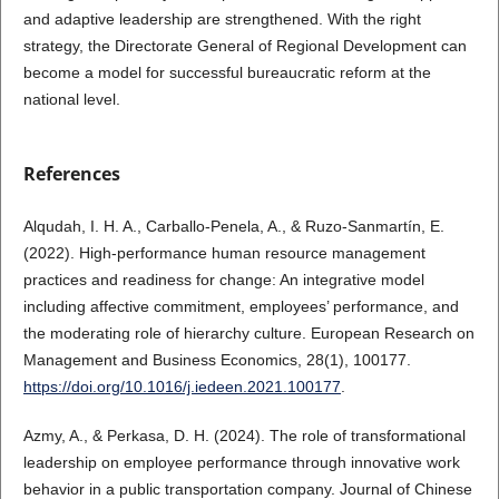
and adaptive leadership are strengthened. With the right
strategy, the Directorate General of Regional Development can
become a model for successful bureaucratic reform at the
national level.
References
Alqudah, I. H. A., Carballo-Penela, A., & Ruzo-Sanmartín, E.
(2022). High-performance human resource management
practices and readiness for change: An integrative model
including affective commitment, employees’ performance, and
the moderating role of hierarchy culture. European Research on
Management and Business Economics, 28(1), 100177.
https://doi.org/10.1016/j.iedeen.2021.100177
.
Azmy, A., & Perkasa, D. H. (2024). The role of transformational
leadership on employee performance through innovative work
behavior in a public transportation company. Journal of Chinese