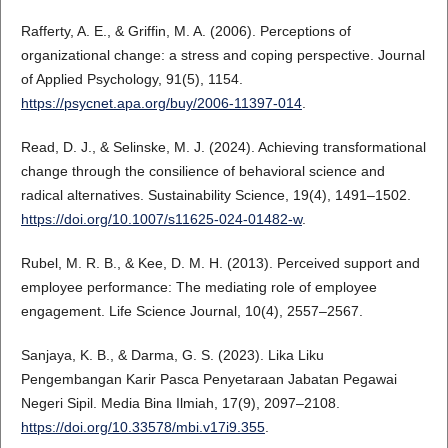
Rafferty, A. E., & Griffin, M. A. (2006). Perceptions of
organizational change: a stress and coping perspective. Journal
of Applied Psychology, 91(5), 1154.
https://psycnet.apa.org/buy/2006-11397-014
.
Read, D. J., & Selinske, M. J. (2024). Achieving transformational
change through the consilience of behavioral science and
radical alternatives. Sustainability Science, 19(4), 1491–1502.
https://doi.org/10.1007/s11625-024-01482-w
.
Rubel, M. R. B., & Kee, D. M. H. (2013). Perceived support and
employee performance: The mediating role of employee
engagement. Life Science Journal, 10(4), 2557–2567.
Sanjaya, K. B., & Darma, G. S. (2023). Lika Liku
Pengembangan Karir Pasca Penyetaraan Jabatan Pegawai
Negeri Sipil. Media Bina Ilmiah, 17(9), 2097–2108.
https://doi.org/10.33578/mbi.v17i9.355
.