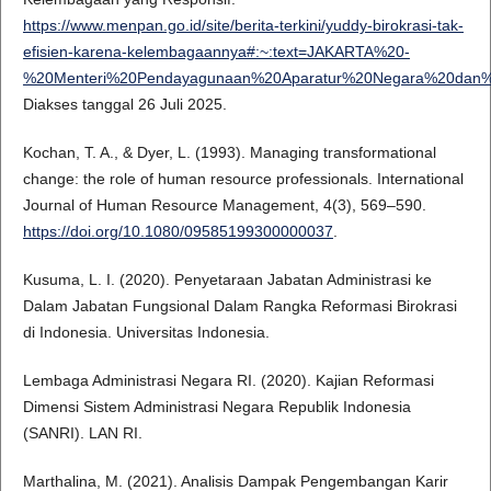
https://www.menpan.go.id/site/berita-terkini/yuddy-birokrasi-tak-
efisien-karena-kelembagaannya#:~:text=JAKARTA%20-
%20Menteri%20Pendayagunaan%20Aparatur%20Negara%20dan%
Diakses tanggal 26 Juli 2025.
Kochan, T. A., & Dyer, L. (1993). Managing transformational
change: the role of human resource professionals. International
Journal of Human Resource Management, 4(3), 569–590.
https://doi.org/10.1080/09585199300000037
.
Kusuma, L. I. (2020). Penyetaraan Jabatan Administrasi ke
Dalam Jabatan Fungsional Dalam Rangka Reformasi Birokrasi
di Indonesia. Universitas Indonesia.
Lembaga Administrasi Negara RI. (2020). Kajian Reformasi
Dimensi Sistem Administrasi Negara Republik Indonesia
(SANRI). LAN RI.
Marthalina, M. (2021). Analisis Dampak Pengembangan Karir