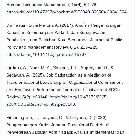
Human Resources Management, 15(4), 62–78.
https://doi.org/10.47297/wspchrmWSP2040-800504.20241504
.
Dwihastari, S., & Marom, A. (2017). Analisis Pengembangan
Kapasitas Kelembagaan Pada Badan Kepegawaian,
Pendidikan, dan Pelatihan Kota Semarang. Journal of Public
Policy and Management Review, 6(2), 215–225.
https://doi.org/10.14710/jppmr.v6i2.15907
.
Firdaus, A., Noor, M. A., Safkaur, T. L., Suprayitno, D., &
Setiawan, A. (2025). Job Satisfaction as a Mediation of
Transformational Leadership on Organizational Commitment
and Employee Performance. Journal of Lifestyle and SDGs
Review, 5(2), e03140.
https://doi.org/10.47172/2965-
730X.SDGsReview.v5.n02.pe03140
.
Fitrianingrum, L., Lusyana, D., & Lellyana, D. (2020).
Pengembangan Karier Jabatan Fungsional Dari Hasil
Penyetaraan Jabatan Administrasi: Analisis Implementasi dan