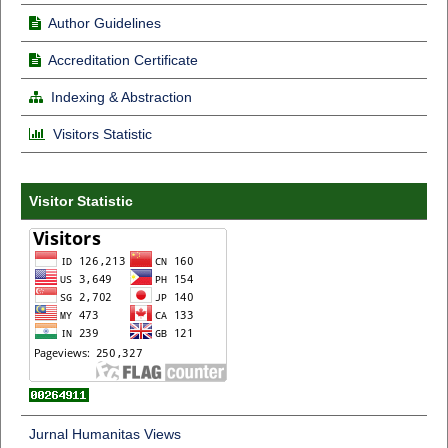
Author Guidelines
Accreditation Certificate
Indexing & Abstraction
Visitors Statistic
Visitor Statistic
Jurnal Humanitas Views