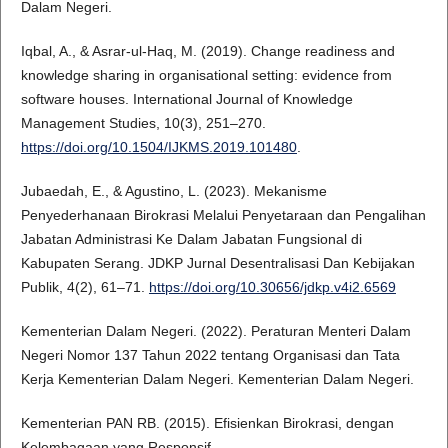
Dalam Negeri.
Iqbal, A., & Asrar-ul-Haq, M. (2019). Change readiness and
knowledge sharing in organisational setting: evidence from
software houses. International Journal of Knowledge
Management Studies, 10(3), 251–270.
https://doi.org/10.1504/IJKMS.2019.101480
.
Jubaedah, E., & Agustino, L. (2023). Mekanisme
Penyederhanaan Birokrasi Melalui Penyetaraan dan Pengalihan
Jabatan Administrasi Ke Dalam Jabatan Fungsional di
Kabupaten Serang. JDKP Jurnal Desentralisasi Dan Kebijakan
Publik, 4(2), 61–71.
https://doi.org/10.30656/jdkp.v4i2.6569
Kementerian Dalam Negeri. (2022). Peraturan Menteri Dalam
Negeri Nomor 137 Tahun 2022 tentang Organisasi dan Tata
Kerja Kementerian Dalam Negeri. Kementerian Dalam Negeri.
Kementerian PAN RB. (2015). Efisienkan Birokrasi, dengan
Kelembagaan yang Responsif.