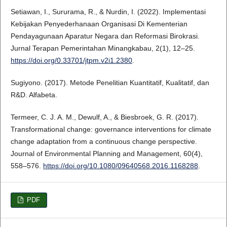
Setiawan, I., Sururama, R., & Nurdin, I. (2022). Implementasi
Kebijakan Penyederhanaan Organisasi Di Kementerian
Pendayagunaan Aparatur Negara dan Reformasi Birokrasi.
Jurnal Terapan Pemerintahan Minangkabau, 2(1), 12–25.
https://doi.org/0.33701/jtpm.v2i1.2380
.
Sugiyono. (2017). Metode Penelitian Kuantitatif, Kualitatif, dan
R&D. Alfabeta.
Termeer, C. J. A. M., Dewulf, A., & Biesbroek, G. R. (2017).
Transformational change: governance interventions for climate
change adaptation from a continuous change perspective.
Journal of Environmental Planning and Management, 60(4),
558–576.
https://doi.org/10.1080/09640568.2016.1168288
.
PDF