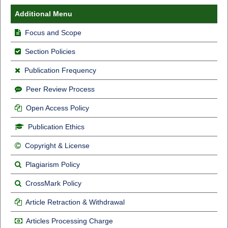
Additional Menu
Focus and Scope
Section Policies
Publication Frequency
Peer Review Process
Open Access Policy
Publication Ethics
Copyright & License
Plagiarism Policy
CrossMark Policy
Article Retraction & Withdrawal
Articles Processing Charge