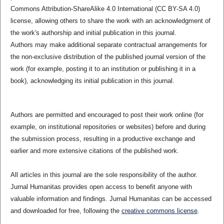
Commons Attribution-ShareAlike 4.0 International (CC BY-SA 4.0)
license, allowing others to share the work with an acknowledgment of
the work's authorship and initial publication in this journal.
Authors may make additional separate contractual arrangements for
the non-exclusive distribution of the published journal version of the
work (for example, posting it to an institution or publishing it in a
book), acknowledging its initial publication in this journal.
Authors are permitted and encouraged to post their work online (for
example, on institutional repositories or websites) before and during
the submission process, resulting in a productive exchange and
earlier and more extensive citations of the published work.
All articles in this journal are the sole responsibility of the author.
Jurnal Humanitas provides open access to benefit anyone with
valuable information and findings. Jurnal Humanitas can be accessed
and downloaded for free, following the
creative commons license
.