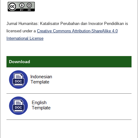
Jurnal Humanitas: Katalisator Perubahan dan Inovator Pendidikan is
licensed under a
Creative Commons Attribution-ShareAlike 4.0
International License
Download