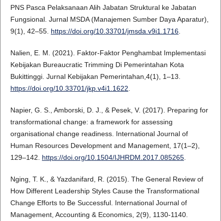
PNS Pasca Pelaksanaan Alih Jabatan Struktural ke Jabatan
Fungsional. Jurnal MSDA (Manajemen Sumber Daya Aparatur),
9(1), 42–55.
https://doi.org/10.33701/jmsda.v9i1.1716
.
Nalien, E. M. (2021). Faktor-Faktor Penghambat Implementasi
Kebijakan Bureaucratic Trimming Di Pemerintahan Kota
Bukittinggi. Jurnal Kebijakan Pemerintahan,4(1), 1–13.
https://doi.org/10.33701/jkp.v4i1.1622
.
Napier, G. S., Amborski, D. J., & Pesek, V. (2017). Preparing for
transformational change: a framework for assessing
organisational change readiness. International Journal of
Human Resources Development and Management, 17(1–2),
129–142.
https://doi.org/10.1504/IJHRDM.2017.085265
.
Nging, T. K., & Yazdanifard, R. (2015). The General Review of
How Different Leadership Styles Cause the Transformational
Change Efforts to Be Successful. International Journal of
Management, Accounting & Economics, 2(9), 1130-1140.