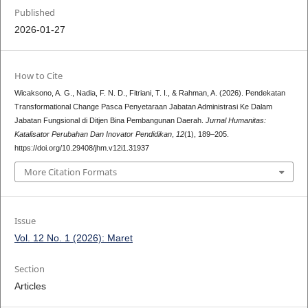
Published
2026-01-27
How to Cite
Wicaksono, A. G., Nadia, F. N. D., Fitriani, T. I., & Rahman, A. (2026). Pendekatan
Transformational Change Pasca Penyetaraan Jabatan Administrasi Ke Dalam
Jabatan Fungsional di Ditjen Bina Pembangunan Daerah.
Jurnal Humanitas:
Katalisator Perubahan Dan Inovator Pendidikan
,
12
(1), 189–205.
https://doi.org/10.29408/jhm.v12i1.31937
More Citation Formats
Issue
Vol. 12 No. 1 (2026): Maret
Section
Articles