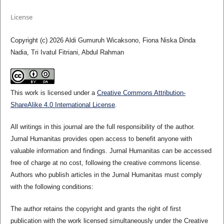
License
Copyright (c) 2026 Aldi Gumuruh Wicaksono, Fiona Niska Dinda
Nadia, Tri Ivatul Fitriani, Abdul Rahman
This work is licensed under a
Creative Commons Attribution-
ShareAlike 4.0 International License
.
All writings in this journal are the full responsibility of the author.
Jurnal Humanitas provides open access to benefit anyone with
valuable information and findings. Jurnal Humanitas can be accessed
free of charge at no cost, following the creative commons license.
Authors who publish articles in the Jurnal Humanitas must comply
with the following conditions:
The author retains the copyright and grants the right of first
publication with the work licensed simultaneously under the Creative