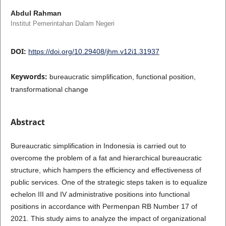
Abdul Rahman
Institut Pemerintahan Dalam Negeri
DOI:
https://doi.org/10.29408/jhm.v12i1.31937
Keywords:
bureaucratic simplification, functional position,
transformational change
Abstract
Bureaucratic simplification in Indonesia is carried out to
overcome the problem of a fat and hierarchical bureaucratic
structure, which hampers the efficiency and effectiveness of
public services. One of the strategic steps taken is to equalize
echelon III and IV administrative positions into functional
positions in accordance with Permenpan RB Number 17 of
2021. This study aims to analyze the impact of organizational