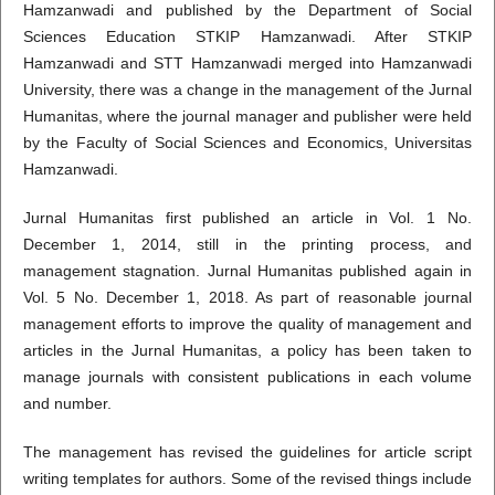
Hamzanwadi and published by the Department of Social
Sciences Education STKIP Hamzanwadi. After STKIP
Hamzanwadi and STT Hamzanwadi merged into Hamzanwadi
University, there was a change in the management of the Jurnal
Humanitas, where the journal manager and publisher were held
by the Faculty of Social Sciences and Economics, Universitas
Hamzanwadi.
Jurnal Humanitas first published an article in Vol. 1 No.
December 1, 2014, still in the printing process, and
management stagnation. Jurnal Humanitas published again in
Vol. 5 No. December 1, 2018. As part of reasonable journal
management efforts to improve the quality of management and
articles in the Jurnal Humanitas, a policy has been taken to
manage journals with consistent publications in each volume
and number.
The management has revised the guidelines for article script
writing templates for authors. Some of the revised things include