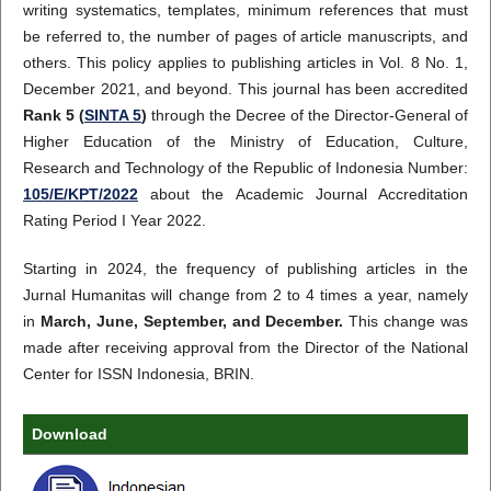
writing systematics, templates, minimum references that must
be referred to, the number of pages of article manuscripts, and
others. This policy applies to publishing articles in Vol. 8 No. 1,
December 2021, and beyond. This journal has been accredited
Rank 5 (
SINTA 5
)
through the Decree of the Director-General of
Higher Education of the Ministry of Education, Culture,
Research and Technology of the Republic of Indonesia Number:
105/E/KPT/2022
about the Academic Journal Accreditation
Rating Period I Year 2022.
Starting in 2024, the frequency of publishing articles in the
Jurnal Humanitas will change from 2 to 4 times a year, namely
in
March, June, September, and December.
This change was
made after receiving approval from the Director of the National
Center for ISSN Indonesia, BRIN.
Download