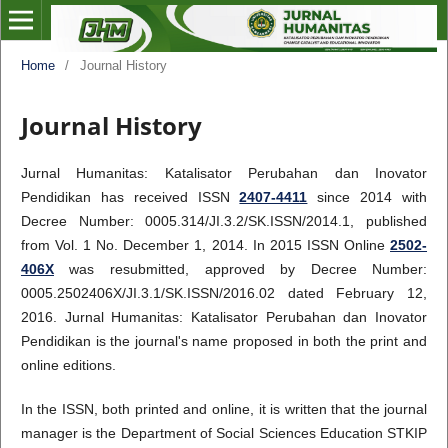
Home
/
Journal History
Journal History
Jurnal Humanitas: Katalisator Perubahan dan Inovator
Pendidikan has received ISSN
2407-4411
since 2014 with
Decree Number: 0005.314/JI.3.2/SK.ISSN/2014.1, published
from Vol. 1 No. December 1, 2014. In 2015 ISSN Online
2502-
406X
was resubmitted, approved by Decree Number:
0005.2502406X/JI.3.1/SK.ISSN/2016.02 dated February 12,
2016. Jurnal Humanitas: Katalisator Perubahan dan Inovator
Pendidikan is the journal's name proposed in both the print and
online editions.
In the ISSN, both printed and online, it is written that the journal
manager is the Department of Social Sciences Education STKIP