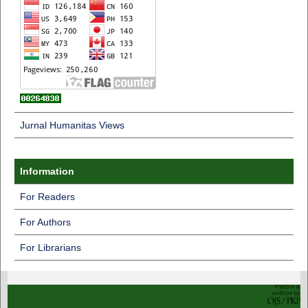
Jurnal Humanitas Views
Information
For Readers
For Authors
For Librarians