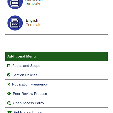
Additional Menu
Focus and Scope
Section Policies
Publication Frequency
Peer Review Process
Open Access Policy
Publication Ethics