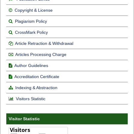
Copyright & License
Plagiarism Policy
CrossMark Policy
Article Retraction & Withdrawal
Articles Processing Charge
Author Guidelines
Accreditation Certificate
Indexing & Abstraction
Visitors Statistic
Visitor Statistic