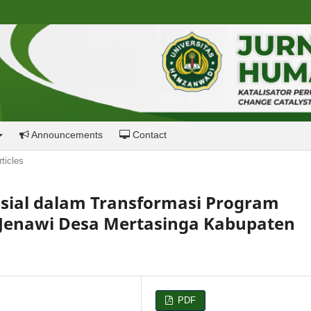
Announcements
Contact
rticles
osial dalam Transformasi Program
Jenawi Desa Mertasinga Kabupaten
PDF