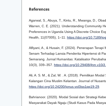
References
Agarwal, S., Abuya, T., Kintu, R., Mwanga, D., Oba
Warren, C. E. (2021). Understanding Community He
Preferences in Uganda Using A Discrete Choice Exp
Health, 11(07005), 1–11.
https://doi.org/10.7189/j
Alfiyani, A., & Husain, F. (2024). Penerapan Terapi 
Senam Terhadap Lansia Penderita Hipertensi di Pa
Semarang. Jurnal Humanitas: Katalisator Perubaha
10(3), 339–357.
https://doi.org/10.29408/jhm.v10i
Ali, A. S. M., & Zal, W. . A. (2018). Pemilikan Modal
Kalangan Cina Muslim Kelantan. Journal of Nusanta
https://doi.org/10.24200/jonus.vol3iss1pp19-29
.
Bahrianoor. (2020). Modal Sosial dan Strategi Ke
Masyarakat Dayak Ngaju (Studi Kasus Pada Masya