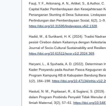
Fauji, Y. F., Aritonang, A. N., Artikel, S., & Author, C
Capital Kader Pemberdayaan dan Kesejahteraan K
Penanganan Stunting di Desa Sukarasa. Lindayasos
Perlindungan dan Pemberdayaan Sosial, 6(2), 1–9.
https://doi.org/10.31595/lindayasos.v6i2.1328
.
Hadid, M., & Surtikanti, H. K. (2024). Tradisi Nadr
pesisir Cirebon dalam Kaitannya dengan Kelestari
Journal of Socio-Cultural Sustainability and Resilie
https://doi.org/10.61511/jscsr.v1i2.2024.369
.
Haryani, L., & Syuhada, A. D. (2022). Determinan In
Kader Posyandu pada Asuhan Pasca Keguguran d
Program Kampung KB di Kabupaten Bandung Barat.
1(2), 184–198.
https://doi.org/10.47134/inhis.v1i2.2
Hastuti, N. M., Pupitasari, R., & Sugiarsi, S. (201
dalam Program Posbindu Penyakit Tidak Menular d
Ilmiah Maternal, 3(2), 57–61.
https://doi.org/10.54