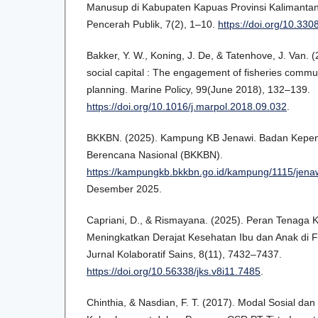
Manusup di Kabupaten Kapuas Provinsi Kalimantan
Pencerah Publik, 7(2), 1–10.
https://doi.org/10.33
Bakker, Y. W., Koning, J. De, & Tatenhove, J. Van. 
social capital : The engagement of fisheries commun
planning. Marine Policy, 99(June 2018), 132–139.
https://doi.org/10.1016/j.marpol.2018.09.032
.
BKKBN. (2025). Kampung KB Jenawi. Badan Kepe
Berencana Nasional (BKKBN).
https://kampungkb.bkkbn.go.id/kampung/1115/jena
Desember 2025.
Capriani, D., & Rismayana. (2025). Peran Tenaga
Meningkatkan Derajat Kesehatan Ibu dan Anak di Fa
Jurnal Kolaboratif Sains, 8(11), 7432–7437.
https://doi.org/10.56338/jks.v8i11.7485
.
Chinthia, & Nasdian, F. T. (2017). Modal Sosial da