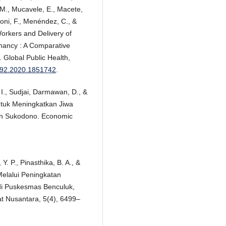
 M., Mucavele, E., Macete,
ni, F., Menéndez, C., &
rkers and Delivery of
gnancy : A Comparative
 Global Public Health,
1692.2020.1851742
.
 I., Sudjai, Darmawan, D., &
ntuk Meningkatkan Jiwa
an Sukodono. Economic
 Y. P., Pinasthika, B. A., &
elalui Peningkatan
i Puskesmas Benculuk,
 Nusantara, 5(4), 6499–