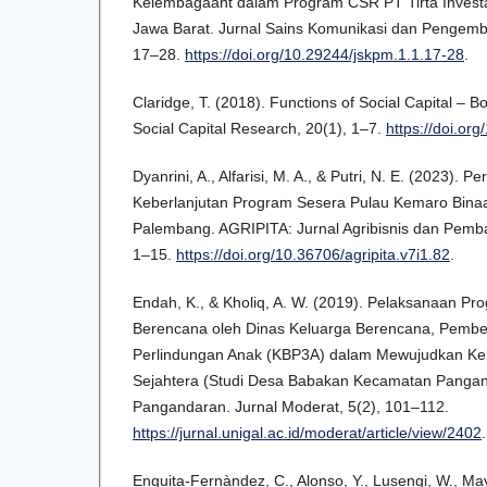
Kelembagaant dalam Program CSR PT Tirta Invest
Jawa Barat. Jurnal Sains Komunikasi dan Pengemb
17–28.
https://doi.org/10.29244/jskpm.1.1.17-28
.
Claridge, T. (2018). Functions of Social Capital – Bo
Social Capital Research, 20(1), 1–7.
https://doi.o
Dyanrini, A., Alfarisi, M. A., & Putri, N. E. (2023).
Keberlanjutan Program Sesera Pulau Kemaro Bina
Palembang. AGRIPITA: Jurnal Agribisnis dan Pemba
1–15.
https://doi.org/10.36706/agripita.v7i1.82
.
Endah, K., & Kholiq, A. W. (2019). Pelaksanaan 
Berencana oleh Dinas Keluarga Berencana, Pemb
Perlindungan Anak (KBP3A) dalam Mewujudkan Ke
Sejahtera (Studi Desa Babakan Kecamatan Panga
Pangandaran. Jurnal Moderat, 5(2), 101–112.
https://jurnal.unigal.ac.id/moderat/article/view/2402
.
Enguita-Fernàndez, C., Alonso, Y., Lusengi, W., M