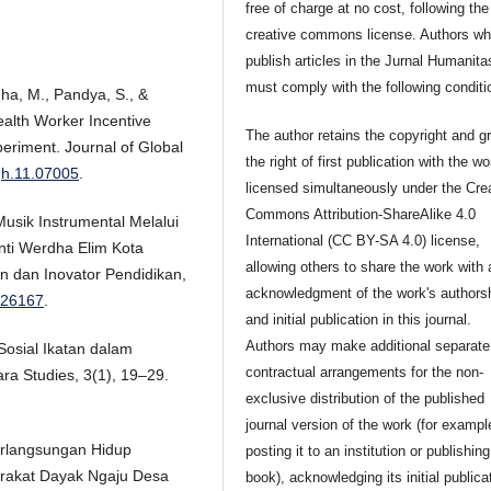
free of charge at no cost, following the
creative commons license. Authors w
publish articles in the Jurnal Humanita
must comply with the following conditi
dha, M., Pandya, S., &
alth Worker Incentive
The author retains the copyright and g
eriment. Journal of Global
the right of first publication with the wo
ogh.11.07005
.
licensed simultaneously under the Cre
Commons Attribution-ShareAlike 4.0
Musik Instrumental Melalui
International (CC BY-SA 4.0) license,
nti Werdha Elim Kota
allowing others to share the work with 
n dan Inovator Pendidikan,
acknowledgment of the work's authors
3.26167
.
and initial publication in this journal.
Authors may make additional separate
 Sosial Ikatan dalam
contractual arrangements for the non-
ra Studies, 3(1), 19–29.
exclusive distribution of the published
journal version of the work (for exampl
berlangsungan Hidup
posting it to an institution or publishing 
rakat Dayak Ngaju Desa
book), acknowledging its initial publica