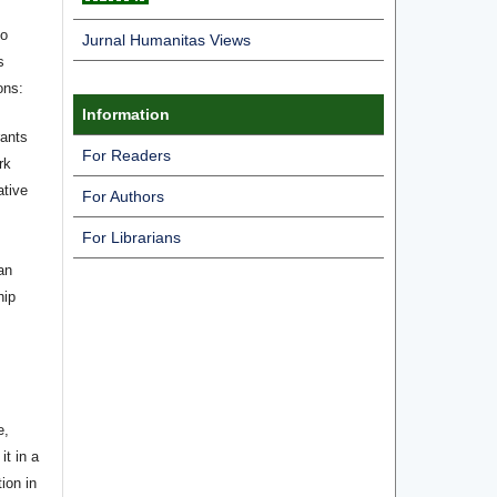
ho
Jurnal Humanitas Views
s
ons:
Information
rants
For Readers
rk
ative
For Authors
For Librarians
an
hip
e,
it in a
tion in