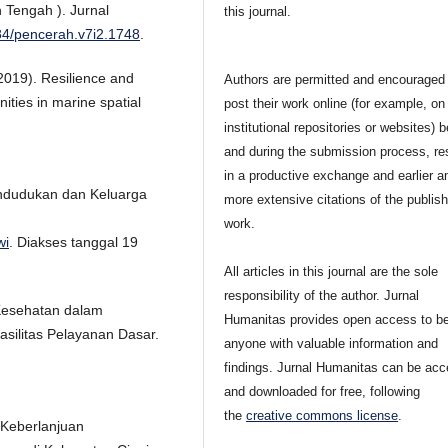
 Tengah ). Jurnal
this journal.
084/pencerah.v7i2.1748
.
(2019). Resilience and
Authors are permitted and encouraged 
ities in marine spatial
post their work online (for example, on
institutional repositories or websites) b
and during the submission process, res
in a productive exchange and earlier a
ndudukan dan Keluarga
more extensive citations of the publis
work.
wi
. Diakses tanggal 19
All articles in this journal are the sole
responsibility of the author. Jurnal
 Kesehatan dalam
Humanitas provides open access to be
silitas Pelayanan Dasar.
anyone with valuable information and
findings. Jurnal Humanitas can be ac
and downloaded for free, following
the
creative commons license
.
n Keberlanjuan