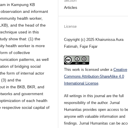
Section
rogram in Kampung KB
Articles
h observation and informant
community health worker,
PLKB), and the head of the
License
echnique used in this
study show that: (1) the
Copyright (c) 2025 Khairunissa Aura
ity health worker is more
Fatimah, Fajar Fajar
orm of collective
munication patterns, as well
ation of bridging social
This work is licensed under a
Creative
he form of internal actor
Commons Attribution-ShareAlike 4.0
 (3) and the
International License
.
 out in the BKB, BKR, and
etworks and government
All writings in this journal are the full
optimization of each health
responsibility of the author. Jurnal
espective social capital of
Humanitas provides open access to be
anyone with valuable information and
findings. Jurnal Humanitas can be ac