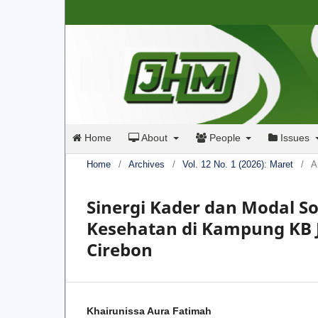
Home
About
People
Issues
Home
/
Archives
/
Vol. 12 No. 1 (2026): Maret
/
A
Sinergi Kader dan Modal S
Kesehatan di Kampung KB 
Cirebon
Khairunissa Aura Fatimah