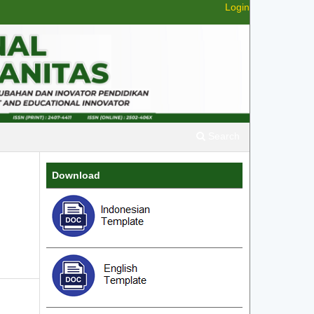
Login
Search
Download