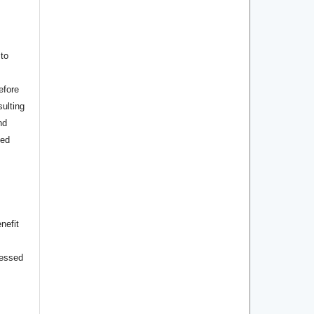
to
efore
ulting
nd
hed
nefit
cessed