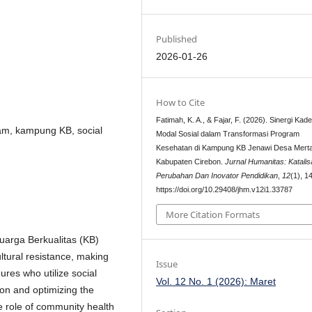
Published
2026-01-26
How to Cite
Fatimah, K. A., & Fajar, F. (2026). Sinergi Kad
am, kampung KB, social
Modal Sosial dalam Transformasi Program
Kesehatan di Kampung KB Jenawi Desa Mert
Kabupaten Cirebon.
Jurnal Humanitas: Katalis
Perubahan Dan Inovator Pendidikan
,
12
(1), 1
https://doi.org/10.29408/jhm.v12i1.33787
More Citation Formats
uarga Berkualitas (KB)
tural resistance, making
Issue
gures who utilize social
Vol. 12 No. 1 (2026): Maret
ion and optimizing the
he role of community health