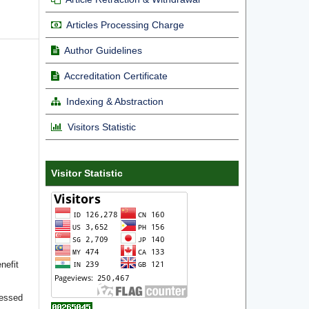
Articles Processing Charge
Author Guidelines
Accreditation Certificate
Indexing & Abstraction
Visitors Statistic
Visitor Statistic
nefit
cessed