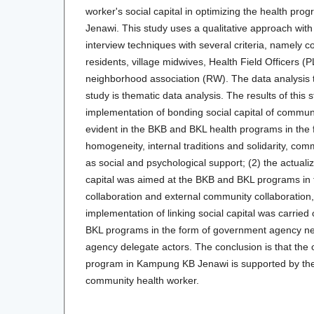
worker's social capital in optimizing the health p
Jenawi. This study uses a qualitative approach wit
interview techniques with several criteria, namely 
residents, village midwives, Health Field Officers (
neighborhood association (RW). The data analysis t
study is thematic data analysis. The results of this 
implementation of bonding social capital of commun
evident in the BKB and BKL health programs in the f
homogeneity, internal traditions and solidarity, com
as social and psychological support; (2) the actualiz
capital was aimed at the BKB and BKL programs in t
collaboration and external community collaboration,
implementation of linking social capital was carried
BKL programs in the form of government agency n
agency delegate actors. The conclusion is that the 
program in Kampung KB Jenawi is supported by the r
community health worker.