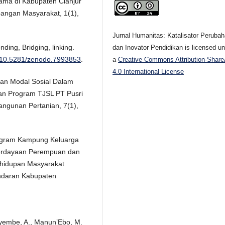
ama di Kabupaten Cianjur
angan Masyarakat, 1(1),
Jurnal Humanitas: Katalisator Peruba
nding, Bridging, linking.
dan Inovator Pendidikan is licensed u
rg/10.5281/zenodo.7993853
.
a
Creative Commons Attribution-Share
4.0 International License
 Peran Modal Sosial Dalam
an Program TJSL PT Pusri
ngunan Pertanian, 7(1),
Program Kampung Keluarga
erdayaan Perempuan dan
hidupan Masyarakat
ndaran Kabupaten
ayembe, A., Manun’Ebo, M.