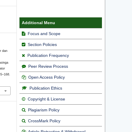
Additional Menu
Focus and Scope
Section Policies
er dan
Publication Frequency
asinga
Peer Review Process
ator
45–168.
Open Access Policy
Publication Ethics
Copyright & License
Plagiarism Policy
CrossMark Policy
Article Retraction & Withdrawal