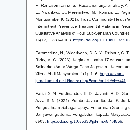
F., Ranaivontiavina, S., Rasoamananjaranahary, A.
E., Nwankwo, O., Meremikwu, M., Roman, E., Pagno
Munguambe, K. (2021). Trust, Community Health Wo
Intermittent Preventive Treatment if Malaria in Pre
Qualitative Analysis of Four Sub-Saharan Countries.
16(12), 1889–1903.
https://doi.org/10.1080/1744
Faramedina, N., Widariyono, D. A. Y., Dzinnur, C. T.
Rizky, M. C. (2023). Kegiatan Lomba 17 Agustus u
Solidaritas Antar Warga Desa Jogosatru, Kecamat
Xilena Abdi Masyarakat, 1(1), 1–6.
https://exam-
jurnal.unsuri.ac.id/index.php/Exam/article/view/41
.
Farizi, S. Al, Ferdinandus, E. D., Jayanti, R. D., Sari,
Azza, B. N. (2024). Pemberdayaan Ibu dan Kader M
Pengetahuan Sebagai Upaya Penurunan Stunting d
Banyuwangi. Jurnal Pengabdian kepada Masyarakat
6503.
https://doi.org/10.55338/jpkmn.v5i4.4566
.