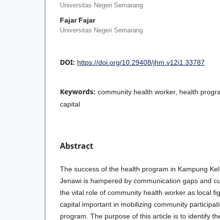
Universitas Negeri Semarang
Fajar Fajar
Universitas Negeri Semarang
DOI:
https://doi.org/10.29408/jhm.v12i1.33787
Keywords:
community health worker, health progr
capital
Abstract
The success of the health program in Kampung Kel
Jenawi is hampered by communication gaps and cul
the vital role of community health worker as local fi
capital important in mobilizing community participat
program. The purpose of this article is to identify t