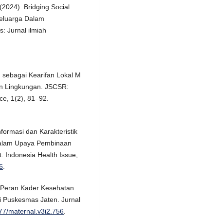
. (2024). Bridging Social
eluarga Dalam
: Jurnal ilmiah
an sebagai Kearifan Lokal M
an Lingkungan. JSCSR:
nce, 1(2), 81–92.
formasi dan Karakteristik
alam Upaya Pembinaan
 Indonesia Health Issue,
6
.
9). Peran Kader Kesehatan
i Puskesmas Jaten. Jurnal
877/maternal.v3i2.756
.