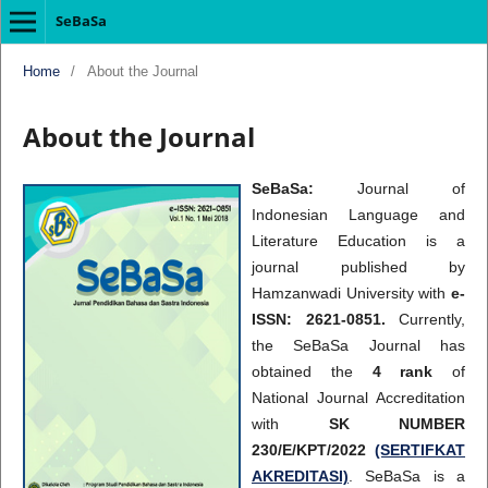
SeBaSa
Home
/
About the Journal
About the Journal
SeBaSa:
Journal of
Indonesian Language and
Literature Education is a
journal published by
Hamzanwadi University with
e-
ISSN: 2621-0851.
Currently,
the SeBaSa Journal has
obtained the
4 rank
of
National Journal Accreditation
with
SK NUMBER
230/E/KPT/2022
(SERTIFKAT
AKREDITASI)
. SeBaSa is a