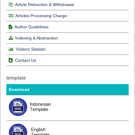
Article Retraction & Withdrawal
Articles Processing Charge
Author Guidelines
Indexing & Abstraction
Visitors Statistic
Contact Us
template
Download