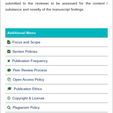
submitted to the reviewer to be assessed for the content /
substance and novelty of the manuscript findings.
Additional Menu
Focus and Scope
Section Policies
Publication Frequency
Peer Review Process
Open Access Policy
Publication Ethics
Copyright & License
Plagiarism Policy