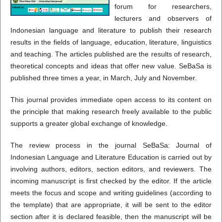
forum for researchers,
lecturers and observers of
Indonesian language and literature to publish their research
results in the fields of language, education, literature, linguistics
and teaching.
The articles published are the results of research,
theoretical concepts and ideas that offer new value. SeBaSa is
published three times a year, in March, July and November.
This journal provides immediate open access to its content on
the principle that making research freely available to the public
supports a greater global exchange of knowledge.
The review process in the journal SeBaSa: Journal of
Indonesian Language and Literature Education is carried out by
involving authors, editors, section editors, and reviewers. The
incoming manuscript is first checked by the editor. If the article
meets the focus and scope and writing guidelines (according to
the template) that are appropriate, it will be sent to the editor
section after it is declared feasible, then the manuscript will be