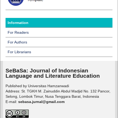
Information
For Readers
For Authors
For Librarians
SeBaSa:
Journal of Indonesian
Language and Literature Education
Published by Universitas Hamzanwadi
Address: St. TGKH M. Zainuddin Abdul Madjid No. 132 Pancor,
Selong, Lombok Timur, Nusa Tenggara Barat, Indonesia
E-mail:
sebasa.jurnal@gmail.com