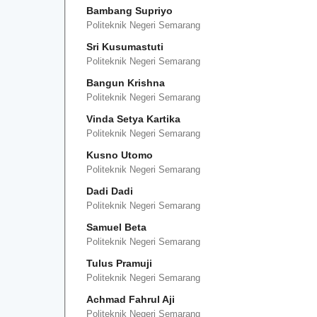
Bambang Supriyo
Politeknik Negeri Semarang
Sri Kusumastuti
Politeknik Negeri Semarang
Bangun Krishna
Politeknik Negeri Semarang
Vinda Setya Kartika
Politeknik Negeri Semarang
Kusno Utomo
Politeknik Negeri Semarang
Dadi Dadi
Politeknik Negeri Semarang
Samuel Beta
Politeknik Negeri Semarang
Tulus Pramuji
Politeknik Negeri Semarang
Achmad Fahrul Aji
Politeknik Negeri Semarang