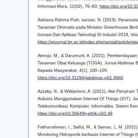
Informasi Mura, 11(02), 76–83.
https://doi.org/10.3
Astriana Rahma Putri, suroso, N. (2019). Perancan
Tanaman Otomatis pada Miniatur Greenhouse Berba
Inovasi Dan Aplikasi Teknologi Di Industri 2019, Vo
https://ejournal.itn.ac.id/index.php/seniati/article/vi
Atmojo, M., & Darumurti, A. (2021). Pemberdayaan
Tanaman Obat Keluarga (TOGA). Jurnal Abdimas B
Kepada Masyarakat, 4(1), 100–109.
https://doi.org/10.31294/jabdimas.v4i1.8660
Azzaky, N., & Widiantoro, A. (2021). Alat Penyira
Arduino Menggunakan Internet Of Things (IOT). Jurna
Telekomunikasi, Komputer, Informatika, Sistem Kontro
https://doi.org/10.30649/j-eltrik.v2i2.48
Fathurrahman, I., Saiful, M., & Samsu, L. M. (202
Monitoring Hidroponik berbasis Internet of Things 