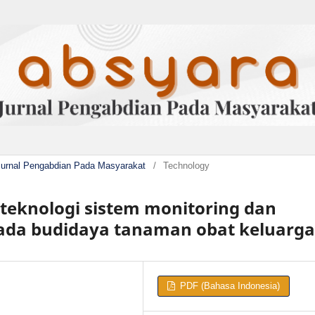
Jurnal Pengabdian Pada Masyarakat
/
Technology
eknologi sistem monitoring dan
pada budidaya tanaman obat keluarga
PDF (Bahasa Indonesia)