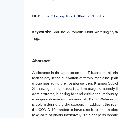
DOI:
https://doi.org/10.29408/ab.v3i1.5616
Keywords:
Arduino, Automatic Plant Watering Syst
Toga
Abstract
Assistance in the application of IoT-based monitor
technology in the cultivation of family medicinal pla
group managing the Tosabu garden, Kramas Sub-dist
Semarang, aims to assist park managers, namely t
administrator, in caring for and cultivating various t
mini greenhouse with an area of 40 m2. Watering pla
problem during the dry season. In addition, the restr
the COVID-19 pandemic have also become an obsta
take care of plants intensively. This happens becau