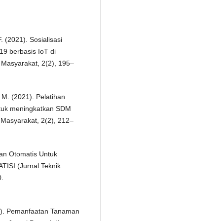
. (2021). Sosialisasi
9 berbasis IoT di
Masyarakat, 2(2), 195–
 M. (2021). Pelatihan
ntuk meningkatkan SDM
Masyarakat, 2(2), 212–
man Otomatis Untuk
TISI (Jurnal Teknik
0.
19). Pemanfaatan Tanaman