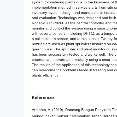
system for watering plants due to the busyness of 
implementation method in service starts from site 
inventory, system design and manufacture, installat
and evaluation. Technology was designed and built
Nodemcu ESP8266 as the central controller and the 
monitor and control the system using a smartphone
with several sensors, including DHT11 as a tempera
a soil moisture sensor, and a rain sensor. Twenty-fo
nozzles are used as plant sprinklers installed on ea
greenhouse. The sprinkler and plant monitoring s
has been successfully tested and works well. The p
created can operate automatically using a smartph
The results of the application of this technology c
can overcome the problems faced in treating and cul
plants efficiently
References
Armanto, A. (2019). Rancang Bangun Penyiram T
Menggunakan Sensor Kelembaban Tanah Berbasis A