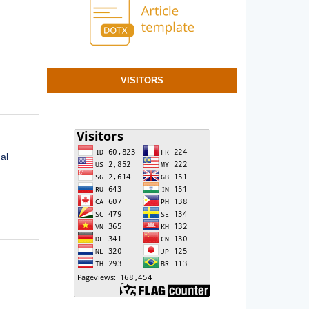
VISITORS
al