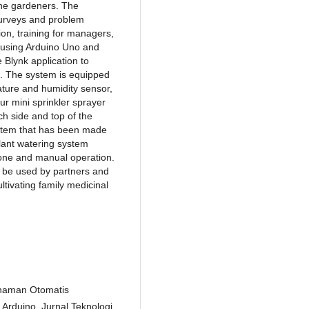
the gardeners. The
surveys and problem
ion, training for managers,
 using Arduino Uno and
Blynk application to
. The system is equipped
ture and humidity sensor,
ur mini sprinkler sprayer
ch side and top of the
ystem that has been made
lant watering system
one and manual operation.
an be used by partners and
tivating family medicinal
anaman Otomatis
rduino. Jurnal Teknologi