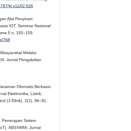
2767/jti.v11i02.626
gan Alat Penyiram
sis IOT. Seminar Nasional
lume 5 n, 155–159.
ew/768
 Masyarakat Melalui
SI: Jurnal Pengabdian
m Tanaman Otomatis Berbasis
l Elektronika, Listrik,
l (J-Eltrik), 2(2), 86–91.
1). Penerapan Sistem
(IoT). ABSYARA: Jurnal