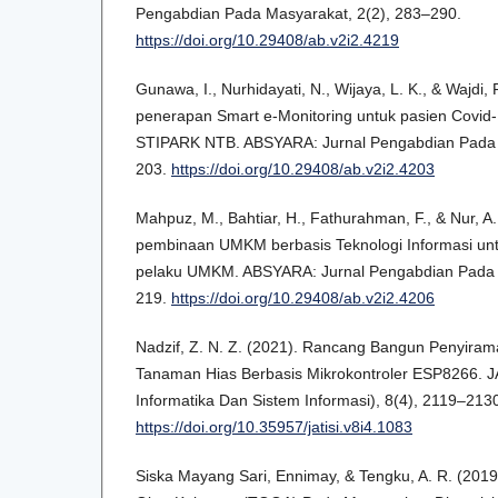
Pengabdian Pada Masyarakat, 2(2), 283–290.
https://doi.org/10.29408/ab.v2i2.4219
Gunawa, I., Nurhidayati, N., Wijaya, L. K., & Wajdi, F
penerapan Smart e-Monitoring untuk pasien Covid-1
STIPARK NTB. ABSYARA: Jurnal Pengabdian Pada 
203.
https://doi.org/10.29408/ab.v2i2.4203
Mahpuz, M., Bahtiar, H., Fathurahman, F., & Nur, A.
pembinaan UMKM berbasis Teknologi Informasi u
pelaku UMKM. ABSYARA: Jurnal Pengabdian Pada 
219.
https://doi.org/10.29408/ab.v2i2.4206
Nadzif, Z. N. Z. (2021). Rancang Bangun Penyira
Tanaman Hias Berbasis Mikrokontroler ESP8266. JA
Informatika Dan Sistem Informasi), 8(4), 2119–213
https://doi.org/10.35957/jatisi.v8i4.1083
Siska Mayang Sari, Ennimay, & Tengku, A. R. (20