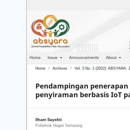
Home
Issue
Announcements
About
Home
/
Archives
/
Vol. 3 No. 1 (2022): ABSYARA: 
Pendampingan penerapan t
penyiraman berbasis IoT 
Ilham Sayekti
Politeknik Negeri Semarang