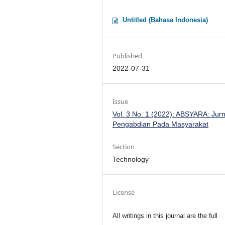
Untitled (Bahasa Indonesia)
Published
2022-07-31
Issue
Vol. 3 No. 1 (2022): ABSYARA: Jurn
Pengabdian Pada Masyarakat
Section
Technology
License
All writings in this journal are the full