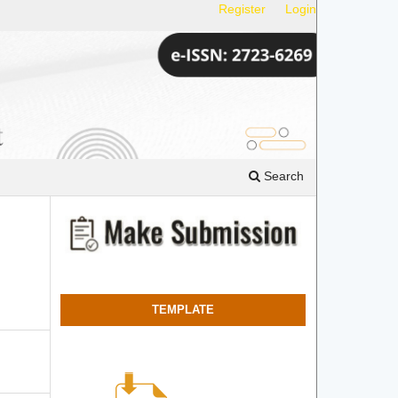
Register
Login
Search
TEMPLATE