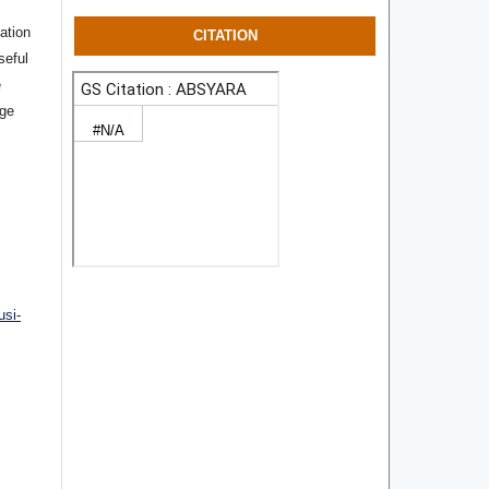
ation
CITATION
seful
e
rge
usi-