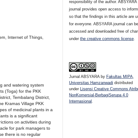
responsibility of the author. ABSYARA
journal provides open access to inform
so that the findings in this article are u
for everyone. ABSYARA journal can b
accessed and downloaded free of cha
em, Internet of Things,
under
the creative commons license
.
Jurnal ABSYARA
by
Fakultas MIPA,
Universitas Hamzanwadi
distributed
ing and watering system
under
Lisensi Creative Commons Atrib
nts (Toga) for the PKK
NonKomersial-BerbagiSerupa 4.0
rict, Tembalang District,
Internasional
.
he Kramas Village PKK
ypes of medicinal plants in a
nts is a significant
ictions on activities during
cle for park managers to
se there is no regular