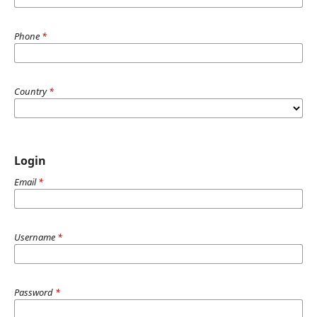
Phone
*
Country
*
Login
Email
*
Username
*
Password
*