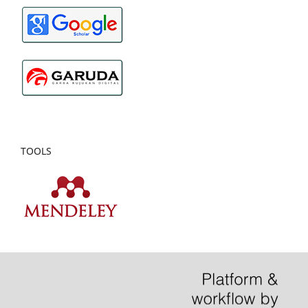
TOOLS