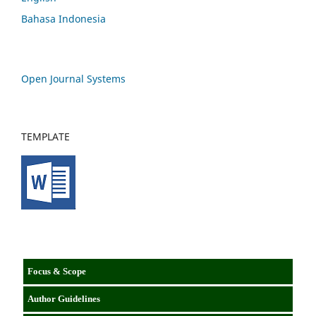
Bahasa Indonesia
Open Journal Systems
TEMPLATE
Focus & Scope
Author Guidelines