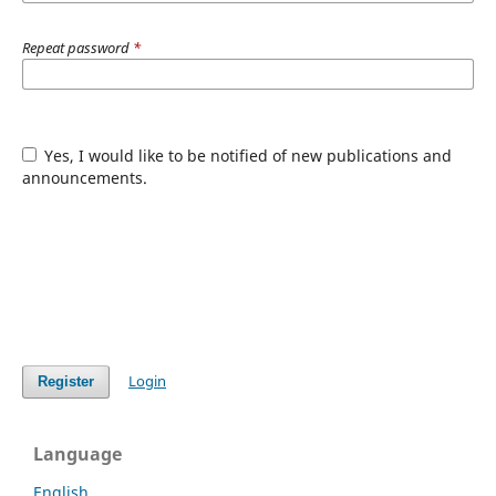
Repeat password
*
Yes, I would like to be notified of new publications and
announcements.
Login
Register
Language
English