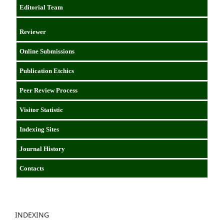
Editorial Team
Reviewer
Online Submissions
Publication Etchics
Peer Review Process
Visitor Statistic
Indexing Sites
Journal History
Contacts
INDEXING