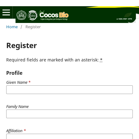
Home
/
Register
Register
Required fields are marked with an asterisk:
*
Profile
Given Name
*
Family Name
Affiliation
*