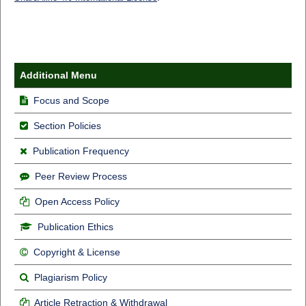
Additional Menu
Focus and Scope
Section Policies
Publication Frequency
Peer Review Process
Open Access Policy
Publication Ethics
Copyright & License
Plagiarism Policy
Article Retraction & Withdrawal