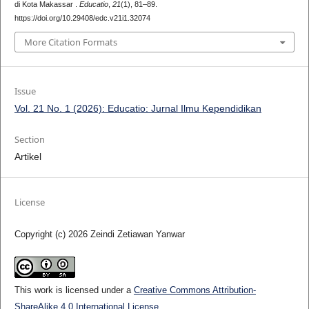
di Kota Makassar .
Educatio
,
21
(1), 81–89.
https://doi.org/10.29408/edc.v21i1.32074
More Citation Formats
Issue
Vol. 21 No. 1 (2026): Educatio: Jurnal Ilmu Kependidikan
Section
Artikel
License
Copyright (c) 2026 Zeindi Zetiawan Yanwar
This work is licensed under a
Creative Commons Attribution-
ShareAlike 4.0 International License
.