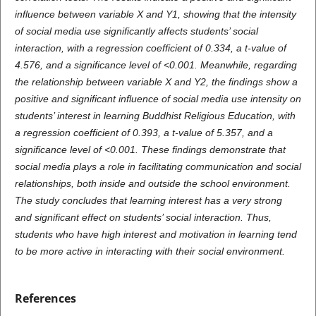
influence between variable X and Y1, showing that the intensity
of social media use significantly affects students’ social
interaction, with a regression coefficient of 0.334, a t-value of
4.576, and a significance level of <0.001. Meanwhile, regarding
the relationship between variable X and Y2, the findings show a
positive and significant influence of social media use intensity on
students’ interest in learning Buddhist Religious Education, with
a regression coefficient of 0.393, a t-value of 5.357, and a
significance level of <0.001. These findings demonstrate that
social media plays a role in facilitating communication and social
relationships, both inside and outside the school environment.
The study concludes that learning interest has a very strong
and significant effect on students’ social interaction. Thus,
students who have high interest and motivation in learning tend
to be more active in interacting with their social environment.
References