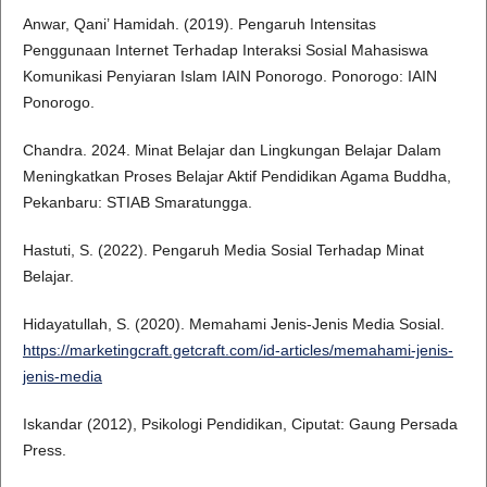
Anwar, Qani’ Hamidah. (2019). Pengaruh Intensitas
Penggunaan Internet Terhadap Interaksi Sosial Mahasiswa
Komunikasi Penyiaran Islam IAIN Ponorogo. Ponorogo: IAIN
Ponorogo.
Chandra. 2024. Minat Belajar dan Lingkungan Belajar Dalam
Meningkatkan Proses Belajar Aktif Pendidikan Agama Buddha,
Pekanbaru: STIAB Smaratungga.
Hastuti, S. (2022). Pengaruh Media Sosial Terhadap Minat
Belajar.
Hidayatullah, S. (2020). Memahami Jenis-Jenis Media Sosial.
https://marketingcraft.getcraft.com/id-articles/memahami-jenis-
jenis-media
Iskandar (2012), Psikologi Pendidikan, Ciputat: Gaung Persada
Press.