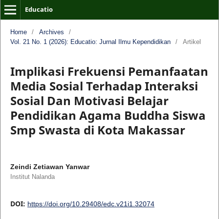
Educatio
Home
/
Archives
/
Vol. 21 No. 1 (2026): Educatio: Jurnal Ilmu Kependidikan
/
Artikel
Implikasi Frekuensi Pemanfaatan
Media Sosial Terhadap Interaksi
Sosial Dan Motivasi Belajar
Pendidikan Agama Buddha Siswa
Smp Swasta di Kota Makassar
Zeindi Zetiawan Yanwar
Institut Nalanda
DOI:
https://doi.org/10.29408/edc.v21i1.32074