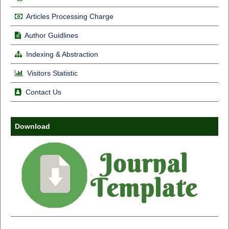
Articles Processing Charge
Author Guidlines
Indexing & Abstraction
Visitors Statistic
Contact Us
Download