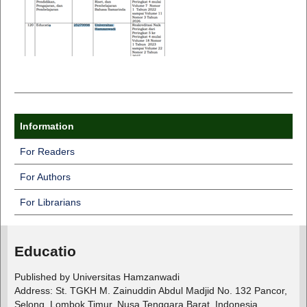
Information
For Readers
For Authors
For Librarians
Educatio
Published by Universitas Hamzanwadi
Address: St. TGKH M. Zainuddin Abdul Madjid No. 132 Pancor,
Selong, Lombok Timur, Nusa Tenggara Barat, Indonesia