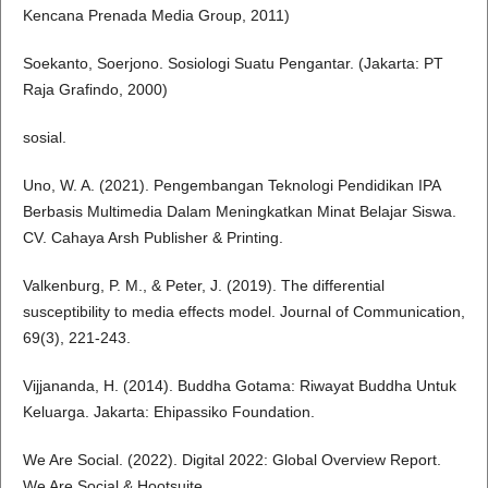
Kencana Prenada Media Group, 2011)
Soekanto, Soerjono. Sosiologi Suatu Pengantar. (Jakarta: PT
Raja Grafindo, 2000)
sosial.
Uno, W. A. (2021). Pengembangan Teknologi Pendidikan IPA
Berbasis Multimedia Dalam Meningkatkan Minat Belajar Siswa.
CV. Cahaya Arsh Publisher & Printing.
Valkenburg, P. M., & Peter, J. (2019). The differential
susceptibility to media effects model. Journal of Communication,
69(3), 221-243.
Vijjananda, H. (2014). Buddha Gotama: Riwayat Buddha Untuk
Keluarga. Jakarta: Ehipassiko Foundation.
We Are Social. (2022). Digital 2022: Global Overview Report.
We Are Social & Hootsuite.