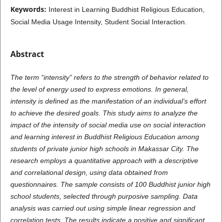
Keywords:
Interest in Learning Buddhist Religious Education,
Social Media Usage Intensity, Student Social Interaction.
Abstract
The term “intensity” refers to the strength of behavior related to
the level of energy used to express emotions. In general,
intensity is defined as the manifestation of an individual’s effort
to achieve the desired goals. This study aims to analyze the
impact of the intensity of social media use on social interaction
and learning interest in Buddhist Religious Education among
students of private junior high schools in Makassar City. The
research employs a quantitative approach with a descriptive
and correlational design, using data obtained from
questionnaires. The sample consists of 100 Buddhist junior high
school students, selected through purposive sampling. Data
analysis was carried out using simple linear regression and
correlation tests. The results indicate a positive and significant