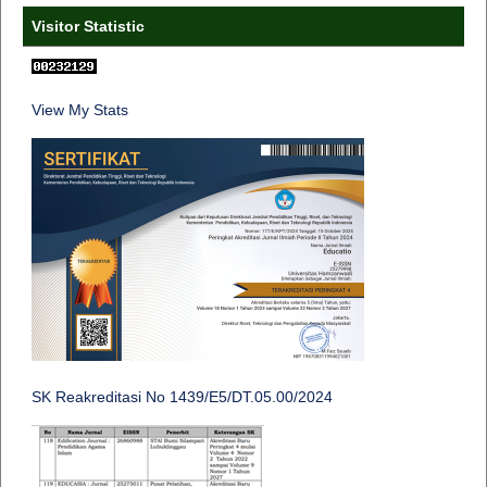
Visitor Statistic
View My Stats
SK Reakreditasi No 1439/E5/DT.05.00/2024