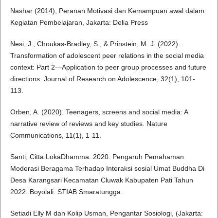
Nashar (2014), Peranan Motivasi dan Kemampuan awal dalam
Kegiatan Pembelajaran, Jakarta: Delia Press
Nesi, J., Choukas-Bradley, S., & Prinstein, M. J. (2022).
Transformation of adolescent peer relations in the social media
context: Part 2—Application to peer group processes and future
directions. Journal of Research on Adolescence, 32(1), 101-
113.
Orben, A. (2020). Teenagers, screens and social media: A
narrative review of reviews and key studies. Nature
Communications, 11(1), 1-11.
Santi, Citta LokaDhamma. 2020. Pengaruh Pemahaman
Moderasi Beragama Terhadap Interaksi sosial Umat Buddha Di
Desa Karangsari Kecamatan Cluwak Kabupaten Pati Tahun
2022. Boyolali: STIAB Smaratungga.
Setiadi Elly M dan Kolip Usman, Pengantar Sosiologi, (Jakarta: