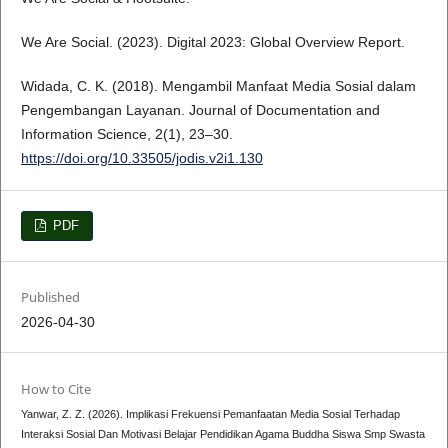
We Are Social. (2023). Digital 2023: Global Overview Report.
Widada, C. K. (2018). Mengambil Manfaat Media Sosial dalam
Pengembangan Layanan. Journal of Documentation and
Information Science, 2(1), 23–30.
https://doi.org/10.33505/jodis.v2i1.130
PDF
Published
2026-04-30
How to Cite
Yanwar, Z. Z. (2026). Implikasi Frekuensi Pemanfaatan Media Sosial Terhadap
Interaksi Sosial Dan Motivasi Belajar Pendidikan Agama Buddha Siswa Smp Swasta