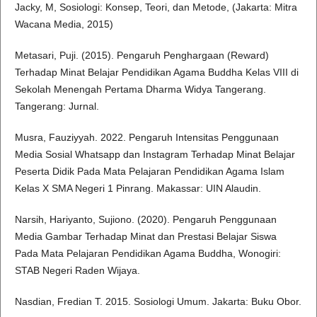
Jacky, M, Sosiologi: Konsep, Teori, dan Metode, (Jakarta: Mitra
Wacana Media, 2015)
Metasari, Puji. (2015). Pengaruh Penghargaan (Reward)
Terhadap Minat Belajar Pendidikan Agama Buddha Kelas VIII di
Sekolah Menengah Pertama Dharma Widya Tangerang.
Tangerang: Jurnal.
Musra, Fauziyyah. 2022. Pengaruh Intensitas Penggunaan
Media Sosial Whatsapp dan Instagram Terhadap Minat Belajar
Peserta Didik Pada Mata Pelajaran Pendidikan Agama Islam
Kelas X SMA Negeri 1 Pinrang. Makassar: UIN Alaudin.
Narsih, Hariyanto, Sujiono. (2020). Pengaruh Penggunaan
Media Gambar Terhadap Minat dan Prestasi Belajar Siswa
Pada Mata Pelajaran Pendidikan Agama Buddha, Wonogiri:
STAB Negeri Raden Wijaya.
Nasdian, Fredian T. 2015. Sosiologi Umum. Jakarta: Buku Obor.