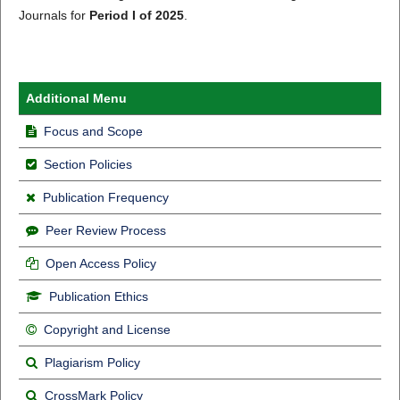
Journals for
Period I of 2025
.
Additional Menu
Focus and Scope
Section Policies
Publication Frequency
Peer Review Process
Open Access Policy
Publication Ethics
Copyright and License
Plagiarism Policy
CrossMark Policy