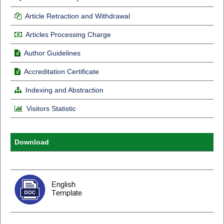
Article Retraction and Withdrawal
Articles Processing Charge
Author Guidelines
Accreditation Certificate
Indexing and Abstraction
Visitors Statistic
Download