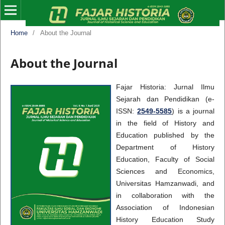
Home
/
About the Journal
About the Journal
Fajar Historia: Jurnal Ilmu
Sejarah dan Pendidikan (e-
ISSN:
2549-5585
) is a journal
in the field of History and
Education published by the
Department of History
Education, Faculty of Social
Sciences and Economics,
Universitas Hamzanwadi, and
in collaboration with the
Association of Indonesian
History Education Study