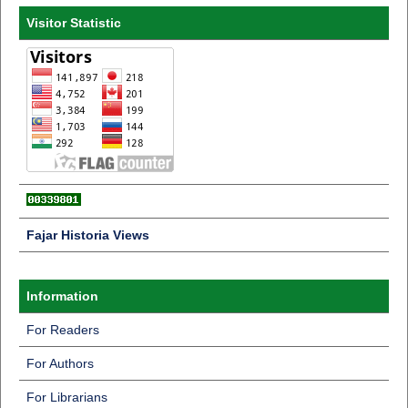
Visitor Statistic
Fajar Historia Views
Information
For Readers
For Authors
For Librarians