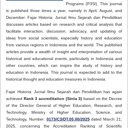
Programs (P3SI). This journal
is published three times a year, namely in April, August, and
December. Fajar Historia: Jurnal Ilmu Sejarah dan Pendidikan
discusses articles based on research and critical analysis that
facilitate interaction, discussion, advocacy, and updating of
ideas from social scientists, especially history and education
from various regions in Indonesia and the world. The published
articles provide a wealth of insight and interpretation of various
historical and educational events, particularly in Indonesia and
other countries, which can inspire the study of history and
education in Indonesia. This journal is expected to add to the
historical thought and education treasures in Indonesia.
Fajar Historia: Jurnal Ilmu Sejarah dan Pendidikan has again
achieved
Rank 3 accreditation (Sinta 3)
based on the Decree
of the Director General of Higher Education, Research, and
Technology, Ministry of Higher Education, Science, and
Technology, Number:
0173/C3/DT.05.00/2025
dated March 21,
2025, concerning the Accreditation Ranking of Scientific