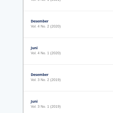
Desember
Vol. 4 No. 2 (2020)
Juni
Vol. 4 No. 1 (2020)
Desember
Vol. 3 No. 2 (2019)
Juni
Vol. 3 No. 1 (2019)