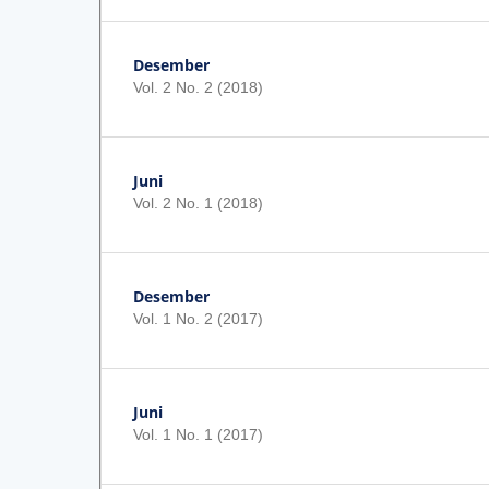
Desember
Vol. 2 No. 2 (2018)
Juni
Vol. 2 No. 1 (2018)
Desember
Vol. 1 No. 2 (2017)
Juni
Vol. 1 No. 1 (2017)