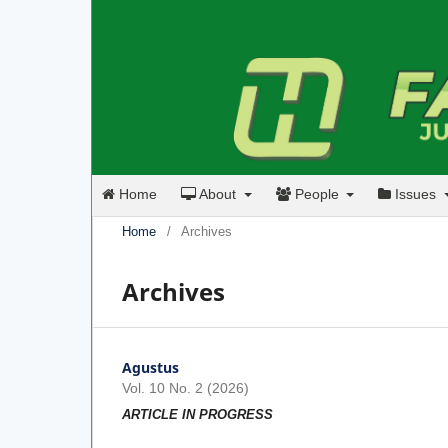
Home
About
People
Issues
Home
/
Archives
Archives
Agustus
Vol. 10 No. 2 (2026)
ARTICLE IN PROGRESS