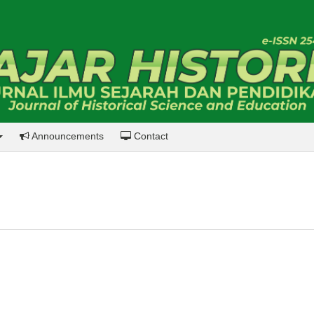
Announcements
Contact