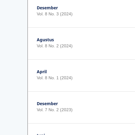
Desember
Vol. 8 No. 3 (2024)
Agustus
Vol. 8 No. 2 (2024)
April
Vol. 8 No. 1 (2024)
Desember
Vol. 7 No. 2 (2023)