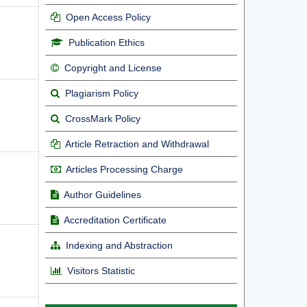
Open Access Policy
Publication Ethics
Copyright and License
Plagiarism Policy
CrossMark Policy
Article Retraction and Withdrawal
Articles Processing Charge
Author Guidelines
Accreditation Certificate
Indexing and Abstraction
Visitors Statistic