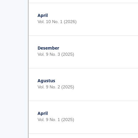
April
Vol. 10 No. 1 (2026)
Desember
Vol. 9 No. 3 (2025)
Agustus
Vol. 9 No. 2 (2025)
April
Vol. 9 No. 1 (2025)