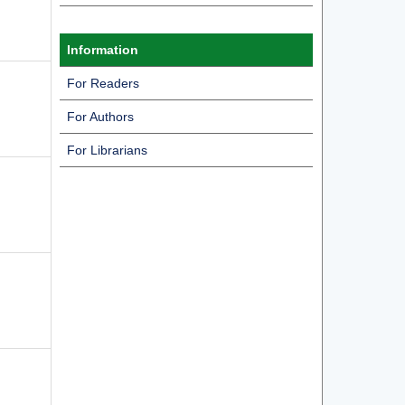
Information
For Readers
For Authors
For Librarians