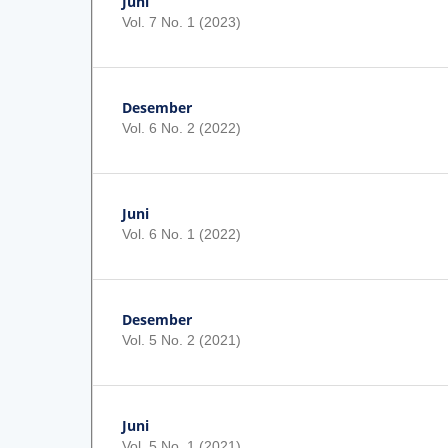
Juni
Vol. 7 No. 1 (2023)
Desember
Vol. 6 No. 2 (2022)
Juni
Vol. 6 No. 1 (2022)
Desember
Vol. 5 No. 2 (2021)
Juni
Vol. 5 No. 1 (2021)