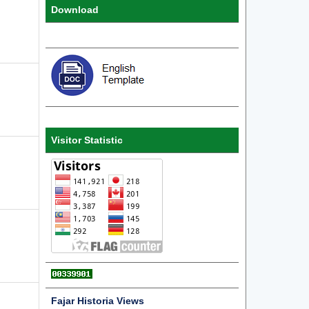
Download
Visitor Statistic
Fajar Historia Views