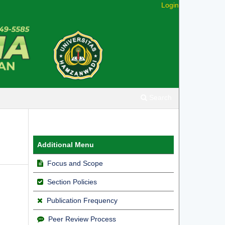
Login
Search
Additional Menu
Focus and Scope
Section Policies
Publication Frequency
Peer Review Process