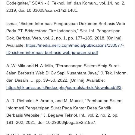
Codeigniter,” SCAN - J. Teknol. Inf. dan Komun., vol. 14, no. 2,
2019, doi: 10.33005/scan.v14i2.1481.
Ismai, “Sistem Informasi Pengarsipan Dokumen Berbasis Web
Pada PT. Bridgestone Tire Indonesia,” Sist. Inf. Pengarsipan
Dok. Berbas. Web, vol. 2, no. 1, pp. 177–185, 2018, [Online].
Available:
https://media.neliti.com/media/publications/130577-
ID-sistem-informasi-berbasis-web-jurusan-si.pdf
A. W. Mila and H. A. Mila, “Perancangan Sistem Arsip Surat
Jalan Berbasis Web Di Cv Sapi Nusantara Jaya,” J. Tek. Inform.
dan Desain …, pp. 39–50, 2022, [Online]. Available:
https://jfik.uniss.ac.id/index.php/journals/article/download/3/3
A. R. Riefnaldi, A. Aranta, and M. Muaidi, “Pembuatan Sistem
Informasi Pengarsipan Surat Pada Kantor Desa Sandik
Berbasis Website,” J. Begawe Teknol. Inf., vol. 2, no. 2, pp.
191–202, 2021, doi: 10.29303/jbegati.v2i2.557.