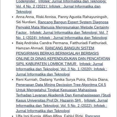
CodeIgniter
,
Infotek: Jurnal Informatika dan Teknologi:
Vol. 4 No. 2 (2021): Infotek : Jurnal Informatika dan
Teknologi
Anna Anna, Riski Annisa, Panny Agustia Rahayuningsih,
Siti Nurdiani,
Rancang Bangun Expert System Diagnosa
Penyakit Mata Manusia Menggunakan Metode Certainty
Factor
,
Infotek: Jurnal Informatika dan Teknologi: Vol. 7
No. 1 (2024): Infotek : Jurnal Informatika dan Teknologi
Baiq Andriska Candra Permana, Fatthuriadi Fatthuriadi,
Hamzan Ahmadi,
RANCANG BANGUN SISTEM
PENGIRIMAN BERKAS BERMASALAH BERBASIS
ONLINE DI DINAS KEPENDUDUKAN DAN PENCATATAN
SIPIL KABUPATEN LOMBOK TIMUR
,
Infotek: Jurnal
Informatika dan Teknologi: Vol. 3 No. 1 (2020): Infotek :
Jurnal Informatika dan Teknologi
Reni Kurniah, Dadang Yunika Surya Putra, Elviza Diana,
Penerapan Data Mining Decission Tree Algoritma C4.5
Untuk Mengetahui Tingkat Kepuasan Mahasiswa
Terhadap Layanan Akademik Dan Kemahasiswaan (Studi
Kasus Universitas.Prof.Dr. Hazairin,SH)
,
Infotek: Jurnal
Informatika dan Teknologi: Vol. 5 No. 2 (2022): Infotek :
Jurnal Informatika dan Teknologi
Ulfa Isni Kurnia, Alfian Alfina, Fahlul Rizki,
Rancang