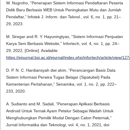
W. Nugroho, “Penerapan Sistem Informasi Pendaftaran Peserta
Didik Baru Berbasis WEB Untuk Peningkatan Mutu dan Jumlah
Pendaftar,” Infotek J. Inform. dan Teknol., vol. 6, no. 1, pp. 21–
29, 2023.
M. Siregar and R. Y. Hayuningtyas, “Sistem Informasi Penjualan
Karya Seni Berbasis Website,” Infortech, vol. 4, no. 1, pp. 24–
29, 2022, [Online]. Available:
https://ejournal.bsi.ac.id/ejurnal/index.php/infortech/article/view/12
D. P. N. C. Hardiansyah dwi alvin, “Perancangan Basis Data
Sistem Informasi Perwira Tugas Belajar (Sipatubel) Pada
Kementerian Pertahanan,” Senamika, vol. 1, no. 2, pp. 222–
233, 2020.
A. Sudianto and M. Sadali, “Penerapan Aplikasi Berbasis
Android Untuk Ternak Ayam Petelur Sebagai Wadah Untuk
Menghubungkan Pemilik Modal Dengan Calon Peternak,”
Jurnal Informatika dan Teknologi, vol. 4, no. 1, 2021, doi: