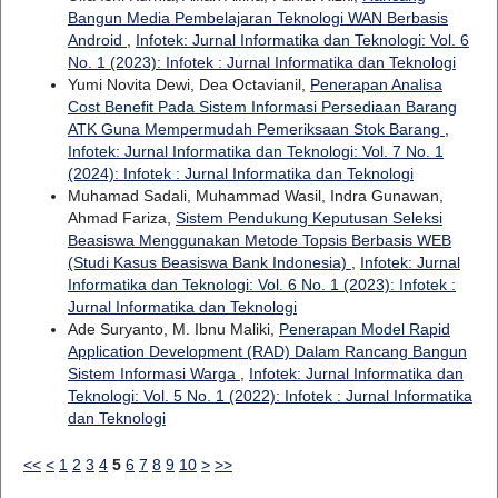
Bangun Media Pembelajaran Teknologi WAN Berbasis
Android
,
Infotek: Jurnal Informatika dan Teknologi: Vol. 6
No. 1 (2023): Infotek : Jurnal Informatika dan Teknologi
Yumi Novita Dewi, Dea Octavianil,
Penerapan Analisa
Cost Benefit Pada Sistem Informasi Persediaan Barang
ATK Guna Mempermudah Pemeriksaan Stok Barang
,
Infotek: Jurnal Informatika dan Teknologi: Vol. 7 No. 1
(2024): Infotek : Jurnal Informatika dan Teknologi
Muhamad Sadali, Muhammad Wasil, Indra Gunawan,
Ahmad Fariza,
Sistem Pendukung Keputusan Seleksi
Beasiswa Menggunakan Metode Topsis Berbasis WEB
(Studi Kasus Beasiswa Bank Indonesia)
,
Infotek: Jurnal
Informatika dan Teknologi: Vol. 6 No. 1 (2023): Infotek :
Jurnal Informatika dan Teknologi
Ade Suryanto, M. Ibnu Maliki,
Penerapan Model Rapid
Application Development (RAD) Dalam Rancang Bangun
Sistem Informasi Warga
,
Infotek: Jurnal Informatika dan
Teknologi: Vol. 5 No. 1 (2022): Infotek : Jurnal Informatika
dan Teknologi
<<
<
1
2
3
4
5
6
7
8
9
10
>
>>