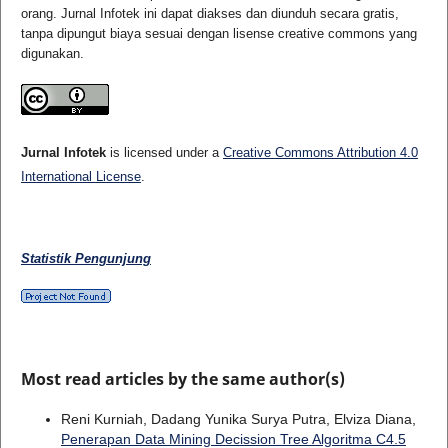
orang. Jurnal Infotek ini dapat diakses dan diunduh secara gratis,
tanpa dipungut biaya sesuai dengan lisense creative commons yang
digunakan.
Jurnal Infotek
is licensed under a
Creative Commons Attribution 4.0
International License
.
Statistik Pengunjung
Most read articles by the same author(s)
Reni Kurniah, Dadang Yunika Surya Putra, Elviza Diana,
Penerapan Data Mining Decission Tree Algoritma C4.5