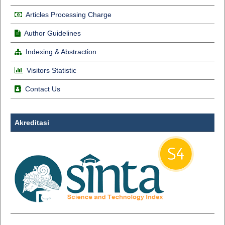
Articles Processing Charge
Author Guidelines
Indexing & Abstraction
Visitors Statistic
Contact Us
Akreditasi