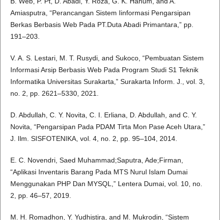
B. Web, P. Pt, D. Abadi, Y. Roza, G. K. Hanum, and A.
Amiasputra, “Perancangan Sistem Iinformasi Pengarsipan
Berkas Berbasis Web Pada PT.Duta Abadi Primantara,” pp.
191–203.
V. A. S. Lestari, M. T. Rusydi, and Sukoco, “Pembuatan Sistem
Informasi Arsip Berbasis Web Pada Program Studi S1 Teknik
Informatika Universitas Surakarta,” Surakarta Inform. J., vol. 3,
no. 2, pp. 2621–5330, 2021.
D. Abdullah, C. Y. Novita, C. I. Erliana, D. Abdullah, and C. Y.
Novita, “Pengarsipan Pada PDAM Tirta Mon Pase Aceh Utara,”
J. Ilm. SISFOTENIKA, vol. 4, no. 2, pp. 95–104, 2014.
E. C. Novendri, Saed Muhammad;Saputra, Ade;Firman,
“Aplikasi Inventaris Barang Pada MTS Nurul Islam Dumai
Menggunakan PHP Dan MYSQL,” Lentera Dumai, vol. 10, no.
2, pp. 46–57, 2019.
M. H. Romadhon, Y. Yudhistira, and M. Mukrodin, “Sistem