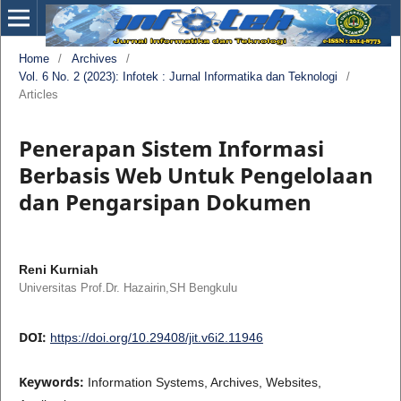
Home
/
Archives
/
Vol. 6 No. 2 (2023): Infotek : Jurnal Informatika dan Teknologi
/
Articles
Penerapan Sistem Informasi
Berbasis Web Untuk Pengelolaan
dan Pengarsipan Dokumen
Reni Kurniah
Universitas Prof.Dr. Hazairin,SH Bengkulu
DOI:
https://doi.org/10.29408/jit.v6i2.11946
Keywords:
Information Systems, Archives, Websites,