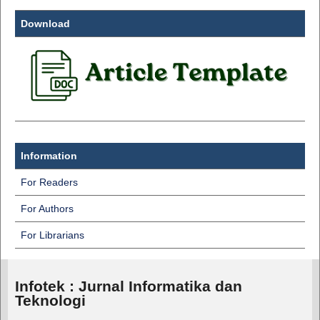
Download
Information
For Readers
For Authors
For Librarians
Infotek : Jurnal Informatika dan
Teknologi