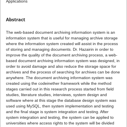
Applications
Abstract
The web-based document archiving information system is an
information system that is useful for managing archive storage
where the information system created will assist in the process
of storing and managing documents. Dr. Hazairin in order to
improve the quality of the document archiving process, a web-
based document archiving information system was designed, in
order to avoid damage and also reduce the storage space for
archives and the process of searching for archives can be done
anywhere. The document archiving information system was
created using the codeinether framework while the method
stages carried out in this research process started from field
studies, literature studies, interviews, system design and
software where at this stage the database design system was
used using MySQL, then system implementation and testing
and the final stage is system integration and testing. After
system integration and testing, the system can be applied to
universities where access rights to the system will be divided