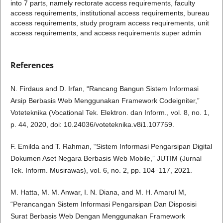
into 7 parts, namely rectorate access requirements, faculty
access requirements, institutional access requirements, bureau
access requirements, study program access requirements, unit
access requirements, and access requirements super admin
References
N. Firdaus and D. Irfan, “Rancang Bangun Sistem Informasi
Arsip Berbasis Web Menggunakan Framework Codeigniter,”
Voteteknika (Vocational Tek. Elektron. dan Inform., vol. 8, no. 1,
p. 44, 2020, doi: 10.24036/voteteknika.v8i1.107759.
F. Emilda and T. Rahman, “Sistem Informasi Pengarsipan Digital
Dokumen Aset Negara Berbasis Web Mobile,” JUTIM (Jurnal
Tek. Inform. Musirawas), vol. 6, no. 2, pp. 104–117, 2021.
M. Hatta, M. M. Anwar, I. N. Diana, and M. H. Amarul M,
“Perancangan Sistem Informasi Pengarsipan Dan Disposisi
Surat Berbasis Web Dengan Menggunakan Framework