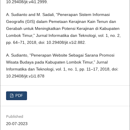
10.29408/jit.v4i1.2999.
A. Sudianto and M. Sadali, “Penerapan Sistem Informasi
Geografis (GIS) dalam Pemetaan Kerajinan Kain Tenun dan
Gerabah untuk Meningkatkan Potensi Kerajinan di Kabupaten
Lombok Timur,” Jurnal Informatika dan Teknologi, vol. 1, no. 2,
pp. 64–71, 2018, doi: 10.29408/jit.v1i2.882.
A. Sudianto, “Penerapan Website Sebagai Sarana Promosi
Wisata Budaya pada Kabupaten Lombok Timur,” Jurnal
Informatika dan Teknologi, vol. 1, no. 1, pp. 11–17, 2018, doi:
10.29408/jit.v1i1.878
PDF
Published
20-07-2023