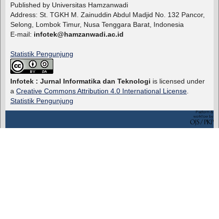
Published by Universitas Hamzanwadi
Address: St. TGKH M. Zainuddin Abdul Madjid No. 132 Pancor,
Selong, Lombok Timur, Nusa Tenggara Barat, Indonesia
E-mail:
infotek@hamzanwadi.ac.id
Statistik Pengunjung
Infotek : Jurnal Informatika dan Teknologi
is licensed under
a
Creative Commons Attribution 4.0 International License
.
Statistik Pengunjung