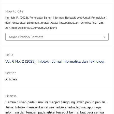
How to Cite
Kurniah, R. (2023). Penerapan Sistem Informasi Berbasis Web Untuk Pengelolaan
dan Pengarsipan Dokumen.
Infotek: Jurnal Informatika Dan Teknologi
,
6
(2), 258–
267. https://doi.org/10.29408/jit.v6i2.11946
More Citation Formats
Issue
Vol. 6 No. 2 (2023): Infotek : Jurnal Informatika dan Teknologi
Section
Articles
License
Semua tulisan pada jurnal ini menjadi tanggung jawab penuh penulis.
Jurnal Infotek memberikan akses terbuka terhadap siapapun agar
informasi dan temuan pada artikel tersebut bermanfaat bagi semua