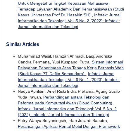
Untuk Mengetahui Tingkat Kepuasan Mahasiswa
Terhadap Layanan Akademik Dan Kemahasiswaan (Studi
Kasus Universitas.Prof.Dr. Hazairin,SH)
,
Infotek: Jurnal
Informatika dan Teknologi: Vol. 5 No. 2 (2022): Infotek :
Jurnal Informatika dan Teknologi
Similar Articles
Muhammad Wasil, Hamzan Ahmadi, Baiq. Andriska
Candra Permana, Yupi Kuspandi Putra,
Sistem Informasi
Pelayanan Penerimaan Jasa Tenaga Kerja Berbasis Web
(Studi Kasus PT. Defita Bersaudara)
,
Infotek: Jurnal
Informatika dan Teknologi: Vol. 6 No. 1 (2023): Infotek :
Jurnal Informatika dan Teknologi
Nadya Apriliani, Arief Riski Indra Pratama, Agung Susilo
Yuda Irawan,
Perbandingan antara Teknologi dan
Peforma pada Komputasi Awan (Cloud Computing)
,
Infotek: Jurnal Informatika dan Teknologi: Vol. 5 No. 2
(2022): Infotek : Jurnal Informatika dan Teknologi
Putry Wahyu Setyaningsih, Irfan Juliardi Saputra,
Perancangan Aplikasi Rental Mobil Dengan Framework