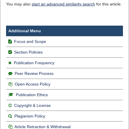
You may also
start an advanced similarity search
for this article.
Additional Menu
Focus and Scope
Section Policies
Publication Frequency
Peer Review Process
Open Access Policy
Publication Ethics
Copyright & License
Plagiarism Policy
Article Retraction & Withdrawal