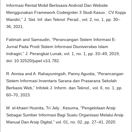
Informasi Rental Mobil Berbsasis Android Dan Website
Menggunakan Framework Codeigniter 3 Studi Kasus : CV Kopja
Mandiri,” J. Sist. Inf. dan Teknol. Perad., vol. 2, no. 1, pp. 30–
36, 2021.
Fatimah and Samsudin, “Perancangan Sistem Informasi E-
Jurnal Pada Prodi Sistem Informasi Diuniversitas Islam
Indragiri,” J. Perangkat Lunak, vol. 1, no. 1, pp. 33–49, 2019,
doi: 10.32520/jupel.v1i1.782.
R. Annisa and A. Rahayuningsih, Panny Agustia, “Perancangan
Sistem Informasi Inventaris Sarana dan Prasarana Sekolah
Berbasis Web,” Infotek J. Inform. dan Teknol., vol. 6, no. 1, pp.
60–70, 2023.
M. el-khaeri Husnita, Tri Jely ; Kesuma, “Pengelolaan Arsip
Sebagai Sumber Informasi Bagi Suatu Organisasi Melalui Arsip
Manual Dan Arsip Digital,” vol. 01, no. 02, pp. 27–41, 2020.