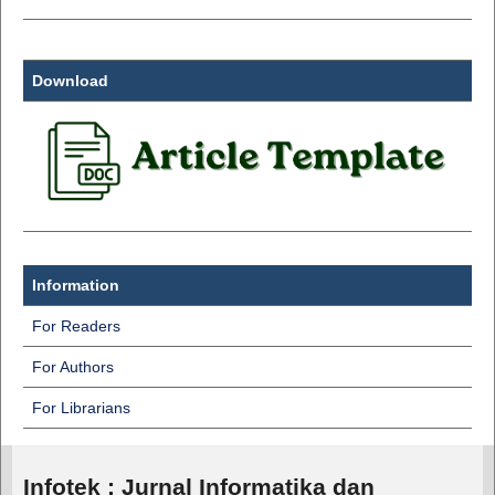
Download
Information
For Readers
For Authors
For Librarians
Infotek : Jurnal Informatika dan