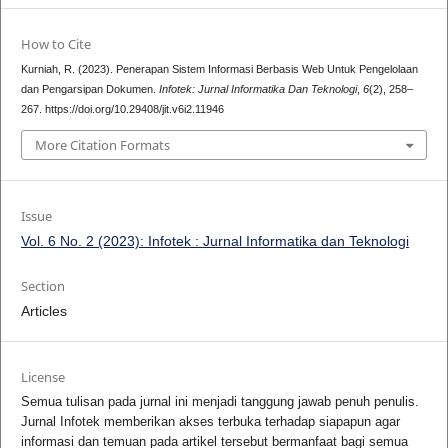
How to Cite
Kurniah, R. (2023). Penerapan Sistem Informasi Berbasis Web Untuk Pengelolaan
dan Pengarsipan Dokumen.
Infotek: Jurnal Informatika Dan Teknologi
,
6
(2), 258–
267. https://doi.org/10.29408/jit.v6i2.11946
More Citation Formats
Issue
Vol. 6 No. 2 (2023): Infotek : Jurnal Informatika dan Teknologi
Section
Articles
License
Semua tulisan pada jurnal ini menjadi tanggung jawab penuh penulis.
Jurnal Infotek memberikan akses terbuka terhadap siapapun agar
informasi dan temuan pada artikel tersebut bermanfaat bagi semua