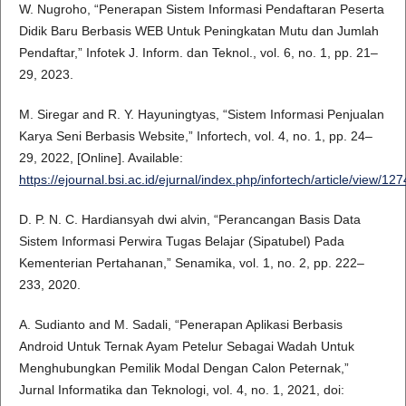
W. Nugroho, “Penerapan Sistem Informasi Pendaftaran Peserta
Didik Baru Berbasis WEB Untuk Peningkatan Mutu dan Jumlah
Pendaftar,” Infotek J. Inform. dan Teknol., vol. 6, no. 1, pp. 21–
29, 2023.
M. Siregar and R. Y. Hayuningtyas, “Sistem Informasi Penjualan
Karya Seni Berbasis Website,” Infortech, vol. 4, no. 1, pp. 24–
29, 2022, [Online]. Available:
https://ejournal.bsi.ac.id/ejurnal/index.php/infortech/article/view/12
D. P. N. C. Hardiansyah dwi alvin, “Perancangan Basis Data
Sistem Informasi Perwira Tugas Belajar (Sipatubel) Pada
Kementerian Pertahanan,” Senamika, vol. 1, no. 2, pp. 222–
233, 2020.
A. Sudianto and M. Sadali, “Penerapan Aplikasi Berbasis
Android Untuk Ternak Ayam Petelur Sebagai Wadah Untuk
Menghubungkan Pemilik Modal Dengan Calon Peternak,”
Jurnal Informatika dan Teknologi, vol. 4, no. 1, 2021, doi: