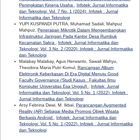
Peningkatan Kinerja Usaha
,
Infotek: Jurnal Informatika
dan Teknologi: Vol. 7 No. 1 (2024): Infotek : Jurnal
Informatika dan Teknologi
YUPI KUSPANDI PUTRA, Muhamad Sadali, Mahpuz
Mahpuz,
Penerapan Mikrotik Dalam Mengembangkan
Infrastruktur Jaringan Pada Kantor Desa Rumbuk
Kecamatan Sakra
,
Infotek: Jurnal Informatika dan
Teknologi: Vol. 3 No. 2 (2020): Infotek : Jurnal Informatika
dan Teknologi
Malabay Malabay, Agus Herwanto, Sawali Wahyu,
Theodora Maria Putri Komul,
Rancangan Album
Elektronik Keberkasan Di Era Digital Menuju Good
Faculty Governance (Studi Kasus : Fakultas Ilmu
Komputer Universitas Esa Unggul)
,
Infotek: Jurnal
Informatika dan Teknologi: Vol. 5 No. 1 (2022): Infotek :
Jurnal Informatika dan Teknologi
Arsy Febrina Dewi, M. Ikbal,
Perancangan Augmented
Reality (AR) Sebagai Media Promosi Objek Wisata
Berbasis Android
,
Infotek: Jurnal Informatika dan
Teknologi: Vol. 5 No. 1 (2022): Infotek : Jurnal Informatika
dan Teknologi