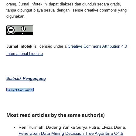
orang. Jurnal Infotek ini dapat diakses dan diunduh secara gratis,
tanpa dipungut biaya sesuai dengan lisense creative commons yang
digunakan.
Jurnal Infotek
is licensed under a
Creative Commons Attribution 4.0
International License
.
Statistik Pengunjung
Most read articles by the same author(s)
Reni Kurniah, Dadang Yunika Surya Putra, Elviza Diana,
Penerapan Data Mining Decission Tree Algoritma C4.5