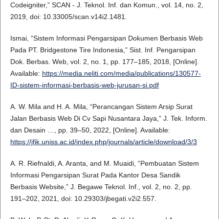
Codeigniter,” SCAN - J. Teknol. Inf. dan Komun., vol. 14, no. 2,
2019, doi: 10.33005/scan.v14i2.1481.
Ismai, “Sistem Informasi Pengarsipan Dokumen Berbasis Web
Pada PT. Bridgestone Tire Indonesia,” Sist. Inf. Pengarsipan
Dok. Berbas. Web, vol. 2, no. 1, pp. 177–185, 2018, [Online].
Available:
https://media.neliti.com/media/publications/130577-
ID-sistem-informasi-berbasis-web-jurusan-si.pdf
A. W. Mila and H. A. Mila, “Perancangan Sistem Arsip Surat
Jalan Berbasis Web Di Cv Sapi Nusantara Jaya,” J. Tek. Inform.
dan Desain …, pp. 39–50, 2022, [Online]. Available:
https://jfik.uniss.ac.id/index.php/journals/article/download/3/3
A. R. Riefnaldi, A. Aranta, and M. Muaidi, “Pembuatan Sistem
Informasi Pengarsipan Surat Pada Kantor Desa Sandik
Berbasis Website,” J. Begawe Teknol. Inf., vol. 2, no. 2, pp.
191–202, 2021, doi: 10.29303/jbegati.v2i2.557.