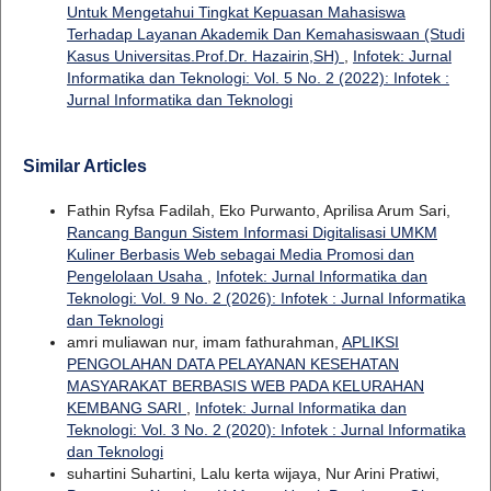
Untuk Mengetahui Tingkat Kepuasan Mahasiswa
Terhadap Layanan Akademik Dan Kemahasiswaan (Studi
Kasus Universitas.Prof.Dr. Hazairin,SH)
,
Infotek: Jurnal
Informatika dan Teknologi: Vol. 5 No. 2 (2022): Infotek :
Jurnal Informatika dan Teknologi
Similar Articles
Fathin Ryfsa Fadilah, Eko Purwanto, Aprilisa Arum Sari,
Rancang Bangun Sistem Informasi Digitalisasi UMKM
Kuliner Berbasis Web sebagai Media Promosi dan
Pengelolaan Usaha
,
Infotek: Jurnal Informatika dan
Teknologi: Vol. 9 No. 2 (2026): Infotek : Jurnal Informatika
dan Teknologi
amri muliawan nur, imam fathurahman,
APLIKSI
PENGOLAHAN DATA PELAYANAN KESEHATAN
MASYARAKAT BERBASIS WEB PADA KELURAHAN
KEMBANG SARI
,
Infotek: Jurnal Informatika dan
Teknologi: Vol. 3 No. 2 (2020): Infotek : Jurnal Informatika
dan Teknologi
suhartini Suhartini, Lalu kerta wijaya, Nur Arini Pratiwi,