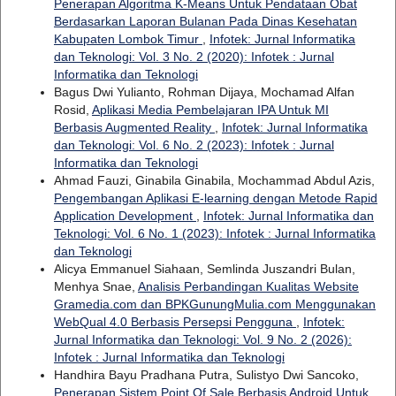
Penerapan Algoritma K-Means Untuk Pendataan Obat
Berdasarkan Laporan Bulanan Pada Dinas Kesehatan
Kabupaten Lombok Timur
,
Infotek: Jurnal Informatika
dan Teknologi: Vol. 3 No. 2 (2020): Infotek : Jurnal
Informatika dan Teknologi
Bagus Dwi Yulianto, Rohman Dijaya, Mochamad Alfan
Rosid,
Aplikasi Media Pembelajaran IPA Untuk MI
Berbasis Augmented Reality
,
Infotek: Jurnal Informatika
dan Teknologi: Vol. 6 No. 2 (2023): Infotek : Jurnal
Informatika dan Teknologi
Ahmad Fauzi, Ginabila Ginabila, Mochammad Abdul Azis,
Pengembangan Aplikasi E-learning dengan Metode Rapid
Application Development
,
Infotek: Jurnal Informatika dan
Teknologi: Vol. 6 No. 1 (2023): Infotek : Jurnal Informatika
dan Teknologi
Alicya Emmanuel Siahaan, Semlinda Juszandri Bulan,
Menhya Snae,
Analisis Perbandingan Kualitas Website
Gramedia.com dan BPKGunungMulia.com Menggunakan
WebQual 4.0 Berbasis Persepsi Pengguna
,
Infotek:
Jurnal Informatika dan Teknologi: Vol. 9 No. 2 (2026):
Infotek : Jurnal Informatika dan Teknologi
Handhira Bayu Pradhana Putra, Sulistyo Dwi Sancoko,
Penerapan Sistem Point Of Sale Berbasis Android Untuk