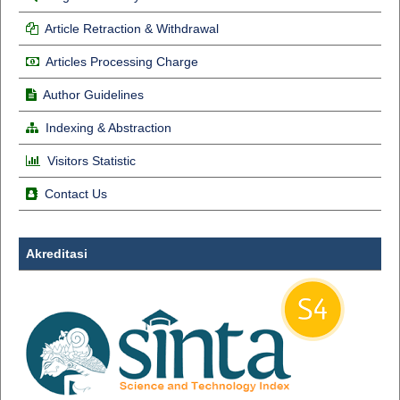
Article Retraction & Withdrawal
Articles Processing Charge
Author Guidelines
Indexing & Abstraction
Visitors Statistic
Contact Us
Akreditasi