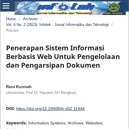
Home
/
Archives
/
Vol. 6 No. 2 (2023): Infotek : Jurnal Informatika dan Teknologi
/
Articles
Penerapan Sistem Informasi
Berbasis Web Untuk Pengelolaan
dan Pengarsipan Dokumen
Reni Kurniah
Universitas Prof.Dr. Hazairin,SH Bengkulu
DOI:
https://doi.org/10.29408/jit.v6i2.11946
Keywords:
Information Systems, Archives, Websites,