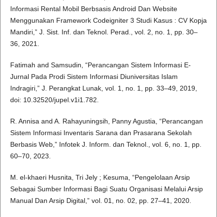
Informasi Rental Mobil Berbsasis Android Dan Website
Menggunakan Framework Codeigniter 3 Studi Kasus : CV Kopja
Mandiri,” J. Sist. Inf. dan Teknol. Perad., vol. 2, no. 1, pp. 30–
36, 2021.
Fatimah and Samsudin, “Perancangan Sistem Informasi E-
Jurnal Pada Prodi Sistem Informasi Diuniversitas Islam
Indragiri,” J. Perangkat Lunak, vol. 1, no. 1, pp. 33–49, 2019,
doi: 10.32520/jupel.v1i1.782.
R. Annisa and A. Rahayuningsih, Panny Agustia, “Perancangan
Sistem Informasi Inventaris Sarana dan Prasarana Sekolah
Berbasis Web,” Infotek J. Inform. dan Teknol., vol. 6, no. 1, pp.
60–70, 2023.
M. el-khaeri Husnita, Tri Jely ; Kesuma, “Pengelolaan Arsip
Sebagai Sumber Informasi Bagi Suatu Organisasi Melalui Arsip
Manual Dan Arsip Digital,” vol. 01, no. 02, pp. 27–41, 2020.