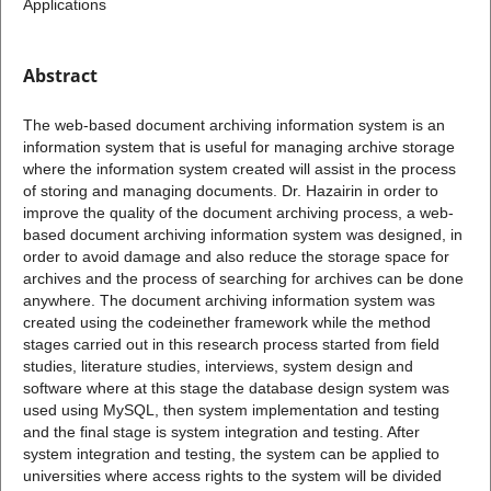
Applications
Abstract
The web-based document archiving information system is an
information system that is useful for managing archive storage
where the information system created will assist in the process
of storing and managing documents. Dr. Hazairin in order to
improve the quality of the document archiving process, a web-
based document archiving information system was designed, in
order to avoid damage and also reduce the storage space for
archives and the process of searching for archives can be done
anywhere. The document archiving information system was
created using the codeinether framework while the method
stages carried out in this research process started from field
studies, literature studies, interviews, system design and
software where at this stage the database design system was
used using MySQL, then system implementation and testing
and the final stage is system integration and testing. After
system integration and testing, the system can be applied to
universities where access rights to the system will be divided