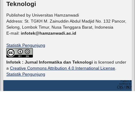
Teknologi
Published by Universitas Hamzanwadi
Address: St. TGKH M. Zainuddin Abdul Madjid No. 132 Pancor,
Selong, Lombok Timur, Nusa Tenggara Barat, Indonesia
E-mail:
infotek@hamzanwadi.ac.id
Statistik Pengunjung
Infotek : Jurnal Informatika dan Teknologi
is licensed under
a
Creative Commons Attribution 4.0 International License
.
Statistik Pengunjung