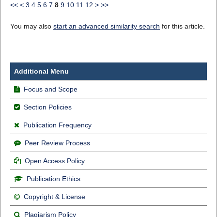
<<
<
3
4
5
6
7
8
9
10
11
12
>
>>
You may also
start an advanced similarity search
for this article.
Additional Menu
Focus and Scope
Section Policies
Publication Frequency
Peer Review Process
Open Access Policy
Publication Ethics
Copyright & License
Plagiarism Policy