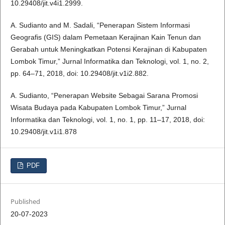
10.29408/jit.v4i1.2999.
A. Sudianto and M. Sadali, “Penerapan Sistem Informasi
Geografis (GIS) dalam Pemetaan Kerajinan Kain Tenun dan
Gerabah untuk Meningkatkan Potensi Kerajinan di Kabupaten
Lombok Timur,” Jurnal Informatika dan Teknologi, vol. 1, no. 2,
pp. 64–71, 2018, doi: 10.29408/jit.v1i2.882.
A. Sudianto, “Penerapan Website Sebagai Sarana Promosi
Wisata Budaya pada Kabupaten Lombok Timur,” Jurnal
Informatika dan Teknologi, vol. 1, no. 1, pp. 11–17, 2018, doi:
10.29408/jit.v1i1.878
PDF
Published
20-07-2023