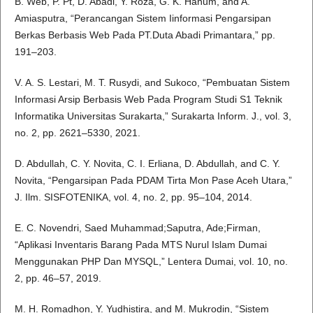
B. Web, P. Pt, D. Abadi, Y. Roza, G. K. Hanum, and A.
Amiasputra, “Perancangan Sistem Iinformasi Pengarsipan
Berkas Berbasis Web Pada PT.Duta Abadi Primantara,” pp.
191–203.
V. A. S. Lestari, M. T. Rusydi, and Sukoco, “Pembuatan Sistem
Informasi Arsip Berbasis Web Pada Program Studi S1 Teknik
Informatika Universitas Surakarta,” Surakarta Inform. J., vol. 3,
no. 2, pp. 2621–5330, 2021.
D. Abdullah, C. Y. Novita, C. I. Erliana, D. Abdullah, and C. Y.
Novita, “Pengarsipan Pada PDAM Tirta Mon Pase Aceh Utara,”
J. Ilm. SISFOTENIKA, vol. 4, no. 2, pp. 95–104, 2014.
E. C. Novendri, Saed Muhammad;Saputra, Ade;Firman,
“Aplikasi Inventaris Barang Pada MTS Nurul Islam Dumai
Menggunakan PHP Dan MYSQL,” Lentera Dumai, vol. 10, no.
2, pp. 46–57, 2019.
M. H. Romadhon, Y. Yudhistira, and M. Mukrodin, “Sistem