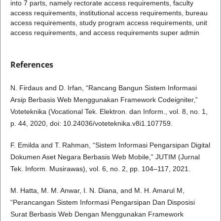
into 7 parts, namely rectorate access requirements, faculty
access requirements, institutional access requirements, bureau
access requirements, study program access requirements, unit
access requirements, and access requirements super admin
References
N. Firdaus and D. Irfan, “Rancang Bangun Sistem Informasi
Arsip Berbasis Web Menggunakan Framework Codeigniter,”
Voteteknika (Vocational Tek. Elektron. dan Inform., vol. 8, no. 1,
p. 44, 2020, doi: 10.24036/voteteknika.v8i1.107759.
F. Emilda and T. Rahman, “Sistem Informasi Pengarsipan Digital
Dokumen Aset Negara Berbasis Web Mobile,” JUTIM (Jurnal
Tek. Inform. Musirawas), vol. 6, no. 2, pp. 104–117, 2021.
M. Hatta, M. M. Anwar, I. N. Diana, and M. H. Amarul M,
“Perancangan Sistem Informasi Pengarsipan Dan Disposisi
Surat Berbasis Web Dengan Menggunakan Framework