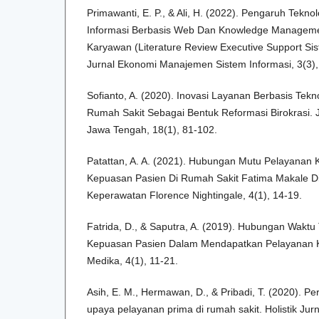
Primawanti, E. P., & Ali, H. (2022). Pengaruh Teknol
Informasi Berbasis Web Dan Knowledge Manageme
Karyawan (Literature Review Executive Support Sis
Jurnal Ekonomi Manajemen Sistem Informasi, 3(3),
Sofianto, A. (2020). Inovasi Layanan Berbasis Tekn
Rumah Sakit Sebagai Bentuk Reformasi Birokrasi. J
Jawa Tengah, 18(1), 81-102.
Patattan, A. A. (2021). Hubungan Mutu Pelayanan
Kepuasan Pasien Di Rumah Sakit Fatima Makale Di
Keperawatan Florence Nightingale, 4(1), 14-19.
Fatrida, D., & Saputra, A. (2019). Hubungan Wakt
Kepuasan Pasien Dalam Mendapatkan Pelayanan Ke
Medika, 4(1), 11-21.
Asih, E. M., Hermawan, D., & Pribadi, T. (2020). P
upaya pelayanan prima di rumah sakit. Holistik Jur