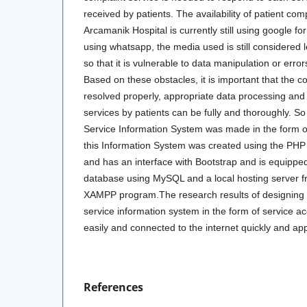
received by patients. The availability of patient co
Arcamanik Hospital is currently still using google 
using whatsapp, the media used is still considered le
so that it is vulnerable to data manipulation or erro
Based on these obstacles, it is important that the 
resolved properly, appropriate data processing and
services by patients can be fully and thoroughly. S
Service Information System was made in the form of 
this Information System was created using the P
and has an interface with Bootstrap and is equipped
database using MySQL and a local hosting server 
XAMPP program.The research results of designing
service information system in the form of service a
easily and connected to the internet quickly and ap
References