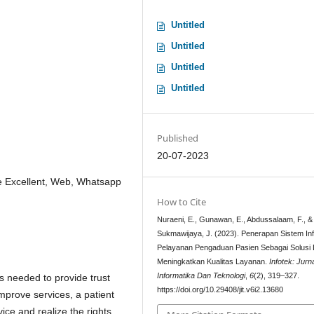
Untitled
Untitled
Untitled
Untitled
Published
20-07-2023
ce Excellent, Web, Whatsapp
How to Cite
Nuraeni, E., Gunawan, E., Abdussalaam, F., &
Sukmawijaya, J. (2023). Penerapan Sistem In
Pelayanan Pengaduan Pasien Sebagai Solusi
Meningkatkan Kualitas Layanan.
Infotek: Jurn
Informatika Dan Teknologi
,
6
(2), 319–327.
is needed to provide trust
https://doi.org/10.29408/jit.v6i2.13680
improve services, a patient
ice and realize the rights