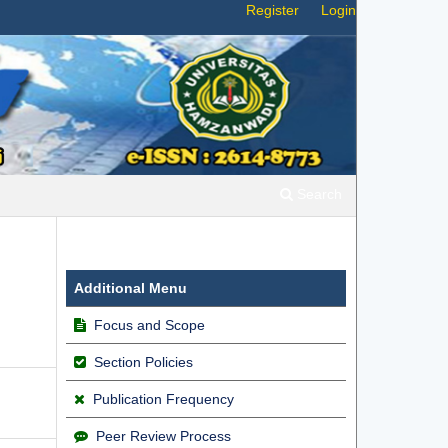
Register
Login
Search
Additional Menu
Focus and Scope
Section Policies
Publication Frequency
Peer Review Process