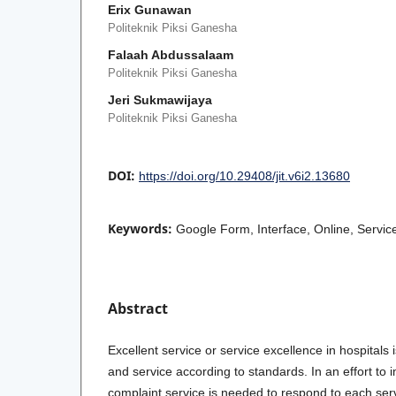
Erix Gunawan
Politeknik Piksi Ganesha
Falaah Abdussalaam
Politeknik Piksi Ganesha
Jeri Sukmawijaya
Politeknik Piksi Ganesha
DOI:
https://doi.org/10.29408/jit.v6i2.13680
Keywords:
Google Form, Interface, Online, Servi
Abstract
Excellent service or service excellence in hospitals 
and service according to standards. In an effort to 
complaint service is needed to respond to each serv