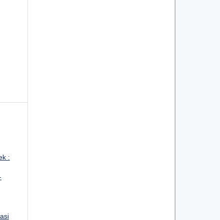
ek :
-
asi