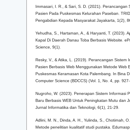
Immasari, I. R., & Sari, S. D. (2021). Perancangan
Pasien Pada Puskesmas Kelurahan Paseban. TR
Pengabdian Kepada Masyarakat Jayakarta, 1(2), 8
Yehudha, S., Hartaman, A., & Haryanti, T. (2023). 
Kapal Di Daerah Danau Toba Berbasis Website. ePr
Science, 9(1).
Resky, V., & Atika, L. (2019). Perancangan Sistem
Pasien Berbasis Web Menggunakan Metode Web E
Puskesmas Keramasan Kota Palembang. In Bina D
Computer Science (BDCCS) (Vol. 1, No. 4, pp. 927-
Nugroho, W. (2023). Penerapan Sistem Informasi P
Baru Berbasis WEB Untuk Peningkatan Mutu dan Jum
Jurnal Informatika dan Teknologi, 6(1), 21-29.
Adlini, M. N., Dinda, A. H., Yulinda, S., Chotimah, O.
Metode penelitian kualitatif studi pustaka. Edumaspu