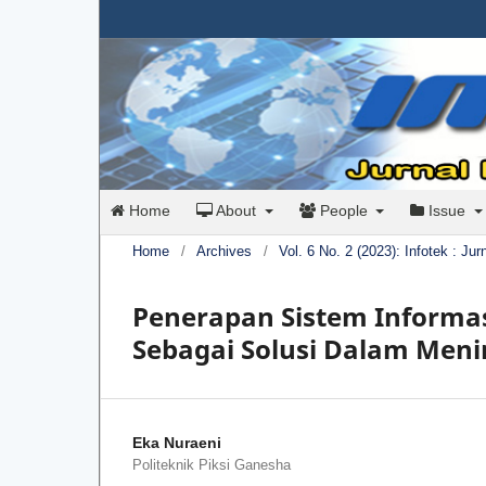
Home
About
People
Issue
Home
/
Archives
/
Vol. 6 No. 2 (2023): Infotek : Ju
Penerapan Sistem Informa
Sebagai Solusi Dalam Men
Eka Nuraeni
Politeknik Piksi Ganesha