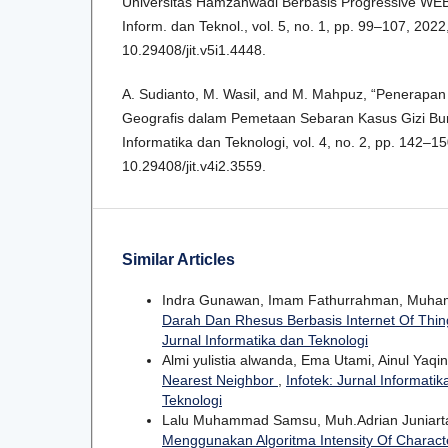
Universitas Hamzanwadi Berbasis Progressive WEB 
Inform. dan Teknol., vol. 5, no. 1, pp. 99–107, 2022,
10.29408/jit.v5i1.4448.
A. Sudianto, M. Wasil, and M. Mahpuz, “Penerapan
Geografis dalam Pemetaan Sebaran Kasus Gizi Buruk
Informatika dan Teknologi, vol. 4, no. 2, pp. 142–150
10.29408/jit.v4i2.3559.
Similar Articles
Indra Gunawan, Imam Fathurrahman, Muha
Darah Dan Rhesus Berbasis Internet Of Thi
Jurnal Informatika dan Teknologi
Almi yulistia alwanda, Ema Utami, Ainul Yaqi
Nearest Neighbor
,
Infotek: Jurnal Informatik
Teknologi
Lalu Muhammad Samsu, Muh.Adrian Juniarta
Menggunakan Algoritma Intensity Of Charact