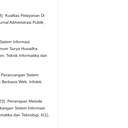
. Kualitas Pelayanan Di
nal Administrasi Publik,
 Sistem Informasi
Umum Surya Husadha
, Teknik Informatika dan
). Perancangan Sistem
 Berbasis Web. Infotek:
(2023). Penerapan Metode
bangan Sistem Informasi
rmatika dan Teknologi, 6(1),