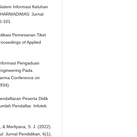
 Sistem Informasi Keluhan
IDHARMADIMAS: Jurnal
6-101.
Aplikasi Pemesanan Tiket
oceedings of Applied
 Informasi Pengaduan
ngineering Pada
arma Conference on
934).
endaftaran Peserta Didik
lah Pendaftar. Infotek:
, & Merliyana, S. J. (2022).
l: Jurnal Pendidikan, 6(1),