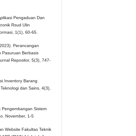
 Aplikasi Pengaduan Dan
ronik Rsud Ulin
ormasi, 1(1), 60-65.
. (2023). Perancangan
 Pasuruan Berbasis
nal Repositor, 5(3), 747-
si Inventory Barang
Teknologi dan Sains, 4(3),
ntuk Pengembangan Sistem
 no. November, 1-5
an Website Fakultas Teknik