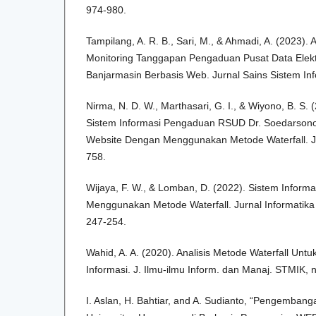
974-980.
Tampilang, A. R. B., Sari, M., & Ahmadi, A. (2023).
Monitoring Tanggapan Pengaduan Pusat Data Elekt
Banjarmasin Berbasis Web. Jurnal Sains Sistem Inf
Nirma, N. D. W., Marthasari, G. I., & Wiyono, B. S
Sistem Informasi Pengaduan RSUD Dr. Soedarsono
Website Dengan Menggunakan Metode Waterfall. Jur
758.
Wijaya, F. W., & Lomban, D. (2022). Sistem Informa
Menggunakan Metode Waterfall. Jurnal Informatika 
247-254.
Wahid, A. A. (2020). Analisis Metode Waterfall U
Informasi. J. Ilmu-ilmu Inform. dan Manaj. STMIK,
I. Aslan, H. Bahtiar, and A. Sudianto, “Pengembang