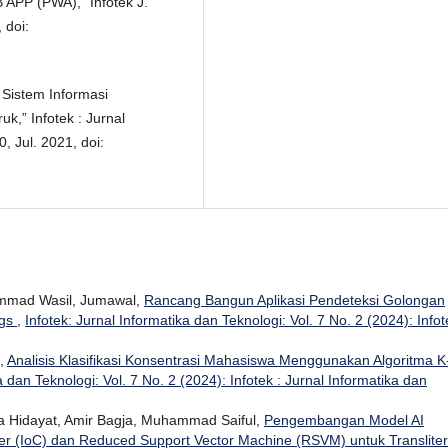
APP (PWA),” Infotek J.
 doi:
 Sistem Informasi
,” Infotek : Jurnal
, Jul. 2021, doi:
mmad Wasil, Jumawal,
Rancang Bangun Aplikasi Pendeteksi Golongan
ngs
,
Infotek: Jurnal Informatika dan Teknologi: Vol. 7 No. 2 (2024): Infot
n,
Analisis Klasifikasi Konsentrasi Mahasiswa Menggunakan Algoritma K
a dan Teknologi: Vol. 7 No. 2 (2024): Infotek : Jurnal Informatika dan
 Hidayat, Amir Bagja, Muhammad Saiful,
Pengembangan Model AI
er (IoC) dan Reduced Support Vector Machine (RSVM) untuk Transliter