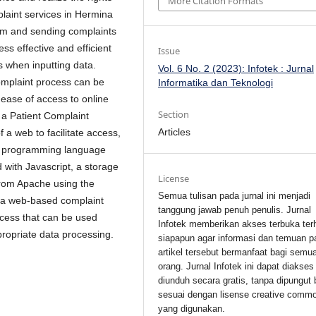
More Citation Formats
mplaint services in Hermina
form and sending complaints
ss effective and efficient
Issue
rs when inputting data.
Vol. 6 No. 2 (2023): Infotek : Jurnal
complaint process can be
Informatika dan Teknologi
 ease of access to online
Section
o a Patient Complaint
Articles
a web to facilitate access,
HP programming language
 with Javascript, a storage
License
from Apache using the
Semua tulisan pada jurnal ini menjadi
 a web-based complaint
tanggung jawab penuh penulis. Jurnal
ccess that can be used
Infotek memberikan akses terbuka ter
propriate data processing.
siapapun agar informasi dan temuan p
artikel tersebut bermanfaat bagi semu
orang. Jurnal Infotek ini dapat diakses
diunduh secara gratis, tanpa dipungut 
sesuai dengan lisense creative comm
yang digunakan.