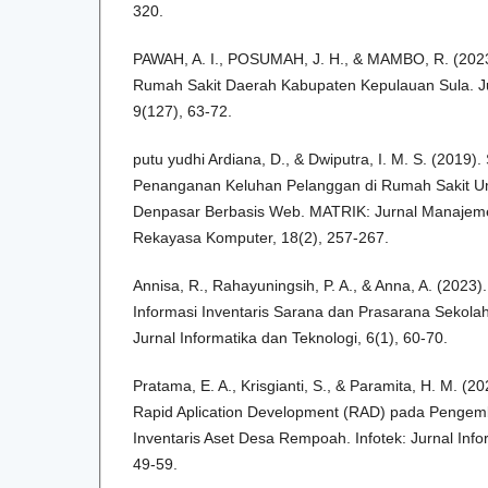
320.
PAWAH, A. I., POSUMAH, J. H., & MAMBO, R. (2023)
Rumah Sakit Daerah Kabupaten Kepulauan Sula. Jur
9(127), 63-72.
putu yudhi Ardiana, D., & Dwiputra, I. M. S. (2019).
Penanganan Keluhan Pelanggan di Rumah Sakit 
Denpasar Berbasis Web. MATRIK: Jurnal Manajemen
Rekayasa Komputer, 18(2), 257-267.
Annisa, R., Rahayuningsih, P. A., & Anna, A. (2023
Informasi Inventaris Sarana dan Prasarana Sekolah
Jurnal Informatika dan Teknologi, 6(1), 60-70.
Pratama, E. A., Krisgianti, S., & Paramita, H. M. 
Rapid Aplication Development (RAD) pada Pengem
Inventaris Aset Desa Rempoah. Infotek: Jurnal Info
49-59.