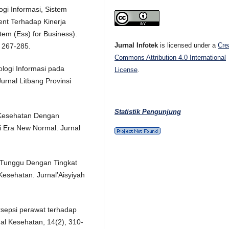
ogi Informasi, Sistem
nt Terhadap Kinerja
tem (Ess) for Business).
Jurnal Infotek
is licensed under a
Cre
 267-285.
Commons Attribution 4.0 International
ologi Informasi pada
License
.
urnal Litbang Provinsi
Statistik Pengunjung
 Kesehatan Dengan
 Era New Normal. Jurnal
u Tunggu Dengan Tingkat
sehatan. Jurnal’Aisyiyah
ersepsi perawat terhadap
nal Kesehatan, 14(2), 310-