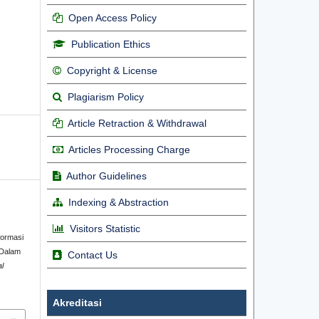
Open Access Policy
Publication Ethics
Copyright & License
Plagiarism Policy
Article Retraction & Withdrawal
Articles Processing Charge
Author Guidelines
Indexing & Abstraction
Visitors Statistic
formasi
 Dalam
Contact Us
al
Akreditasi