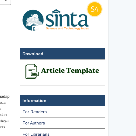
Download
hadap
Information
ada
a
For Readers
 dan
biaya
For Authors
ons
For Librarians