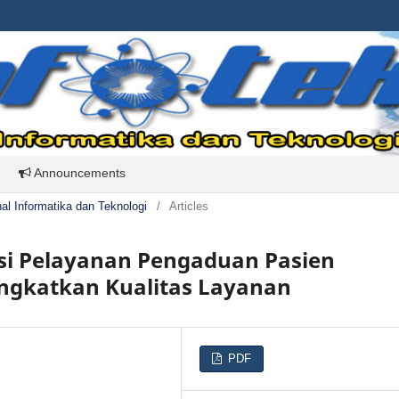
Announcements
rnal Informatika dan Teknologi
/
Articles
si Pelayanan Pengaduan Pasien
ingkatkan Kualitas Layanan
PDF