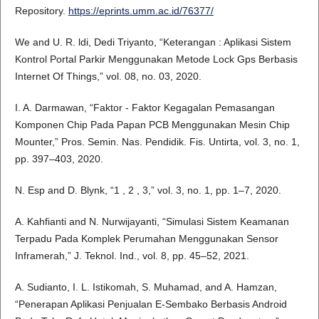
Repository.
https://eprints.umm.ac.id/76377/
We and U. R. ldi, Dedi Triyanto, “Keterangan : Aplikasi Sistem
Kontrol Portal Parkir Menggunakan Metode Lock Gps Berbasis
Internet Of Things,” vol. 08, no. 03, 2020.
I. A. Darmawan, “Faktor - Faktor Kegagalan Pemasangan
Komponen Chip Pada Papan PCB Menggunakan Mesin Chip
Mounter,” Pros. Semin. Nas. Pendidik. Fis. Untirta, vol. 3, no. 1,
pp. 397–403, 2020.
N. Esp and D. Blynk, “1 , 2 , 3,” vol. 3, no. 1, pp. 1–7, 2020.
A. Kahfianti and N. Nurwijayanti, “Simulasi Sistem Keamanan
Terpadu Pada Komplek Perumahan Menggunakan Sensor
Inframerah,” J. Teknol. Ind., vol. 8, pp. 45–52, 2021.
A. Sudianto, I. L. Istikomah, S. Muhamad, and A. Hamzan,
“Penerapan Aplikasi Penjualan E-Sembako Berbasis Android