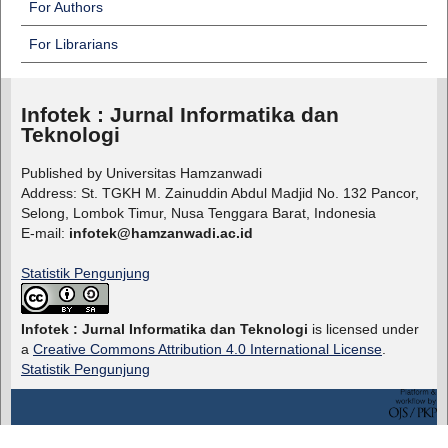
For Authors
For Librarians
Infotek : Jurnal Informatika dan
Teknologi
Published by Universitas Hamzanwadi
Address: St. TGKH M. Zainuddin Abdul Madjid No. 132 Pancor,
Selong, Lombok Timur, Nusa Tenggara Barat, Indonesia
E-mail:
infotek@hamzanwadi.ac.id
Statistik Pengunjung
Infotek : Jurnal Informatika dan Teknologi
is licensed under
a
Creative Commons Attribution 4.0 International License
.
Statistik Pengunjung