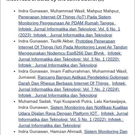
Indra Gunawan, Muhammad Wasil, Mahpuz Mahpuz,
Penerapan Internet Of Things (IoT) Pada Sistem
Monitoring Penggunaan Air PDAM Rumah Tangga
,
Infotek: Jurnal Informatika dan Teknologi: Vol. 6 No. 1
(2023): Infotek : Jurnal Informatika dan Teknologi
Indra Gunawan, Taufik Akbar,
Prototipe Penerapan
Internet Of Things (Iot) Pada Monitoring Level Air Tandon
Menggunakan Nodemcu Esp8266 Dan Blynk
,
Infotek:
Jurnal Informatika dan Teknologi: Vol. 3 No. 1 (2020):
Infotek : Jurnal Informatika dan Teknologi
Indra Gunawan, Imam Fathurrahman, Muhammad Wasil,
Jumawal,
Rancang Bangun Aplikasi Pendeteksi Golongan
Darah Dan Rhesus Berbasis Internet Of Things
,
Infotek:
Jurnal Informatika dan Teknologi: Vol. 7 No. 2 (2024):
Infotek : Jurnal Informatika dan Teknologi
Muhamad Sadali, Yupi Kuspandi Putra, Lalu Kertawijaya,
Indra Gunawan,
Sistem Monitoring dan Notifikasi Kualitas
Udara Dijalan Raya Dengan Platform IOT
,
Infotek: Jurnal
Informatika dan Teknologi: Vol. 5 No. 1 (2022): Infotek :
Jurnal Informatika dan Teknologi
Indra Gunawan, Hamzan Ahmadi,
Sistem Monitoring Dan