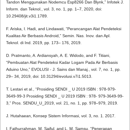
Tandon Menggunakan Nodemcu Esp8266 Dan Blynk,” Infotek J.
Inform. dan Teknol., vol. 3, no. 1, pp. 1–7, 2020, doi:
10.29408/jit.v3i1.1789.
F. Ariska, I. Hadi, and Lindawati, “Perancangan Alat Pendeteksi
Kualitas Air Berbasis Android,” Semin. Nas. Inov. dan Apl.
Teknol. di Ind. 2019, pp. 173– 176, 2019.
D. Pratmanto, A. Ardiansyah, A. E. Widodo, and F. Titiani,
“Pembuatan Alat Pendeteksi Kadar Logam Pada Air Berbasis
Aduino Uno,” EVOLUSI - J. Sains dan Manaj., vol. 7, no. 1, pp.
29– 34, 2019, doi: 10.31294/evolusi.v7i1.5013.
T. Lestari et al., “Prosiding SENDI _ U 2019 ISBN : 978-979-
3649-99-3 Prosiding SENDI _ U 2019 ISBN : 978- 979-3649-99-
3,” Pros. SENDU_U_2019, vol. 21, no. 1, pp. 978–979, 2019.
J. Hutahaean, Konsep Sistem Informasi, vol. 3, no. 1. 2017.
I. Fathurrahman, M. Saiful, and L. M. Samsu, “Penerapan