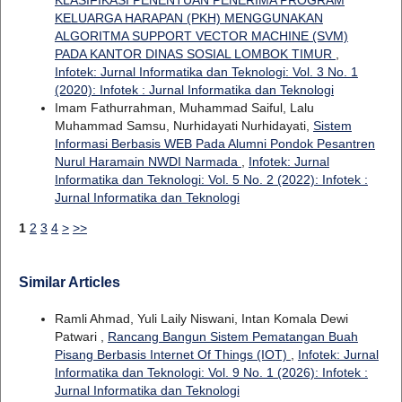
KELUARGA HARAPAN (PKH) MENGGUNAKAN
ALGORITMA SUPPORT VECTOR MACHINE (SVM)
PADA KANTOR DINAS SOSIAL LOMBOK TIMUR
,
Infotek: Jurnal Informatika dan Teknologi: Vol. 3 No. 1
(2020): Infotek : Jurnal Informatika dan Teknologi
Imam Fathurrahman, Muhammad Saiful, Lalu
Muhammad Samsu, Nurhidayati Nurhidayati,
Sistem
Informasi Berbasis WEB Pada Alumni Pondok Pesantren
Nurul Haramain NWDI Narmada
,
Infotek: Jurnal
Informatika dan Teknologi: Vol. 5 No. 2 (2022): Infotek :
Jurnal Informatika dan Teknologi
1
2
3
4
>
>>
Similar Articles
Ramli Ahmad, Yuli Laily Niswani, Intan Komala Dewi
Patwari ,
Rancang Bangun Sistem Pematangan Buah
Pisang Berbasis Internet Of Things (IOT)
,
Infotek: Jurnal
Informatika dan Teknologi: Vol. 9 No. 1 (2026): Infotek :
Jurnal Informatika dan Teknologi