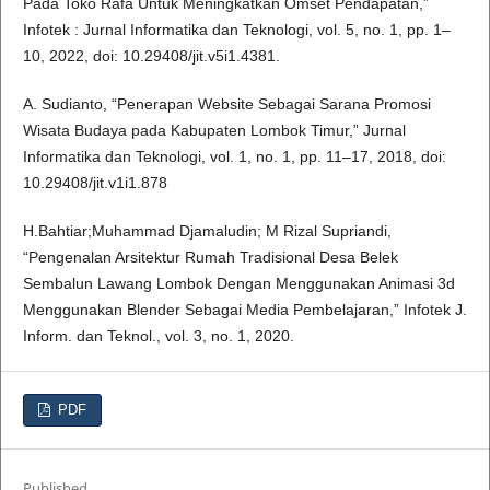
Pada Toko Rafa Untuk Meningkatkan Omset Pendapatan,”
Infotek : Jurnal Informatika dan Teknologi, vol. 5, no. 1, pp. 1–
10, 2022, doi: 10.29408/jit.v5i1.4381.
A. Sudianto, “Penerapan Website Sebagai Sarana Promosi
Wisata Budaya pada Kabupaten Lombok Timur,” Jurnal
Informatika dan Teknologi, vol. 1, no. 1, pp. 11–17, 2018, doi:
10.29408/jit.v1i1.878
H.Bahtiar;Muhammad Djamaludin; M Rizal Supriandi,
“Pengenalan Arsitektur Rumah Tradisional Desa Belek
Sembalun Lawang Lombok Dengan Menggunakan Animasi 3d
Menggunakan Blender Sebagai Media Pembelajaran,” Infotek J.
Inform. dan Teknol., vol. 3, no. 1, 2020.
PDF
Published