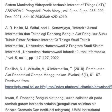
Sistem Monitoring Hidroponik berbasis Internet of Things (IoT),”
ABSYARA J. Pengabdi. Pada Masy., vol. 2, no. 2, pp. 283–290,
Dec. 2021, doi: 10.29408/ab.v2i2.4219
A. R. Halim, M. Saiful, and L. Kertawijaya, “Infotek : Jurnal
Informatika dan Teknologi Rancang Bangun Alat Pengukur Suhu
Tubuh Pintar Berbasis Internet Of Things Studi Teknik
Informatika , Universitas Hamzanwadi 2 Program Studi Sistem
Informasi , Universitas Hamzanwadi Infotek : Jurnal Informatika
,” vol. 5, no. 1, pp. 117–127, 2022.
Fadlilah, N. I., Arifudin, A., & Informatika, T. (2018). Pembuatan
Alat Pendeteksi Gempa Menggunakan. Evolusi, 6(1), 61–67.
Retrieved from
https://ejournal.bsi.ac.id/ejurnal/index.php/evolusi/article/downloa
Irwan, S. Rancang Bangun alat pengukuran salinitas air pada
tambak garam berbasis arduino (pengukuran salinitas air
Secara Otomatis Dan notifikasi telegram). UMM Institutional