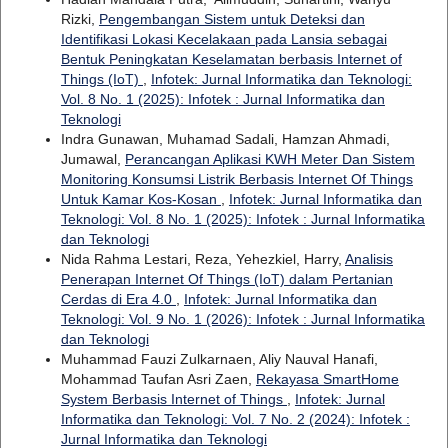
Rizki,
Pengembangan Sistem untuk Deteksi dan
Identifikasi Lokasi Kecelakaan pada Lansia sebagai
Bentuk Peningkatan Keselamatan berbasis Internet of
Things (IoT)
,
Infotek: Jurnal Informatika dan Teknologi:
Vol. 8 No. 1 (2025): Infotek : Jurnal Informatika dan
Teknologi
Indra Gunawan, Muhamad Sadali, Hamzan Ahmadi,
Jumawal,
Perancangan Aplikasi KWH Meter Dan Sistem
Monitoring Konsumsi Listrik Berbasis Internet Of Things
Untuk Kamar Kos-Kosan
,
Infotek: Jurnal Informatika dan
Teknologi: Vol. 8 No. 1 (2025): Infotek : Jurnal Informatika
dan Teknologi
Nida Rahma Lestari, Reza, Yehezkiel, Harry,
Analisis
Penerapan Internet Of Things (IoT) dalam Pertanian
Cerdas di Era 4.0
,
Infotek: Jurnal Informatika dan
Teknologi: Vol. 9 No. 1 (2026): Infotek : Jurnal Informatika
dan Teknologi
Muhammad Fauzi Zulkarnaen, Aliy Nauval Hanafi,
Mohammad Taufan Asri Zaen,
Rekayasa SmartHome
System Berbasis Internet of Things
,
Infotek: Jurnal
Informatika dan Teknologi: Vol. 7 No. 2 (2024): Infotek :
Jurnal Informatika dan Teknologi