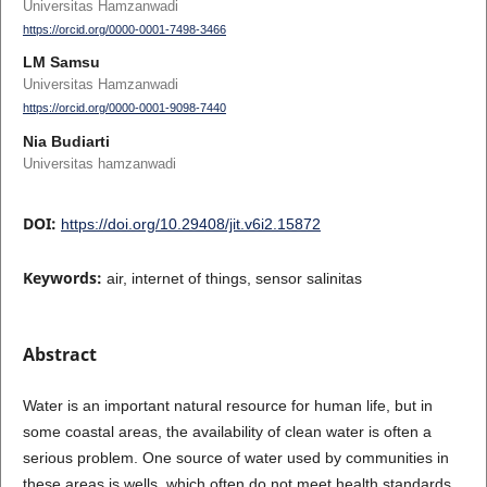
Universitas Hamzanwadi
https://orcid.org/0000-0001-7498-3466
LM Samsu
Universitas Hamzanwadi
https://orcid.org/0000-0001-9098-7440
Nia Budiarti
Universitas hamzanwadi
DOI:
https://doi.org/10.29408/jit.v6i2.15872
Keywords:
air, internet of things, sensor salinitas
Abstract
Water is an important natural resource for human life, but in
some coastal areas, the availability of clean water is often a
serious problem. One source of water used by communities in
these areas is wells, which often do not meet health standards