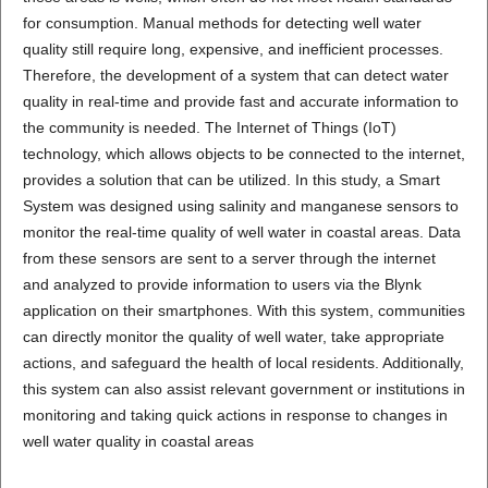
for consumption. Manual methods for detecting well water
quality still require long, expensive, and inefficient processes.
Therefore, the development of a system that can detect water
quality in real-time and provide fast and accurate information to
the community is needed. The Internet of Things (IoT)
technology, which allows objects to be connected to the internet,
provides a solution that can be utilized. In this study, a Smart
System was designed using salinity and manganese sensors to
monitor the real-time quality of well water in coastal areas. Data
from these sensors are sent to a server through the internet
and analyzed to provide information to users via the Blynk
application on their smartphones. With this system, communities
can directly monitor the quality of well water, take appropriate
actions, and safeguard the health of local residents. Additionally,
this system can also assist relevant government or institutions in
monitoring and taking quick actions in response to changes in
well water quality in coastal areas