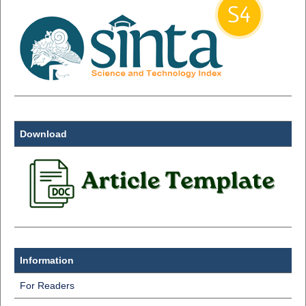
Download
Information
For Readers