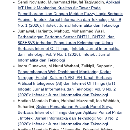
Sendi Novianto, Muhammad Naufal Taqiyuddin,
Aplikasi
IoT Untuk Monitoring Kualitas Air Tawar Pada
Pemeliharaan Ikan Dengan Metdoe Fuzzy Logic Berbasis
Aduino
,
Infotek: Jurnal Informatika dan Teknologi: Vol. 9
No. 1 (2026): Infotek : Jurnal Informatika dan Teknologi
Jumawal, Harianto, Mahpuz, Muhammad Wasil,
Perbandingan Performa Sensor DHT11, DHT22, dan
808H5V5 terhadap Pengukuran Kelembapan Udara
Berbasis Internet Of Things
,
Infotek: Jurnal Informatika
dan Teknologi: Vol. 9 No. 1 (2026): Infotek : Jurnal
Informatika dan Teknologi
Indra Gunawan, M Nurul Wathani, Zulkipli, Sappatin,
Pengembangan Web Dashboard Monitoring Kadar
Nitrogen, Fosfat, Kalium (NPK), PH Tanah Berbasis
Artificial Intelegence (AI) dan Internet Of Things (IoT)
,
Infotek: Jurnal Informatika dan Teknologi: Vol. 9 No. 2
(2026): Infotek : Jurnal Informatika dan Teknologi
Hadian Mandala Putra, Habibul Muzzamil, Ida Wahidah,
Suhartini,
Sistem Pemantauan Pelacak Panel Surya
Berbasis Internet of Things dengan Aplikasi Ponsel Pintar
,
Infotek: Jurnal Informatika dan Teknologi: Vol. 9 No. 2
(2026): Infotek : Jurnal Informatika dan Teknologi
Hadian Mandala Putra, 'Alimuddin, Suhartini, Wahyu