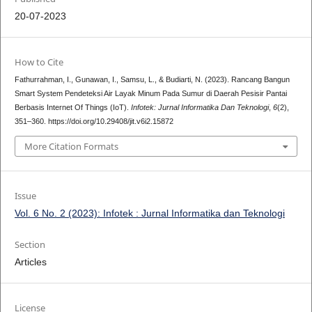
20-07-2023
How to Cite
Fathurrahman, I., Gunawan, I., Samsu, L., & Budiarti, N. (2023). Rancang Bangun
Smart System Pendeteksi Air Layak Minum Pada Sumur di Daerah Pesisir Pantai
Berbasis Internet Of Things (IoT).
Infotek: Jurnal Informatika Dan Teknologi
,
6
(2),
351–360. https://doi.org/10.29408/jit.v6i2.15872
More Citation Formats
Issue
Vol. 6 No. 2 (2023): Infotek : Jurnal Informatika dan Teknologi
Section
Articles
License