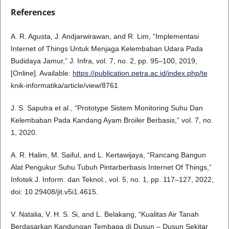
References
A. R. Agusta, J. Andjarwirawan, and R. Lim, “Implementasi
Internet of Things Untuk Menjaga Kelembaban Udara Pada
Budidaya Jamur,” J. Infra, vol. 7, no. 2, pp. 95–100, 2019,
[Online]. Available:
https://publication.petra.ac.id/index.php/te
knik-informatika/article/view/8761
J. S. Saputra et al., “Prototype Sistem Monitoring Suhu Dan
Kelembaban Pada Kandang Ayam Broiler Berbasis,” vol. 7, no.
1, 2020.
A. R. Halim, M. Saiful, and L. Kertawijaya, “Rancang Bangun
Alat Pengukur Suhu Tubuh Pintarberbasis Internet Of Things,”
Infotek J. Inform. dan Teknol., vol. 5, no. 1, pp. 117–127, 2022,
doi: 10.29408/jit.v5i1.4615.
V. Natalia, V. H. S. Si, and L. Belakang, “Kualitas Air Tanah
Berdasarkan Kandungan Tembaga di Dusun – Dusun Sekitar