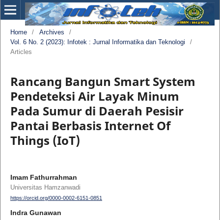
Home
/
Archives
/
Vol. 6 No. 2 (2023): Infotek : Jurnal Informatika dan Teknologi
/
Articles
Rancang Bangun Smart System
Pendeteksi Air Layak Minum
Pada Sumur di Daerah Pesisir
Pantai Berbasis Internet Of
Things (IoT)
Imam Fathurrahman
Universitas Hamzanwadi
https://orcid.org/0000-0002-6151-0851
Indra Gunawan