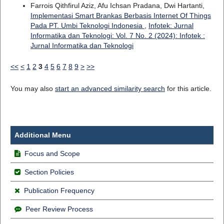
Farrois Qithfirul Aziz, Afu Ichsan Pradana, Dwi Hartanti,
Implementasi Smart Brankas Berbasis Internet Of Things
Pada PT. Umbi Teknologi Indonesia
,
Infotek: Jurnal
Informatika dan Teknologi: Vol. 7 No. 2 (2024): Infotek :
Jurnal Informatika dan Teknologi
<<
<
1
2
3
4
5
6
7
8
9
>
>>
You may also
start an advanced similarity search
for this article.
Additional Menu
Focus and Scope
Section Policies
Publication Frequency
Peer Review Process