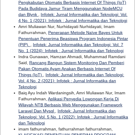
Pengkabutan Otomatis Berbasis Internet Of Things (IoT)
Pada Budidaya Jamur Tiram Menggunakan NodeMCU
dan Blynk
,
Infotek: Jurnal Informatika dan Teknologi: Vol.
4 No. 1 (2021): Infotek : Jurnal Informatika dan Teknologi
Amri Muliawan Nur, Nurhidayati Nurhidayati, Imam
Fathurrahman,
Penerapan Metode Naïve Bayes Untuk
Penentuan Penerima Beasiswa Program Indonesia Pintar
(PIP).
,
Infotek: Jurnal Informatika dan Teknologi: Vol. 7
No. 1 (2024): Infotek : Jurnal Informatika dan Teknologi
Indra Gunawan, Hamzan Ahmadi, Muhammad Ramdani
Said,
Rancang Bangun Sistem Monitoring Dan Pemberi
Pakan Otomatis Ayam Anakan Berbasis Internet Of
Things (IoT)
,
Infotek: Jurnal Informatika dan Teknologi:
Vol. 4 No. 2 (2021): Infotek : Jurnal Informatika dan
Teknologi
Baiq Ayu Indah Wardaningsih, Amri Muliawan Nur, Imam
Fathurrahman,
Aplikasi Penyedia Lowongan Kerja Di
Wilayah NTB Berbasis Web Menggunakan Framework
Laravel Dan Mysql
,
Infotek: Jurnal Informatika dan
Teknologi: Vol. 5 No. 1 (2022): Infotek : Jurnal Informatika
dan Teknologi
imam fathurrahman, fathurrahman fathurrahman,
KLASIFIKASI PENENTUAN PENERIMA PROGRAM