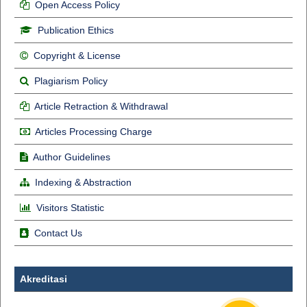
Open Access Policy
Publication Ethics
Copyright & License
Plagiarism Policy
Article Retraction & Withdrawal
Articles Processing Charge
Author Guidelines
Indexing & Abstraction
Visitors Statistic
Contact Us
Akreditasi