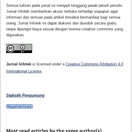
Semua tulisan pada jurnal ini menjadi tanggung jawab penuh penulis.
Jurnal Infotek memberikan akses terbuka terhadap siapapun agar
informasi dan temuan pada artikel tersebut bermanfaat bagi semua
orang. Jurnal Infotek ini dapat diakses dan diunduh secara gratis,
tanpa dipungut biaya sesuai dengan lisense creative commons yang
digunakan.
Jurnal Infotek
is licensed under a
Creative Commons Attribution 4.0
International License
.
Statistik Pengunjung
Most read articles by the same author(s)