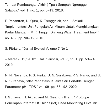
Tempat Pembuangan Akhir ( Tpa ) Sampah Ngronggo ,
Salatiga,” vol. 1, no. 1, pp. 5–19, 2018.
P. Pesantren, U. Quro, K. Trenggalek, and I. Setiadi,
“Implementasi Unit Pengolah Air Minum Untuk Menghilangkan
Kadar Mangan ( Mn ) Tinggi : Drinking Water Treatment Impl,”
no. 492, pp. 90–96, 2010.
S. Fitriana, “Jurnal Evolusi Volume 7 No 1
– Maret 2019,” J. Ilm. Galuh Justisi, vol. 7, no. 1, pp. 59–74,
2019.
N. N. Novenpa, P. S. Fisika, U. N. Surabaya, P. S. Fisika, and U.
N. Surabaya, “Alat Pendeteksi Kualitas Air Portable Dengan
Parameter pH , TDS,” vol. 09, pp. 85– 92, 2020.
I. Gunawan, T. Akbar, and M. Giyandhi Ilham, “Prototipe
Penerapan Internet Of Things (Iot) Pada Monitoring Level Air