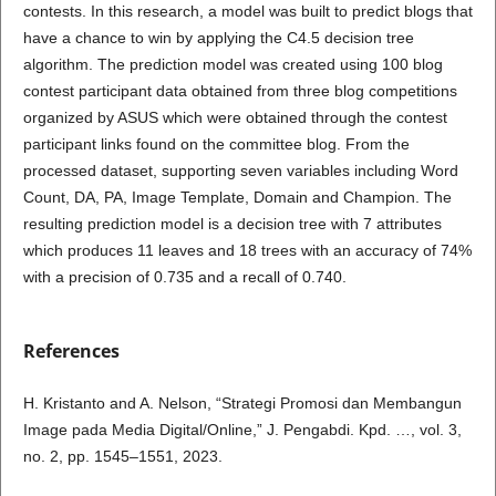
contests. In this research, a model was built to predict blogs that
have a chance to win by applying the C4.5 decision tree
algorithm. The prediction model was created using 100 blog
contest participant data obtained from three blog competitions
organized by ASUS which were obtained through the contest
participant links found on the committee blog. From the
processed dataset, supporting seven variables including Word
Count, DA, PA, Image Template, Domain and Champion. The
resulting prediction model is a decision tree with 7 attributes
which produces 11 leaves and 18 trees with an accuracy of 74%
with a precision of 0.735 and a recall of 0.740.
References
H. Kristanto and A. Nelson, “Strategi Promosi dan Membangun
Image pada Media Digital/Online,” J. Pengabdi. Kpd. …, vol. 3,
no. 2, pp. 1545–1551, 2023.