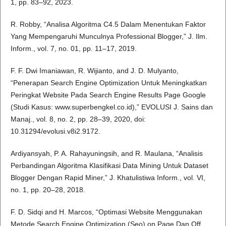
1, pp. 83–92, 2023.
R. Robby, “Analisa Algoritma C4.5 Dalam Menentukan Faktor
Yang Mempengaruhi Munculnya Professional Blogger,” J. Ilm.
Inform., vol. 7, no. 01, pp. 11–17, 2019.
F. F. Dwi Imaniawan, R. Wijianto, and J. D. Mulyanto,
“Penerapan Search Engine Optimization Untuk Meningkatkan
Peringkat Website Pada Search Engine Results Page Google
(Studi Kasus: www.superbengkel.co.id),” EVOLUSI J. Sains dan
Manaj., vol. 8, no. 2, pp. 28–39, 2020, doi:
10.31294/evolusi.v8i2.9172.
Ardiyansyah, P. A. Rahayuningsih, and R. Maulana, “Analisis
Perbandingan Algoritma Klasifikasi Data Mining Untuk Dataset
Blogger Dengan Rapid Miner,” J. Khatulistiwa Inform., vol. VI,
no. 1, pp. 20–28, 2018.
F. D. Sidqi and H. Marcos, “Optimasi Website Menggunakan
Metode Search Engine Optimization (Seo) on Page Dan Off