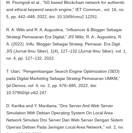
M. Poongodi et al., “5G based Blockchain network for authentic
and ethical keyword search engine,” IET Commun., vol. 16, no.
5, pp. 442–448, 2022, doi: 10.1049/cmu2.12251.
R. A. Wilis and R. A. Augustina, “Influencer & Blogger Sebagai
Strategi Pemasaran Era Digital,” JIS Wilis, R. A., Augustina, R.
A. (2022). Influ. Blogger Sebagai Strateg. Pemasar. Era Digit.
JIS (Jurnal Ilmu Siber), 1(4), 127–132.(Jurnal Ilmu Siber), vol. 1,
no. 4, pp. 127–132, 2022.
T. Utari, “Pengembangan Search Engine Optimization (SEO)
pada Digital Marketing Sebagai Strategi Pemasaran UMKM,”
Ijd-Demos, vol. 4, no. 2, pp. 676–685, 2022, doi:
10.37950/ijd.v4i2.247.
D. Kartika and Y. Mardiana, “Dns Server And Web Server
Simulation With Debian Operating System On Local Area
Network Simulasi Dns Server Dan Web Server Dengan Sistem
Operasi Debian Pada Jaringan Local Area Network,” vol. 2, no.