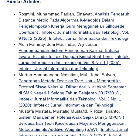
Similar Articles
Rosmini, Muhammad Fadlan, Sinawati,
Analisis Pengaruh
Distance Metric Pada Algoritma K-Medoids Dalam
Pengelompokan Kinerja Guru Menggunakan Silhouette
Coefficent
,
Infotek: Jurnal Informatika dan Teknologi: Vol.
9 No. 2 (2026): Infotek : Jurnal Informatika dan Teknologi
Aldin Fathiray, Joni Maulindar, Wiji Lestari,
Pengembangan Sistem Penerjemah Kalimat Bahasa
Isyarat Bisindo To Text Dengan Kinect Real Time
,
Infotek:
Jurnal Informatika dan Teknologi: Vol. 8 No. 1 (2025):
Infotek : Jurnal Informatika dan Teknologi
Martua Hamonangan Nasution, Muh. Iqbal Sofyan,
Penerapan Metode Decision Tree Untuk Memprediksi
Prestasi Siswa Kelas XII Dilihat dari Nilai Akhir Semester
di SMK Negeri 1 Selong Tahun Pelajaran 2017/2018
,
Infotek: Jurnal Informatika dan Teknologi: Vol. 3 No. 1
(2020): Infotek : Jurnal Informatika dan Teknologi
Mustafa Mustafa, Mustafid Mustafid, R Rizal Isnanto,
Sistem Manajemen Potensi Anak Sejak Dini (SIMPONI)
Berdasarkan Teori Kecerdasan Majemuk Menggunakan
Metode Simple Additive Weighting (SAW)
,
Infotek: Jurnal
Informatika dan Teknologi: Vol. 3 No. 2 (2020): Infotek :