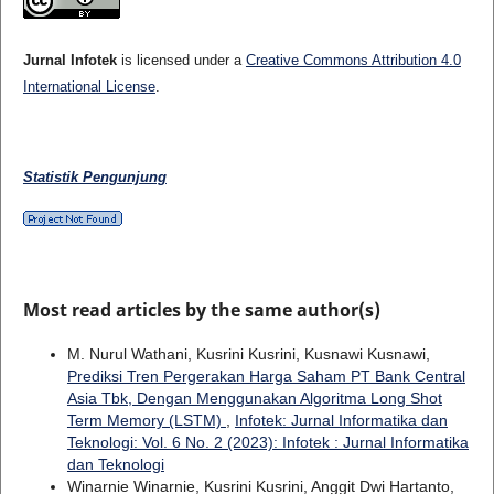
Jurnal Infotek
is licensed under a
Creative Commons Attribution 4.0
International License
.
Statistik Pengunjung
Most read articles by the same author(s)
M. Nurul Wathani, Kusrini Kusrini, Kusnawi Kusnawi,
Prediksi Tren Pergerakan Harga Saham PT Bank Central
Asia Tbk, Dengan Menggunakan Algoritma Long Shot
Term Memory (LSTM)
,
Infotek: Jurnal Informatika dan
Teknologi: Vol. 6 No. 2 (2023): Infotek : Jurnal Informatika
dan Teknologi
Winarnie Winarnie, Kusrini Kusrini, Anggit Dwi Hartanto,