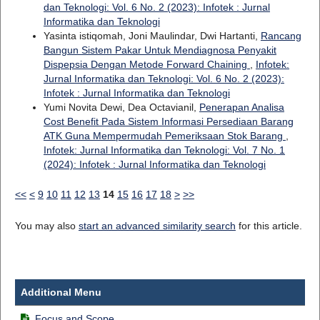
dan Teknologi: Vol. 6 No. 2 (2023): Infotek : Jurnal
Informatika dan Teknologi
Yasinta istiqomah, Joni Maulindar, Dwi Hartanti,
Rancang
Bangun Sistem Pakar Untuk Mendiagnosa Penyakit
Dispepsia Dengan Metode Forward Chaining
,
Infotek:
Jurnal Informatika dan Teknologi: Vol. 6 No. 2 (2023):
Infotek : Jurnal Informatika dan Teknologi
Yumi Novita Dewi, Dea Octavianil,
Penerapan Analisa
Cost Benefit Pada Sistem Informasi Persediaan Barang
ATK Guna Mempermudah Pemeriksaan Stok Barang
,
Infotek: Jurnal Informatika dan Teknologi: Vol. 7 No. 1
(2024): Infotek : Jurnal Informatika dan Teknologi
<<
<
9
10
11
12
13
14
15
16
17
18
>
>>
You may also
start an advanced similarity search
for this article.
Additional Menu
Focus and Scope