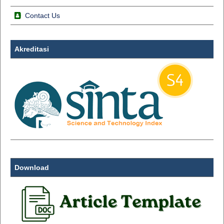
Contact Us
Akreditasi
Download