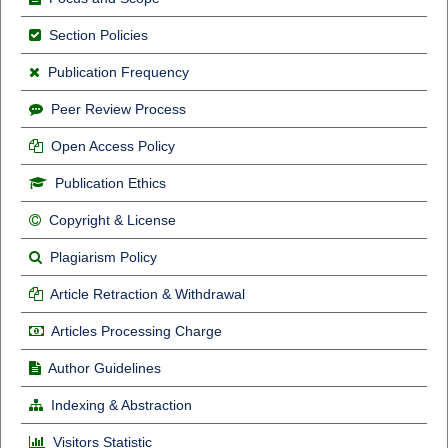
Section Policies
Publication Frequency
Peer Review Process
Open Access Policy
Publication Ethics
Copyright & License
Plagiarism Policy
Article Retraction & Withdrawal
Articles Processing Charge
Author Guidelines
Indexing & Abstraction
Visitors Statistic