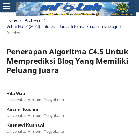
Home
/
Archives
/
Vol. 6 No. 2 (2023): Infotek : Jurnal Informatika dan Teknologi
/
Articles
Penerapan Algoritma C4.5 Untuk
Memprediksi Blog Yang Memiliki
Peluang Juara
Rita Wati
Universitas Amikom Yogyakarta
Kusrini Kusrini
Universitas Amikom Yogyakarta
Kusnawi Kusnawi
Universitas Amikom Yogyakarta