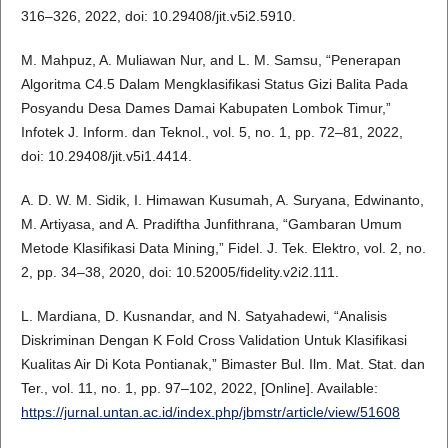
316–326, 2022, doi: 10.29408/jit.v5i2.5910.
M. Mahpuz, A. Muliawan Nur, and L. M. Samsu, “Penerapan
Algoritma C4.5 Dalam Mengklasifikasi Status Gizi Balita Pada
Posyandu Desa Dames Damai Kabupaten Lombok Timur,”
Infotek J. Inform. dan Teknol., vol. 5, no. 1, pp. 72–81, 2022,
doi: 10.29408/jit.v5i1.4414.
A. D. W. M. Sidik, I. Himawan Kusumah, A. Suryana, Edwinanto,
M. Artiyasa, and A. Pradiftha Junfithrana, “Gambaran Umum
Metode Klasifikasi Data Mining,” Fidel. J. Tek. Elektro, vol. 2, no.
2, pp. 34–38, 2020, doi: 10.52005/fidelity.v2i2.111.
L. Mardiana, D. Kusnandar, and N. Satyahadewi, “Analisis
Diskriminan Dengan K Fold Cross Validation Untuk Klasifikasi
Kualitas Air Di Kota Pontianak,” Bimaster Bul. Ilm. Mat. Stat. dan
Ter., vol. 11, no. 1, pp. 97–102, 2022, [Online]. Available:
https://jurnal.untan.ac.id/index.php/jbmstr/article/view/51608