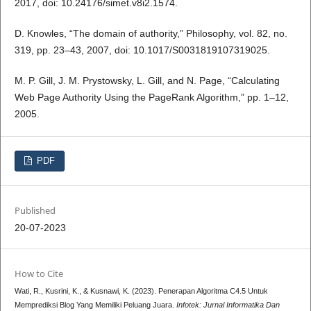
2017, doi: 10.24176/simet.v8i2.1574.
D. Knowles, “The domain of authority,” Philosophy, vol. 82, no.
319, pp. 23–43, 2007, doi: 10.1017/S0031819107319025.
M. P. Gill, J. M. Prystowsky, L. Gill, and N. Page, “Calculating
Web Page Authority Using the PageRank Algorithm,” pp. 1–12,
2005.
PDF
Published
20-07-2023
How to Cite
Wati, R., Kusrini, K., & Kusnawi, K. (2023). Penerapan Algoritma C4.5 Untuk
Memprediksi Blog Yang Memiliki Peluang Juara.
Infotek: Jurnal Informatika Dan