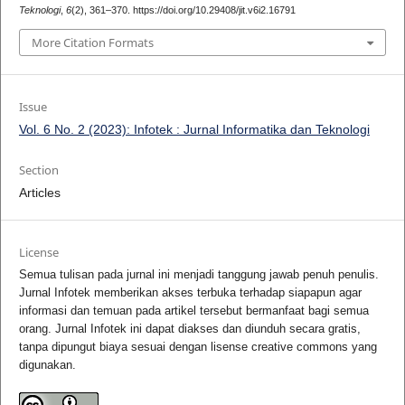
Teknologi
,
6
(2), 361–370. https://doi.org/10.29408/jit.v6i2.16791
More Citation Formats
Issue
Vol. 6 No. 2 (2023): Infotek : Jurnal Informatika dan Teknologi
Section
Articles
License
Semua tulisan pada jurnal ini menjadi tanggung jawab penuh penulis.
Jurnal Infotek memberikan akses terbuka terhadap siapapun agar
informasi dan temuan pada artikel tersebut bermanfaat bagi semua
orang. Jurnal Infotek ini dapat diakses dan diunduh secara gratis,
tanpa dipungut biaya sesuai dengan lisense creative commons yang
digunakan.