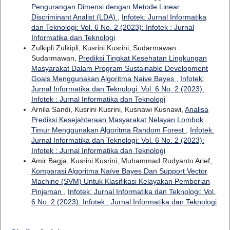
Pengurangan Dimensi dengan Metode Linear
Discriminant Analist (LDA)
,
Infotek: Jurnal Informatika
dan Teknologi: Vol. 6 No. 2 (2023): Infotek : Jurnal
Informatika dan Teknologi
Zulkipli Zulkipli, Kusrini Kusrini, Sudarmawan
Sudarmawan,
Prediksi Tingkat Kesehatan Lingkungan
Masyarakat Dalam Program Sustainable Development
Goals Menggunakan Algoritma Naive Bayes
,
Infotek:
Jurnal Informatika dan Teknologi: Vol. 6 No. 2 (2023):
Infotek : Jurnal Informatika dan Teknologi
Arnila Sandi, Kusrini Kusrini, Kusnawi Kusnawi,
Analisa
Prediksi Kesejahteraan Masyarakat Nelayan Lombok
Timur Menggunakan Algoritma Random Forest
,
Infotek:
Jurnal Informatika dan Teknologi: Vol. 6 No. 2 (2023):
Infotek : Jurnal Informatika dan Teknologi
Amir Bagja, Kusrini Kusrini, Muhammad Rudyanto Arief,
Komparasi Algoritma Naïve Bayes Dan Support Vector
Machine (SVM) Untuk Klasifikasi Kelayakan Pemberian
Pinjaman
,
Infotek: Jurnal Informatika dan Teknologi: Vol.
6 No. 2 (2023): Infotek : Jurnal Informatika dan Teknologi