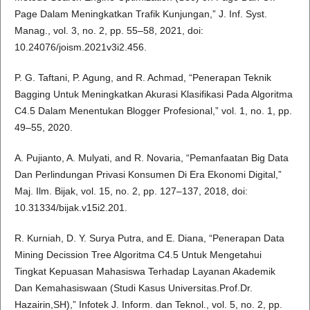
Page Dalam Meningkatkan Trafik Kunjungan,” J. Inf. Syst.
Manag., vol. 3, no. 2, pp. 55–58, 2021, doi:
10.24076/joism.2021v3i2.456.
P. G. Taftani, P. Agung, and R. Achmad, “Penerapan Teknik
Bagging Untuk Meningkatkan Akurasi Klasifikasi Pada Algoritma
C4.5 Dalam Menentukan Blogger Profesional,” vol. 1, no. 1, pp.
49–55, 2020.
A. Pujianto, A. Mulyati, and R. Novaria, “Pemanfaatan Big Data
Dan Perlindungan Privasi Konsumen Di Era Ekonomi Digital,”
Maj. Ilm. Bijak, vol. 15, no. 2, pp. 127–137, 2018, doi:
10.31334/bijak.v15i2.201.
R. Kurniah, D. Y. Surya Putra, and E. Diana, “Penerapan Data
Mining Decission Tree Algoritma C4.5 Untuk Mengetahui
Tingkat Kepuasan Mahasiswa Terhadap Layanan Akademik
Dan Kemahasiswaan (Studi Kasus Universitas.Prof.Dr.
Hazairin,SH),” Infotek J. Inform. dan Teknol., vol. 5, no. 2, pp.