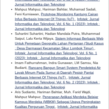
Jurnal Informatika dan Teknologi
Mahpuz Mahpuz, Hariman Bahtiar, Muhamad Sadali,
Feni Kurniawan,
Prototype Monitoring Kantung Cairan
Infus Berbasis Internet Of Things (IoT)
,
Infotek: Jurnal
Informatika dan Teknologi: Vol. 6 No. 1 (2023): Infotek :
Jurnal Informatika dan Teknologi
Suhartini Suhartini, Hadian Mandala Putra, Muhammad
Saipul, Lalu Kerta Wijaya,
Sistem Informasi Berbasis Web
Untuk Pemetaan Geografis Lahan Pertanian (Studi Kasus
: Desa Darmasari Kecamatan Sikur Lombok Timur)
,
Infotek: Jurnal Informatika dan Teknologi: Vol. 6 No. 1
(2023): Infotek : Jurnal Informatika dan Teknologi
Imam Fathurrahman, Indra Gunawan, LM Samsu, Nia
Budiarti,
Rancang Bangun Smart System Pendeteksi Air
Layak Minum Pada Sumur di Daerah Pesisir Pantai
Berbasis Internet Of Things (IoT)
,
Infotek: Jurnal
Informatika dan Teknologi: Vol. 6 No. 2 (2023): Infotek :
Jurnal Informatika dan Teknologi
Aris Sudianto, Hariman Bahtiar, Muh. Farid Wajdi,
Mahpuz Mahpuz,
Penerapan Aplikasi Merdeka Belajar
Kampus Merdeka (MBKM) Sebagai Upaya Peningkatan
Kualitas Perguruan Tinggi
,
Infotek: Jurnal Informatika