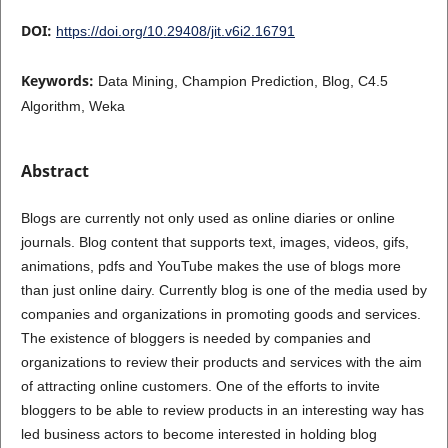
DOI:
https://doi.org/10.29408/jit.v6i2.16791
Keywords:
Data Mining, Champion Prediction, Blog, C4.5
Algorithm, Weka
Abstract
Blogs are currently not only used as online diaries or online
journals. Blog content that supports text, images, videos, gifs,
animations, pdfs and YouTube makes the use of blogs more
than just online dairy. Currently blog is one of the media used by
companies and organizations in promoting goods and services.
The existence of bloggers is needed by companies and
organizations to review their products and services with the aim
of attracting online customers. One of the efforts to invite
bloggers to be able to review products in an interesting way has
led business actors to become interested in holding blog