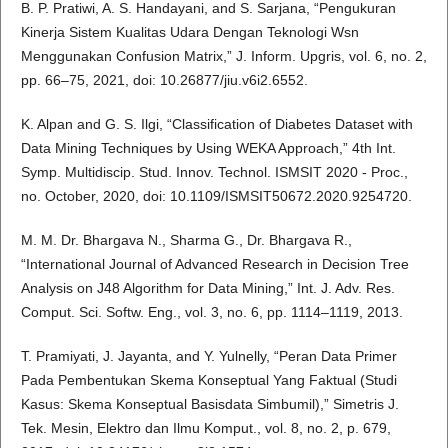
B. P. Pratiwi, A. S. Handayani, and S. Sarjana, “Pengukuran
Kinerja Sistem Kualitas Udara Dengan Teknologi Wsn
Menggunakan Confusion Matrix,” J. Inform. Upgris, vol. 6, no. 2,
pp. 66–75, 2021, doi: 10.26877/jiu.v6i2.6552.
K. Alpan and G. S. Ilgi, “Classification of Diabetes Dataset with
Data Mining Techniques by Using WEKA Approach,” 4th Int.
Symp. Multidiscip. Stud. Innov. Technol. ISMSIT 2020 - Proc.,
no. October, 2020, doi: 10.1109/ISMSIT50672.2020.9254720.
M. M. Dr. Bhargava N., Sharma G., Dr. Bhargava R.,
“International Journal of Advanced Research in Decision Tree
Analysis on J48 Algorithm for Data Mining,” Int. J. Adv. Res.
Comput. Sci. Softw. Eng., vol. 3, no. 6, pp. 1114–1119, 2013.
T. Pramiyati, J. Jayanta, and Y. Yulnelly, “Peran Data Primer
Pada Pembentukan Skema Konseptual Yang Faktual (Studi
Kasus: Skema Konseptual Basisdata Simbumil),” Simetris J.
Tek. Mesin, Elektro dan Ilmu Komput., vol. 8, no. 2, p. 679,