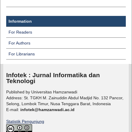
Information
For Readers
For Authors
For Librarians
Infotek : Jurnal Informatika dan
Teknologi
Published by Universitas Hamzanwadi
Address: St. TGKH M. Zainuddin Abdul Madjid No. 132 Pancor,
Selong, Lombok Timur, Nusa Tenggara Barat, Indonesia
E-mail:
infotek@hamzanwadi.ac.id
Statistik Pengunjung