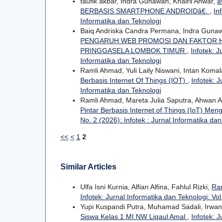
taufik akbar, Indra Gunawan, Khairil Anwar,
â
BERBASIS SMARTPHONE ANDROIDâ€.
,
In
Informatika dan Teknologi
Baiq Andriska Candra Permana, Indra Guna
PENGARUH WEB PROMOSI DAN FAKTOR H
PRINGGASELA LOMBOK TIMUR
,
Infotek: J
Informatika dan Teknologi
Ramli Ahmad, Yuli Laily Niswani, Intan Komal
Berbasis Internet Of Things (IOT)
,
Infotek: J
Informatika dan Teknologi
Ramli Ahmad, Mareta Julia Saputra, Ahwan 
Pintar Berbasis Internet of Things (IoT) 
No. 2 (2026): Infotek : Jurnal Informatika da
<<
<
1
2
Similar Articles
Ulfa Isni Kurnia, Alfian Alfina, Fahlul Rizki,
Ra
Infotek: Jurnal Informatika dan Teknologi: Vol
Yupi Kuspandi Putra, Muhamad Sadali, Irwa
Siswa Kelas 1 MI NW Liqaul Amal
,
Infotek: J