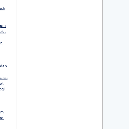
ash
gan
ek :
an
 dan
asis
at
ogi
l
lam
nal