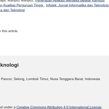
 Wajdi, Mahpuz Mahpuz,
Penerapan Aplikasi Merdeka Belajar Kampus
 Kualitas Perguruan Tinggi
,
Infotek: Jurnal Informatika dan Teknologi
ika dan Teknologi
 this article.
eknologi
 Pancor, Selong, Lombok Timur, Nusa Tenggara Barat, Indonesia
sed under a
Creative Commons Attribution 4.0 International License
.