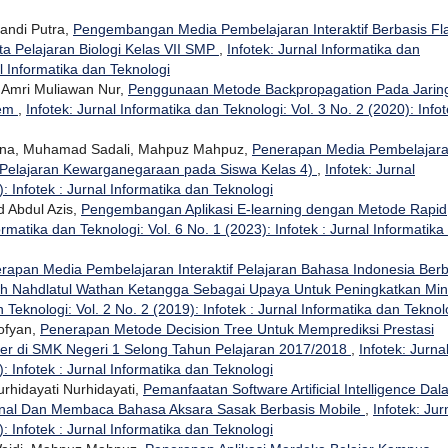
pandi Putra,
Pengembangan Media Pembelajaran Interaktif Berbasis Fl
ta Pelajaran Biologi Kelas VII SMP
,
Infotek: Jurnal Informatika dan
al Informatika dan Teknologi
 Amri Muliawan Nur,
Penggunaan Metode Backpropagation Pada Jarin
tem
,
Infotek: Jurnal Informatika dan Teknologi: Vol. 3 No. 2 (2020): Infot
lana, Muhamad Sadali, Mahpuz Mahpuz,
Penerapan Media Pembelajar
ta Pelajaran Kewarganegaraan pada Siswa Kelas 4)
,
Infotek: Jurnal
: Infotek : Jurnal Informatika dan Teknologi
 Abdul Azis,
Pengembangan Aplikasi E-learning dengan Metode Rapid
ormatika dan Teknologi: Vol. 6 No. 1 (2023): Infotek : Jurnal Informatika
rapan Media Pembelajaran Interaktif Pelajaran Bahasa Indonesia Berb
ah Nahdlatul Wathan Ketangga Sebagai Upaya Untuk Peningkatkan Min
n Teknologi: Vol. 2 No. 2 (2019): Infotek : Jurnal Informatika dan Teknol
ofyan,
Penerapan Metode Decision Tree Untuk Memprediksi Prestasi
ester di SMK Negeri 1 Selong Tahun Pelajaran 2017/2018
,
Infotek: Jurna
: Infotek : Jurnal Informatika dan Teknologi
urhidayati Nurhidayati,
Pemanfaatan Software Artificial Intelligence Da
al Dan Membaca Bahasa Aksara Sasak Berbasis Mobile
,
Infotek: Jur
: Infotek : Jurnal Informatika dan Teknologi