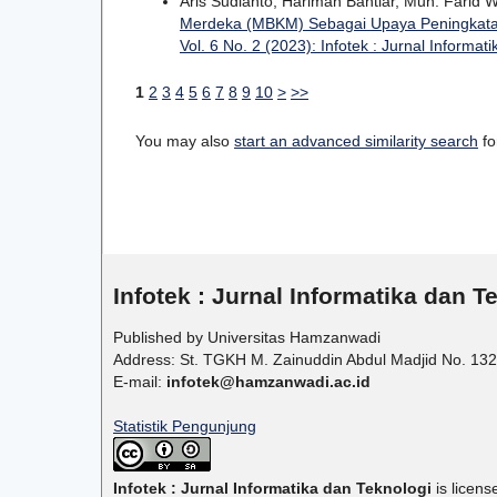
Aris Sudianto, Hariman Bahtiar, Muh. Farid
Merdeka (MBKM) Sebagai Upaya Peningkatan
Vol. 6 No. 2 (2023): Infotek : Jurnal Informat
1
2
3
4
5
6
7
8
9
10
>
>>
You may also
start an advanced similarity search
for
Infotek : Jurnal Informatika dan T
Published by Universitas Hamzanwadi
Address: St. TGKH M. Zainuddin Abdul Madjid No. 132
E-mail:
infotek@hamzanwadi.ac.id
Statistik Pengunjung
Infotek : Jurnal Informatika dan Teknologi
is licen