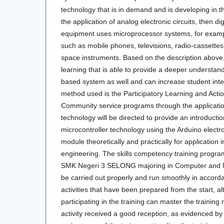
technology that is in demand and is developing in t
the application of analog electronic circuits, then di
equipment uses microprocessor systems, for exampl
such as mobile phones, televisions, radio-cassette
space instruments. Based on the description above
learning that is able to provide a deeper understand
based system as well and can increase student inter
method used is the Participatory Learning and Acti
Community service programs through the applicatio
technology will be directed to provide an introduct
microcontroller technology using the Arduino elect
module theoretically and practically for application i
engineering. The skills competency training program 
SMK Negeri 3 SELONG majoring in Computer and 
be carried out properly and run smoothly in accord
activities that have been prepared from the start, al
participating in the training can master the training
activity received a good reception, as evidenced by