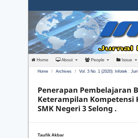
Home
About
People
Issue
Home
/
Archives
/
Vol. 3 No. 1 (2020): Infotek : Ju
Penerapan Pembelajaran B
Keterampilan Kompetensi K
SMK Negeri 3 Selong .
Taufik Akbar