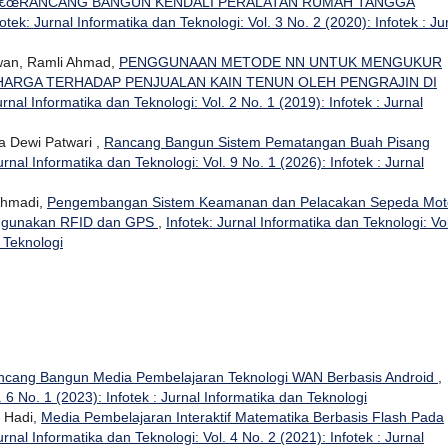
€œRANCANG BANGUN KENDALI PERALATAN RUMAH TANGGA
fotek: Jurnal Informatika dan Teknologi: Vol. 3 No. 2 (2020): Infotek : Ju
wan, Ramli Ahmad,
PENGGUNAAN METODE NN UNTUK MENGUKUR
ARGA TERHADAP PENJUALAN KAIN TENUN OLEH PENGRAJIN DI
urnal Informatika dan Teknologi: Vol. 2 No. 1 (2019): Infotek : Jurnal
a Dewi Patwari ,
Rancang Bangun Sistem Pematangan Buah Pisang
urnal Informatika dan Teknologi: Vol. 9 No. 1 (2026): Infotek : Jurnal
Ahmadi,
Pengembangan Sistem Keamanan dan Pelacakan Sepeda Mot
Menggunakan RFID dan GPS
,
Infotek: Jurnal Informatika dan Teknologi: Vol
n Teknologi
ncang Bangun Media Pembelajaran Teknologi WAN Berbasis Android
,
. 6 No. 1 (2023): Infotek : Jurnal Informatika dan Teknologi
n Hadi,
Media Pembelajaran Interaktif Matematika Berbasis Flash Pada
urnal Informatika dan Teknologi: Vol. 4 No. 2 (2021): Infotek : Jurnal