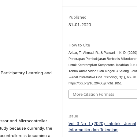
Published
31-01-2020
How to Cite
Akbar, T., Ahmad, R., & Patwari, I. K. D. (2020)
Penerapan Pembelajaran Berbasis Mikrokontr
untuk Keterampilan Kompetensi Keahlian Jur
Teknik Audio Video SMK Negeri 3 Selong .
Inf
 Participatory Learning and
Jurnal Informatika Dan Teknologi
,
3
(1), 66–70
https://doi.org/10.29408/jit.v3i1.1851
More Citation Formats
Issue
ssor and Microcontroller
Vol. 3 No. 1 (2020): Infotek : Jurnal
study because currently, the
Informatika dan Teknologi
controllers is becoming a