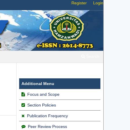
Register
Login
Search
Additional Menu
Focus and Scope
Section Policies
Publication Frequency
Peer Review Process