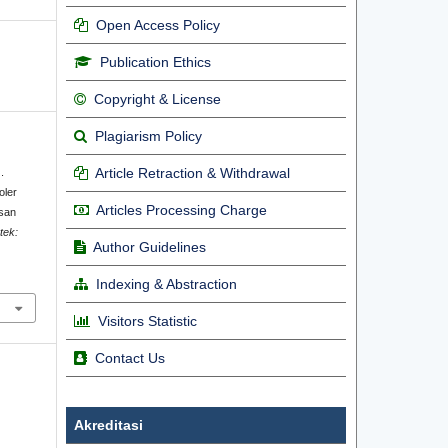
Open Access Policy
Publication Ethics
Copyright & License
Plagiarism Policy
Article Retraction & Withdrawal
.
oler
Articles Processing Charge
usan
otek:
Author Guidelines
.
Indexing & Abstraction
Visitors Statistic
Contact Us
Akreditasi