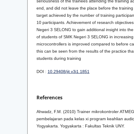
seriousness of the trainees attending the training ac
end, and did not leave the place before the trainin
target achieved by the number of training particip
10 participants. Achievement of research objectives
Negeri 3 SELONG to gain additional insight into the 
of students of SMK Negeri 3 SELONG in increasing k
microcontrollers is improved compared to before carr
this can be seen from the results of the practice th
students during training
DOI :
10.29408/jit.v3i1.1851
References
Ahwadz, F.M. (2010) Trainer mikrokontroler ATME
pembelajaran pada kelas xi program keahlian audio
Yogyakarta. Yogyakarta : Fakultas Teknik UNY.