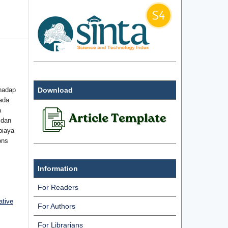
hadap
Download
ada
a
 dan
biaya
ons
Information
For Readers
ative
For Authors
For Librarians