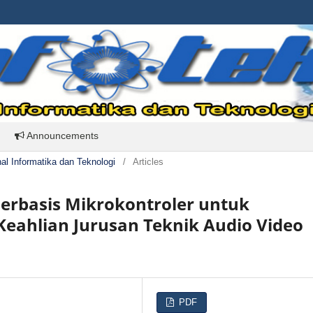
Announcements
rnal Informatika dan Teknologi
/
Articles
erbasis Mikrokontroler untuk
eahlian Jurusan Teknik Audio Video
PDF