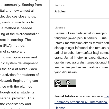
he community. Starting from
Section
gital and now almost all
Articles
e, devices close to us,
s, washing machines to
License
, a method is needed
Semua tulisan pada jurnal ini menjadi
ing of the microcontroller-
tanggung jawab penuh penulis. Jurnal
est in learning. The
Infotek memberikan akses terbuka ter
on (PLA) method.
siapapun agar informasi dan temuan p
n of science and
artikel tersebut bermanfaat bagi semu
ion to microprocessor and
orang. Jurnal Infotek ini dapat diakses
diunduh secara gratis, tanpa dipungut 
ronic system development
sesuai dengan lisense creative comm
n the field of audio-video
yang digunakan.
activities for students of
Network Engineering can
ance with the planned
though not all students
Jurnal Infotek
is licensed under a
Cre
 material provided. This
Commons Attribution 4.0 International
 the consistency and
License
.