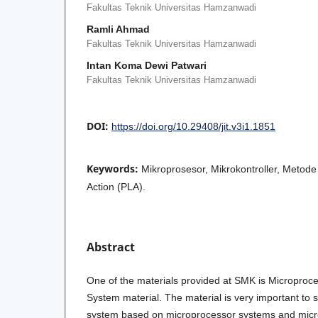
Fakultas Teknik Universitas Hamzanwadi
Ramli Ahmad
Fakultas Teknik Universitas Hamzanwadi
Intan Koma Dewi Patwari
Fakultas Teknik Universitas Hamzanwadi
DOI:
https://doi.org/10.29408/jit.v3i1.1851
Keywords:
Mikroprosesor, Mikrokontroller, Metode
Action (PLA).
Abstract
One of the materials provided at SMK is Microproce
System material. The material is very important to 
system based on microprocessor systems and micro