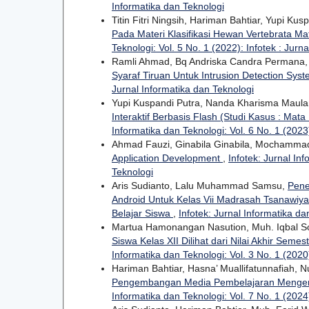
Informatika dan Teknologi
Titin Fitri Ningsih, Hariman Bahtiar, Yupi Kus
Pada Materi Klasifikasi Hewan Vertebrata Ma
Teknologi: Vol. 5 No. 1 (2022): Infotek : Jurn
Ramli Ahmad, Bq Andriska Candra Permana,
Syaraf Tiruan Untuk Intrusion Detection Sys
Jurnal Informatika dan Teknologi
Yupi Kuspandi Putra, Nanda Kharisma Mau
Interaktif Berbasis Flash (Studi Kasus : Ma
Informatika dan Teknologi: Vol. 6 No. 1 (2023)
Ahmad Fauzi, Ginabila Ginabila, Mochammad
Application Development
,
Infotek: Jurnal Inf
Teknologi
Aris Sudianto, Lalu Muhammad Samsu,
Pene
Android Untuk Kelas Vii Madrasah Tsanawiy
Belajar Siswa
,
Infotek: Jurnal Informatika da
Martua Hamonangan Nasution, Muh. Iqbal S
Siswa Kelas XII Dilihat dari Nilai Akhir Sem
Informatika dan Teknologi: Vol. 3 No. 1 (2020)
Hariman Bahtiar, Hasna’ Muallifatunnafiah, N
Pengembangan Media Pembelajaran Mengen
Informatika dan Teknologi: Vol. 7 No. 1 (2024)