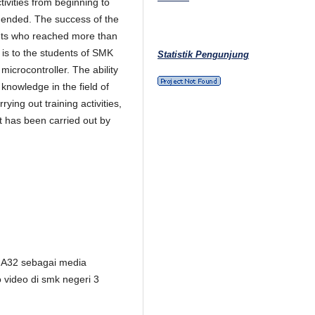
tivities from beginning to
g ended. The success of the
ants who reached more than
 is to the students of SMK
Statistik Pengunjung
microcontroller. The ability
nowledge in the field of
ying out training activities,
at has been carried out by
GA32 sebagai media
 video di smk negeri 3