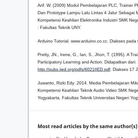
Arif. W. (2009) Modul Pembelajaran PLC, Trainer
Dan Prototype Lampu Lalu Lintas 4 Jalur Sebagai
Kompetensi Keahlian Elektronika Industri SMK Nege
: Fakultas Teknik UNY.
Arduino Tutorial. www.arduino.co.cc. Diakses pada
Pretty, JN., Irene, G., Ian, S., Jhon, T. (1995). A T
Participatory Learning and Action. Didapatkan dari:
http://pubs.iied.org/pdfs/6021IIED.pdf
. Diakses 17 
Juwanto, Rizki Edy .2014. Media Pembelajaran Mik
Kompetensi Keahlian Teknik Audio Video SMK Nege
Yogyakarta. Fakultas Teknik Universitas Negeri Yog
Most read articles by the same author(s)