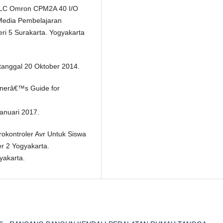
 PLC Omron CPM2A 40 I/O
 Media Pembelajaran
ri 5 Surakarta. Yogyakarta
 tanggal 20 Oktober 2014.
rainerâ€™s Guide for
Januari 2017.
rokontroler Avr Untuk Siswa
r 2 Yogyakarta.
yakarta.