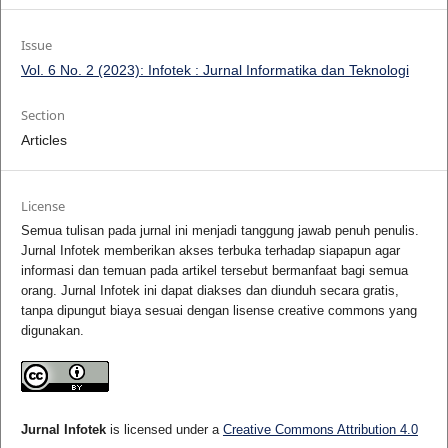
Issue
Vol. 6 No. 2 (2023): Infotek : Jurnal Informatika dan Teknologi
Section
Articles
License
Semua tulisan pada jurnal ini menjadi tanggung jawab penuh penulis.
Jurnal Infotek memberikan akses terbuka terhadap siapapun agar
informasi dan temuan pada artikel tersebut bermanfaat bagi semua
orang. Jurnal Infotek ini dapat diakses dan diunduh secara gratis,
tanpa dipungut biaya sesuai dengan lisense creative commons yang
digunakan.
Jurnal Infotek
is licensed under a
Creative Commons Attribution 4.0