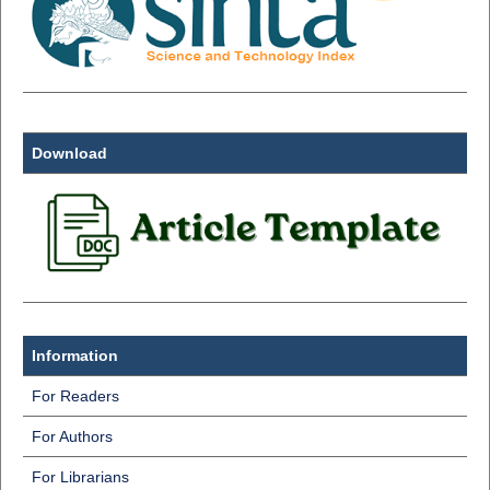
Download
Information
For Readers
For Authors
For Librarians