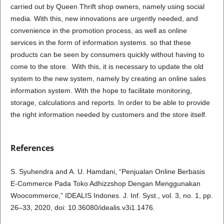
carried out by Queen Thrift shop owners, namely using social
media. With this, new innovations are urgently needed, and
convenience in the promotion process, as well as online
services in the form of information systems. so that these
products can be seen by consumers quickly without having to
come to the store. With this, it is necessary to update the old
system to the new system, namely by creating an online sales
information system. With the hope to facilitate monitoring,
storage, calculations and reports. In order to be able to provide
the right information needed by customers and the store itself.
References
S. Syuhendra and A. U. Hamdani, “Penjualan Online Berbasis
E-Commerce Pada Toko Adhizzshop Dengan Menggunakan
Woocommerce,” IDEALIS Indones. J. Inf. Syst., vol. 3, no. 1, pp.
26–33, 2020, doi: 10.36080/idealis.v3i1.1476.