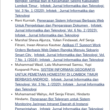
Bengkel Tambal Ban di Kecamatan Selong Kabupaten
Lombok Timur
,
Infotek: Jurnal Informatika dan Teknologi:
Vol. 3 No. 1 (2020): Infotek : Jurnal Informatika dan
Teknologi
Reni Kurniah,
Penerapan Sistem Informasi Berbasis Web
Untuk Pengelolaan dan Pengarsipan Dokumen
,
Infotek:
Jurnal Informatika dan Teknologi: Vol. 6 No. 2 (2023):
Infotek : Jurnal Informatika dan Teknologi
Marshal Sheva Aljunza, Yulian Findawati, Arif Senja
Fitrani, Irwan Alnarus Kautsar,
Aplikasi IT Support Work
Orders Berbasis Web Dalam Rangka Menuju Sidoarjo
Smart City
,
Infotek: Jurnal Informatika dan Teknologi: Vol.
7 No. 1 (2024): Infotek : Jurnal Informatika dan Teknologi
Muhammad Wasil, Lalu Muhammad Samsu, Yupi
Kuspandi Putra,
SISTEM INFORMASI GEOGRAFIS
UNTUK PEMETAAN HOMESTAY DI LOMBOK TIMUR
BERBASIS ANDROID
,
Infotek: Jurnal Informatika dan
Teknologi: Vol. 3 No. 1 (2020): Infotek : Jurnal Informatika
dan Teknologi
Muhamamad Wahyu, Arif Senja Fitrani, Hindarto
Hindarto,
Penerapan Bot Telegram untuk Sistem
Monitoring Jaringan Intranet Daerah di Instansi
Pemerintahan
,
Infotek: Jurnal Informatika dan Teknologi: