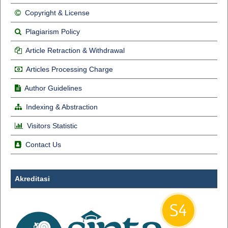
Copyright & License
Plagiarism Policy
Article Retraction & Withdrawal
Articles Processing Charge
Author Guidelines
Indexing & Abstraction
Visitors Statistic
Contact Us
Akreditasi