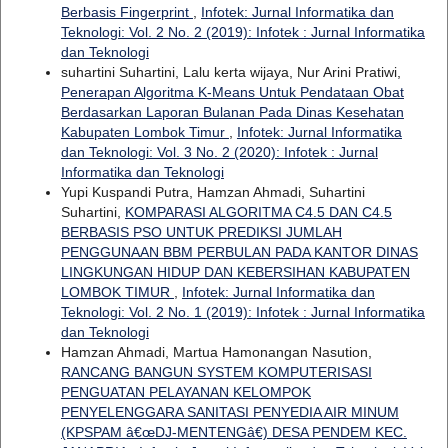
Berbasis Fingerprint
,
Infotek: Jurnal Informatika dan
Teknologi: Vol. 2 No. 2 (2019): Infotek : Jurnal Informatika
dan Teknologi
suhartini Suhartini, Lalu kerta wijaya, Nur Arini Pratiwi,
Penerapan Algoritma K-Means Untuk Pendataan Obat
Berdasarkan Laporan Bulanan Pada Dinas Kesehatan
Kabupaten Lombok Timur
,
Infotek: Jurnal Informatika
dan Teknologi: Vol. 3 No. 2 (2020): Infotek : Jurnal
Informatika dan Teknologi
Yupi Kuspandi Putra, Hamzan Ahmadi, Suhartini
Suhartini,
KOMPARASI ALGORITMA C4.5 DAN C4.5
BERBASIS PSO UNTUK PREDIKSI JUMLAH
PENGGUNAAN BBM PERBULAN PADA KANTOR DINAS
LINGKUNGAN HIDUP DAN KEBERSIHAN KABUPATEN
LOMBOK TIMUR
,
Infotek: Jurnal Informatika dan
Teknologi: Vol. 2 No. 1 (2019): Infotek : Jurnal Informatika
dan Teknologi
Hamzan Ahmadi, Martua Hamonangan Nasution,
RANCANG BANGUN SYSTEM KOMPUTERISASI
PENGUATAN PELAYANAN KELOMPOK
PENYELENGGARA SANITASI PENYEDIA AIR MINUM
(KPSPAM â€œDJ-MENTENGâ€) DESA PENDEM KEC.