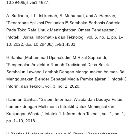
10.29408/jit.v5i1.4627.
A. Sudianto, I. L. Istikomah, S. Muhamad, and A. Hamzan,
“Penerapan Aplikasi Penjualan E-Sembako Berbasis Android
Pada Toko Rafa Untuk Meningkatkan Omset Pendapatan,”
Infotek : Jurnal Informatika dan Teknologi, vol. 5, no. 1, pp. 1–
10, 2022, doi: 10.29408/jit.v5i1.4381.
H.Bahtiar;Muhammad Djamaludin; M Rizal Supriandi,
“Pengenalan Arsitektur Rumah Tradisional Desa Belek
Sembalun Lawang Lombok Dengan Menggunakan Animasi 3d
Menggunakan Blender Sebagai Media Pembelajaran,” Infotek J.
Inform. dan Teknol., vol. 3, no. 1, 2020.
Hariman Bahtiar, “Sistem Informasi Wisata dan Budaya Pulau
Lombok dengan Multimedia Intraktif Untuk Meningkatkan
Kunjungan Wisata,” Infotek J. Inform. dan Teknol., vol. 1, no. 1,
pp. 1–10, 2018.
H.Bahtiar, H. Mahmudah, and Y. K. Putra, “Pengembangan