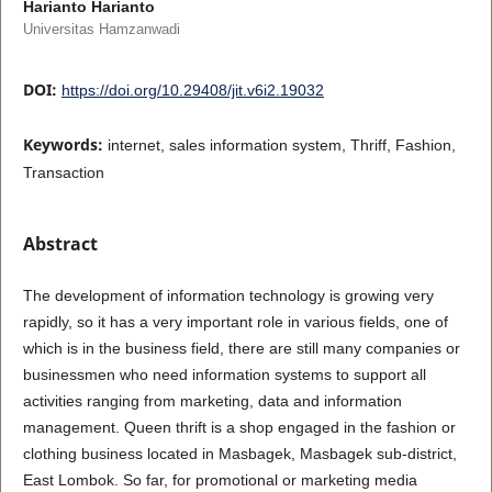
Harianto Harianto
Universitas Hamzanwadi
DOI:
https://doi.org/10.29408/jit.v6i2.19032
Keywords:
internet, sales information system, Thriff, Fashion,
Transaction
Abstract
The development of information technology is growing very
rapidly, so it has a very important role in various fields, one of
which is in the business field, there are still many companies or
businessmen who need information systems to support all
activities ranging from marketing, data and information
management. Queen thrift is a shop engaged in the fashion or
clothing business located in Masbagek, Masbagek sub-district,
East Lombok. So far, for promotional or marketing media