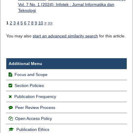
Vol. 7 No. 1 (2024): Infotek : Jurnal Informatika dan
Teknologi
1
2
3
4
5
6
7
8
9
10
>
>>
You may also
start an advanced similarity search
for this article.
Additional Menu
Focus and Scope
Section Policies
Publication Frequency
Peer Review Process
Open Access Policy
Publication Ethics