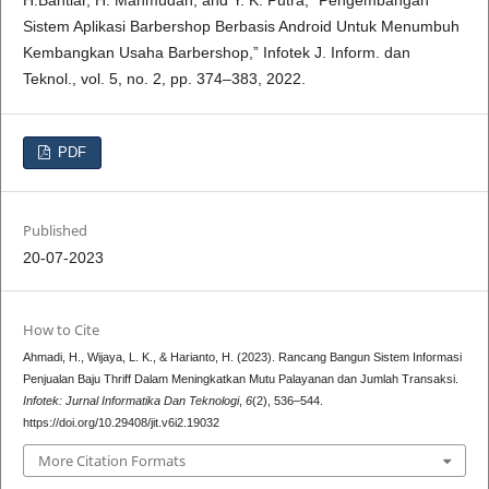
Sistem Aplikasi Barbershop Berbasis Android Untuk Menumbuh
Kembangkan Usaha Barbershop,” Infotek J. Inform. dan
Teknol., vol. 5, no. 2, pp. 374–383, 2022.
PDF
Published
20-07-2023
How to Cite
Ahmadi, H., Wijaya, L. K., & Harianto, H. (2023). Rancang Bangun Sistem Informasi
Penjualan Baju Thriff Dalam Meningkatkan Mutu Palayanan dan Jumlah Transaksi.
Infotek: Jurnal Informatika Dan Teknologi
,
6
(2), 536–544.
https://doi.org/10.29408/jit.v6i2.19032
More Citation Formats