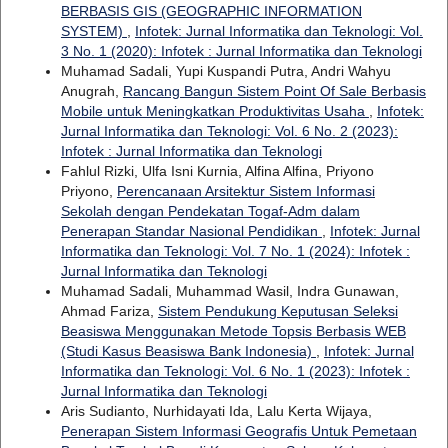
BERBASIS GIS (GEOGRAPHIC INFORMATION
SYSTEM)
,
Infotek: Jurnal Informatika dan Teknologi: Vol.
3 No. 1 (2020): Infotek : Jurnal Informatika dan Teknologi
Muhamad Sadali, Yupi Kuspandi Putra, Andri Wahyu
Anugrah,
Rancang Bangun Sistem Point Of Sale Berbasis
Mobile untuk Meningkatkan Produktivitas Usaha
,
Infotek:
Jurnal Informatika dan Teknologi: Vol. 6 No. 2 (2023):
Infotek : Jurnal Informatika dan Teknologi
Fahlul Rizki, Ulfa Isni Kurnia, Alfina Alfina, Priyono
Priyono,
Perencanaan Arsitektur Sistem Informasi
Sekolah dengan Pendekatan Togaf-Adm dalam
Penerapan Standar Nasional Pendidikan
,
Infotek: Jurnal
Informatika dan Teknologi: Vol. 7 No. 1 (2024): Infotek :
Jurnal Informatika dan Teknologi
Muhamad Sadali, Muhammad Wasil, Indra Gunawan,
Ahmad Fariza,
Sistem Pendukung Keputusan Seleksi
Beasiswa Menggunakan Metode Topsis Berbasis WEB
(Studi Kasus Beasiswa Bank Indonesia)
,
Infotek: Jurnal
Informatika dan Teknologi: Vol. 6 No. 1 (2023): Infotek :
Jurnal Informatika dan Teknologi
Aris Sudianto, Nurhidayati Ida, Lalu Kerta Wijaya,
Penerapan Sistem Informasi Geografis Untuk Pemetaan