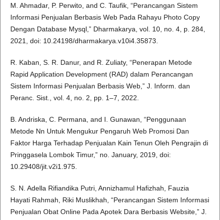
M. Ahmadar, P. Perwito, and C. Taufik, “Perancangan Sistem
Informasi Penjualan Berbasis Web Pada Rahayu Photo Copy
Dengan Database Mysql,” Dharmakarya, vol. 10, no. 4, p. 284,
2021, doi: 10.24198/dharmakarya.v10i4.35873.
R. Kaban, S. R. Danur, and R. Zuliaty, “Penerapan Metode
Rapid Application Development (RAD) dalam Perancangan
Sistem Informasi Penjualan Berbasis Web,” J. Inform. dan
Peranc. Sist., vol. 4, no. 2, pp. 1–7, 2022.
B. Andriska, C. Permana, and I. Gunawan, “Penggunaan
Metode Nn Untuk Mengukur Pengaruh Web Promosi Dan
Faktor Harga Terhadap Penjualan Kain Tenun Oleh Pengrajin di
Pringgasela Lombok Timur,” no. January, 2019, doi:
10.29408/jit.v2i1.975.
S. N. Adella Rifiandika Putri, Annizhamul Hafizhah, Fauzia
Hayati Rahmah, Riki Muslikhah, “Perancangan Sistem Informasi
Penjualan Obat Online Pada Apotek Dara Berbasis Website,” J.