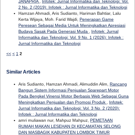
JANAPRIA
,
Infotek: Jurnal Informatika dan Teknologi: Vol.
2 No. 2 (2019): Infotek : Jurnal Informatika dan Teknologi
Hamzan Ahmadi, Aris Sudianto, Hariman Bahtiar, Lalu
Kerta Wijaya, Moh. Farid Wajdi,
Penerapan Game
Peresean Sebagai Media Untuk Meningkatkan Apresiasi
Budaya Sasak Pada Generasi Muda
,
Infotek: Jurnal
Informatika dan Teknologi: Vol. 9 No. 1 (2026): Infotek :
Jurnal Informatika dan Teknologi
<<
<
1
2
Similar Articles
Aris Sudianto, Hamzan Ahmadi, Alimuddin Alim,
Rancang
Bangun Sistem Informasi Penjualan Sparepart Motor
Pada Bengkel Vinensi Motor Berbasis Web Sebagai Guna
Meningkatkan Penjualan dan Promosi Produk
,
Infotek:
Jurnal Informatika dan Teknologi: Vol. 3 No. 2 (2020):
Infotek : Jurnal Informatika dan Teknologi
amri muliawan nur, Mahpuz Mahpuz,
PEMETAAN
RUMAH MAKAN LESEHAN DI KECAMATAN SELONG
DAN MASBAGIK KABUPATEN LOMBOK TIMUR