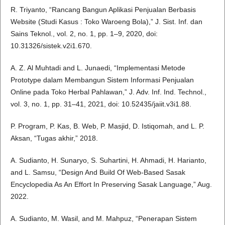
R. Triyanto, “Rancang Bangun Aplikasi Penjualan Berbasis
Website (Studi Kasus : Toko Waroeng Bola),” J. Sist. Inf. dan
Sains Teknol., vol. 2, no. 1, pp. 1–9, 2020, doi:
10.31326/sistek.v2i1.670.
A. Z. Al Muhtadi and L. Junaedi, “Implementasi Metode
Prototype dalam Membangun Sistem Informasi Penjualan
Online pada Toko Herbal Pahlawan,” J. Adv. Inf. Ind. Technol.,
vol. 3, no. 1, pp. 31–41, 2021, doi: 10.52435/jaiit.v3i1.88.
P. Program, P. Kas, B. Web, P. Masjid, D. Istiqomah, and L. P.
Aksan, “Tugas akhir,” 2018.
A. Sudianto, H. Sunaryo, S. Suhartini, H. Ahmadi, H. Harianto,
and L. Samsu, “Design And Build Of Web-Based Sasak
Encyclopedia As An Effort In Preserving Sasak Language,” Aug.
2022.
A. Sudianto, M. Wasil, and M. Mahpuz, “Penerapan Sistem