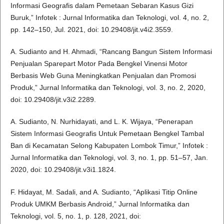
Informasi Geografis dalam Pemetaan Sebaran Kasus Gizi
Buruk,” Infotek : Jurnal Informatika dan Teknologi, vol. 4, no. 2,
pp. 142–150, Jul. 2021, doi: 10.29408/jit.v4i2.3559.
A. Sudianto and H. Ahmadi, “Rancang Bangun Sistem Informasi
Penjualan Sparepart Motor Pada Bengkel Vinensi Motor
Berbasis Web Guna Meningkatkan Penjualan dan Promosi
Produk,” Jurnal Informatika dan Teknologi, vol. 3, no. 2, 2020,
doi: 10.29408/jit.v3i2.2289.
A. Sudianto, N. Nurhidayati, and L. K. Wijaya, “Penerapan
Sistem Informasi Geografis Untuk Pemetaan Bengkel Tambal
Ban di Kecamatan Selong Kabupaten Lombok Timur,” Infotek :
Jurnal Informatika dan Teknologi, vol. 3, no. 1, pp. 51–57, Jan.
2020, doi: 10.29408/jit.v3i1.1824.
F. Hidayat, M. Sadali, and A. Sudianto, “Aplikasi Titip Online
Produk UMKM Berbasis Android,” Jurnal Informatika dan
Teknologi, vol. 5, no. 1, p. 128, 2021, doi: