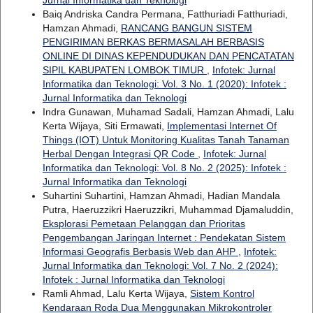
Jurnal Informatika dan Teknologi
Baiq Andriska Candra Permana, Fatthuriadi Fatthuriadi,
Hamzan Ahmadi,
RANCANG BANGUN SISTEM
PENGIRIMAN BERKAS BERMASALAH BERBASIS
ONLINE DI DINAS KEPENDUDUKAN DAN PENCATATAN
SIPIL KABUPATEN LOMBOK TIMUR
,
Infotek: Jurnal
Informatika dan Teknologi: Vol. 3 No. 1 (2020): Infotek :
Jurnal Informatika dan Teknologi
Indra Gunawan, Muhamad Sadali, Hamzan Ahmadi, Lalu
Kerta Wijaya, Siti Ermawati,
Implementasi Internet Of
Things (IOT) Untuk Monitoring Kualitas Tanah Tanaman
Herbal Dengan Integrasi QR Code
,
Infotek: Jurnal
Informatika dan Teknologi: Vol. 8 No. 2 (2025): Infotek :
Jurnal Informatika dan Teknologi
Suhartini Suhartini, Hamzan Ahmadi, Hadian Mandala
Putra, Haeruzzikri Haeruzzikri, Muhammad Djamaluddin,
Eksplorasi Pemetaan Pelanggan dan Prioritas
Pengembangan Jaringan Internet : Pendekatan Sistem
Informasi Geografis Berbasis Web dan AHP
,
Infotek:
Jurnal Informatika dan Teknologi: Vol. 7 No. 2 (2024):
Infotek : Jurnal Informatika dan Teknologi
Ramli Ahmad, Lalu Kerta Wijaya,
Sistem Kontrol
Kendaraan Roda Dua Menggunakan Mikrokontroler