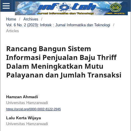
Home
/
Archives
/
Vol. 6 No. 2 (2023): Infotek : Jurnal Informatika dan Teknologi
/
Articles
Rancang Bangun Sistem
Informasi Penjualan Baju Thriff
Dalam Meningkatkan Mutu
Palayanan dan Jumlah Transaksi
Hamzan Ahmadi
Universitas Hamzanwadi
https://orcid.org/0000-0002-8122-2945
Lalu Kerta Wijaya
Universitas Hamzanwadi