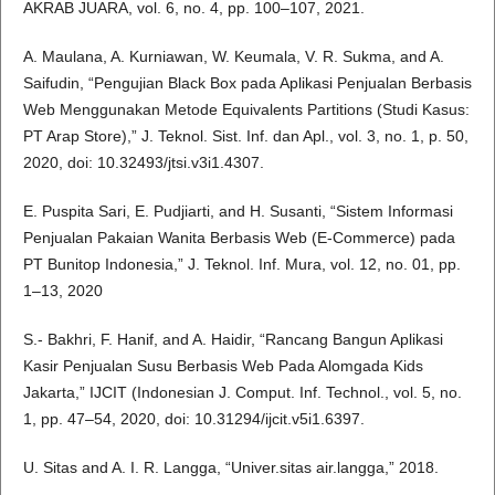
AKRAB JUARA, vol. 6, no. 4, pp. 100–107, 2021.
A. Maulana, A. Kurniawan, W. Keumala, V. R. Sukma, and A.
Saifudin, “Pengujian Black Box pada Aplikasi Penjualan Berbasis
Web Menggunakan Metode Equivalents Partitions (Studi Kasus:
PT Arap Store),” J. Teknol. Sist. Inf. dan Apl., vol. 3, no. 1, p. 50,
2020, doi: 10.32493/jtsi.v3i1.4307.
E. Puspita Sari, E. Pudjiarti, and H. Susanti, “Sistem Informasi
Penjualan Pakaian Wanita Berbasis Web (E-Commerce) pada
PT Bunitop Indonesia,” J. Teknol. Inf. Mura, vol. 12, no. 01, pp.
1–13, 2020
S.- Bakhri, F. Hanif, and A. Haidir, “Rancang Bangun Aplikasi
Kasir Penjualan Susu Berbasis Web Pada Alomgada Kids
Jakarta,” IJCIT (Indonesian J. Comput. Inf. Technol., vol. 5, no.
1, pp. 47–54, 2020, doi: 10.31294/ijcit.v5i1.6397.
U. Sitas and A. I. R. Langga, “Univer.sitas air.langga,” 2018.