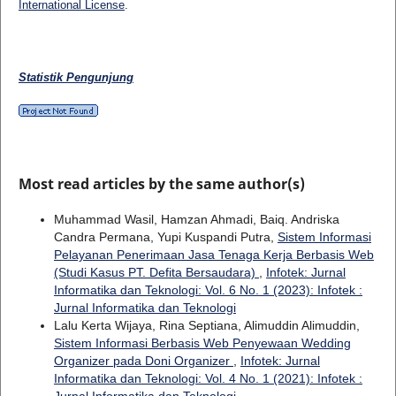
International License
.
Statistik Pengunjung
Most read articles by the same author(s)
Muhammad Wasil, Hamzan Ahmadi, Baiq. Andriska
Candra Permana, Yupi Kuspandi Putra,
Sistem Informasi
Pelayanan Penerimaan Jasa Tenaga Kerja Berbasis Web
(Studi Kasus PT. Defita Bersaudara)
,
Infotek: Jurnal
Informatika dan Teknologi: Vol. 6 No. 1 (2023): Infotek :
Jurnal Informatika dan Teknologi
Lalu Kerta Wijaya, Rina Septiana, Alimuddin Alimuddin,
Sistem Informasi Berbasis Web Penyewaan Wedding
Organizer pada Doni Organizer
,
Infotek: Jurnal
Informatika dan Teknologi: Vol. 4 No. 1 (2021): Infotek :