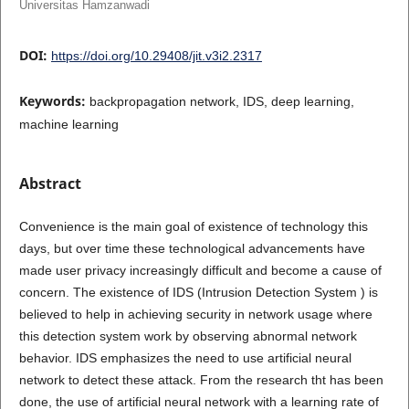
Universitas Hamzanwadi
DOI:
https://doi.org/10.29408/jit.v3i2.2317
Keywords:
backpropagation network, IDS, deep learning,
machine learning
Abstract
Convenience is the main goal of existence of technology this
days, but over time these technological advancements have
made user privacy increasingly difficult and become a cause of
concern. The existence of IDS (Intrusion Detection System ) is
believed to help in achieving security in network usage where
this detection system work by observing abnormal network
behavior. IDS emphasizes the need to use artificial neural
network to detect these attack. From the research tht has been
done, the use of artificial neural network with a learning rate of