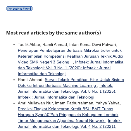
Most read articles by the same author(s)
Taufik Akbar, Ramli Ahmad, Intan Koma Dewi Patwari,
Penerapan Pembelajaran Berbasis Mikrokontroler untuk
Keterampilan Kompetensi Keahlian Jurusan Teknik Audio
Video SMK Negeri 3 Selong .
,
Infotek: Jurnal Informatika
dan Teknologi: Vol. 3 No. 1 (2020): Infotek : Jurnal
Informatika dan Teknologi
Ramli Ahmad,
Survei Teknik Pemilihan Fitur Untuk Sistem
Deteksi Intrusi Berbasis Machine Learning
,
Infotek:
Jurnal Informatika dan Teknologi: Vol. 8 No. 1 (2025):
Infotek : Jurnal Informatika dan Teknologi
Amri Muliawan Nur, Imam Fathurrahman, Yahya Yahya,
Prediksi Tingkat Kelancaran Kredit BSU BMT Tunas
Harapan Syariâ€™ah Pringgasela Kabupaten Lombok
Timur Menggunakan Algoritma Neural Network
,
Infotek:
Jurnal Informatika dan Teknologi: Vol. 4 No. 2 (2021):