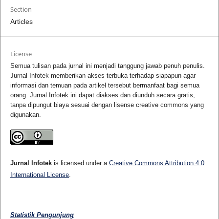
Section
Articles
License
Semua tulisan pada jurnal ini menjadi tanggung jawab penuh penulis.
Jurnal Infotek memberikan akses terbuka terhadap siapapun agar
informasi dan temuan pada artikel tersebut bermanfaat bagi semua
orang. Jurnal Infotek ini dapat diakses dan diunduh secara gratis,
tanpa dipungut biaya sesuai dengan lisense creative commons yang
digunakan.
Jurnal Infotek
is licensed under a
Creative Commons Attribution 4.0
International License
.
Statistik Pengunjung