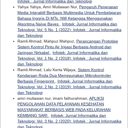
Infotek : Jurnal Informatika dan Teknologi
Yahya Yahya, Amri Muliawan Nur,
Pengaruh Penerapan
Media Interaktif Berbasis Multimedia Untuk Pembelajaran
Bahasa Inggris Di MTs. NW Ketangga Menggunakan
Algoritma Naïve Bayes
,
Infotek: Jurnal Informatika dan
Teknologi: Vol. 5 No. 1 (2022): Infotek : Jurnal Informatika
dan Teknologi
Ramli Ahmad, Mahpuz Mahpuz,
Perancangan Prototipe
Sistem Kontrol Pintu Air Irigasi Berbasis Android dan
Jaringan Nirkabel
,
Infotek: Jurnal Informatika dan
Teknologi: Vol. 1 No. 2 (2018): Infotek : Jurnal Informatika
dan Teknologi
Ramli Ahmad, Lalu Kerta Wijaya,
Sistem Kontrol
Kendaraan Roda Dua Menggunakan Mikrokontroler
Berbasis Fingerprint
,
Infotek: Jurnal Informatika dan
Teknologi: Vol. 2 No. 2 (2019): Infotek : Jurnal Informatika
dan Teknologi
amri muliawan nur, imam fathurahman,
APLIKSI
PENGOLAHAN DATA PELAYANAN KESEHATAN
MASYARAKAT BERBASIS WEB PADA KELURAHAN
KEMBANG SARI
,
Infotek: Jurnal Informatika dan
Teknologi: Vol. 3 No. 2 (2020): Infotek : Jurnal Informatika
dan Teknologi