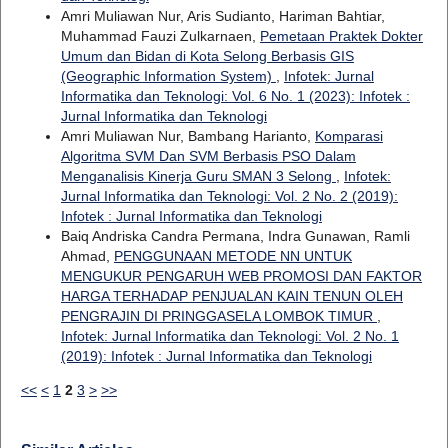
Amri Muliawan Nur, Aris Sudianto, Hariman Bahtiar,
Muhammad Fauzi Zulkarnaen,
Pemetaan Praktek Dokter
Umum dan Bidan di Kota Selong Berbasis GIS
(Geographic Information System)
,
Infotek: Jurnal
Informatika dan Teknologi: Vol. 6 No. 1 (2023): Infotek :
Jurnal Informatika dan Teknologi
Amri Muliawan Nur, Bambang Harianto,
Komparasi
Algoritma SVM Dan SVM Berbasis PSO Dalam
Menganalisis Kinerja Guru SMAN 3 Selong
,
Infotek:
Jurnal Informatika dan Teknologi: Vol. 2 No. 2 (2019):
Infotek : Jurnal Informatika dan Teknologi
Baiq Andriska Candra Permana, Indra Gunawan, Ramli
Ahmad,
PENGGUNAAN METODE NN UNTUK
MENGUKUR PENGARUH WEB PROMOSI DAN FAKTOR
HARGA TERHADAP PENJUALAN KAIN TENUN OLEH
PENGRAJIN DI PRINGGASELA LOMBOK TIMUR
,
Infotek: Jurnal Informatika dan Teknologi: Vol. 2 No. 1
(2019): Infotek : Jurnal Informatika dan Teknologi
<<
<
1
2
3
>
>>