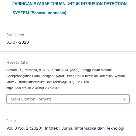
JARINGAN SYARAF TIRUAN UNTUK INTRUSION DETECTION
SYSTEM (Bahasa Indonesia)
Published
31-07-2020
How to Cite
Ahmad, R., Permana, B. A. C., & Nur, A. M. (2020). Penggunaan Metode
Backpropagation Pada Jaringan Syaraf Tiruan Untuk Intrusion Detection System.
Infotek: Jurnal Informatika Dan Teknologi
,
3
(2), 123–130.
https://doi.org/10.29408/jit.v3i2.2317
More Citation Formats
Issue
Vol. 3 No. 2 (2020): Infotek : Jurnal Informatika dan Teknologi