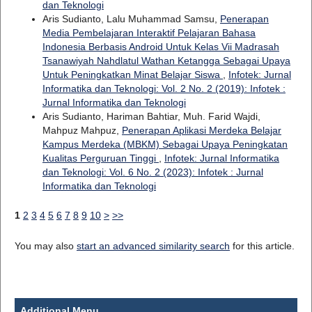
dan Teknologi
Aris Sudianto, Lalu Muhammad Samsu,
Penerapan
Media Pembelajaran Interaktif Pelajaran Bahasa
Indonesia Berbasis Android Untuk Kelas Vii Madrasah
Tsanawiyah Nahdlatul Wathan Ketangga Sebagai Upaya
Untuk Peningkatkan Minat Belajar Siswa
,
Infotek: Jurnal
Informatika dan Teknologi: Vol. 2 No. 2 (2019): Infotek :
Jurnal Informatika dan Teknologi
Aris Sudianto, Hariman Bahtiar, Muh. Farid Wajdi,
Mahpuz Mahpuz,
Penerapan Aplikasi Merdeka Belajar
Kampus Merdeka (MBKM) Sebagai Upaya Peningkatan
Kualitas Perguruan Tinggi
,
Infotek: Jurnal Informatika
dan Teknologi: Vol. 6 No. 2 (2023): Infotek : Jurnal
Informatika dan Teknologi
1
2
3
4
5
6
7
8
9
10
>
>>
You may also
start an advanced similarity search
for this article.
Additional Menu