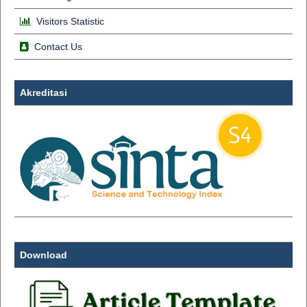
Visitors Statistic
Contact Us
Akreditasi
Download