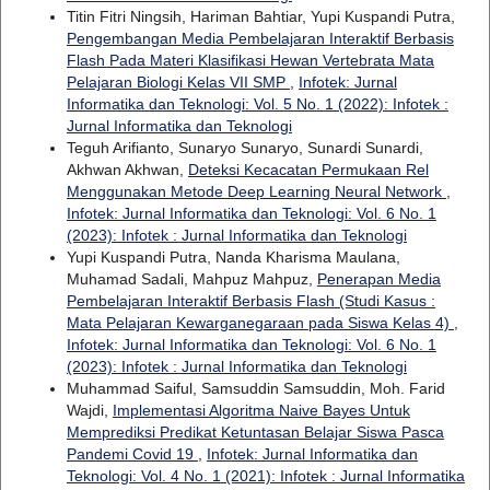
Titin Fitri Ningsih, Hariman Bahtiar, Yupi Kuspandi Putra,
Pengembangan Media Pembelajaran Interaktif Berbasis
Flash Pada Materi Klasifikasi Hewan Vertebrata Mata
Pelajaran Biologi Kelas VII SMP
,
Infotek: Jurnal
Informatika dan Teknologi: Vol. 5 No. 1 (2022): Infotek :
Jurnal Informatika dan Teknologi
Teguh Arifianto, Sunaryo Sunaryo, Sunardi Sunardi,
Akhwan Akhwan,
Deteksi Kecacatan Permukaan Rel
Menggunakan Metode Deep Learning Neural Network
,
Infotek: Jurnal Informatika dan Teknologi: Vol. 6 No. 1
(2023): Infotek : Jurnal Informatika dan Teknologi
Yupi Kuspandi Putra, Nanda Kharisma Maulana,
Muhamad Sadali, Mahpuz Mahpuz,
Penerapan Media
Pembelajaran Interaktif Berbasis Flash (Studi Kasus :
Mata Pelajaran Kewarganegaraan pada Siswa Kelas 4)
,
Infotek: Jurnal Informatika dan Teknologi: Vol. 6 No. 1
(2023): Infotek : Jurnal Informatika dan Teknologi
Muhammad Saiful, Samsuddin Samsuddin, Moh. Farid
Wajdi,
Implementasi Algoritma Naive Bayes Untuk
Memprediksi Predikat Ketuntasan Belajar Siswa Pasca
Pandemi Covid 19
,
Infotek: Jurnal Informatika dan
Teknologi: Vol. 4 No. 1 (2021): Infotek : Jurnal Informatika