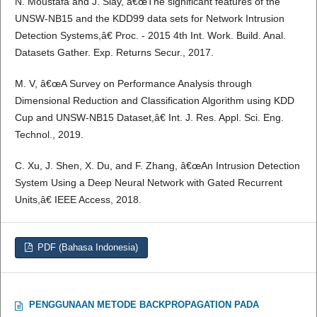
N. Moustafa and J. Slay, â€œThe significant features of the
UNSW-NB15 and the KDD99 data sets for Network Intrusion
Detection Systems,â€ Proc. - 2015 4th Int. Work. Build. Anal.
Datasets Gather. Exp. Returns Secur., 2017.
M. V, â€œA Survey on Performance Analysis through
Dimensional Reduction and Classification Algorithm using KDD
Cup and UNSW-NB15 Dataset,â€ Int. J. Res. Appl. Sci. Eng.
Technol., 2019.
C. Xu, J. Shen, X. Du, and F. Zhang, â€œAn Intrusion Detection
System Using a Deep Neural Network with Gated Recurrent
Units,â€ IEEE Access, 2018.
PDF (Bahasa Indonesia)
PENGGUNAAN METODE BACKPROPAGATION PADA