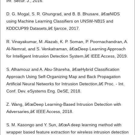
Inf. Secur. J., 2016.
D. G. Mogal, S. R. Ghungrad, and B. B. Bhusare, â€œNIDS
using Machine Learning Classifiers on UNSW-NB15 and
KDDCUP99 Datasets,â€ Ijarcce, 2017.
R. Vinayakumar, M. Alazab, K. P. Soman, P. Poornachandran, A.
Al-Nemrat, and S. Venkatraman, â€œDeep Learning Approach
for Intelligent Intrusion Detection System,â€ IEEE Access, 2019.
S. Alhamouz and A. Abu-Shareha, â€œHybrid Classification
Approach Using Self-Organizing Map and Back Propagation
Artificial Neural Networks for Intrusion Detection,â€ Proc. - Int.
Conf. Dev. eSystems Eng. DeSE, 2018.
Z. Wang, â€œDeep Learning-Based Intrusion Detection with
Adversaries,â€ IEEE Access, 2018.
S. M. Kasongo and Y. Sun, â€œA deep learning method with
wrapper based feature extraction for wireless intrusion detection