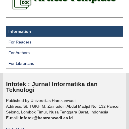
Information
For Readers
For Authors
For Librarians
Infotek : Jurnal Informatika dan
Teknologi
Published by Universitas Hamzanwadi
Address: St. TGKH M. Zainuddin Abdul Madjid No. 132 Pancor,
Selong, Lombok Timur, Nusa Tenggara Barat, Indonesia
E-mail:
infotek@hamzanwadi.ac.id