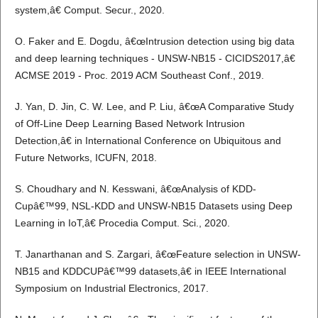
system,â€ Comput. Secur., 2020.
O. Faker and E. Dogdu, â€œIntrusion detection using big data
and deep learning techniques - UNSW-NB15 - CICIDS2017,â€
ACMSE 2019 - Proc. 2019 ACM Southeast Conf., 2019.
J. Yan, D. Jin, C. W. Lee, and P. Liu, â€œA Comparative Study
of Off-Line Deep Learning Based Network Intrusion
Detection,â€ in International Conference on Ubiquitous and
Future Networks, ICUFN, 2018.
S. Choudhary and N. Kesswani, â€œAnalysis of KDD-
Cupâ€™99, NSL-KDD and UNSW-NB15 Datasets using Deep
Learning in IoT,â€ Procedia Comput. Sci., 2020.
T. Janarthanan and S. Zargari, â€œFeature selection in UNSW-
NB15 and KDDCUPâ€™99 datasets,â€ in IEEE International
Symposium on Industrial Electronics, 2017.