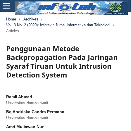
Home
/
Archives
/
Vol. 3 No. 2 (2020): Infotek : Jurnal Informatika dan Teknologi
/
Articles
Penggunaan Metode
Backpropagation Pada Jaringan
Syaraf Tiruan Untuk Intrusion
Detection System
Ramli Ahmad
Universitas Hamzanwadi
Bq Andriska Candra Permana
Universitas Hamzanwadi
Amri Muliawan Nur