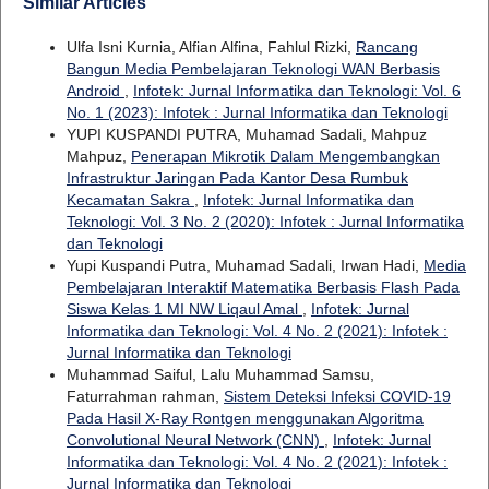
Similar Articles
Ulfa Isni Kurnia, Alfian Alfina, Fahlul Rizki,
Rancang
Bangun Media Pembelajaran Teknologi WAN Berbasis
Android
,
Infotek: Jurnal Informatika dan Teknologi: Vol. 6
No. 1 (2023): Infotek : Jurnal Informatika dan Teknologi
YUPI KUSPANDI PUTRA, Muhamad Sadali, Mahpuz
Mahpuz,
Penerapan Mikrotik Dalam Mengembangkan
Infrastruktur Jaringan Pada Kantor Desa Rumbuk
Kecamatan Sakra
,
Infotek: Jurnal Informatika dan
Teknologi: Vol. 3 No. 2 (2020): Infotek : Jurnal Informatika
dan Teknologi
Yupi Kuspandi Putra, Muhamad Sadali, Irwan Hadi,
Media
Pembelajaran Interaktif Matematika Berbasis Flash Pada
Siswa Kelas 1 MI NW Liqaul Amal
,
Infotek: Jurnal
Informatika dan Teknologi: Vol. 4 No. 2 (2021): Infotek :
Jurnal Informatika dan Teknologi
Muhammad Saiful, Lalu Muhammad Samsu,
Faturrahman rahman,
Sistem Deteksi Infeksi COVID-19
Pada Hasil X-Ray Rontgen menggunakan Algoritma
Convolutional Neural Network (CNN)
,
Infotek: Jurnal
Informatika dan Teknologi: Vol. 4 No. 2 (2021): Infotek :
Jurnal Informatika dan Teknologi