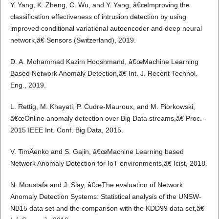
Y. Yang, K. Zheng, C. Wu, and Y. Yang, â€œImproving the
classification effectiveness of intrusion detection by using
improved conditional variational autoencoder and deep neural
network,â€ Sensors (Switzerland), 2019.
D. A. Mohammad Kazim Hooshmand, â€œMachine Learning
Based Network Anomaly Detection,â€ Int. J. Recent Technol.
Eng., 2019.
L. Rettig, M. Khayati, P. Cudre-Mauroux, and M. Piorkowski,
â€œOnline anomaly detection over Big Data streams,â€ Proc. -
2015 IEEE Int. Conf. Big Data, 2015.
V. TimÄenko and S. Gajin, â€œMachine Learning based
Network Anomaly Detection for IoT environments,â€ Icist, 2018.
N. Moustafa and J. Slay, â€œThe evaluation of Network
Anomaly Detection Systems: Statistical analysis of the UNSW-
NB15 data set and the comparison with the KDD99 data set,â€