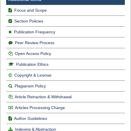
Focus and Scope
Section Policies
Publication Frequency
Peer Review Process
Open Access Policy
Publication Ethics
Copyright & License
Plagiarism Policy
Article Retraction & Withdrawal
Articles Processing Charge
Author Guidelines
Indexing & Abstraction