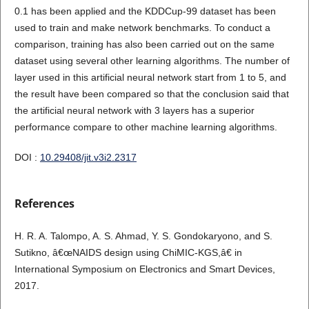
0.1 has been applied and the KDDCup-99 dataset has been
used to train and make network benchmarks. To conduct a
comparison, training has also been carried out on the same
dataset using several other learning algorithms. The number of
layer used in this artificial neural network start from 1 to 5, and
the result have been compared so that the conclusion said that
the artificial neural network with 3 layers has a superior
performance compare to other machine learning algorithms.
DOI :
10.29408/jit.v3i2.2317
References
H. R. A. Talompo, A. S. Ahmad, Y. S. Gondokaryono, and S.
Sutikno, â€œNAIDS design using ChiMIC-KGS,â€ in
International Symposium on Electronics and Smart Devices,
2017.