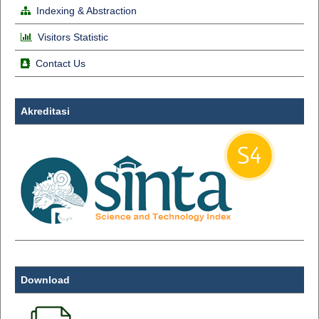
Indexing & Abstraction
Visitors Statistic
Contact Us
Akreditasi
Download