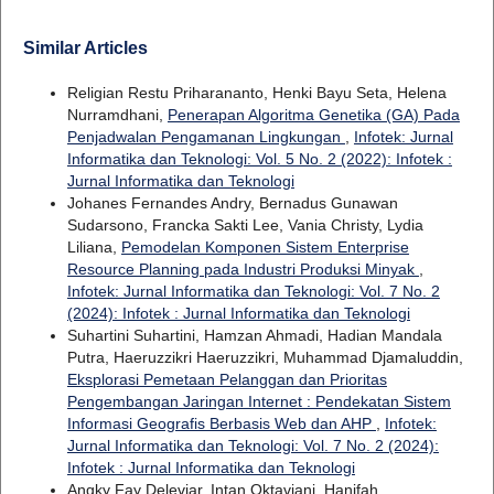
Similar Articles
Religian Restu Priharananto, Henki Bayu Seta, Helena
Nurramdhani,
Penerapan Algoritma Genetika (GA) Pada
Penjadwalan Pengamanan Lingkungan
,
Infotek: Jurnal
Informatika dan Teknologi: Vol. 5 No. 2 (2022): Infotek :
Jurnal Informatika dan Teknologi
Johanes Fernandes Andry, Bernadus Gunawan
Sudarsono, Francka Sakti Lee, Vania Christy, Lydia
Liliana,
Pemodelan Komponen Sistem Enterprise
Resource Planning pada Industri Produksi Minyak
,
Infotek: Jurnal Informatika dan Teknologi: Vol. 7 No. 2
(2024): Infotek : Jurnal Informatika dan Teknologi
Suhartini Suhartini, Hamzan Ahmadi, Hadian Mandala
Putra, Haeruzzikri Haeruzzikri, Muhammad Djamaluddin,
Eksplorasi Pemetaan Pelanggan dan Prioritas
Pengembangan Jaringan Internet : Pendekatan Sistem
Informasi Geografis Berbasis Web dan AHP
,
Infotek:
Jurnal Informatika dan Teknologi: Vol. 7 No. 2 (2024):
Infotek : Jurnal Informatika dan Teknologi
Angky Fay Deleviar, Intan Oktaviani, Hanifah