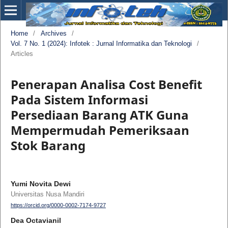
Home
/
Archives
/
Vol. 7 No. 1 (2024): Infotek : Jurnal Informatika dan Teknologi
/
Articles
Penerapan Analisa Cost Benefit
Pada Sistem Informasi
Persediaan Barang ATK Guna
Mempermudah Pemeriksaan
Stok Barang
Yumi Novita Dewi
Universitas Nusa Mandiri
https://orcid.org/0000-0002-7174-9727
Dea Octavianil