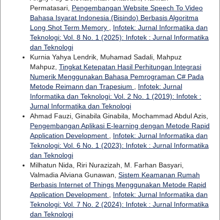
Permatasari,
Pengembangan Website Speech To Video
Bahasa Isyarat Indonesia (Bisindo) Berbasis Algoritma
Long Shot Term Memory
,
Infotek: Jurnal Informatika dan
Teknologi: Vol. 8 No. 1 (2025): Infotek : Jurnal Informatika
dan Teknologi
Kurnia Yahya Lendrik, Muhamad Sadali, Mahpuz
Mahpuz,
Tingkat Ketepatan Hasil Perhitungan Integrasi
Numerik Menggunakan Bahasa Pemrograman C# Pada
Metode Reimann dan Trapesium
,
Infotek: Jurnal
Informatika dan Teknologi: Vol. 2 No. 1 (2019): Infotek :
Jurnal Informatika dan Teknologi
Ahmad Fauzi, Ginabila Ginabila, Mochammad Abdul Azis,
Pengembangan Aplikasi E-learning dengan Metode Rapid
Application Development
,
Infotek: Jurnal Informatika dan
Teknologi: Vol. 6 No. 1 (2023): Infotek : Jurnal Informatika
dan Teknologi
Milhatun Nida, Riri Nurazizah, M. Farhan Basyari,
Valmadia Alviana Gunawan,
Sistem Keamanan Rumah
Berbasis Internet of Things Menggunakan Metode Rapid
Application Development
,
Infotek: Jurnal Informatika dan
Teknologi: Vol. 7 No. 2 (2024): Infotek : Jurnal Informatika
dan Teknologi