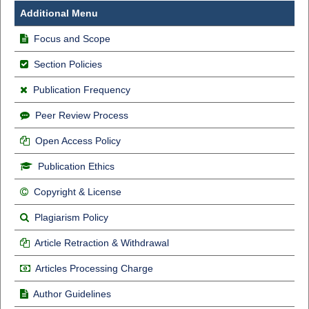
Additional Menu
Focus and Scope
Section Policies
Publication Frequency
Peer Review Process
Open Access Policy
Publication Ethics
Copyright & License
Plagiarism Policy
Article Retraction & Withdrawal
Articles Processing Charge
Author Guidelines