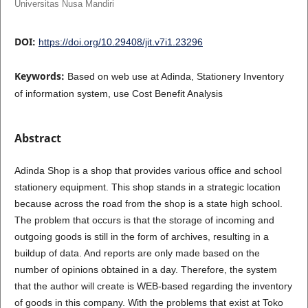
Universitas Nusa Mandiri
DOI:
https://doi.org/10.29408/jit.v7i1.23296
Keywords:
Based on web use at Adinda, Stationery Inventory
of information system, use Cost Benefit Analysis
Abstract
Adinda Shop is a shop that provides various office and school
stationery equipment. This shop stands in a strategic location
because across the road from the shop is a state high school.
The problem that occurs is that the storage of incoming and
outgoing goods is still in the form of archives, resulting in a
buildup of data. And reports are only made based on the
number of opinions obtained in a day. Therefore, the system
that the author will create is WEB-based regarding the inventory
of goods in this company. With the problems that exist at Toko