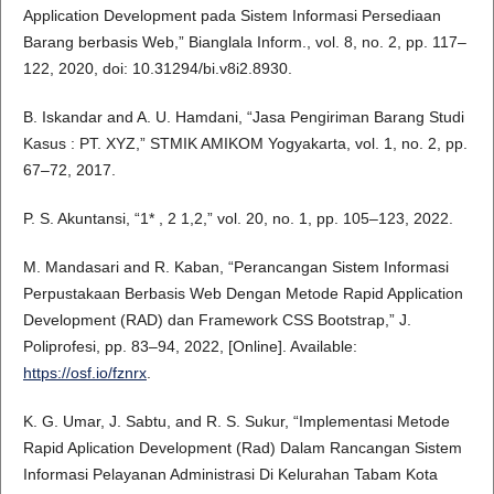
Application Development pada Sistem Informasi Persediaan
Barang berbasis Web,” Bianglala Inform., vol. 8, no. 2, pp. 117–
122, 2020, doi: 10.31294/bi.v8i2.8930.
B. Iskandar and A. U. Hamdani, “Jasa Pengiriman Barang Studi
Kasus : PT. XYZ,” STMIK AMIKOM Yogyakarta, vol. 1, no. 2, pp.
67–72, 2017.
P. S. Akuntansi, “1* , 2 1,2,” vol. 20, no. 1, pp. 105–123, 2022.
M. Mandasari and R. Kaban, “Perancangan Sistem Informasi
Perpustakaan Berbasis Web Dengan Metode Rapid Application
Development (RAD) dan Framework CSS Bootstrap,” J.
Poliprofesi, pp. 83–94, 2022, [Online]. Available:
https://osf.io/fznrx
.
K. G. Umar, J. Sabtu, and R. S. Sukur, “Implementasi Metode
Rapid Aplication Development (Rad) Dalam Rancangan Sistem
Informasi Pelayanan Administrasi Di Kelurahan Tabam Kota