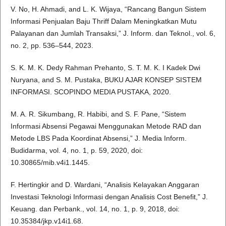
V. No, H. Ahmadi, and L. K. Wijaya, “Rancang Bangun Sistem
Informasi Penjualan Baju Thriff Dalam Meningkatkan Mutu
Palayanan dan Jumlah Transaksi,” J. Inform. dan Teknol., vol. 6,
no. 2, pp. 536–544, 2023.
S. K. M. K. Dedy Rahman Prehanto, S. T. M. K. I Kadek Dwi
Nuryana, and S. M. Pustaka, BUKU AJAR KONSEP SISTEM
INFORMASI. SCOPINDO MEDIA PUSTAKA, 2020.
M. A. R. Sikumbang, R. Habibi, and S. F. Pane, “Sistem
Informasi Absensi Pegawai Menggunakan Metode RAD dan
Metode LBS Pada Koordinat Absensi,” J. Media Inform.
Budidarma, vol. 4, no. 1, p. 59, 2020, doi:
10.30865/mib.v4i1.1445.
F. Hertingkir and D. Wardani, “Analisis Kelayakan Anggaran
Investasi Teknologi Informasi dengan Analisis Cost Benefit,” J.
Keuang. dan Perbank., vol. 14, no. 1, p. 9, 2018, doi:
10.35384/jkp.v14i1.68.