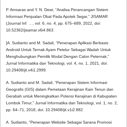
P. Amsaras and Y. N. Dewi, “Analisa Perancangan Sistem
Informasi Penjualan Obat Pada Apotek Segar,” JISAMAR
(Journal Inf. …, vol. 6, no. 4, pp. 675–689, 2022, doi:
10.52362/jisamar.v6i4.863.
]A. Sudianto and M. Sadali, “Penerapan Aplikasi Berbasis
Android Untuk Ternak Ayam Petelur Sebagai Wadah Untuk
Menghubungkan Pemilik Modal Dengan Calon Peternak,”
Jurnal Informatika dan Teknologi, vol. 4, no. 1, 2021, doi:
10.29408/jit.v4i1.2999.
A. Sudianto and M. Sadali, “Penerapan Sistem Informasi
Geografis (GIS) dalam Pemetaan Kerajinan Kain Tenun dan
Gerabah untuk Meningkatkan Potensi Kerajinan di Kabupaten
Lombok Timur,” Jurnal Informatika dan Teknologi, vol. 1, no. 2,
pp. 64–71, 2018, doi: 10.29408/jit.v1i2.882.
A. Sudianto, “Penerapan Website Sebagai Sarana Promosi