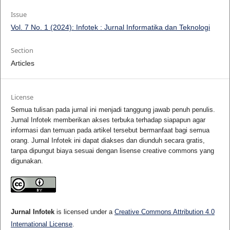
Issue
Vol. 7 No. 1 (2024): Infotek : Jurnal Informatika dan Teknologi
Section
Articles
License
Semua tulisan pada jurnal ini menjadi tanggung jawab penuh penulis.
Jurnal Infotek memberikan akses terbuka terhadap siapapun agar
informasi dan temuan pada artikel tersebut bermanfaat bagi semua
orang. Jurnal Infotek ini dapat diakses dan diunduh secara gratis,
tanpa dipungut biaya sesuai dengan lisense creative commons yang
digunakan.
Jurnal Infotek
is licensed under a
Creative Commons Attribution 4.0
International License
.