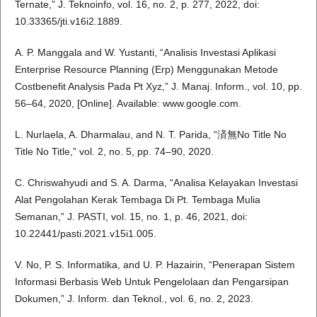
Ternate,” J. Teknoinfo, vol. 16, no. 2, p. 277, 2022, doi:
10.33365/jti.v16i2.1889.
A. P. Manggala and W. Yustanti, “Analisis Investasi Aplikasi
Enterprise Resource Planning (Erp) Menggunakan Metode
Costbenefit Analysis Pada Pt Xyz,” J. Manaj. Inform., vol. 10, pp.
56–64, 2020, [Online]. Available: www.google.com.
L. Nurlaela, A. Dharmalau, and N. T. Parida, “済無No Title No
Title No Title,” vol. 2, no. 5, pp. 74–90, 2020.
C. Chriswahyudi and S. A. Darma, “Analisa Kelayakan Investasi
Alat Pengolahan Kerak Tembaga Di Pt. Tembaga Mulia
Semanan,” J. PASTI, vol. 15, no. 1, p. 46, 2021, doi:
10.22441/pasti.2021.v15i1.005.
V. No, P. S. Informatika, and U. P. Hazairin, “Penerapan Sistem
Informasi Berbasis Web Untuk Pengelolaan dan Pengarsipan
Dokumen,” J. Inform. dan Teknol., vol. 6, no. 2, 2023.