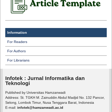
Information
For Readers
For Authors
For Librarians
Infotek : Jurnal Informatika dan
Teknologi
Published by Universitas Hamzanwadi
Address: St. TGKH M. Zainuddin Abdul Madjid No. 132 Pancor,
Selong, Lombok Timur, Nusa Tenggara Barat, Indonesia
E-mail:
infotek@hamzanwadi.ac.id