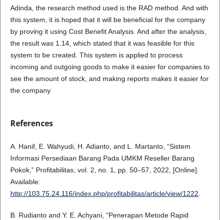
Adinda, the research method used is the RAD method. And with
this system, it is hoped that it will be beneficial for the company
by proving it using Cost Benefit Analysis. And after the analysis,
the result was 1.14, which stated that it was feasible for this
system to be created. This system is applied to process
incoming and outgoing goods to make it easier for companies to
see the amount of stock, and making reports makes it easier for
the company
References
A. Hanif, E. Wahyudi, H. Adianto, and L. Martanto, “Sistem
Informasi Persediaan Barang Pada UMKM Reseller Barang
Pokok,” Profitabilitas, vol. 2, no. 1, pp. 50–57, 2022, [Online].
Available:
http://103.75.24.116/index.php/profitabilitas/article/view/1222
.
B. Rudianto and Y. E. Achyani, “Penerapan Metode Rapid