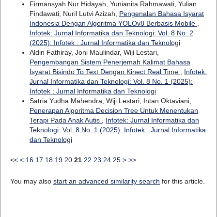
Firmansyah Nur Hidayah, Yunianita Rahmawati, Yulian
Findawati, Nuril Lutvi Azizah,
Pengenalan Bahasa Isyarat
Indonesia Dengan Algoritma YOLOv8 Berbasis Mobile
,
Infotek: Jurnal Informatika dan Teknologi: Vol. 8 No. 2
(2025): Infotek : Jurnal Informatika dan Teknologi
Aldin Fathiray, Joni Maulindar, Wiji Lestari,
Pengembangan Sistem Penerjemah Kalimat Bahasa
Isyarat Bisindo To Text Dengan Kinect Real Time
,
Infotek:
Jurnal Informatika dan Teknologi: Vol. 8 No. 1 (2025):
Infotek : Jurnal Informatika dan Teknologi
Satria Yudha Mahendra, Wiji Lestari, Intan Oktaviani,
Penerapan Algoritma Decision Tree Untuk Menentukan
Terapi Pada Anak Autis
,
Infotek: Jurnal Informatika dan
Teknologi: Vol. 8 No. 1 (2025): Infotek : Jurnal Informatika
dan Teknologi
<<
<
16
17
18
19
20
21
22
23
24
25
>
>>
You may also
start an advanced similarity search
for this article.