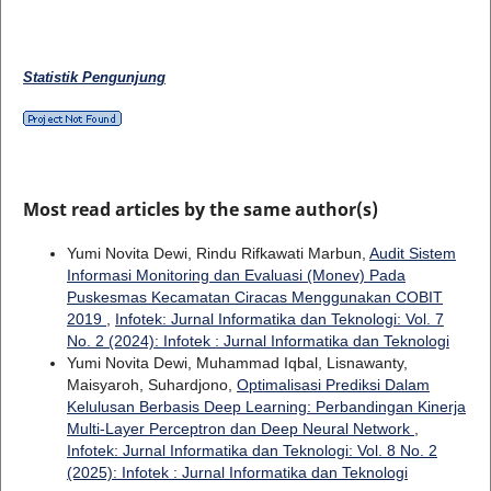
Statistik Pengunjung
Most read articles by the same author(s)
Yumi Novita Dewi, Rindu Rifkawati Marbun,
Audit Sistem
Informasi Monitoring dan Evaluasi (Monev) Pada
Puskesmas Kecamatan Ciracas Menggunakan COBIT
2019
,
Infotek: Jurnal Informatika dan Teknologi: Vol. 7
No. 2 (2024): Infotek : Jurnal Informatika dan Teknologi
Yumi Novita Dewi, Muhammad Iqbal, Lisnawanty,
Maisyaroh, Suhardjono,
Optimalisasi Prediksi Dalam
Kelulusan Berbasis Deep Learning: Perbandingan Kinerja
Multi-Layer Perceptron dan Deep Neural Network
,
Infotek: Jurnal Informatika dan Teknologi: Vol. 8 No. 2
(2025): Infotek : Jurnal Informatika dan Teknologi