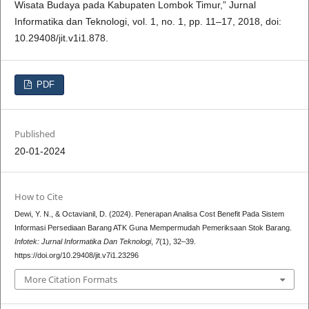
Wisata Budaya pada Kabupaten Lombok Timur,” Jurnal
Informatika dan Teknologi, vol. 1, no. 1, pp. 11–17, 2018, doi:
10.29408/jit.v1i1.878.
PDF
Published
20-01-2024
How to Cite
Dewi, Y. N., & Octavianil, D. (2024). Penerapan Analisa Cost Benefit Pada Sistem
Informasi Persediaan Barang ATK Guna Mempermudah Pemeriksaan Stok Barang.
Infotek: Jurnal Informatika Dan Teknologi
,
7
(1), 32–39.
https://doi.org/10.29408/jit.v7i1.23296
More Citation Formats