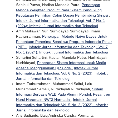
Sahibul Purwa, Hadian Mandala Putra,
Penerapan
Metode Weighted Product Pada Sistem Pendukung
Keputusan Pemilihan Calon Dosen Pembimbing Skripsi
,
Infotek: Jurnal Informatika dan Teknologi: Vol. 7 No. 1
(2024): Infotek : Jurnal Informatika dan Teknologi
Amri Muliawan Nur, Nurhidayati Nurhidayati, Imam
Fathurrahman,
Penerapan Metode Naïve Bayes Untuk
Penentuan Penerima Beasiswa Program Indonesia Pintar
(PIP).
,
Infotek: Jurnal Informatika dan Teknologi: Vol. 7
No. 1 (2024): Infotek : Jurnal Informatika dan Teknologi
Suhartini Suhartini, Hadian Mandala Putra, Nurhidayati
Nurhidayati,
Penerapan Sistem Informasi untuk Media
Absensi Menggunakan QR Code
,
Infotek: Jurnal
Informatika dan Teknologi: Vol. 6 No. 2 (2023): Infotek :
Jurnal Informatika dan Teknologi
Imam Fathurrahman, Muhammad Saiful, Lalu
Muhammad Samsu, Nurhidayati Nurhidayati,
Sistem
Informasi Berbasis WEB Pada Alumni Pondok Pesantren
Nurul Haramain NWDI Narmada
,
Infotek: Jurnal
Informatika dan Teknologi: Vol. 5 No. 2 (2022): Infotek :
Jurnal Informatika dan Teknologi
Aris Sudianto, Baiq Andriska Candra Permana,