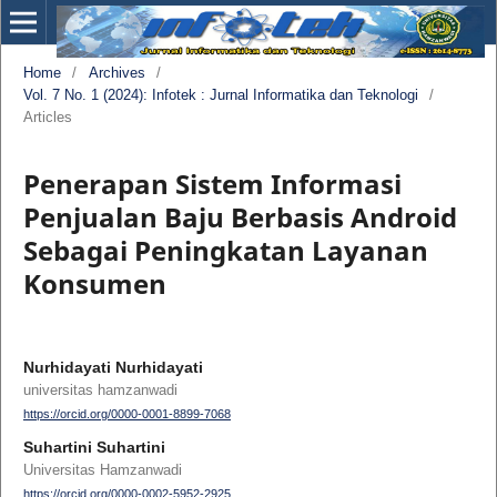
Home
/
Archives
/
Vol. 7 No. 1 (2024): Infotek : Jurnal Informatika dan Teknologi
/
Articles
Penerapan Sistem Informasi
Penjualan Baju Berbasis Android
Sebagai Peningkatan Layanan
Konsumen
Nurhidayati Nurhidayati
universitas hamzanwadi
https://orcid.org/0000-0001-8899-7068
Suhartini Suhartini
Universitas Hamzanwadi
https://orcid.org/0000-0002-5952-2925