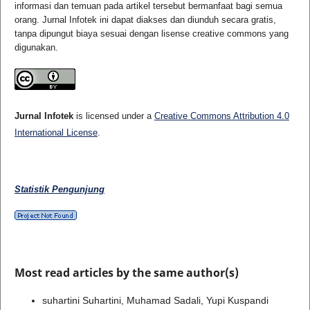
informasi dan temuan pada artikel tersebut bermanfaat bagi semua
orang. Jurnal Infotek ini dapat diakses dan diunduh secara gratis,
tanpa dipungut biaya sesuai dengan lisense creative commons yang
digunakan.
Jurnal Infotek
is licensed under a
Creative Commons Attribution 4.0
International License
.
Statistik Pengunjung
Most read articles by the same author(s)
suhartini Suhartini, Muhamad Sadali, Yupi Kuspandi