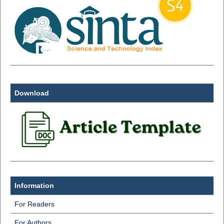
Download
Information
For Readers
For Authors