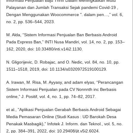
Informasi Penjualan Baju Thriff Dalam Meningkatkan Mutu
Palayanan dan Jumlah Transaksi Sejak pandemi Covid-19 ,
Dengan Menggunakan Woocommerce ". dalam pen…,” vol. 6,
no. 2, pp. 536–544, 2023.
M. Alda, “Sistem Informasi Penjualan Ban Berbasis Android
Pada Express Ban,” INTI Nusa Mandiri, vol. 14, no. 2, pp. 153–
162, 2020, doi: 10.33480/inti.v14i2.1130.
N. Gligorijevic, D. Robajac, and O. Nedic, vol. 84, no. 10, pp.
1511–1518, 2019, doi: 10.1134/s0320972519100129.
A. Irawan, M. Risa, M. Ayyasy, and adam elyas, “Perancangan
Sistem Informasi Penjualan pada CV Nonnnth inc Berbasis
online,” J. Positif, vol. 4, no. 1, pp. 74–82, 2017.
et al., “Aplikasi Penjualan Gerabah Berbasis Android Sebagai
Media Pemasaran Online (Studi Kasus : UD Barokah Desa
Penakak Masbagik),” Infotek J. Inform. dan Teknol., vol. 5, no.
2, pp. 384–391, 2022, doi: 10.29408/jit.v5i2.6024.