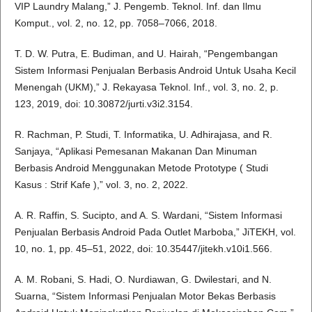
VIP Laundry Malang,” J. Pengemb. Teknol. Inf. dan Ilmu
Komput., vol. 2, no. 12, pp. 7058–7066, 2018.
T. D. W. Putra, E. Budiman, and U. Hairah, “Pengembangan
Sistem Informasi Penjualan Berbasis Android Untuk Usaha Kecil
Menengah (UKM),” J. Rekayasa Teknol. Inf., vol. 3, no. 2, p.
123, 2019, doi: 10.30872/jurti.v3i2.3154.
R. Rachman, P. Studi, T. Informatika, U. Adhirajasa, and R.
Sanjaya, “Aplikasi Pemesanan Makanan Dan Minuman
Berbasis Android Menggunakan Metode Prototype ( Studi
Kasus : Strif Kafe ),” vol. 3, no. 2, 2022.
A. R. Raffin, S. Sucipto, and A. S. Wardani, “Sistem Informasi
Penjualan Berbasis Android Pada Outlet Marboba,” JiTEKH, vol.
10, no. 1, pp. 45–51, 2022, doi: 10.35447/jitekh.v10i1.566.
A. M. Robani, S. Hadi, O. Nurdiawan, G. Dwilestari, and N.
Suarna, “Sistem Informasi Penjualan Motor Bekas Berbasis