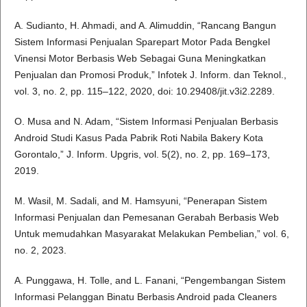
A. Sudianto, H. Ahmadi, and A. Alimuddin, “Rancang Bangun
Sistem Informasi Penjualan Sparepart Motor Pada Bengkel
Vinensi Motor Berbasis Web Sebagai Guna Meningkatkan
Penjualan dan Promosi Produk,” Infotek J. Inform. dan Teknol.,
vol. 3, no. 2, pp. 115–122, 2020, doi: 10.29408/jit.v3i2.2289.
O. Musa and N. Adam, “Sistem Informasi Penjualan Berbasis
Android Studi Kasus Pada Pabrik Roti Nabila Bakery Kota
Gorontalo,” J. Inform. Upgris, vol. 5(2), no. 2, pp. 169–173,
2019.
M. Wasil, M. Sadali, and M. Hamsyuni, “Penerapan Sistem
Informasi Penjualan dan Pemesanan Gerabah Berbasis Web
Untuk memudahkan Masyarakat Melakukan Pembelian,” vol. 6,
no. 2, 2023.
A. Punggawa, H. Tolle, and L. Fanani, “Pengembangan Sistem
Informasi Pelanggan Binatu Berbasis Android pada Cleaners