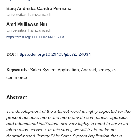
Baiq Andriska Candra Permana
Universitas Hamzanwadi
Amri Mulliawan Nur
Universitas Hamzanwadi
https://orcid.org/0000-0002-6618-6608
DOI:
https://doi.org/10.29408/jit.v7i1.24034
Keywords:
Sales System Application, Android, jersey, e-
commerce
Abstract
The development of the internet world is highly expected for the
present because more and more private companies, agencies,
and educational institutions are very highly in need to serve as
information services. In this study, we will try to make an
Android-based Jersey Shirt Sales System Application that is