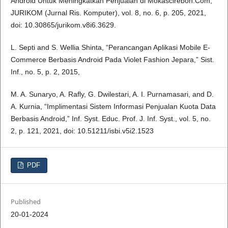
Android Untuk Meningkatkan Penjualan di Mokascirebon.Com,”
JURIKOM (Jurnal Ris. Komputer), vol. 8, no. 6, p. 205, 2021,
doi: 10.30865/jurikom.v8i6.3629.
L. Septi and S. Wellia Shinta, “Perancangan Aplikasi Mobile E-
Commerce Berbasis Android Pada Violet Fashion Jepara,” Sist.
Inf., no. 5, p. 2, 2015,
M. A. Sunaryo, A. Rafly, G. Dwilestari, A. I. Purnamasari, and D.
A. Kurnia, “Implimentasi Sistem Informasi Penjualan Kuota Data
Berbasis Android,” Inf. Syst. Educ. Prof. J. Inf. Syst., vol. 5, no.
2, p. 121, 2021, doi: 10.51211/isbi.v5i2.1523
PDF
Published
20-01-2024