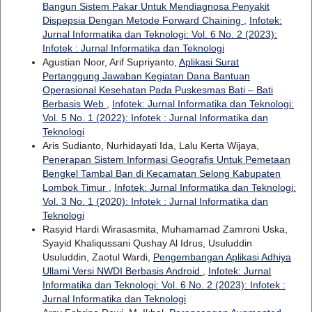
Bangun Sistem Pakar Untuk Mendiagnosa Penyakit
Dispepsia Dengan Metode Forward Chaining
,
Infotek:
Jurnal Informatika dan Teknologi: Vol. 6 No. 2 (2023):
Infotek : Jurnal Informatika dan Teknologi
Agustian Noor, Arif Supriyanto,
Aplikasi Surat
Pertanggung Jawaban Kegiatan Dana Bantuan
Operasional Kesehatan Pada Puskesmas Bati – Bati
Berbasis Web
,
Infotek: Jurnal Informatika dan Teknologi:
Vol. 5 No. 1 (2022): Infotek : Jurnal Informatika dan
Teknologi
Aris Sudianto, Nurhidayati Ida, Lalu Kerta Wijaya,
Penerapan Sistem Informasi Geografis Untuk Pemetaan
Bengkel Tambal Ban di Kecamatan Selong Kabupaten
Lombok Timur
,
Infotek: Jurnal Informatika dan Teknologi:
Vol. 3 No. 1 (2020): Infotek : Jurnal Informatika dan
Teknologi
Rasyid Hardi Wirasasmita, Muhamamad Zamroni Uska,
Syayid Khaliqussani Qushay Al Idrus, Usuluddin
Usuluddin, Zaotul Wardi,
Pengembangan Aplikasi Adhiya
Ullami Versi NWDI Berbasis Android
,
Infotek: Jurnal
Informatika dan Teknologi: Vol. 6 No. 2 (2023): Infotek :
Jurnal Informatika dan Teknologi