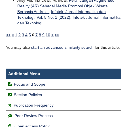
Arsy Febrina Dewi, M. Ikbal,
Perancangan Augmented
Reality (AR) Sebagai Media Promosi Objek Wisata
Berbasis Android
,
Infotek: Jurnal Informatika dan
Teknologi: Vol. 5 No. 1 (2022): Infotek : Jurnal Informatika
dan Teknologi
<<
<
1
2
3
4
5
6
7
8
9
10
>
>>
You may also
start an advanced similarity search
for this article.
Additional Menu
Focus and Scope
Section Policies
Publication Frequency
Peer Review Process
Open Access Policy