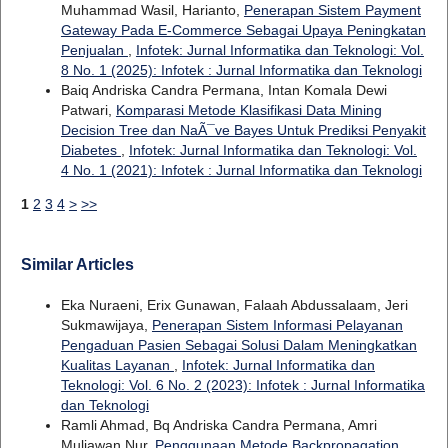
Muhammad Wasil, Harianto,
Penerapan Sistem Payment
Gateway Pada E-Commerce Sebagai Upaya Peningkatan
Penjualan
,
Infotek: Jurnal Informatika dan Teknologi: Vol.
8 No. 1 (2025): Infotek : Jurnal Informatika dan Teknologi
Baiq Andriska Candra Permana, Intan Komala Dewi
Patwari,
Komparasi Metode Klasifikasi Data Mining
Decision Tree dan NaÃ¯ve Bayes Untuk Prediksi Penyakit
Diabetes
,
Infotek: Jurnal Informatika dan Teknologi: Vol.
4 No. 1 (2021): Infotek : Jurnal Informatika dan Teknologi
1
2
3
4
>
>>
Similar Articles
Eka Nuraeni, Erix Gunawan, Falaah Abdussalaam, Jeri
Sukmawijaya,
Penerapan Sistem Informasi Pelayanan
Pengaduan Pasien Sebagai Solusi Dalam Meningkatkan
Kualitas Layanan
,
Infotek: Jurnal Informatika dan
Teknologi: Vol. 6 No. 2 (2023): Infotek : Jurnal Informatika
dan Teknologi
Ramli Ahmad, Bq Andriska Candra Permana, Amri
Muliawan Nur,
Penggunaan Metode Backpropagation