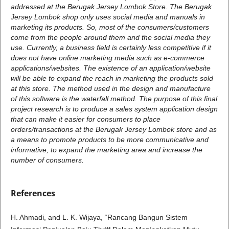
addressed at the Berugak Jersey Lombok Store. The Berugak
Jersey Lombok shop only uses social media and manuals in
marketing its products. So, most of the consumers/customers
come from the people around them and the social media they
use. Currently, a business field is certainly less competitive if it
does not have online marketing media such as e-commerce
applications/websites. The existence of an application/website
will be able to expand the reach in marketing the products sold
at this store. The method used in the design and manufacture
of this software is the waterfall method. The purpose of this final
project research is to produce a sales system application design
that can make it easier for consumers to place
orders/transactions at the Berugak Jersey Lombok store and as
a means to promote products to be more communicative and
informative, to expand the marketing area and increase the
number of consumers.
References
H. Ahmadi, and L. K. Wijaya, “Rancang Bangun Sistem