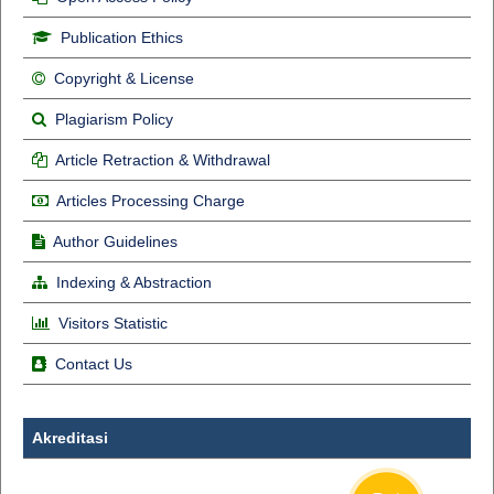
Publication Ethics
Copyright & License
Plagiarism Policy
Article Retraction & Withdrawal
Articles Processing Charge
Author Guidelines
Indexing & Abstraction
Visitors Statistic
Contact Us
Akreditasi