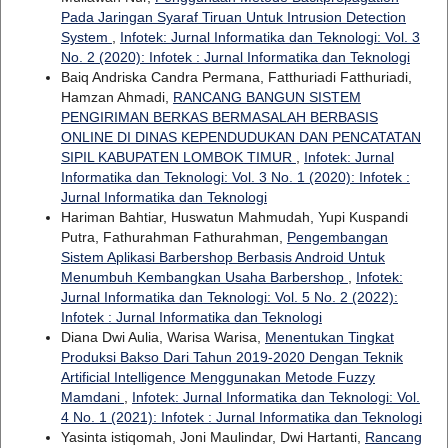
Pada Jaringan Syaraf Tiruan Untuk Intrusion Detection
System
,
Infotek: Jurnal Informatika dan Teknologi: Vol. 3
No. 2 (2020): Infotek : Jurnal Informatika dan Teknologi
Baiq Andriska Candra Permana, Fatthuriadi Fatthuriadi,
Hamzan Ahmadi,
RANCANG BANGUN SISTEM
PENGIRIMAN BERKAS BERMASALAH BERBASIS
ONLINE DI DINAS KEPENDUDUKAN DAN PENCATATAN
SIPIL KABUPATEN LOMBOK TIMUR
,
Infotek: Jurnal
Informatika dan Teknologi: Vol. 3 No. 1 (2020): Infotek :
Jurnal Informatika dan Teknologi
Hariman Bahtiar, Huswatun Mahmudah, Yupi Kuspandi
Putra, Fathurahman Fathurahman,
Pengembangan
Sistem Aplikasi Barbershop Berbasis Android Untuk
Menumbuh Kembangkan Usaha Barbershop
,
Infotek:
Jurnal Informatika dan Teknologi: Vol. 5 No. 2 (2022):
Infotek : Jurnal Informatika dan Teknologi
Diana Dwi Aulia, Warisa Warisa,
Menentukan Tingkat
Produksi Bakso Dari Tahun 2019-2020 Dengan Teknik
Artificial Intelligence Menggunakan Metode Fuzzy
Mamdani
,
Infotek: Jurnal Informatika dan Teknologi: Vol.
4 No. 1 (2021): Infotek : Jurnal Informatika dan Teknologi
Yasinta istiqomah, Joni Maulindar, Dwi Hartanti,
Rancang