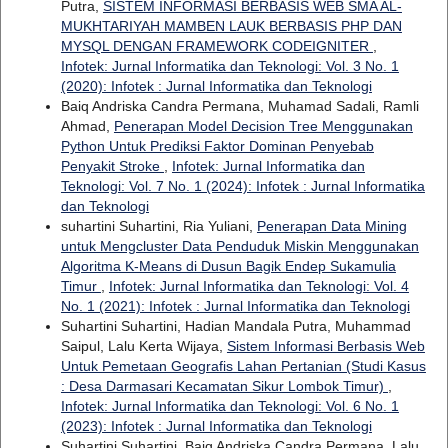
Putra,
SISTEM INFORMASI BERBASIS WEB SMA AL-
MUKHTARIYAH MAMBEN LAUK BERBASIS PHP DAN
MYSQL DENGAN FRAMEWORK CODEIGNITER
,
Infotek: Jurnal Informatika dan Teknologi: Vol. 3 No. 1
(2020): Infotek : Jurnal Informatika dan Teknologi
Baiq Andriska Candra Permana, Muhamad Sadali, Ramli
Ahmad,
Penerapan Model Decision Tree Menggunakan
Python Untuk Prediksi Faktor Dominan Penyebab
Penyakit Stroke
,
Infotek: Jurnal Informatika dan
Teknologi: Vol. 7 No. 1 (2024): Infotek : Jurnal Informatika
dan Teknologi
suhartini Suhartini, Ria Yuliani,
Penerapan Data Mining
untuk Mengcluster Data Penduduk Miskin Menggunakan
Algoritma K-Means di Dusun Bagik Endep Sukamulia
Timur
,
Infotek: Jurnal Informatika dan Teknologi: Vol. 4
No. 1 (2021): Infotek : Jurnal Informatika dan Teknologi
Suhartini Suhartini, Hadian Mandala Putra, Muhammad
Saipul, Lalu Kerta Wijaya,
Sistem Informasi Berbasis Web
Untuk Pemetaan Geografis Lahan Pertanian (Studi Kasus
: Desa Darmasari Kecamatan Sikur Lombok Timur)
,
Infotek: Jurnal Informatika dan Teknologi: Vol. 6 No. 1
(2023): Infotek : Jurnal Informatika dan Teknologi
Suhartini Suhartini, Baiq Andriska Candra Permana, Lalu