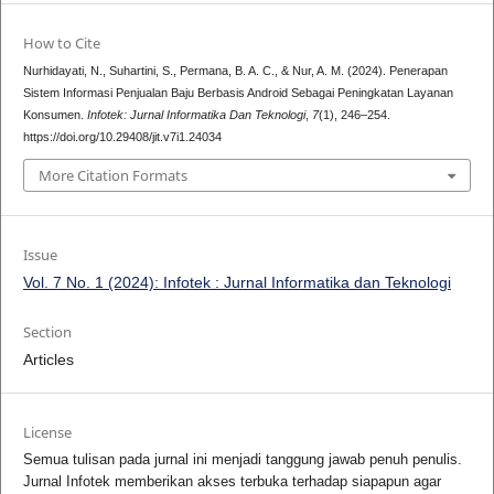
How to Cite
Nurhidayati, N., Suhartini, S., Permana, B. A. C., & Nur, A. M. (2024). Penerapan
Sistem Informasi Penjualan Baju Berbasis Android Sebagai Peningkatan Layanan
Konsumen.
Infotek: Jurnal Informatika Dan Teknologi
,
7
(1), 246–254.
https://doi.org/10.29408/jit.v7i1.24034
More Citation Formats
Issue
Vol. 7 No. 1 (2024): Infotek : Jurnal Informatika dan Teknologi
Section
Articles
License
Semua tulisan pada jurnal ini menjadi tanggung jawab penuh penulis.
Jurnal Infotek memberikan akses terbuka terhadap siapapun agar