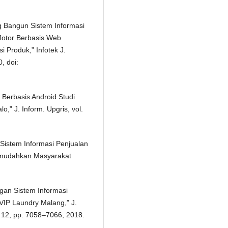
g Bangun Sistem Informasi
Motor Berbasis Web
Produk,” Infotek J.
, doi:
 Berbasis Android Studi
,” J. Inform. Upgris, vol.
 Sistem Informasi Penjualan
mudahkan Masyarakat
gan Sistem Informasi
VIP Laundry Malang,” J.
. 12, pp. 7058–7066, 2018.