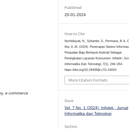
Published
20-01-2024
How to Cite
Nurhidayati, N., Suhartini, S., Permana, B. A. C
Nur, A. M. (2024). Penerapan Sistem Informas
Penjualan Baju Berbasis Android Sebagai
Peningkatan Layanan Konsumen.
Infotek: Jur
Informatika Dan Teknologi
,
7
(1), 246–254.
https://doi.org/10.29408/jit.v7i1.24034
More Citation Formats
sey, e-commerce
Issue
Vol. 7 No. 1 (2024): Infotek : Jurnal
Informatika dan Teknologi
Section