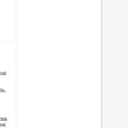
rnal
 No.
ntuk
rnal