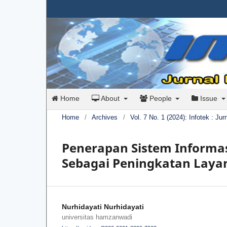
Home
About
People
Issue
Home
/
Archives
/
Vol. 7 No. 1 (2024): Infotek : Ju
Penerapan Sistem Informas
Sebagai Peningkatan Lay
Nurhidayati Nurhidayati
universitas hamzanwadi