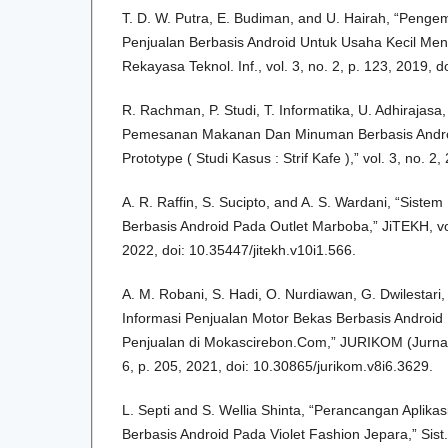
T. D. W. Putra, E. Budiman, and U. Hairah, “Peng
Penjualan Berbasis Android Untuk Usaha Kecil Me
Rekayasa Teknol. Inf., vol. 3, no. 2, p. 123, 2019, d
R. Rachman, P. Studi, T. Informatika, U. Adhirajasa,
Pemesanan Makanan Dan Minuman Berbasis Andr
Prototype ( Studi Kasus : Strif Kafe ),” vol. 3, no. 2,
A. R. Raffin, S. Sucipto, and A. S. Wardani, “Sistem
Berbasis Android Pada Outlet Marboba,” JiTEKH, vol
2022, doi: 10.35447/jitekh.v10i1.566.
A. M. Robani, S. Hadi, O. Nurdiawan, G. Dwilestari
Informasi Penjualan Motor Bekas Berbasis Android
Penjualan di Mokascirebon.Com,” JURIKOM (Jurnal R
6, p. 205, 2021, doi: 10.30865/jurikom.v8i6.3629.
L. Septi and S. Wellia Shinta, “Perancangan Aplik
Berbasis Android Pada Violet Fashion Jepara,” Sist. I