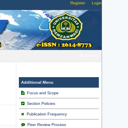
Register
Login
Search
Additional Menu
Focus and Scope
Section Policies
Publication Frequency
Peer Review Process