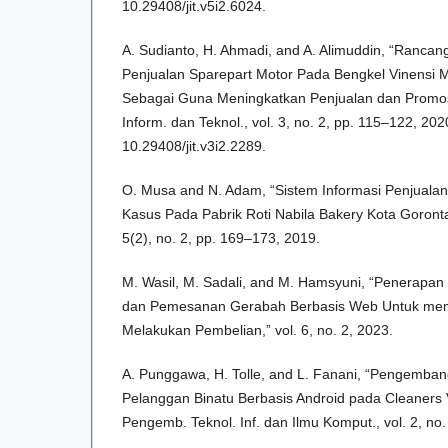
10.29408/jit.v5i2.6024.
A. Sudianto, H. Ahmadi, and A. Alimuddin, “Rancan
Penjualan Sparepart Motor Pada Bengkel Vinensi 
Sebagai Guna Meningkatkan Penjualan dan Promosi 
Inform. dan Teknol., vol. 3, no. 2, pp. 115–122, 2020
10.29408/jit.v3i2.2289.
O. Musa and N. Adam, “Sistem Informasi Penjualan
Kasus Pada Pabrik Roti Nabila Bakery Kota Gorontalo
5(2), no. 2, pp. 169–173, 2019.
M. Wasil, M. Sadali, and M. Hamsyuni, “Penerapan
dan Pemesanan Gerabah Berbasis Web Untuk me
Melakukan Pembelian,” vol. 6, no. 2, 2023.
A. Punggawa, H. Tolle, and L. Fanani, “Pengemban
Pelanggan Binatu Berbasis Android pada Cleaners 
Pengemb. Teknol. Inf. dan Ilmu Komput., vol. 2, no