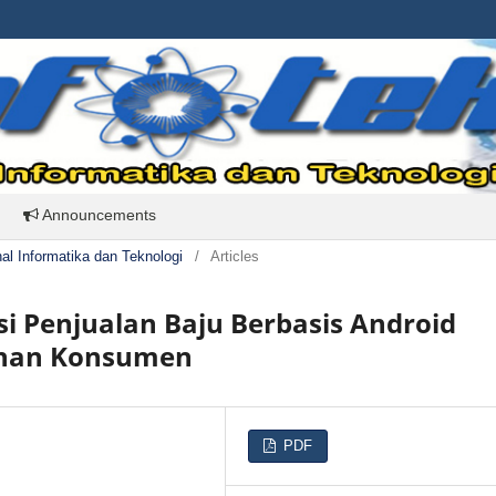
Announcements
rnal Informatika dan Teknologi
/
Articles
i Penjualan Baju Berbasis Android
anan Konsumen
PDF