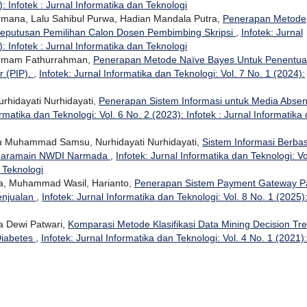
: Infotek : Jurnal Informatika dan Teknologi
ermana, Lalu Sahibul Purwa, Hadian Mandala Putra,
Penerapan Metode
eputusan Pemilihan Calon Dosen Pembimbing Skripsi
,
Infotek: Jurnal
: Infotek : Jurnal Informatika dan Teknologi
, Imam Fathurrahman,
Penerapan Metode Naïve Bayes Untuk Penentu
r (PIP).
,
Infotek: Jurnal Informatika dan Teknologi: Vol. 7 No. 1 (2024):
urhidayati Nurhidayati,
Penerapan Sistem Informasi untuk Media Absen
ormatika dan Teknologi: Vol. 6 No. 2 (2023): Infotek : Jurnal Informatika
u Muhammad Samsu, Nurhidayati Nurhidayati,
Sistem Informasi Berbas
 Haramain NWDI Narmada
,
Infotek: Jurnal Informatika dan Teknologi: Vo
n Teknologi
na, Muhammad Wasil, Harianto,
Penerapan Sistem Payment Gateway P
enjualan
,
Infotek: Jurnal Informatika dan Teknologi: Vol. 8 No. 1 (2025)
a Dewi Patwari,
Komparasi Metode Klasifikasi Data Mining Decision Tr
Diabetes
,
Infotek: Jurnal Informatika dan Teknologi: Vol. 4 No. 1 (2021):