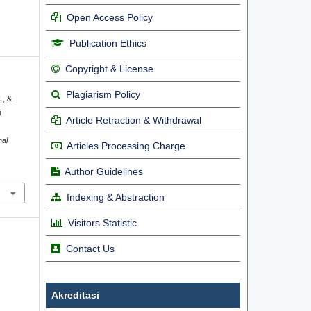
Open Access Policy
Publication Ethics
Copyright & License
Plagiarism Policy
., &
i
Article Retraction & Withdrawal
nal
Articles Processing Charge
Author Guidelines
Indexing & Abstraction
Visitors Statistic
Contact Us
Akreditasi