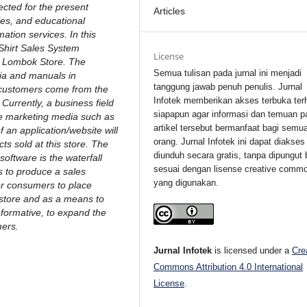
ected for the present
Articles
es, and educational
mation services. In this
 Shirt Sales System
License
ey Lombok Store. The
Semua tulisan pada jurnal ini menjadi
ia and manuals in
tanggung jawab penuh penulis. Jurnal
/customers come from the
Infotek memberikan akses terbuka ter
urrently, a business field
siapapun agar informasi dan temuan p
line marketing media such as
artikel tersebut bermanfaat bagi semu
an application/website will
orang. Jurnal Infotek ini dapat diakses
ts sold at this store. The
diunduh secara gratis, tanpa dipungut 
oftware is the waterfall
sesuai dengan lisense creative comm
s to produce a sales
yang digunakan.
or consumers to place
store and as a means to
formative, to expand the
ers.
Jurnal Infotek
is licensed under a
Cre
Commons Attribution 4.0 International
License
.