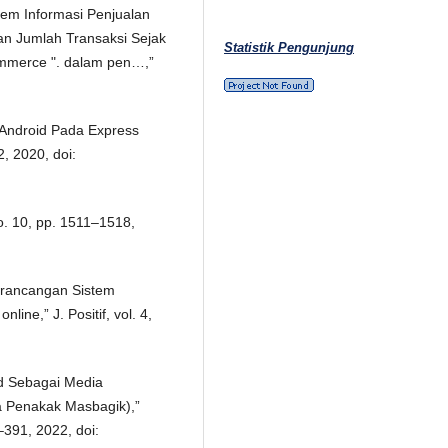
tem Informasi Penjualan
an Jumlah Transaksi Sejak
Statistik Pengunjung
merce ". dalam pen…,”
 Android Pada Express
2, 2020, doi:
no. 10, pp. 1511–1518,
Perancangan Sistem
ine,” J. Positif, vol. 4,
id Sebagai Media
a Penakak Masbagik),”
4–391, 2022, doi: