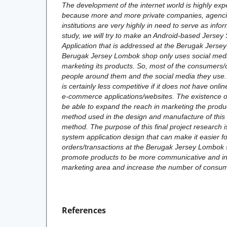
The development of the internet world is highly exp
because more and more private companies, agenci
institutions are very highly in need to serve as infor
study, we will try to make an Android-based Jersey
Application that is addressed at the Berugak Jers
Berugak Jersey Lombok shop only uses social med
marketing its products. So, most of the consumers
people around them and the social media they use. C
is certainly less competitive if it does not have on
e-commerce applications/websites. The existence of 
be able to expand the reach in marketing the produc
method used in the design and manufacture of this s
method. The purpose of this final project research i
system application design that can make it easier f
orders/transactions at the Berugak Jersey Lombok 
promote products to be more communicative and in
marketing area and increase the number of consum
References