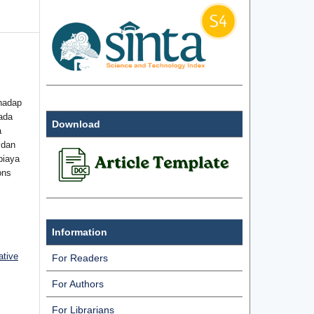
hadap
ada
Download
a
 dan
biaya
ons
Information
ative
For Readers
For Authors
For Librarians