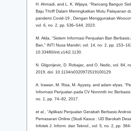
H. Ahmadi, and L. K. Wijaya, “Rancang Bangun Sis
Baju Thriff Dalam Meningkatkan Mutu Palayanan d
pandemi Covid-19 , Dengan Menggunakan Woocom
vol. 6, no. 2, pp. 536–544, 2023.
M. Alda, “Sistem Informasi Penjualan Ban Berbasis
Ban,” INTI Nusa Mandiri, vol. 14, no. 2, pp. 153–16
10.33480/inti.v14i2.1130.
N. Gligorijevic, D. Robajac, and O. Nedic, vol. 84, 
2019, doi: 10.1134/s0320972519100129.
A. Irawan, M. Risa, M. Ayyasy, and adam elyas, “
Informasi Penjualan pada CV Nonnnth inc Berbasis onl
no. 1, pp. 74–82, 2017.
et al., “Aplikasi Penjualan Gerabah Berbasis Andro
Pemasaran Online (Studi Kasus : UD Barokah Des
Infotek J. Inform. dan Teknol., vol. 5, no. 2, pp. 38