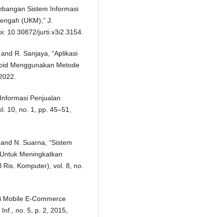
embangan Sistem Informasi
nengah (UKM),” J.
oi: 10.30872/jurti.v3i2.3154.
 and R. Sanjaya, “Aplikasi
oid Menggunakan Metode
 2022.
 Informasi Penjualan
. 10, no. 1, pp. 45–51,
, and N. Suarna, “Sistem
 Untuk Meningkatkan
is. Komputer), vol. 8, no.
asi Mobile E-Commerce
nf., no. 5, p. 2, 2015,