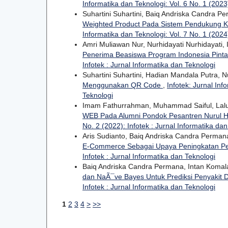
Informatika dan Teknologi: Vol. 6 No. 1 (2023)
Suhartini Suhartini, Baiq Andriska Candra P
Weighted Product Pada Sistem Pendukung K
Informatika dan Teknologi: Vol. 7 No. 1 (2024)
Amri Muliawan Nur, Nurhidayati Nurhidayati
Penerima Beasiswa Program Indonesia Pinta
Infotek : Jurnal Informatika dan Teknologi
Suhartini Suhartini, Hadian Mandala Putra, N
Menggunakan QR Code
,
Infotek: Jurnal Inf
Teknologi
Imam Fathurrahman, Muhammad Saiful, Lal
WEB Pada Alumni Pondok Pesantren Nurul
No. 2 (2022): Infotek : Jurnal Informatika da
Aris Sudianto, Baiq Andriska Candra Perma
E-Commerce Sebagai Upaya Peningkatan P
Infotek : Jurnal Informatika dan Teknologi
Baiq Andriska Candra Permana, Intan Komal
dan NaÃ¯ve Bayes Untuk Prediksi Penyakit 
Infotek : Jurnal Informatika dan Teknologi
1
2
3
4
>
>>