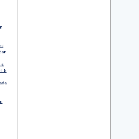
an
si
 dan
is
l. 5
ada
:
ee