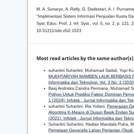
M. A. Sunaryo, A. Rafly, G. Dwilestari, A. I. Purnama
“Implimentasi Sistem Informasi Penjualan Kuota Dat
Syst. Educ. Prof. J. Inf. Syst., vol. 5, no. 2, p. 121, 
10.51211/isbi.v5i2.1523
Most read articles by the same author(s)
suhartini Suhartini, Muhamad Sadali, Yupi K
MUKHTARIYAH MAMBEN LAUK BERBASIS
Informatika dan Teknologi: Vol. 3 No. 1 (2020)
Baiq Andriska Candra Permana, Muhamad Sa
Python Untuk Prediksi Faktor Dominan Peny
1 (2024): Infotek : Jurnal Informatika dan Tek
suhartini Suhartini, Ria Yuliani,
Penerapan Da
Algoritma K-Means di Dusun Bagik Endep S
(2021): Infotek : Jurnal Informatika dan Tekn
Suhartini Suhartini, Hadian Mandala Putra,
Pemetaan Geografis Lahan Pertanian (Studi