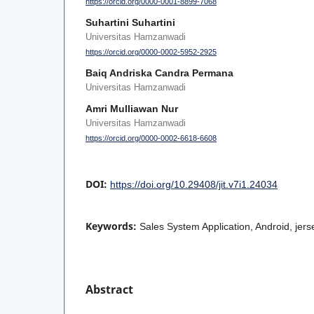
https://orcid.org/0000-0001-8899-7068
Suhartini Suhartini
Universitas Hamzanwadi
https://orcid.org/0000-0002-5952-2925
Baiq Andriska Candra Permana
Universitas Hamzanwadi
Amri Mulliawan Nur
Universitas Hamzanwadi
https://orcid.org/0000-0002-6618-6608
DOI:
https://doi.org/10.29408/jit.v7i1.24034
Keywords:
Sales System Application, Android, jer
Abstract