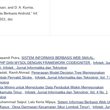
sari, and D. A. Kurnia,
a Berbasis Android,” Inf.
2021, doi:
uspandi Putra,
SISTEM INFORMASI BERBASIS WEB SMA AL-
 PHP DAN MYSQL DENGAN FRAMEWORK CODEIGNITER
,
Infotek: Ju
: Infotek : Jurnal Informatika dan Teknologi
dali, Ramli Ahmad,
Penerapan Model Decision Tree Menggunakan
ebab Penyakit Stroke
,
Infotek: Jurnal Informatika dan Teknologi: Vol. 7
nologi
ta Mining untuk Mengcluster Data Penduduk Miskin Menggunakan
ukamulia Timur
,
Infotek: Jurnal Informatika dan Teknologi: Vol. 4 No. 1
ologi
 Muhammad Saipul, Lalu Kerta Wijaya,
Sistem Informasi Berbasis Web U
 Kasus : Desa Darmasari Kecamatan Sikur Lombok Timur)
,
Infotek: Ju