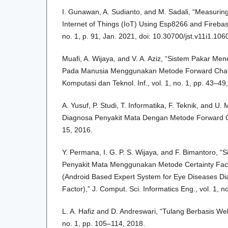
I. Gunawan, A. Sudianto, and M. Sadali, “Measuri
Internet of Things (IoT) Using Esp8266 and Fireba
no. 1, p. 91, Jan. 2021, doi: 10.30700/jst.v11i1.106
Muafi, A. Wijaya, and V. A. Aziz, “Sistem Pakar Me
Pada Manusia Menggunakan Metode Forward Chaini
Komputasi dan Teknol. Inf., vol. 1, no. 1, pp. 43–49
A. Yusuf, P. Studi, T. Informatika, F. Teknik, and U
Diagnosa Penyakit Mata Dengan Metode Forward Chai
15, 2016.
Y. Permana, I. G. P. S. Wijaya, and F. Bimantoro, 
Penyakit Mata Menggunakan Metode Certainty Fact
(Android Based Expert System for Eye Diseases Dia
Factor),” J. Comput. Sci. Informatics Eng., vol. 1, n
L. A. Hafiz and D. Andreswari, “Tulang Berbasis W
no. 1, pp. 105–114, 2018.