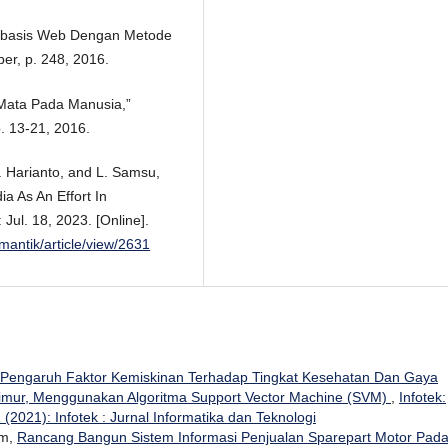
erbasis Web Dengan Metode
ber, p. 248, 2016.
Mata Pada Manusia,”
p. 13-21, 2016.
H. Harianto, and L. Samsu,
a As An Effort In
ul. 18, 2023. [Online].
/mantik/article/view/2631
s Pengaruh Faktor Kemiskinan Terhadap Tingkat Kesehatan Dan Gaya
imur, Menggunakan Algoritma Support Vector Machine (SVM)
,
Infotek:
 (2021): Infotek : Jurnal Informatika dan Teknologi
im,
Rancang Bangun Sistem Informasi Penjualan Sparepart Motor Pad