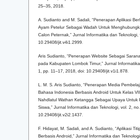
25–35, 2018.
A. Sudianto and M. Sadali, “Penerapan Aplikasi Be
Ayam Petelur Sebagai Wadah Untuk Menghubungk
Calon Peternak,” Jurnal Informatika dan Teknologi, v
10.29408/jit.v4i1.2999.
Aris Sudianto, “Penerapan Website Sebagai Saran
pada Kabupaten Lombok Timur,” Jurnal Informatika d
1, pp. 11–17, 2018, doi: 10.29408/jit.v1i1.878.
L. M. S. Aris Sudianto, “Penerapan Media Pembelaja
Bahasa Indonesia Berbasis Android Untuk Kelas V
Nahdlatul Wathan Ketangga Sebagai Upaya Untuk P
Siswa,” Jurnal Informatika dan Teknologi, vol. 2, no
10.29408/jit.v2i2.1437.
F. Hidayat, M. Sadali, and A. Sudianto, “Aplikasi T
Berbasis Android,” Jurnal Informatika dan Teknologi, 