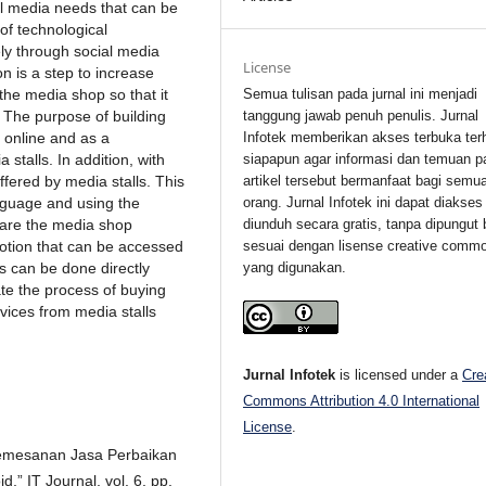
ll media needs that can be
of technological
ly through social media
License
on is a step to increase
Semua tulisan pada jurnal ini menjadi
the media shop so that it
tanggung jawab penuh penulis. Jurnal
. The purpose of building
Infotek memberikan akses terbuka ter
 online and as a
siapapun agar informasi dan temuan p
stalls. In addition, with
artikel tersebut bermanfaat bagi semu
ffered by media stalls. This
orang. Jurnal Infotek ini dapat diakses
nguage and using the
diunduh secara gratis, tanpa dipungut 
y are the media shop
sesuai dengan lisense creative comm
otion that can be accessed
yang digunakan.
s can be done directly
ate the process of buying
rvices from media stalls
Jurnal Infotek
is licensed under a
Cre
Commons Attribution 4.0 International
License
.
Pemesanan Jasa Perbaikan
” IT Journal, vol. 6, pp.