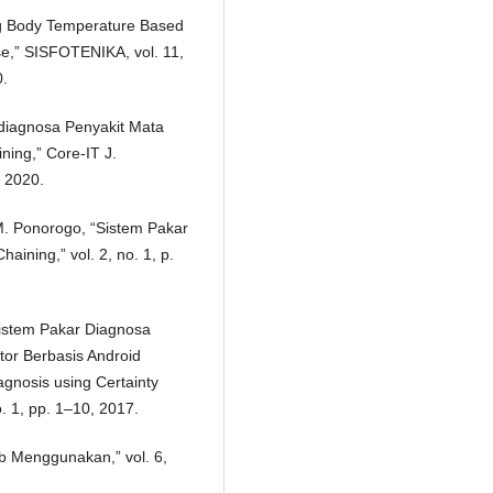
ng Body Temperature Based
se,” SISFOTENIKA, vol. 11,
0.
ndiagnosa Penyakit Mata
ng,” Core-IT J.
, 2020.
. M. Ponorogo, “Sistem Pakar
ning,” vol. 2, no. 1, p.
“Sistem Pakar Diagnosa
or Berbasis Android
gnosis using Certainty
o. 1, pp. 1–10, 2017.
eb Menggunakan,” vol. 6,