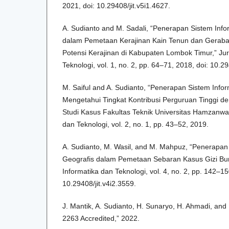
2021, doi: 10.29408/jit.v5i1.4627.
A. Sudianto and M. Sadali, “Penerapan Sistem Info
dalam Pemetaan Kerajinan Kain Tenun dan Geraba
Potensi Kerajinan di Kabupaten Lombok Timur,” Jur
Teknologi, vol. 1, no. 2, pp. 64–71, 2018, doi: 10.29
M. Saiful and A. Sudianto, “Penerapan Sistem Info
Mengetahui Tingkat Kontribusi Perguruan Tinggi d
Studi Kasus Fakultas Teknik Universitas Hamzanwadi
dan Teknologi, vol. 2, no. 1, pp. 43–52, 2019.
A. Sudianto, M. Wasil, and M. Mahpuz, “Penerapan
Geografis dalam Pemetaan Sebaran Kasus Gizi Buruk
Informatika dan Teknologi, vol. 4, no. 2, pp. 142–150
10.29408/jit.v4i2.3559.
J. Mantik, A. Sudianto, H. Sunaryo, H. Ahmadi, an
2263 Accredited,” 2022.