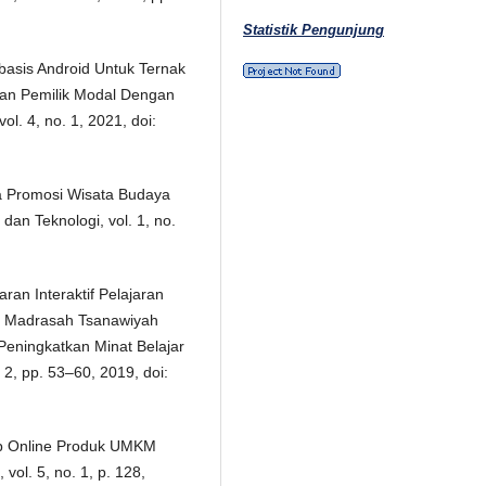
Statistik Pengunjung
rbasis Android Untuk Ternak
an Pemilik Modal Dengan
ol. 4, no. 1, 2021, doi:
a Promosi Wisata Budaya
an Teknologi, vol. 1, no.
ran Interaktif Pelajaran
II Madrasah Tsanawiyah
eningkatkan Minat Belajar
. 2, pp. 53–60, 2019, doi:
itip Online Produk UMKM
vol. 5, no. 1, p. 128,