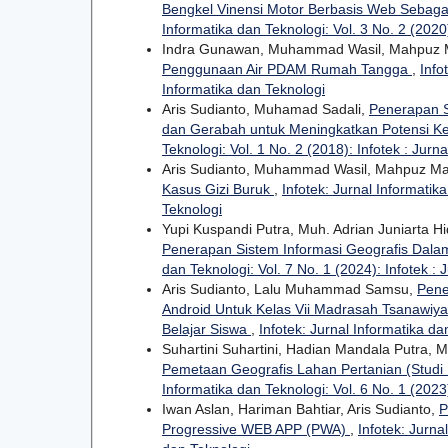
Bengkel Vinensi Motor Berbasis Web Sebag
Informatika dan Teknologi: Vol. 3 No. 2 (2020)
Indra Gunawan, Muhammad Wasil, Mahpuz
Penggunaan Air PDAM Rumah Tangga
,
Info
Informatika dan Teknologi
Aris Sudianto, Muhamad Sadali,
Penerapan S
dan Gerabah untuk Meningkatkan Potensi K
Teknologi: Vol. 1 No. 2 (2018): Infotek : Jurn
Aris Sudianto, Muhammad Wasil, Mahpuz M
Kasus Gizi Buruk
,
Infotek: Jurnal Informatika
Teknologi
Yupi Kuspandi Putra, Muh. Adrian Juniarta
Penerapan Sistem Informasi Geografis Dal
dan Teknologi: Vol. 7 No. 1 (2024): Infotek : 
Aris Sudianto, Lalu Muhammad Samsu,
Pene
Android Untuk Kelas Vii Madrasah Tsanawiy
Belajar Siswa
,
Infotek: Jurnal Informatika da
Suhartini Suhartini, Hadian Mandala Putra,
Pemetaan Geografis Lahan Pertanian (Studi
Informatika dan Teknologi: Vol. 6 No. 1 (2023)
Iwan Aslan, Hariman Bahtiar, Aris Sudianto,
P
Progressive WEB APP (PWA)
,
Infotek: Jurna