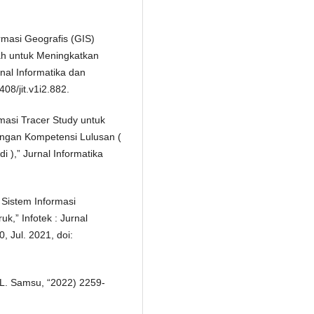
rmasi Geografis (GIS)
h untuk Meningkatkan
nal Informatika dan
408/jit.v1i2.882.
rmasi Tracer Study untuk
engan Kompetensi Lulusan (
 ),” Jurnal Informatika
 Sistem Informasi
,” Infotek : Jurnal
, Jul. 2021, doi:
d L. Samsu, “2022) 2259-