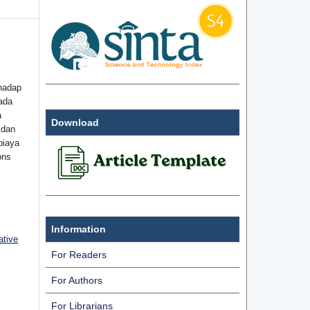
hadap
ada
a
Download
 dan
biaya
ons
Information
ative
For Readers
For Authors
For Librarians