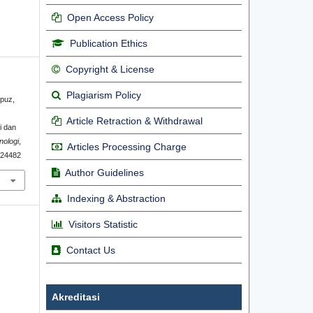
Open Access Policy
Publication Ethics
Copyright & License
Plagiarism Policy
hpuz,
Article Retraction & Withdrawal
i dan
nologi
,
Articles Processing Charge
1.24482
Author Guidelines
Indexing & Abstraction
Visitors Statistic
Contact Us
Akreditasi