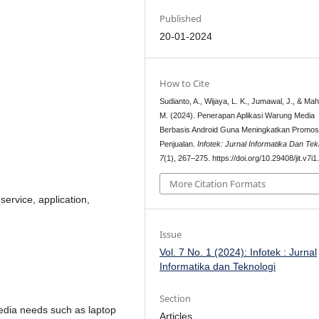
Published
20-01-2024
How to Cite
Sudianto, A., Wijaya, L. K., Jumawal, J., & Ma
M. (2024). Penerapan Aplikasi Warung Media
Berbasis Android Guna Meningkatkan Promos
Penjualan.
Infotek: Jurnal Informatika Dan Tek
7
(1), 267–275. https://doi.org/10.29408/jit.v7i
More Citation Formats
ervice, application,
Issue
Vol. 7 No. 1 (2024): Infotek : Jurnal
Informatika dan Teknologi
Section
edia needs such as laptop
Articles