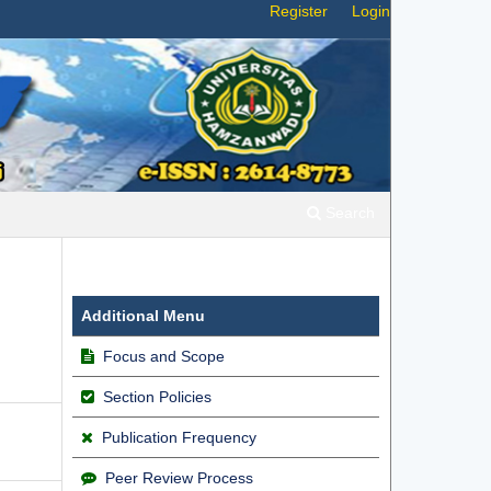
Register
Login
Search
Additional Menu
Focus and Scope
Section Policies
Publication Frequency
Peer Review Process