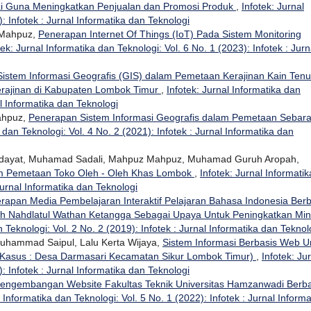
ai Guna Meningkatkan Penjualan dan Promosi Produk
,
Infotek: Jurnal
: Infotek : Jurnal Informatika dan Teknologi
 Mahpuz,
Penerapan Internet Of Things (IoT) Pada Sistem Monitoring
tek: Jurnal Informatika dan Teknologi: Vol. 6 No. 1 (2023): Infotek : Jurn
istem Informasi Geografis (GIS) dalam Pemetaan Kerajinan Kain Ten
erajinan di Kabupaten Lombok Timur
,
Infotek: Jurnal Informatika dan
al Informatika dan Teknologi
ahpuz,
Penerapan Sistem Informasi Geografis dalam Pemetaan Sebar
 dan Teknologi: Vol. 4 No. 2 (2021): Infotek : Jurnal Informatika dan
 Hidayat, Muhamad Sadali, Mahpuz Mahpuz, Muhamad Guruh Aropah,
am Pemetaan Toko Oleh - Oleh Khas Lombok
,
Infotek: Jurnal Informatik
Jurnal Informatika dan Teknologi
rapan Media Pembelajaran Interaktif Pelajaran Bahasa Indonesia Berb
ah Nahdlatul Wathan Ketangga Sebagai Upaya Untuk Peningkatkan Min
n Teknologi: Vol. 2 No. 2 (2019): Infotek : Jurnal Informatika dan Teknol
 Muhammad Saipul, Lalu Kerta Wijaya,
Sistem Informasi Berbasis Web U
 Kasus : Desa Darmasari Kecamatan Sikur Lombok Timur)
,
Infotek: Ju
: Infotek : Jurnal Informatika dan Teknologi
engembangan Website Fakultas Teknik Universitas Hamzanwadi Berba
l Informatika dan Teknologi: Vol. 5 No. 1 (2022): Infotek : Jurnal Informa