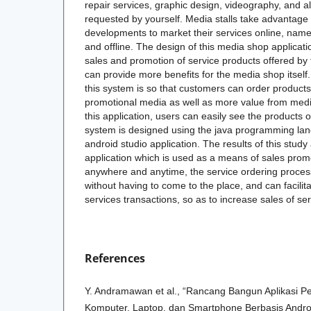
repair services, graphic design, videography, and a
requested by yourself. Media stalls take advantage 
developments to market their services online, name
and offline. The design of this media shop applicati
sales and promotion of service products offered by 
can provide more benefits for the media shop itself
this system is so that customers can order products
promotional media as well as more value from media 
this application, users can easily see the products o
system is designed using the java programming la
android studio application. The results of this stud
application which is used as a means of sales prom
anywhere and anytime, the service ordering proces
without having to come to the place, and can facilit
services transactions, so as to increase sales of se
References
Y. Andramawan et al., “Rancang Bangun Aplikasi 
Komputer, Laptop, dan Smartphone Berbasis Android,