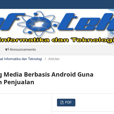
Announcements
rnal Informatika dan Teknologi
/
Articles
g Media Berbasis Android Guna
 Penjualan
PDF