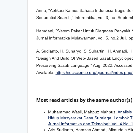
Anna, “Aplikasi Kamus Bahasa Indonesia-Bugis B
Sequential Search,” Informatika, vol. 3, no. Septem
Hamdani, “Sistem Pakar Untuk Diagnosa Penyakit 
Jurnal Informatika Mulawarman, vol. 5, no.2 Juli, p
A. Sudianto, H. Sunaryo, S. Suhartini, H. Ahmadi, 
“Design And Build Of Web-Based Sasak Encyclopedi
Preserving Sasak Language,” Aug. 2022. Accessed: J
Available:
https://iocscience.org/ejournal/index.php
Most read articles by the same author(s)
Muhammad Wasil, Mahpuz Mahpuz,
Analisi
Hidup Masyarakat Desa Suralaga, Lombok T
Jurnal Informatika dan Teknologi: Vol. 4 No. 1
Aris Sudianto, Hamzan Ahmadi, Alimuddin Al