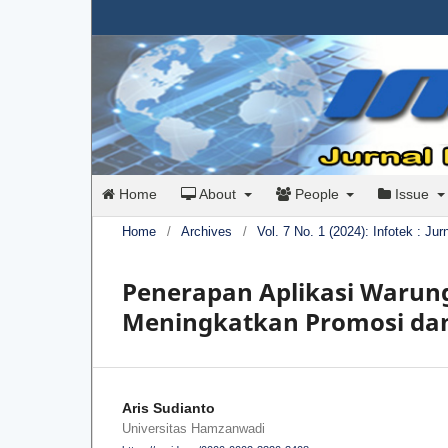
Home
About
People
Issue
Home
/
Archives
/
Vol. 7 No. 1 (2024): Infotek : Ju
Penerapan Aplikasi Warun
Meningkatkan Promosi dan
Aris Sudianto
Universitas Hamzanwadi