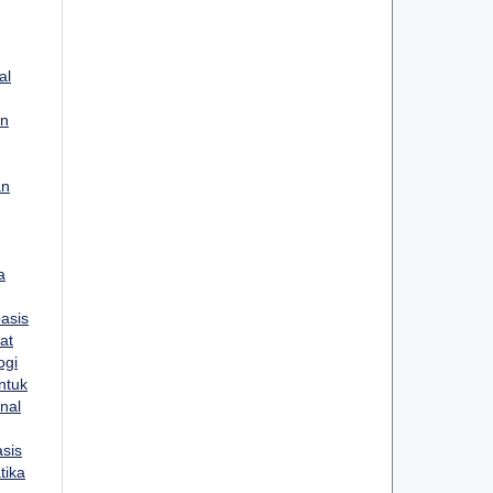
al
un
an
a
asis
at
ogi
ntuk
rnal
sis
tika