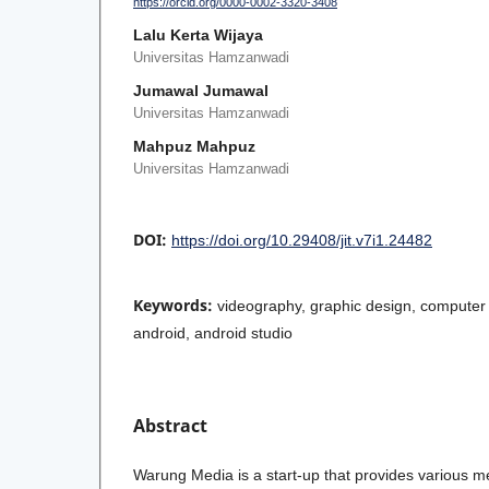
https://orcid.org/0000-0002-3320-3408
Lalu Kerta Wijaya
Universitas Hamzanwadi
Jumawal Jumawal
Universitas Hamzanwadi
Mahpuz Mahpuz
Universitas Hamzanwadi
DOI:
https://doi.org/10.29408/jit.v7i1.24482
Keywords:
videography, graphic design, computer s
android, android studio
Abstract
Warung Media is a start-up that provides various m