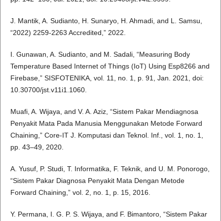
J. Mantik, A. Sudianto, H. Sunaryo, H. Ahmadi, and L. Samsu,
“2022) 2259-2263 Accredited,” 2022.
I. Gunawan, A. Sudianto, and M. Sadali, “Measuring Body
Temperature Based Internet of Things (IoT) Using Esp8266 and
Firebase,” SISFOTENIKA, vol. 11, no. 1, p. 91, Jan. 2021, doi:
10.30700/jst.v11i1.1060.
Muafi, A. Wijaya, and V. A. Aziz, “Sistem Pakar Mendiagnosa
Penyakit Mata Pada Manusia Menggunakan Metode Forward
Chaining,” Core-IT J. Komputasi dan Teknol. Inf., vol. 1, no. 1,
pp. 43–49, 2020.
A. Yusuf, P. Studi, T. Informatika, F. Teknik, and U. M. Ponorogo,
“Sistem Pakar Diagnosa Penyakit Mata Dengan Metode
Forward Chaining,” vol. 2, no. 1, p. 15, 2016.
Y. Permana, I. G. P. S. Wijaya, and F. Bimantoro, “Sistem Pakar