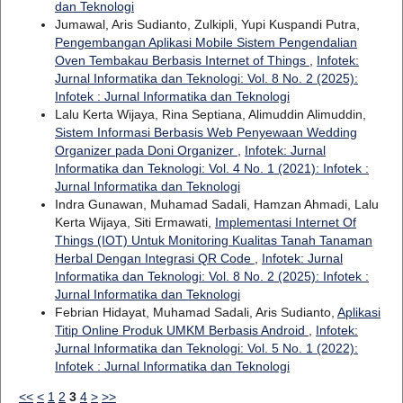
dan Teknologi
Jumawal, Aris Sudianto, Zulkipli, Yupi Kuspandi Putra,
Pengembangan Aplikasi Mobile Sistem Pengendalian
Oven Tembakau Berbasis Internet of Things
,
Infotek:
Jurnal Informatika dan Teknologi: Vol. 8 No. 2 (2025):
Infotek : Jurnal Informatika dan Teknologi
Lalu Kerta Wijaya, Rina Septiana, Alimuddin Alimuddin,
Sistem Informasi Berbasis Web Penyewaan Wedding
Organizer pada Doni Organizer
,
Infotek: Jurnal
Informatika dan Teknologi: Vol. 4 No. 1 (2021): Infotek :
Jurnal Informatika dan Teknologi
Indra Gunawan, Muhamad Sadali, Hamzan Ahmadi, Lalu
Kerta Wijaya, Siti Ermawati,
Implementasi Internet Of
Things (IOT) Untuk Monitoring Kualitas Tanah Tanaman
Herbal Dengan Integrasi QR Code
,
Infotek: Jurnal
Informatika dan Teknologi: Vol. 8 No. 2 (2025): Infotek :
Jurnal Informatika dan Teknologi
Febrian Hidayat, Muhamad Sadali, Aris Sudianto,
Aplikasi
Titip Online Produk UMKM Berbasis Android
,
Infotek:
Jurnal Informatika dan Teknologi: Vol. 5 No. 1 (2022):
Infotek : Jurnal Informatika dan Teknologi
<<
<
1
2
3
4
>
>>