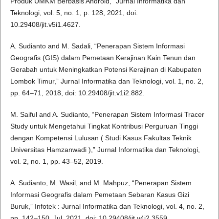
Produk UMKM Berbasis Android,” Jurnal Informatika dan
Teknologi, vol. 5, no. 1, p. 128, 2021, doi:
10.29408/jit.v5i1.4627.
A. Sudianto and M. Sadali, “Penerapan Sistem Informasi
Geografis (GIS) dalam Pemetaan Kerajinan Kain Tenun dan
Gerabah untuk Meningkatkan Potensi Kerajinan di Kabupaten
Lombok Timur,” Jurnal Informatika dan Teknologi, vol. 1, no. 2,
pp. 64–71, 2018, doi: 10.29408/jit.v1i2.882.
M. Saiful and A. Sudianto, “Penerapan Sistem Informasi Tracer
Study untuk Mengetahui Tingkat Kontribusi Perguruan Tinggi
dengan Kompetensi Lulusan ( Studi Kasus Fakultas Teknik
Universitas Hamzanwadi ),” Jurnal Informatika dan Teknologi,
vol. 2, no. 1, pp. 43–52, 2019.
A. Sudianto, M. Wasil, and M. Mahpuz, “Penerapan Sistem
Informasi Geografis dalam Pemetaan Sebaran Kasus Gizi
Buruk,” Infotek : Jurnal Informatika dan Teknologi, vol. 4, no. 2,
pp. 142–150, Jul. 2021, doi: 10.29408/jit.v4i2.3559.