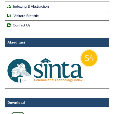
Indexing & Abstraction
Visitors Statistic
Contact Us
Akreditasi
Download