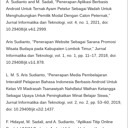
A. Sudianto and M. Sadali, “Penerapan Aplikasi Berbasis
Android Untuk Ternak Ayam Petelur Sebagai Wadah Untuk
Menghubungkan Pemilik Modal Dengan Calon Peternak,”
Jurnal Informatika dan Teknologi, vol. 4, no. 1, 2021, doi:
10.29408/jit.v4i1.2999.
Aris Sudianto, “Penerapan Website Sebagai Sarana Promosi
Wisata Budaya pada Kabupaten Lombok Timur,” Jurnal
Informatika dan Teknologi, vol. 1, no. 1, pp. 11–17, 2018, doi:
10.29408/jit.v1i1.878.
L. M. S. Aris Sudianto, “Penerapan Media Pembelajaran
Interaktif Pelajaran Bahasa Indonesia Berbasis Android Untuk
Kelas VII Madrasah Tsanawiyah Nahdlatul Wathan Ketangga
Sebagai Upaya Untuk Peningkatkan Minat Belajar Siswa,”
Jurnal Informatika dan Teknologi, vol. 2, no. 2, pp. 53–60, 2019,
doi: 10.29408/jit.v2i2.1437.
F. Hidayat, M. Sadali, and A. Sudianto, “Aplikasi Titip Online