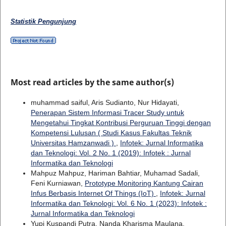
Statistik Pengunjung
Most read articles by the same author(s)
muhammad saiful, Aris Sudianto, Nur Hidayati,
Penerapan Sistem Informasi Tracer Study untuk
Mengetahui Tingkat Kontribusi Perguruan Tinggi dengan
Kompetensi Lulusan ( Studi Kasus Fakultas Teknik
Universitas Hamzanwadi )
,
Infotek: Jurnal Informatika
dan Teknologi: Vol. 2 No. 1 (2019): Infotek : Jurnal
Informatika dan Teknologi
Mahpuz Mahpuz, Hariman Bahtiar, Muhamad Sadali,
Feni Kurniawan,
Prototype Monitoring Kantung Cairan
Infus Berbasis Internet Of Things (IoT)
,
Infotek: Jurnal
Informatika dan Teknologi: Vol. 6 No. 1 (2023): Infotek :
Jurnal Informatika dan Teknologi
Yupi Kuspandi Putra, Nanda Kharisma Maulana,