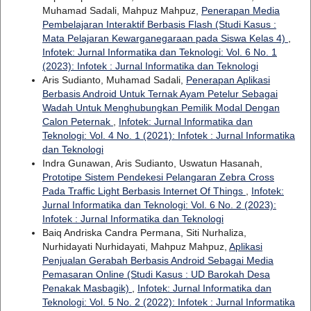
Muhamad Sadali, Mahpuz Mahpuz,
Penerapan Media
Pembelajaran Interaktif Berbasis Flash (Studi Kasus :
Mata Pelajaran Kewarganegaraan pada Siswa Kelas 4)
,
Infotek: Jurnal Informatika dan Teknologi: Vol. 6 No. 1
(2023): Infotek : Jurnal Informatika dan Teknologi
Aris Sudianto, Muhamad Sadali,
Penerapan Aplikasi
Berbasis Android Untuk Ternak Ayam Petelur Sebagai
Wadah Untuk Menghubungkan Pemilik Modal Dengan
Calon Peternak
,
Infotek: Jurnal Informatika dan
Teknologi: Vol. 4 No. 1 (2021): Infotek : Jurnal Informatika
dan Teknologi
Indra Gunawan, Aris Sudianto, Uswatun Hasanah,
Prototipe Sistem Pendekesi Pelangaran Zebra Cross
Pada Traffic Light Berbasis Internet Of Things
,
Infotek:
Jurnal Informatika dan Teknologi: Vol. 6 No. 2 (2023):
Infotek : Jurnal Informatika dan Teknologi
Baiq Andriska Candra Permana, Siti Nurhaliza,
Nurhidayati Nurhidayati, Mahpuz Mahpuz,
Aplikasi
Penjualan Gerabah Berbasis Android Sebagai Media
Pemasaran Online (Studi Kasus : UD Barokah Desa
Penakak Masbagik)
,
Infotek: Jurnal Informatika dan
Teknologi: Vol. 5 No. 2 (2022): Infotek : Jurnal Informatika