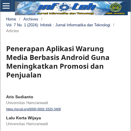
Home
/
Archives
/
Vol. 7 No. 1 (2024): Infotek : Jurnal Informatika dan Teknologi
/
Articles
Penerapan Aplikasi Warung
Media Berbasis Android Guna
Meningkatkan Promosi dan
Penjualan
Aris Sudianto
Universitas Hamzanwadi
https://orcid.org/0000-0002-3320-3408
Lalu Kerta Wijaya
Universitas Hamzanwadi