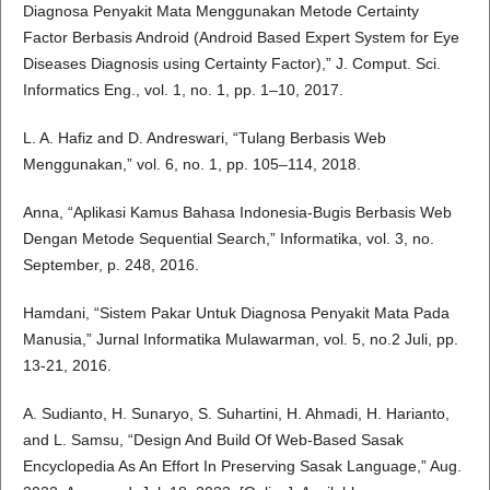
Diagnosa Penyakit Mata Menggunakan Metode Certainty
Factor Berbasis Android (Android Based Expert System for Eye
Diseases Diagnosis using Certainty Factor),” J. Comput. Sci.
Informatics Eng., vol. 1, no. 1, pp. 1–10, 2017.
L. A. Hafiz and D. Andreswari, “Tulang Berbasis Web
Menggunakan,” vol. 6, no. 1, pp. 105–114, 2018.
Anna, “Aplikasi Kamus Bahasa Indonesia-Bugis Berbasis Web
Dengan Metode Sequential Search,” Informatika, vol. 3, no.
September, p. 248, 2016.
Hamdani, “Sistem Pakar Untuk Diagnosa Penyakit Mata Pada
Manusia,” Jurnal Informatika Mulawarman, vol. 5, no.2 Juli, pp.
13-21, 2016.
A. Sudianto, H. Sunaryo, S. Suhartini, H. Ahmadi, H. Harianto,
and L. Samsu, “Design And Build Of Web-Based Sasak
Encyclopedia As An Effort In Preserving Sasak Language,” Aug.