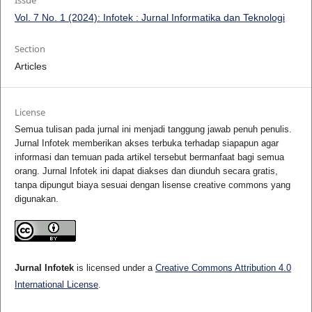
Issue
Vol. 7 No. 1 (2024): Infotek : Jurnal Informatika dan Teknologi
Section
Articles
License
Semua tulisan pada jurnal ini menjadi tanggung jawab penuh penulis.
Jurnal Infotek memberikan akses terbuka terhadap siapapun agar
informasi dan temuan pada artikel tersebut bermanfaat bagi semua
orang. Jurnal Infotek ini dapat diakses dan diunduh secara gratis,
tanpa dipungut biaya sesuai dengan lisense creative commons yang
digunakan.
Jurnal Infotek
is licensed under a
Creative Commons Attribution 4.0
International License
.