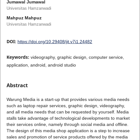
Jumawal Jumawal
Universitas Hamzanwadi
Mahpuz Mahpuz
Universitas Hamzanwadi
DOI:
https://doi.org/10.29408/jit.v7i1.24482
Keywords:
videography, graphic design, computer service,
application, android, android studio
Abstract
Warung Media is a start-up that provides various media needs
such as laptop repair services, graphic design, videography,
and all media needs that can be requested by yourself. Media
stalls take advantage of technological developments to market
their services online, namely through social media and offline.
The design of this media shop application is a step to increase
sales and promotion of service products offered by the media