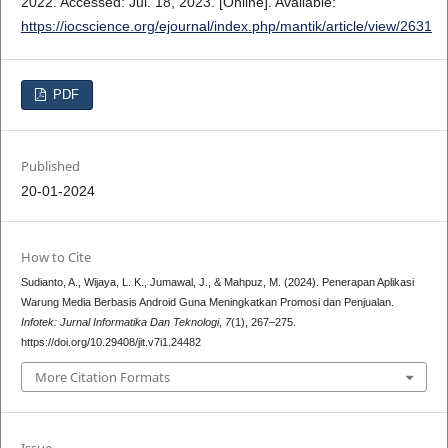
2022. Accessed: Jul. 18, 2023. [Online]. Available:
https://iocscience.org/ejournal/index.php/mantik/article/view/2631
PDF
Published
20-01-2024
How to Cite
Sudianto, A., Wijaya, L. K., Jumawal, J., & Mahpuz, M. (2024). Penerapan Aplikasi
Warung Media Berbasis Android Guna Meningkatkan Promosi dan Penjualan.
Infotek: Jurnal Informatika Dan Teknologi
,
7
(1), 267–275.
https://doi.org/10.29408/jit.v7i1.24482
More Citation Formats