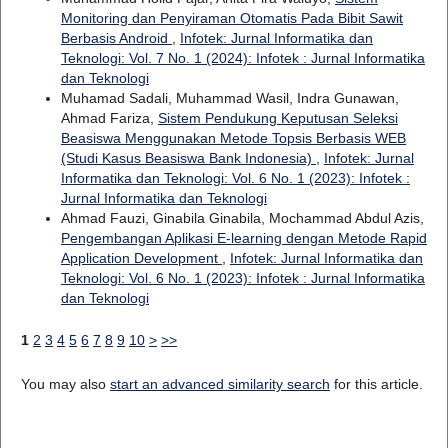
Monitoring dan Penyiraman Otomatis Pada Bibit Sawit
Berbasis Android
,
Infotek: Jurnal Informatika dan
Teknologi: Vol. 7 No. 1 (2024): Infotek : Jurnal Informatika
dan Teknologi
Muhamad Sadali, Muhammad Wasil, Indra Gunawan,
Ahmad Fariza,
Sistem Pendukung Keputusan Seleksi
Beasiswa Menggunakan Metode Topsis Berbasis WEB
(Studi Kasus Beasiswa Bank Indonesia)
,
Infotek: Jurnal
Informatika dan Teknologi: Vol. 6 No. 1 (2023): Infotek :
Jurnal Informatika dan Teknologi
Ahmad Fauzi, Ginabila Ginabila, Mochammad Abdul Azis,
Pengembangan Aplikasi E-learning dengan Metode Rapid
Application Development
,
Infotek: Jurnal Informatika dan
Teknologi: Vol. 6 No. 1 (2023): Infotek : Jurnal Informatika
dan Teknologi
1
2
3
4
5
6
7
8
9
10
>
>>
You may also
start an advanced similarity search
for this article.