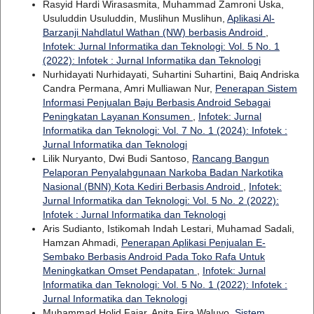
Rasyid Hardi Wirasasmita, Muhammad Zamroni Uska,
Usuluddin Usuluddin, Muslihun Muslihun,
Aplikasi Al-
Barzanji Nahdlatul Wathan (NW) berbasis Android
,
Infotek: Jurnal Informatika dan Teknologi: Vol. 5 No. 1
(2022): Infotek : Jurnal Informatika dan Teknologi
Nurhidayati Nurhidayati, Suhartini Suhartini, Baiq Andriska
Candra Permana, Amri Mulliawan Nur,
Penerapan Sistem
Informasi Penjualan Baju Berbasis Android Sebagai
Peningkatan Layanan Konsumen
,
Infotek: Jurnal
Informatika dan Teknologi: Vol. 7 No. 1 (2024): Infotek :
Jurnal Informatika dan Teknologi
Lilik Nuryanto, Dwi Budi Santoso,
Rancang Bangun
Pelaporan Penyalahgunaan Narkoba Badan Narkotika
Nasional (BNN) Kota Kediri Berbasis Android
,
Infotek:
Jurnal Informatika dan Teknologi: Vol. 5 No. 2 (2022):
Infotek : Jurnal Informatika dan Teknologi
Aris Sudianto, Istikomah Indah Lestari, Muhamad Sadali,
Hamzan Ahmadi,
Penerapan Aplikasi Penjualan E-
Sembako Berbasis Android Pada Toko Rafa Untuk
Meningkatkan Omset Pendapatan
,
Infotek: Jurnal
Informatika dan Teknologi: Vol. 5 No. 1 (2022): Infotek :
Jurnal Informatika dan Teknologi
Muhammad Holid Fajar, Anita Fira Waluyo,
Sistem