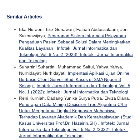
Similar Articles
Eka Nuraeni, Erix Gunawan, Falaah Abdussalaam, Jeri
Sukmawijaya,
Penerapan Sistem Informasi Pelayanan
Pengaduan Pasien Sebagai Solusi Dalam Meningkatkan
Kualitas Layanan
,
Infotek: Jurnal Informatika dan
Teknologi: Vol. 6 No. 2 (2023): Infotek : Jurnal Informatika
dan Teknologi
Suhartini Suhartini, Muhammad Saiful, Yahya Yahya,
Nurhidayati Nurhidayati,
Implentasi Aplikasi Ujian Online
Berbasis Client Server Studi Kasus di SMA Negeri 3
Selong
,
Infotek: Jurnal Informatika dan Teknologi: Vol. 5
No. 1 (2022): Infotek : Jurnal Informatika dan Teknologi
Reni Kurniah, Dadang Yunika Surya Putra, Elviza Diana,
Penerapan Data Mining Decission Tree Algoritma C4.5
Untuk Mengetahui Tingkat Kepuasan Mahasiswa
Terhadap Layanan Akademik Dan Kemahasiswaan (Studi
Kasus Universitas.Prof.Dr. Hazairin,SH)
,
Infotek: Jurnal
Informatika dan Teknologi: Vol. 5 No. 2 (2022): Infotek :
Jurnal Informatika dan Teknologi