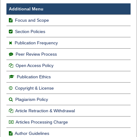
Additional Menu
Focus and Scope
Section Policies
Publication Frequency
Peer Review Process
Open Access Policy
Publication Ethics
Copyright & License
Plagiarism Policy
Article Retraction & Withdrawal
Articles Processing Charge
Author Guidelines