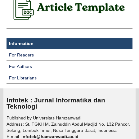
Information
For Readers
For Authors
For Librarians
Infotek : Jurnal Informatika dan
Teknologi
Published by Universitas Hamzanwadi
Address: St. TGKH M. Zainuddin Abdul Madjid No. 132 Pancor,
Selong, Lombok Timur, Nusa Tenggara Barat, Indonesia
E-mail:
infotek@hamzanwadi.ac.id