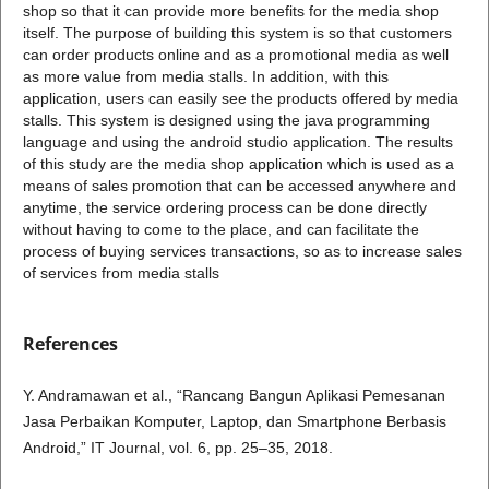
shop so that it can provide more benefits for the media shop
itself. The purpose of building this system is so that customers
can order products online and as a promotional media as well
as more value from media stalls. In addition, with this
application, users can easily see the products offered by media
stalls. This system is designed using the java programming
language and using the android studio application. The results
of this study are the media shop application which is used as a
means of sales promotion that can be accessed anywhere and
anytime, the service ordering process can be done directly
without having to come to the place, and can facilitate the
process of buying services transactions, so as to increase sales
of services from media stalls
References
Y. Andramawan et al., “Rancang Bangun Aplikasi Pemesanan
Jasa Perbaikan Komputer, Laptop, dan Smartphone Berbasis
Android,” IT Journal, vol. 6, pp. 25–35, 2018.