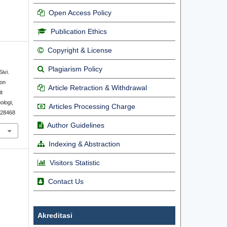
Open Access Policy
Publication Ethics
Copyright & License
Plagiarism Policy
ivi.
ion
Article Retraction & Withdrawal
t
ologi
,
Articles Processing Charge
1.28468
Author Guidelines
Indexing & Abstraction
Visitors Statistic
Contact Us
Akreditasi