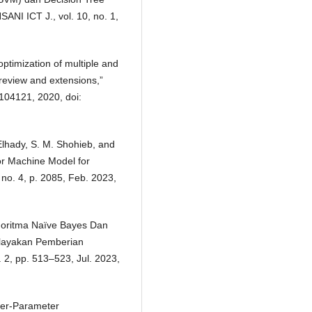
ANI ICT J., vol. 10, no. 1,
optimization of multiple and
 review and extensions,”
 104121, 2020, doi:
Elhady, S. M. Shohieb, and
or Machine Model for
 no. 4, p. 2085, Feb. 2023,
Algoritma Naïve Bayes Dan
elayakan Pemberian
. 2, pp. 513–523, Jul. 2023,
per-Parameter