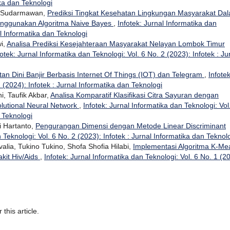
ika dan Teknologi
wan Sudarmawan,
Prediksi Tingkat Kesehatan Lingkungan Masyarakat Da
nggunakan Algoritma Naive Bayes
,
Infotek: Jurnal Informatika dan
al Informatika dan Teknologi
wi,
Analisa Prediksi Kesejahteraan Masyarakat Nelayan Lombok Timur
fotek: Jurnal Informatika dan Teknologi: Vol. 6 No. 2 (2023): Infotek : Ju
tan Dini Banjir Berbasis Internet Of Things (IOT) dan Telegram
,
Infotek
 (2024): Infotek : Jurnal Informatika dan Teknologi
i, Taufik Akbar,
Analisa Komparatif Klasifikasi Citra Sayuran dengan
lutional Neural Network
,
Infotek: Jurnal Informatika dan Teknologi: Vol
n Teknologi
i Hartanto,
Pengurangan Dimensi dengan Metode Linear Discriminant
 Teknologi: Vol. 6 No. 2 (2023): Infotek : Jurnal Informatika dan Teknol
ovalia, Tukino Tukino, Shofa Shofia Hilabi,
Implementasi Algoritma K-Me
kit Hiv/Aids
,
Infotek: Jurnal Informatika dan Teknologi: Vol. 6 No. 1 (2
 this article.