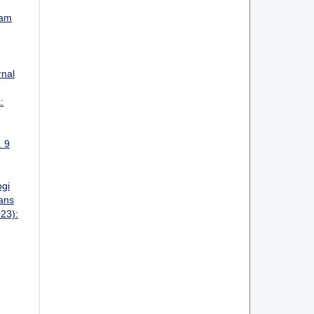
lam
rnal
:
. 9
ogi
ans
023):