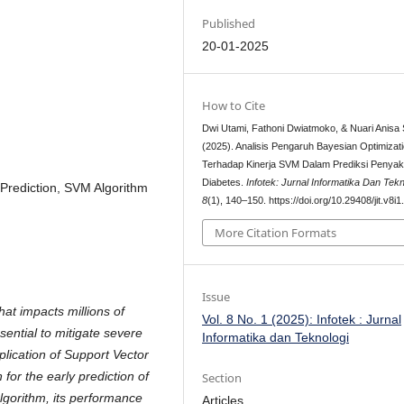
Published
20-01-2025
How to Cite
Dwi Utami, Fathoni Dwiatmoko, & Nuari Anisa S
(2025). Analisis Pengaruh Bayesian Optimizat
Terhadap Kinerja SVM Dalam Prediksi Penyaki
Diabetes.
Infotek: Jurnal Informatika Dan Tekn
 Prediction, SVM Algorithm
8
(1), 140–150. https://doi.org/10.29408/jit.v8i
More Citation Formats
Issue
hat impacts millions of
Vol. 8 No. 1 (2025): Infotek : Jurnal
ssential to mitigate severe
Informatika dan Teknologi
plication of Support Vector
or the early prediction of
Section
lgorithm, its performance
Articles