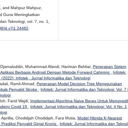
al, and Mahpuz Mahpuz,
oid Guna Meningkatkan
an Teknologi, vol. 7, no. 1,
08/jit.v7i1.24482
.
Djamaluddin, Muhammad Afandi, Hariman Bahtiar,
Penerapan Sistem
 Aplikasi Berbasis Android Dengan Metode Forward Cahining
,
Infotek:
 (2022): Infotek : Jurnal Informatika dan Teknologi
dali, Ramli Ahmad,
Penerapan Model Decision Tree Menggunakan
ebab Penyakit Stroke
,
Infotek: Jurnal Informatika dan Teknologi: Vol. 7
nologi
h. Farid Wajdi,
Implementasi Algoritma Naive Bayes Untuk Mempredi
andemi Covid 19
,
Infotek: Jurnal Informatika dan Teknologi: Vol. 4 No. 1
ologi
a Aprillia, Chodidjah Chodidjah, Fara Mutia,
Model Hibrida K-Nearest
Prediksi Penyakit Ginjal Kronis
,
Infotek: Jurnal Informatika dan Teknol