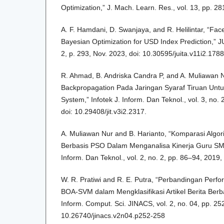
Optimization,” J. Mach. Learn. Res., vol. 13, pp. 2
A. F. Hamdani, D. Swanjaya, and R. Helilintar, “Fa
Bayesian Optimization for USD Index Prediction,” JUI
2, p. 293, Nov. 2023, doi: 10.30595/juita.v11i2.1788
R. Ahmad, B. Andriska Candra P, and A. Muliawan
Backpropagation Pada Jaringan Syaraf Tiruan Untuk
System,” Infotek J. Inform. Dan Teknol., vol. 3, no.
doi: 10.29408/jit.v3i2.2317.
A. Muliawan Nur and B. Harianto, “Komparasi Alg
Berbasis PSO Dalam Menganalisa Kinerja Guru SMA
Inform. Dan Teknol., vol. 2, no. 2, pp. 86–94, 2019, 
W. R. Pratiwi and R. E. Putra, “Perbandingan Per
BOA-SVM dalam Mengklasifikasi Artikel Berita Berb
Inform. Comput. Sci. JINACS, vol. 2, no. 04, pp. 25
10.26740/jinacs.v2n04.p252-258