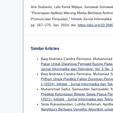
Aris Sudianto, Lalu Kerta Wijaya, Jumawal Jumaw
“Penerapan Aplikasi Warung Media Berbasis Andr
Promosi dan Penjualan,” Infotek Jurnal Informatika d
pp. 267–275, Jan. 2024, doi:
https://doi.org/10.294
Similar Articles
Baiq Andriska Candra Permana, Muhammad 
Pakar Untuk Diagnosa Penyakit Kucing Pada
Jurnal Informatika dan Teknologi: Vol. 5 No. 1
Baiq Andriska Candra Permana, Muhamad Sa
Python Untuk Prediksi Faktor Dominan Peny
1 (2024): Infotek : Jurnal Informatika dan Tek
Muhammad Saiful, Samsuddin Samsuddin, Mo
Predikat Ketuntasan Belajar Siswa Pasca P
(2021): Infotek : Jurnal Informatika dan Tekn
Sinta Rukiastiandari, Luthfia Rohimah, Aprilli
Neighbors Berbasis Genethic Algorithm untuk 