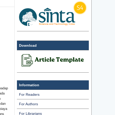
Download
Information
hadap
ada
For Readers
a
 dan
For Authors
biaya
For Librarians
ons