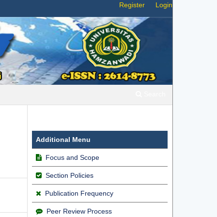
Register
Login
Search
Additional Menu
Focus and Scope
Section Policies
Publication Frequency
Peer Review Process