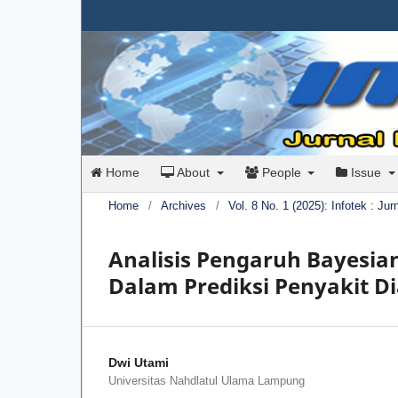
Home
About
People
Issue
Home
/
Archives
/
Vol. 8 No. 1 (2025): Infotek : Ju
Analisis Pengaruh Bayesia
Dalam Prediksi Penyakit D
Dwi Utami
Universitas Nahdlatul Ulama Lampung