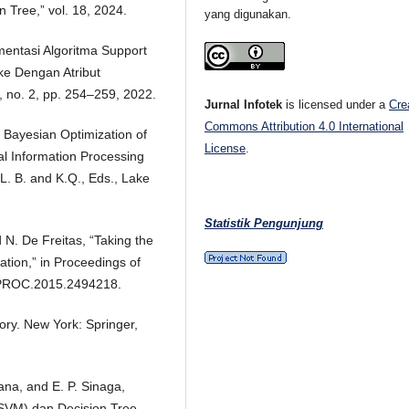
Tree,” vol. 18, 2024.
yang digunakan.
ementasi Algoritma Support
ke Dengan Atribut
II, no. 2, pp. 254–259, 2022.
Jurnal Infotek
is licensed under a
Cre
Commons Attribution 4.0 International
l Bayesian Optimization of
License
.
al Information Processing
L. B. and K.Q., Eds., Lake
Statistik Pengunjung
 N. De Freitas, “Taking the
ation,” in Proceedings of
/JPROC.2015.2494218.
eory. New York: Springer,
ana, and E. P. Sinaga,
(SVM) dan Decision Tree