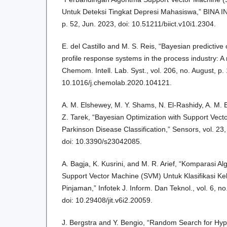
Untuk Deteksi Tingkat Depresi Mahasiswa,” BINA INS
p. 52, Jun. 2023, doi: 10.51211/biict.v10i1.2304.
E. del Castillo and M. S. Reis, “Bayesian predictive 
profile response systems in the process industry: A
Chemom. Intell. Lab. Syst., vol. 206, no. August, p.
10.1016/j.chemolab.2020.104121.
A. M. Elshewey, M. Y. Shams, N. El-Rashidy, A. M. 
Z. Tarek, “Bayesian Optimization with Support Vect
Parkinson Disease Classification,” Sensors, vol. 23,
doi: 10.3390/s23042085.
A. Bagja, K. Kusrini, and M. R. Arief, “Komparasi 
Support Vector Machine (SVM) Untuk Klasifikasi K
Pinjaman,” Infotek J. Inform. Dan Teknol., vol. 6, no
doi: 10.29408/jit.v6i2.20059.
J. Bergstra and Y. Bengio, “Random Search for Hy