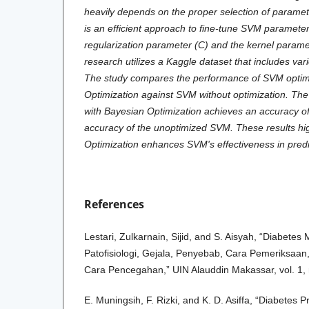
heavily depends on the proper selection of paramet
is an efficient approach to fine-tune SVM parameter
regularization parameter (C) and the kernel para
research utilizes a Kaggle dataset that includes vari
The study compares the performance of SVM optim
Optimization against SVM without optimization. The
with Bayesian Optimization achieves an accuracy o
accuracy of the unoptimized SVM. These results hig
Optimization enhances SVM's effectiveness in predi
References
Lestari, Zulkarnain, Sijid, and S. Aisyah, “Diabetes 
Patofisiologi, Gejala, Penyebab, Cara Pemeriksaa
Cara Pencegahan,” UIN Alauddin Makassar, vol. 1, 
E. Muningsih, F. Rizki, and K. D. Asiffa, “Diabetes P