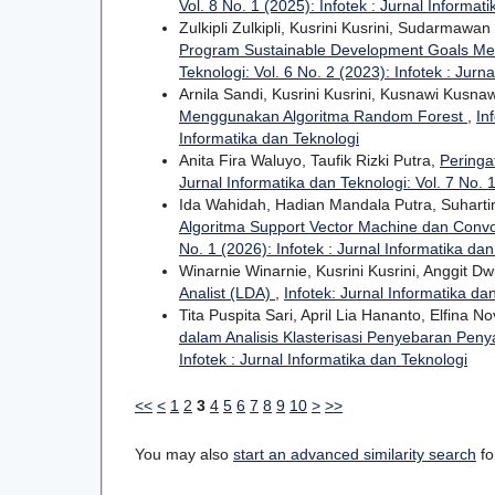
Vol. 8 No. 1 (2025): Infotek : Jurnal Informat
Zulkipli Zulkipli, Kusrini Kusrini, Sudarma
Program Sustainable Development Goals Me
Teknologi: Vol. 6 No. 2 (2023): Infotek : Jurn
Arnila Sandi, Kusrini Kusrini, Kusnawi Kusna
Menggunakan Algoritma Random Forest
,
In
Informatika dan Teknologi
Anita Fira Waluyo, Taufik Rizki Putra,
Peringa
Jurnal Informatika dan Teknologi: Vol. 7 No. 1
Ida Wahidah, Hadian Mandala Putra, Suhartin
Algoritma Support Vector Machine dan Convo
No. 1 (2026): Infotek : Jurnal Informatika da
Winarnie Winarnie, Kusrini Kusrini, Anggit Dw
Analist (LDA)
,
Infotek: Jurnal Informatika dan
Tita Puspita Sari, April Lia Hananto, Elfina N
dalam Analisis Klasterisasi Penyebaran Penya
Infotek : Jurnal Informatika dan Teknologi
<<
<
1
2
3
4
5
6
7
8
9
10
>
>>
You may also
start an advanced similarity search
for