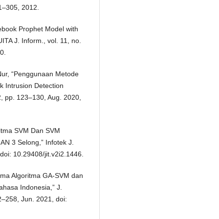
81–305, 2012.
cebook Prophet Model with
TA J. Inform., vol. 11, no.
0.
 Nur, “Penggunaan Metode
 Intrusion Detection
 2, pp. 123–130, Aug. 2020,
oritma SVM Dan SVM
N 3 Selong,” Infotek J.
doi: 10.29408/jit.v2i2.1446.
forma Algoritma GA-SVM dan
ahasa Indonesia,” J.
2–258, Jun. 2021, doi: