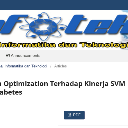
Announcements
rnal Informatika dan Teknologi
/
Articles
n Optimization Terhadap Kinerja SVM
iabetes
PDF