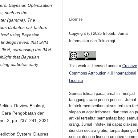
ers. Bayesian Optimization
s, such as the
License
meter (gamma). The
ous diabetes risk factors.
Copyright (c) 2025 Infotek: Jurnal
ized using Bayesian
Informatika dan Teknologi
 findings reveal that SVM
f 95%, surpassing the 94%
hlight that Bayesian
cting diabetes early
This work is licensed under a
Creative
Commons Attribution 4.0 International
License
.
Semua tulisan pada jurnal ini menjadi
tanggung jawab penuh penulis. Jurnal
Melitus: Review Etiologi,
Infotek memberikan akses terbuka ter
siapapun agar informasi dan temuan p
n, Cara Pengobatan dan
artikel tersebut bermanfaat bagi semu
no. 2, pp. 237–241, 2021.
orang. Jurnal Infotek ini dapat diakses
diunduh secara gratis, tanpa dipungut 
rediction System ‘Diapres’
sesuai dengan lisense creative comm