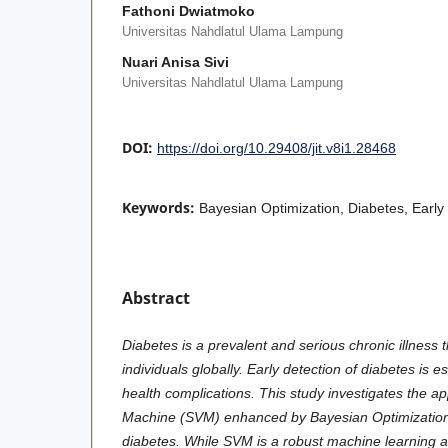
Fathoni Dwiatmoko
Universitas Nahdlatul Ulama Lampung
Nuari Anisa Sivi
Universitas Nahdlatul Ulama Lampung
DOI:
https://doi.org/10.29408/jit.v8i1.28468
Keywords:
Bayesian Optimization, Diabetes, Early
Abstract
Diabetes is a prevalent and serious chronic illness t
individuals globally. Early detection of diabetes is e
health complications. This study investigates the ap
Machine (SVM) enhanced by Bayesian Optimization f
diabetes. While SVM is a robust machine learning a