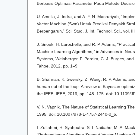
Berbasis Optimasi Parameter Pada Metode Decision 
U. Amelia, J. Indra, and A. F. N. Masruriyah, “Impl
Vector Machine (Svm) Untuk Prediksi Penyakit Stro
Berpengaruh,” Sci. Stud. J. Inf. Technol. Sci., vol. I
J. Snoek, H. Larochelle, and R. P. Adams, “Practica
Machine Learning Algorithms,” in Advances in Neur
Systems, Weinberger, F. Pereira, C. J. Burges, and 
Tahoe, 2012, pp. 1–9.
B. Shahriari, K. Swersky, Z. Wang, R. P. Adams, and
human out of the loop: A review of Bayesian optimiz
the IEEE, IEEE, 2016, pp. 148–175. doi: 10.1109
V. N. Vapnik, The Nature of Statistical Learning Th
1995. doi: 10.1007/978-1-4757-2440-0_6.
I. Zulfahmi, H. Syahputra, S. I. Naibaho, M. A. Maul
“Perbandingan Algoritma Support Vector Machine 