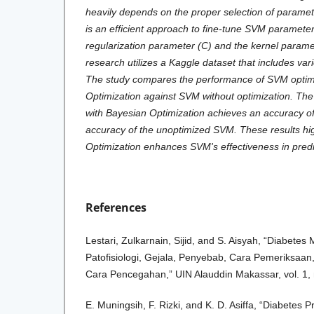
heavily depends on the proper selection of paramet
is an efficient approach to fine-tune SVM parameter
regularization parameter (C) and the kernel para
research utilizes a Kaggle dataset that includes vari
The study compares the performance of SVM optim
Optimization against SVM without optimization. The
with Bayesian Optimization achieves an accuracy o
accuracy of the unoptimized SVM. These results hig
Optimization enhances SVM's effectiveness in predi
References
Lestari, Zulkarnain, Sijid, and S. Aisyah, “Diabetes 
Patofisiologi, Gejala, Penyebab, Cara Pemeriksaa
Cara Pencegahan,” UIN Alauddin Makassar, vol. 1, 
E. Muningsih, F. Rizki, and K. D. Asiffa, “Diabetes P