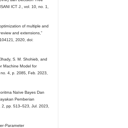
ANI ICT J., vol. 10, no. 1,
optimization of multiple and
 review and extensions,”
 104121, 2020, doi:
Elhady, S. M. Shohieb, and
or Machine Model for
 no. 4, p. 2085, Feb. 2023,
Algoritma Naïve Bayes Dan
elayakan Pemberian
. 2, pp. 513–523, Jul. 2023,
per-Parameter