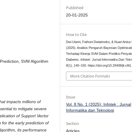
Published
20-01-2025
How to Cite
Dwi Utami, Fathoni Dwiatmoko, & Nuari Anisa S
(2025). Analisis Pengaruh Bayesian Optimizat
Terhadap Kinerja SVM Dalam Prediksi Penyaki
Diabetes.
Infotek: Jurnal Informatika Dan Tekn
 Prediction, SVM Algorithm
8
(1), 140–150. https://doi.org/10.29408/jit.v8i
More Citation Formats
Issue
hat impacts millions of
Vol. 8 No. 1 (2025): Infotek : Jurnal
ssential to mitigate severe
Informatika dan Teknologi
plication of Support Vector
or the early prediction of
Section
lgorithm, its performance
Articles