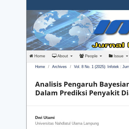
Home
About
People
Issue
Home
/
Archives
/
Vol. 8 No. 1 (2025): Infotek : Ju
Analisis Pengaruh Bayesia
Dalam Prediksi Penyakit D
Dwi Utami
Universitas Nahdlatul Ulama Lampung