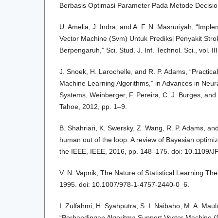
Berbasis Optimasi Parameter Pada Metode Decision 
U. Amelia, J. Indra, and A. F. N. Masruriyah, “Impl
Vector Machine (Svm) Untuk Prediksi Penyakit Stro
Berpengaruh,” Sci. Stud. J. Inf. Technol. Sci., vol. I
J. Snoek, H. Larochelle, and R. P. Adams, “Practica
Machine Learning Algorithms,” in Advances in Neur
Systems, Weinberger, F. Pereira, C. J. Burges, and 
Tahoe, 2012, pp. 1–9.
B. Shahriari, K. Swersky, Z. Wang, R. P. Adams, and
human out of the loop: A review of Bayesian optimiz
the IEEE, IEEE, 2016, pp. 148–175. doi: 10.1109
V. N. Vapnik, The Nature of Statistical Learning Th
1995. doi: 10.1007/978-1-4757-2440-0_6.
I. Zulfahmi, H. Syahputra, S. I. Naibaho, M. A. Maul
“Perbandingan Algoritma Support Vector Machine 