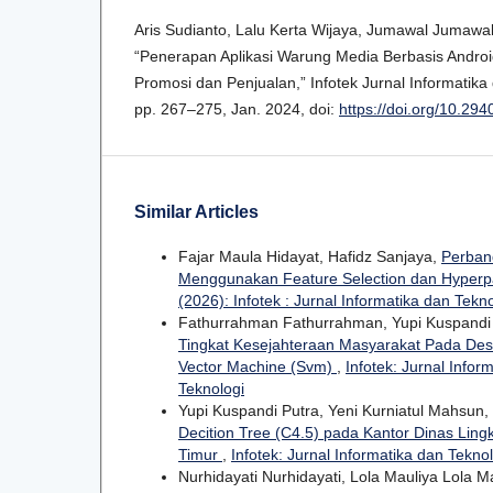
Aris Sudianto, Lalu Kerta Wijaya, Jumawal Jumaw
“Penerapan Aplikasi Warung Media Berbasis Andr
Promosi dan Penjualan,” Infotek Jurnal Informatika d
pp. 267–275, Jan. 2024, doi:
https://doi.org/10.294
Similar Articles
Fajar Maula Hidayat, Hafidz Sanjaya,
Perband
Menggunakan Feature Selection dan Hyper
(2026): Infotek : Jurnal Informatika dan Tekn
Fathurrahman Fathurrahman, Yupi Kuspandi
Tingkat Kesejahteraan Masyarakat Pada De
Vector Machine (Svm)
,
Infotek: Jurnal Infor
Teknologi
Yupi Kuspandi Putra, Yeni Kurniatul Mahsun,
Decition Tree (C4.5) pada Kantor Dinas Li
Timur
,
Infotek: Jurnal Informatika dan Teknol
Nurhidayati Nurhidayati, Lola Mauliya Lola Ma