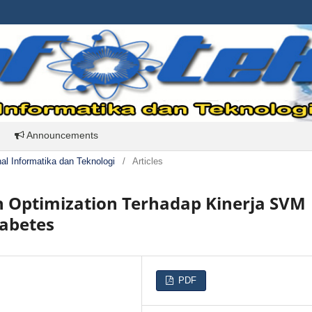
Announcements
rnal Informatika dan Teknologi
/
Articles
n Optimization Terhadap Kinerja SVM
iabetes
PDF