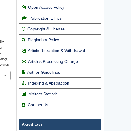
Open Access Policy
Publication Ethics
Copyright & License
Plagiarism Policy
ivi.
ion
Article Retraction & Withdrawal
t
ologi
,
Articles Processing Charge
1.28468
Author Guidelines
Indexing & Abstraction
Visitors Statistic
Contact Us
Akreditasi