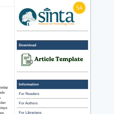
Download
Information
hadap
ada
For Readers
a
 dan
For Authors
biaya
For Librarians
ons