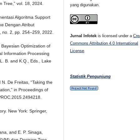
Tree,” vol. 18, 2024.
yang digunakan.
ementasi Algoritma Support
ke Dengan Atribut
II, no. 2, pp. 254–259, 2022.
Jurnal Infotek
is licensed under a
Cre
Commons Attribution 4.0 International
l Bayesian Optimization of
License
.
al Information Processing
L. B. and K.Q., Eds., Lake
Statistik Pengunjung
 N. De Freitas, “Taking the
ation,” in Proceedings of
/JPROC.2015.2494218.
eory. New York: Springer,
ana, and E. P. Sinaga,
(SVM) dan Decision Tree