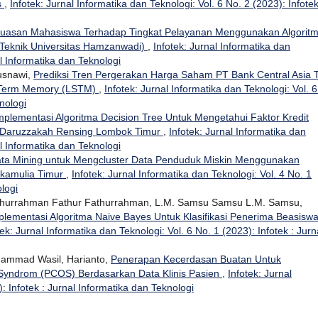
s
,
Infotek: Jurnal Informatika dan Teknologi: Vol. 6 No. 2 (2023): Infotek
puasan Mahasiswa Terhadap Tingkat Pelayanan Menggunakan Algorit
s Teknik Universitas Hamzanwadi)
,
Infotek: Jurnal Informatika dan
al Informatika dan Teknologi
Kusnawi,
Prediksi Tren Pergerakan Harga Saham PT Bank Central Asia 
 Term Memory (LSTM)
,
Infotek: Jurnal Informatika dan Teknologi: Vol. 
nologi
mplementasi Algoritma Decision Tree Untuk Mengetahui Faktor Kredit
a Daruzzakah Rensing Lombok Timur
,
Infotek: Jurnal Informatika dan
al Informatika dan Teknologi
ta Mining untuk Mengcluster Data Penduduk Miskin Menggunakan
ukamulia Timur
,
Infotek: Jurnal Informatika dan Teknologi: Vol. 4 No. 1
ologi
Fathurrahman Fathur Fathurrahman, L.M. Samsu Samsu L.M. Samsu,
plementasi Algoritma Naive Bayes Untuk Klasifikasi Penerima Beasisw
tek: Jurnal Informatika dan Teknologi: Vol. 6 No. 1 (2023): Infotek : Jurn
hammad Wasil, Harianto,
Penerapan Kecerdasan Buatan Untuk
Syndrom (PCOS) Berdasarkan Data Klinis Pasien
,
Infotek: Jurnal
: Infotek : Jurnal Informatika dan Teknologi