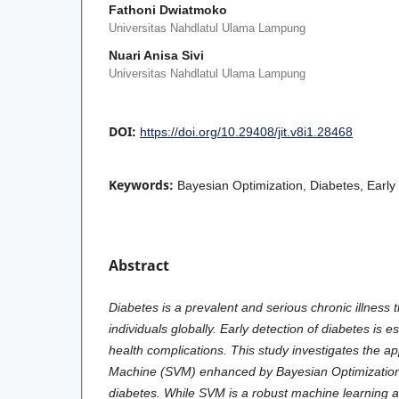
Fathoni Dwiatmoko
Universitas Nahdlatul Ulama Lampung
Nuari Anisa Sivi
Universitas Nahdlatul Ulama Lampung
DOI:
https://doi.org/10.29408/jit.v8i1.28468
Keywords:
Bayesian Optimization, Diabetes, Early
Abstract
Diabetes is a prevalent and serious chronic illness t
individuals globally. Early detection of diabetes is e
health complications. This study investigates the ap
Machine (SVM) enhanced by Bayesian Optimization f
diabetes. While SVM is a robust machine learning a