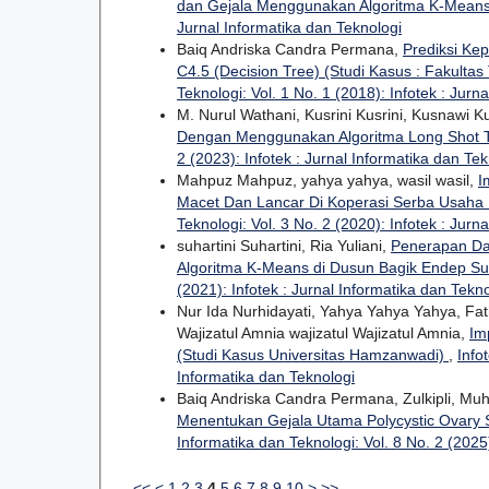
dan Gejala Menggunakan Algoritma K-Mean
Jurnal Informatika dan Teknologi
Baiq Andriska Candra Permana,
Prediksi Ke
C4.5 (Decision Tree) (Studi Kasus : Fakulta
Teknologi: Vol. 1 No. 1 (2018): Infotek : Jurn
M. Nurul Wathani, Kusrini Kusrini, Kusnawi 
Dengan Menggunakan Algoritma Long Shot
2 (2023): Infotek : Jurnal Informatika dan Tek
Mahpuz Mahpuz, yahya yahya, wasil wasil,
I
Macet Dan Lancar Di Koperasi Serba Usah
Teknologi: Vol. 3 No. 2 (2020): Infotek : Jurn
suhartini Suhartini, Ria Yuliani,
Penerapan Da
Algoritma K-Means di Dusun Bagik Endep S
(2021): Infotek : Jurnal Informatika dan Tekn
Nur Ida Nurhidayati, Yahya Yahya Yahya, 
Wajizatul Amnia wajizatul Wajizatul Amnia,
Im
(Studi Kasus Universitas Hamzanwadi)
,
Info
Informatika dan Teknologi
Baiq Andriska Candra Permana, Zulkipli, Mu
Menentukan Gejala Utama Polycystic Ovary 
Informatika dan Teknologi: Vol. 8 No. 2 (2025)
<<
<
1
2
3
4
5
6
7
8
9
10
>
>>