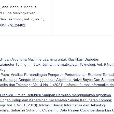
al, and Mahpuz Mahpuz,
oid Guna Meningkatkan
an Teknologi, vol. 7, no. 1,
08/jit.v7i1.24482
.
ingan Algoritma Machine Learning untuk Klasifikasi Diabetes
parameter Tuning
,
Infotek: Jurnal Informatika dan Teknologi: Vol. 9 No. 
ologi
 Putra,
Analisis Perbandingan Pengaruh Pertumbuhan Ekonomi Terha
sa Suralaga Dengan Menggunakan Algoritma Naive Bayes Dan Support
matika dan Teknologi: Vol. 4 No. 1 (2021): Infotek : Jurnal Informatika d
Prediksi Jumlah Retribusi Sampah Perbulan menggunakan Algoritma
ngkungan Hidup dan Kebersihan Kecamatan Selong Kabupaten Lombok
ogi: Vol. 1 No. 1 (2018): Infotek : Jurnal Informatika dan Teknologi
uliya, Suhartini Suhartini,
Clustering Data Pasien Covid Berdasarkan U