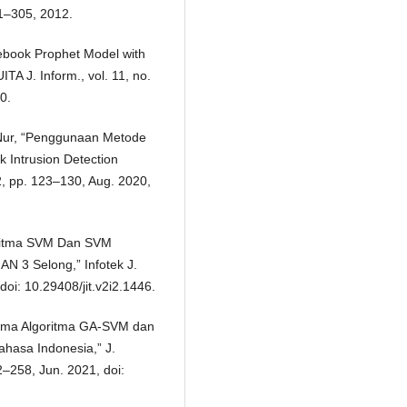
81–305, 2012.
cebook Prophet Model with
TA J. Inform., vol. 11, no.
0.
 Nur, “Penggunaan Metode
 Intrusion Detection
 2, pp. 123–130, Aug. 2020,
oritma SVM Dan SVM
N 3 Selong,” Infotek J.
doi: 10.29408/jit.v2i2.1446.
forma Algoritma GA-SVM dan
ahasa Indonesia,” J.
2–258, Jun. 2021, doi: