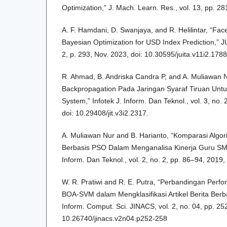
Optimization,” J. Mach. Learn. Res., vol. 13, pp. 2
A. F. Hamdani, D. Swanjaya, and R. Helilintar, “Fa
Bayesian Optimization for USD Index Prediction,” JUI
2, p. 293, Nov. 2023, doi: 10.30595/juita.v11i2.1788
R. Ahmad, B. Andriska Candra P, and A. Muliawan
Backpropagation Pada Jaringan Syaraf Tiruan Untuk
System,” Infotek J. Inform. Dan Teknol., vol. 3, no.
doi: 10.29408/jit.v3i2.2317.
A. Muliawan Nur and B. Harianto, “Komparasi Alg
Berbasis PSO Dalam Menganalisa Kinerja Guru SMA
Inform. Dan Teknol., vol. 2, no. 2, pp. 86–94, 2019, 
W. R. Pratiwi and R. E. Putra, “Perbandingan Per
BOA-SVM dalam Mengklasifikasi Artikel Berita Berb
Inform. Comput. Sci. JINACS, vol. 2, no. 04, pp. 25
10.26740/jinacs.v2n04.p252-258