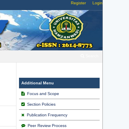
Register
Login
Search
Additional Menu
Focus and Scope
Section Policies
Publication Frequency
Peer Review Process