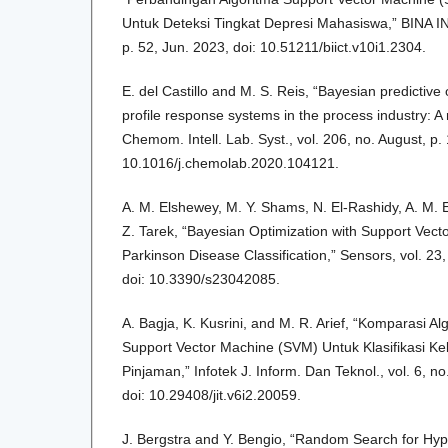
Untuk Deteksi Tingkat Depresi Mahasiswa,” BINA INS
p. 52, Jun. 2023, doi: 10.51211/biict.v10i1.2304.
E. del Castillo and M. S. Reis, “Bayesian predictive 
profile response systems in the process industry: A
Chemom. Intell. Lab. Syst., vol. 206, no. August, p.
10.1016/j.chemolab.2020.104121.
A. M. Elshewey, M. Y. Shams, N. El-Rashidy, A. M. 
Z. Tarek, “Bayesian Optimization with Support Vect
Parkinson Disease Classification,” Sensors, vol. 23,
doi: 10.3390/s23042085.
A. Bagja, K. Kusrini, and M. R. Arief, “Komparasi 
Support Vector Machine (SVM) Untuk Klasifikasi K
Pinjaman,” Infotek J. Inform. Dan Teknol., vol. 6, no
doi: 10.29408/jit.v6i2.20059.
J. Bergstra and Y. Bengio, “Random Search for Hy