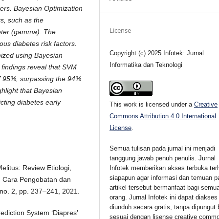
ers. Bayesian Optimization
s, such as the
License
meter (gamma). The
ous diabetes risk factors.
Copyright (c) 2025 Infotek: Jurnal
ized using Bayesian
Informatika dan Teknologi
 findings reveal that SVM
f 95%, surpassing the 94%
hlight that Bayesian
cting diabetes early
This work is licensed under a
Creative
Commons Attribution 4.0 International
License
.
Semua tulisan pada jurnal ini menjadi
tanggung jawab penuh penulis. Jurnal
Melitus: Review Etiologi,
Infotek memberikan akses terbuka ter
siapapun agar informasi dan temuan p
n, Cara Pengobatan dan
artikel tersebut bermanfaat bagi semu
no. 2, pp. 237–241, 2021.
orang. Jurnal Infotek ini dapat diakses
diunduh secara gratis, tanpa dipungut 
rediction System ‘Diapres’
sesuai dengan lisense creative comm