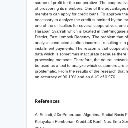
source of profit for the cooperative. The cooperati
of prospering its members. One of the advantages i
members can apply for credit loans. To approve the 
necessary to analyze the credit submitted by the
one of the difficulties for several cooperatives, o
Harapan Syari'ah which is located in thePringgasela
District, East Lombok Regency. The problem that oft
analysis conducted is often incorrect, resulting in a
installment payments. The reason is that cooperativ
data which is sometimes inaccurate because there 
processing methods. Therefore, the neural networ
be used as a tool to analyze which customers are p
problematic. From the results of the research that 
an accuracy of 96.19% and an AUC of 0.976
References
A. Setiadi, â€œPenerapan Algoritma Radial Basis F
Kelayakan Pemberian Kredit,â€ Konf. Nas. Ilmu Sos