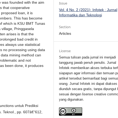
ve was founded with the aim
Issue
s that cooperative
Vol. 4 No. 2 (2021): Infotek : Jurnal
proposed loan, it is
Informatika dan Teknologi
 members. This has become
ne of which is KSU BMT Tunas
Section
 village, Pringgasela
Articles
en arises is that the
 prolonged bad credit in
es always use statistical
is no processing using data
License
k data mining method can
Semua tulisan pada jurnal ini menjadi
roblematic and not
tanggung jawab penuh penulis. Jurnal
has been done, it produces
Infotek memberikan akses terbuka ter
siapapun agar informasi dan temuan p
artikel tersebut bermanfaat bagi semu
orang. Jurnal Infotek ini dapat diakses
diunduh secara gratis, tanpa dipungut 
sesuai dengan lisense creative comm
yang digunakan.
unctions untuk Prediksi
. Teknol., pp. 607â€“612,