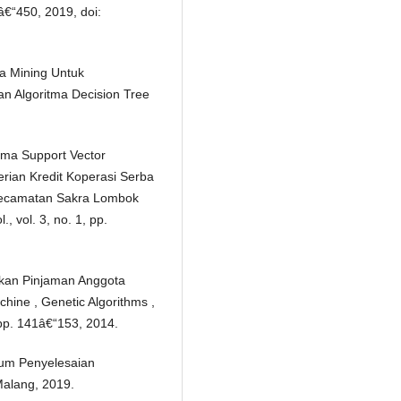
5â€“450, 2019, doi:
ta Mining Untuk
n Algoritma Decision Tree
tma Support Vector
ian Kredit Koperasi Serba
ecamatan Sakra Lombok
, vol. 3, no. 1, pp.
kan Pinjaman Anggota
hine , Genetic Algorithms ,
 pp. 141â€“153, 2014.
um Penyelesaian
alang, 2019.