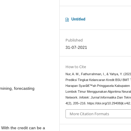
Untitled
Published
31-07-2021
How to Cite
Nur, A. M., Fathurrahman, I., & Yahya, Y. (2021
Prediksi Tingkat Kelancaran Kredit BSU BMT
Harapan Syariâ€™ah Pringgasela Kabupaten
mining, forecasting
Lombok Timur Menggunakan Algoritma Neura
Network.
Infotek: Jurnal Informatika Dan Tekn
4
(2), 205–216. https://doi.org/10.29408/jit.v4i
More Citation Formats
. With the credit can be a