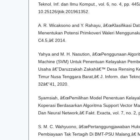
Teknol. Inf. dan Ilmu Komput., vol. 6, no. 4, pp. 44
10.25126/jtiik.201961352.
A. R. Wicaksono and Y. Rahayu, â€œKlasifikasi Da
Menentukan Potensi Primkoveri Waleri Menggunaka
C4.5,â€ 2014.
Yahya and M. H. Nasution, â€œPenggunaan Algori
Machine (SVM) Untuk Penentuan Kelayakan Pember
Usaha â€˜Daruzzakah Zakahâ€™ Desa Rensing K
Timur Nusa Tenggara Barat,â€ J. Inform. dan Teknol.
32â€“41, 2020.
Syamsiah, â€œPemilihan Model Penentuan Kelaya
Koperasi Berdasarkan Algoritma Support Vector Mac
Dan Neural Network,â€ Fakt. Exacta, vol. 7, no. 2,
S. M. C. Wahyuono, â€œPertanggungjawaban Huk
Pembiayaan Tak Tertagih Di BMT-PSU Malang,â€ M