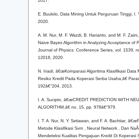
2017.
E. Buulolo, Data Mining Untuk Perguruan Tinggi, I
2020.
A. M. Nur, M. F. Wazdi, B. Harianto, and M. F. Zain
Naive Bayes Algorithm in Analyzing Acceptance of 
Journal of Physics: Conference Series, vol. 1539, no
12018, 2020.
N. Iriadi, â€œKomparasi Algoritma Klasifikasi Dat
Resiko Kredit Pada Koperasi Serba Usaha,â€ Paradi
192â€“204, 2013.
I. A. Sucipto, â€œCREDIT PREDICTION WITH 
ALGORITHM,â€ no. 15, pp. 978â€“979.
I. T. A. Nur, N. Y. Setiawan, and F. A. Bachtiar, â
Metode Klasifikasi Svm , Neural Network , Dan Na
Mendeteksi Kualitas Pengajuan Kredit Di Koperasi 