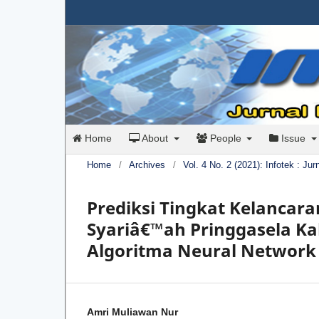
Home
About
People
Issue
Home
/
Archives
/
Vol. 4 No. 2 (2021): Infotek : Ju
Prediksi Tingkat Kelancar
Syariâ€™ah Pringgasela 
Algoritma Neural Network
Amri Muliawan Nur