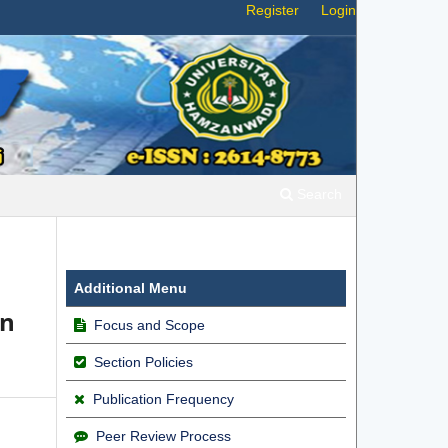
Register
Login
Search
Additional Menu
an
Focus and Scope
Section Policies
Publication Frequency
Peer Review Process