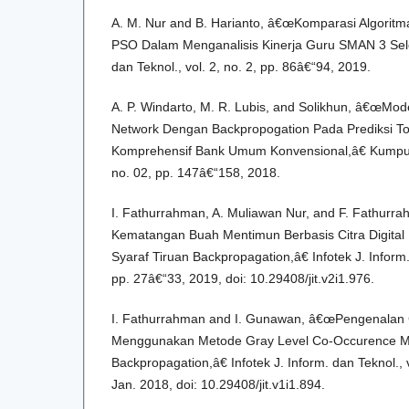
A. M. Nur and B. Harianto, â€œKomparasi Algori
PSO Dalam Menganalisis Kinerja Guru SMAN 3 Selon
dan Teknol., vol. 2, no. 2, pp. 86â€“94, 2019.
A. P. Windarto, M. R. Lubis, and Solikhun, â€œMode
Network Dengan Backpropogation Pada Prediksi To
Komprehensif Bank Umum Konvensional,â€ Kumpul. 
no. 02, pp. 147â€“158, 2018.
I. Fathurrahman, A. Muliawan Nur, and F. Fathurra
Kematangan Buah Mentimun Berbasis Citra Digita
Syaraf Tiruan Backpropagation,â€ Infotek J. Inform. 
pp. 27â€“33, 2019, doi: 10.29408/jit.v2i1.976.
I. Fathurrahman and I. Gunawan, â€œPengenalan 
Menggunakan Metode Gray Level Co-Occurence Mat
Backpropagation,â€ Infotek J. Inform. dan Teknol., v
Jan. 2018, doi: 10.29408/jit.v1i1.894.