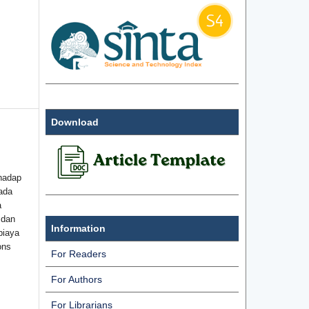
Download
hadap
ada
a
 dan
Information
biaya
ons
For Readers
For Authors
For Librarians