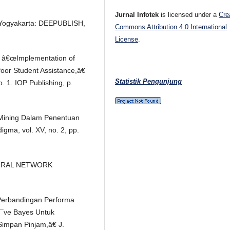
Jurnal Infotek
is licensed under a
Cre
. Yogyakarta: DEEPUBLISH,
Commons Attribution 4.0 International
License
.
i, â€œImplementation of
Poor Student Assistance,â€
Statistik Pengunjung
. 1. IOP Publishing, p.
a Mining Dalam Penentuan
gma, vol. XV, no. 2, pp.
NEURAL NETWORK
€œPerbandingan Performa
Ã¯ve Bayes Untuk
Simpan Pinjam,â€ J.