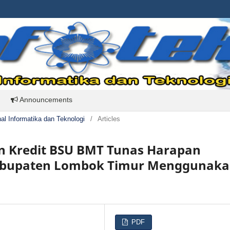
Announcements
rnal Informatika dan Teknologi
/
Articles
an Kredit BSU BMT Tunas Harapan
Kabupaten Lombok Timur Menggunak
PDF