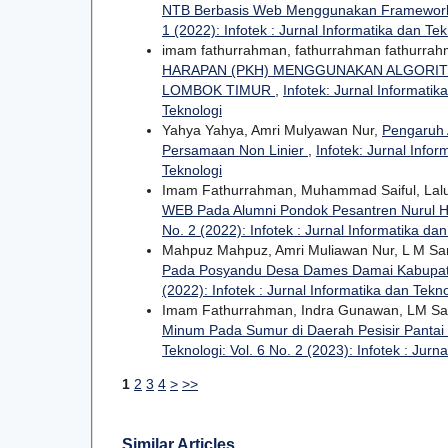
NTB Berbasis Web Menggunakan Framework
1 (2022): Infotek : Jurnal Informatika dan Tek
imam fathurrahman, fathurrahman fathurra
HARAPAN (PKH) MENGGUNAKAN ALGORIT
LOMBOK TIMUR
,
Infotek: Jurnal Informatik
Teknologi
Yahya Yahya, Amri Mulyawan Nur,
Pengaruh 
Persamaan Non Linier
,
Infotek: Jurnal Infor
Teknologi
Imam Fathurrahman, Muhammad Saiful, Lal
WEB Pada Alumni Pondok Pesantren Nurul
No. 2 (2022): Infotek : Jurnal Informatika da
Mahpuz Mahpuz, Amri Muliawan Nur, L M S
Pada Posyandu Desa Dames Damai Kabupa
(2022): Infotek : Jurnal Informatika dan Tekn
Imam Fathurrahman, Indra Gunawan, LM Sam
Minum Pada Sumur di Daerah Pesisir Pantai 
Teknologi: Vol. 6 No. 2 (2023): Infotek : Jurn
1
2
3
4
>
>>
Similar Articles