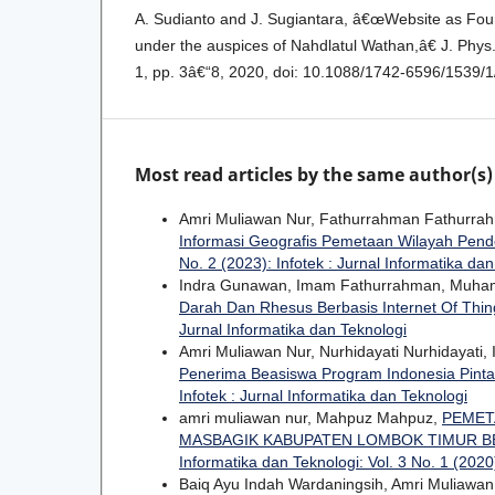
A. Sudianto and J. Sugiantara, â€œWebsite as Fou
under the auspices of Nahdlatul Wathan,â€ J. Phys. 
1, pp. 3â€“8, 2020, doi: 10.1088/1742-6596/1539/
Most read articles by the same author(s)
Amri Muliawan Nur, Fathurrahman Fathurrah
Informasi Geografis Pemetaan Wilayah Pende
No. 2 (2023): Infotek : Jurnal Informatika da
Indra Gunawan, Imam Fathurrahman, Muha
Darah Dan Rhesus Berbasis Internet Of Thi
Jurnal Informatika dan Teknologi
Amri Muliawan Nur, Nurhidayati Nurhidayati
Penerima Beasiswa Program Indonesia Pinta
Infotek : Jurnal Informatika dan Teknologi
amri muliawan nur, Mahpuz Mahpuz,
PEMET
MASBAGIK KABUPATEN LOMBOK TIMUR B
Informatika dan Teknologi: Vol. 3 No. 1 (2020)
Baiq Ayu Indah Wardaningsih, Amri Muliawa