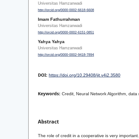
Universitas Hamzanwadi
http://orcid.org/0000-0002-6618-6608
Imam Fathurrahman
Universitas Hamzanwadi
http://orcid.org/0000-0002-6151-0851
Yahya Yahya
Universitas Hamzanwadi
http://orcid.org/0000-0002-9418-7894
DOI:
https://doi.org/10.29408/jit.v4i2.3580
Keywords:
Credit, Neural Network Algorithm, data 
Abstract
The role of credit in a cooperative is very important