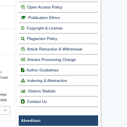
Open Access Policy
Publication Ethics
Copyright & License
Plagiarism Policy
Article Retraction & Withdrawal
Articles Processing Charge
Author Guidelines
).
 Tunas
Indexing & Abstraction
l
Visitors Statistic
ologi
,
2.3580
Contact Us
Akreditasi