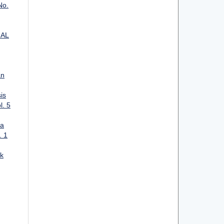
No.
IAL
an
is
l. 5
ta
. 1
k