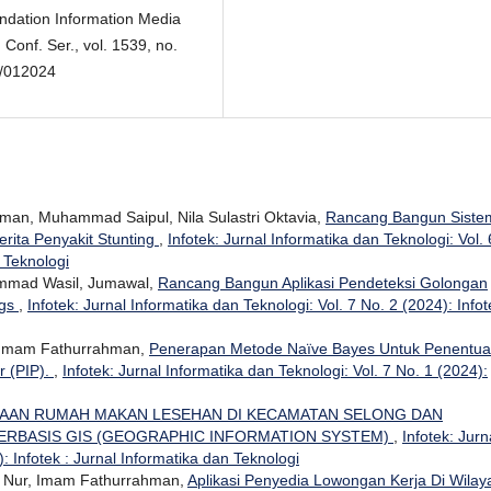
ndation Information Media
Conf. Ser., vol. 1539, no.
1/012024
man, Muhammad Saipul, Nila Sulastri Oktavia,
Rancang Bangun Siste
rita Penyakit Stunting
,
Infotek: Jurnal Informatika dan Teknologi: Vol. 
n Teknologi
mmad Wasil, Jumawal,
Rancang Bangun Aplikasi Pendeteksi Golongan
ngs
,
Infotek: Jurnal Informatika dan Teknologi: Vol. 7 No. 2 (2024): Infot
, Imam Fathurrahman,
Penerapan Metode Naïve Bayes Untuk Penentu
r (PIP).
,
Infotek: Jurnal Informatika dan Teknologi: Vol. 7 No. 1 (2024):
AAN RUMAH MAKAN LESEHAN DI KECAMATAN SELONG DAN
ERBASIS GIS (GEOGRAPHIC INFORMATION SYSTEM)
,
Infotek: Jurn
: Infotek : Jurnal Informatika dan Teknologi
n Nur, Imam Fathurrahman,
Aplikasi Penyedia Lowongan Kerja Di Wilay