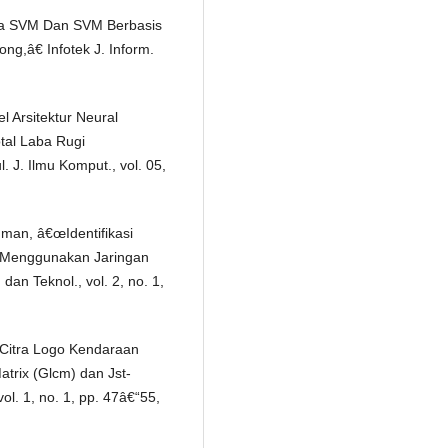
tma SVM Dan SVM Berbasis
g,â€ Infotek J. Inform.
l Arsitektur Neural
tal Laba Rugi
J. Ilmu Komput., vol. 05,
hman, â€œIdentifikasi
l Menggunakan Jaringan
dan Teknol., vol. 2, no. 1,
Citra Logo Kendaraan
rix (Glcm) dan Jst-
ol. 1, no. 1, pp. 47â€“55,