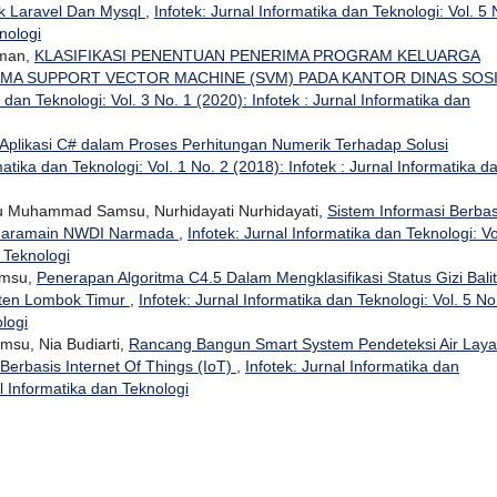
 Laravel Dan Mysql
,
Infotek: Jurnal Informatika dan Teknologi: Vol. 5 
nologi
hman,
KLASIFIKASI PENENTUAN PENERIMA PROGRAM KELUARGA
MA SUPPORT VECTOR MACHINE (SVM) PADA KANTOR DINAS SOS
a dan Teknologi: Vol. 3 No. 1 (2020): Infotek : Jurnal Informatika dan
Aplikasi C# dalam Proses Perhitungan Numerik Terhadap Solusi
matika dan Teknologi: Vol. 1 No. 2 (2018): Infotek : Jurnal Informatika d
u Muhammad Samsu, Nurhidayati Nurhidayati,
Sistem Informasi Berbas
 Haramain NWDI Narmada
,
Infotek: Jurnal Informatika dan Teknologi: Vo
n Teknologi
amsu,
Penerapan Algoritma C4.5 Dalam Mengklasifikasi Status Gizi Bali
ten Lombok Timur
,
Infotek: Jurnal Informatika dan Teknologi: Vol. 5 No
ologi
su, Nia Budiarti,
Rancang Bangun Smart System Pendeteksi Air Laya
Berbasis Internet Of Things (IoT)
,
Infotek: Jurnal Informatika dan
al Informatika dan Teknologi