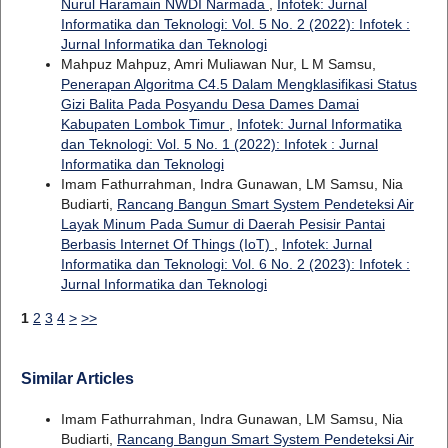
Nurul Haramain NWDI Narmada
,
Infotek: Jurnal
Informatika dan Teknologi: Vol. 5 No. 2 (2022): Infotek :
Jurnal Informatika dan Teknologi
Mahpuz Mahpuz, Amri Muliawan Nur, L M Samsu,
Penerapan Algoritma C4.5 Dalam Mengklasifikasi Status
Gizi Balita Pada Posyandu Desa Dames Damai
Kabupaten Lombok Timur
,
Infotek: Jurnal Informatika
dan Teknologi: Vol. 5 No. 1 (2022): Infotek : Jurnal
Informatika dan Teknologi
Imam Fathurrahman, Indra Gunawan, LM Samsu, Nia
Budiarti,
Rancang Bangun Smart System Pendeteksi Air
Layak Minum Pada Sumur di Daerah Pesisir Pantai
Berbasis Internet Of Things (IoT)
,
Infotek: Jurnal
Informatika dan Teknologi: Vol. 6 No. 2 (2023): Infotek :
Jurnal Informatika dan Teknologi
1
2
3
4
>
>>
Similar Articles
Imam Fathurrahman, Indra Gunawan, LM Samsu, Nia
Budiarti,
Rancang Bangun Smart System Pendeteksi Air