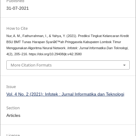
Published
31-07-2021
How to Cite
Nur, A. M., Fathurrahman, I., & Yahya, Y. (2021). Prediksi Tingkat Kelancaran Kredit
BSU BMT Tunas Harapan Syariâ€™ah Pringgasela Kabupaten Lombok Timur
Menggunakan Algoritma Neural Network.
Infotek: Jurnal Informatika Dan Teknologi
,
4
(2), 205–216. https://doi.org/10.29408/jit.v4i2.3580
More Citation Formats
Issue
Vol. 4 No. 2 (2021): Infotek : Jurnal Informatika dan Teknologi
Section
Articles
License