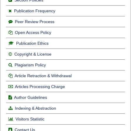
Publication Frequency
Peer Review Process
Open Access Policy
Publication Ethics
Copyright & License
Plagiarism Policy
Article Retraction & Withdrawal
Articles Processing Charge
Author Guidelines
Indexing & Abstraction
Visitors Statistic
Contact Us