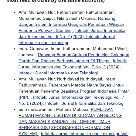
Amri Muliawan Nur, Fathurrahman Fathurrahman,
Muhammad Saipul, Nila Sulastri Oktavia,
Rancang
Bangun Sistem Informasi Geografis Pemetaan Wilayah
Penderita Penyakit Stunting
,
Infotek: Jurnal Informatika
dan Teknologi: Vol. 6 No. 2 (2023): Infotek : Jurnal
Informatika dan Teknologi
Indra Gunawan, Imam Fathurrahman, Muhammad Wasil,
Jumawal,
Rancang Bangun Aplikasi Pendeteksi Golongan
Darah Dan Rhesus Berbasis Internet Of Things
,
Infotek:
Jurnal Informatika dan Teknologi: Vol. 7 No. 2 (2024):
Infotek : Jurnal Informatika dan Teknologi
Amri Muliawan Nur, Nurhidayati Nurhidayati, Imam
Fathurrahman,
Penerapan Metode Naïve Bayes Untuk
Penentuan Penerima Beasiswa Program Indonesia Pintar
(PIP).
,
Infotek: Jurnal Informatika dan Teknologi: Vol. 7
No. 1 (2024): Infotek : Jurnal Informatika dan Teknologi
amri muliawan nur, Mahpuz Mahpuz,
PEMETAAN
RUMAH MAKAN LESEHAN DI KECAMATAN SELONG
DAN MASBAGIK KABUPATEN LOMBOK TIMUR
BERBASIS GIS (GEOGRAPHIC INFORMATION
SYSTEM)
,
Infotek: Jurnal Informatika dan Teknologi: Vol.