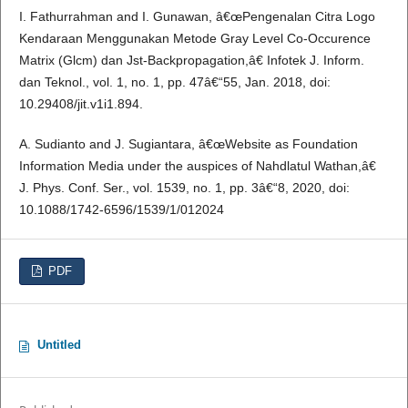
I. Fathurrahman and I. Gunawan, â€œPengenalan Citra Logo
Kendaraan Menggunakan Metode Gray Level Co-Occurence
Matrix (Glcm) dan Jst-Backpropagation,â€ Infotek J. Inform.
dan Teknol., vol. 1, no. 1, pp. 47â€“55, Jan. 2018, doi:
10.29408/jit.v1i1.894.
A. Sudianto and J. Sugiantara, â€œWebsite as Foundation
Information Media under the auspices of Nahdlatul Wathan,â€
J. Phys. Conf. Ser., vol. 1539, no. 1, pp. 3â€“8, 2020, doi:
10.1088/1742-6596/1539/1/012024
PDF
Untitled