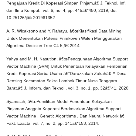
Pengajuan Kredit Di Koperasi Simpan Pinjam,â€ J. Teknol. Inf.
dan Ilmu Komput., vol. 6, no. 4, pp. 445â€“450, 2019, doi:
10.25126/jtiik.201961352.
A. R. Wicaksono and Y. Rahayu, â€œKlasifikasi Data Mining
Untuk Menentukan Potensi Primkoveri Waleri Menggunakan
Algoritma Decision Tree C4.5,â€ 2014.
Yahya and M. H. Nasution, â€œPenggunaan Algoritma Support
Vector Machine (SVM) Untuk Penentuan Kelayakan Pemberian
Kredit Koperasi Serba Usaha â€˜Daruzzakah Zakahâ€™ Desa
Rensing Kecamatan Sakra Lombok Timur Nusa Tenggara
Barat,â€ J. Inform. dan Teknol., vol. 3, no. 1, pp. 32â€“41, 2020.
Syamsiah, â€œPemilihan Model Penentuan Kelayakan
Pinjaman Anggota Koperasi Berdasarkan Algoritma Support
Vector Machine , Genetic Algorithms , Dan Neural Network,â€
Fakt. Exacta, vol. 7, no. 2, pp. 141â€“153, 2014.