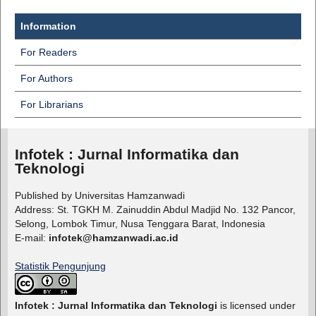
Information
For Readers
For Authors
For Librarians
Infotek : Jurnal Informatika dan
Teknologi
Published by Universitas Hamzanwadi
Address: St. TGKH M. Zainuddin Abdul Madjid No. 132 Pancor,
Selong, Lombok Timur, Nusa Tenggara Barat, Indonesia
E-mail:
infotek@hamzanwadi.ac.id
Statistik Pengunjung
Infotek : Jurnal Informatika dan Teknologi
is licensed under