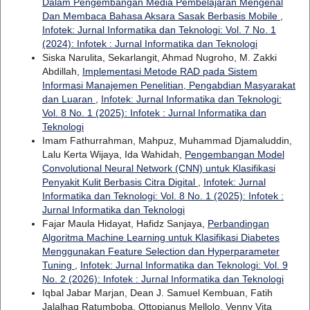
Dalam Pengembangan Media Pembelajaran Mengenal
Dan Membaca Bahasa Aksara Sasak Berbasis Mobile
,
Infotek: Jurnal Informatika dan Teknologi: Vol. 7 No. 1
(2024): Infotek : Jurnal Informatika dan Teknologi
Siska Narulita, Sekarlangit, Ahmad Nugroho, M. Zakki
Abdillah,
Implementasi Metode RAD pada Sistem
Informasi Manajemen Penelitian, Pengabdian Masyarakat
dan Luaran
,
Infotek: Jurnal Informatika dan Teknologi:
Vol. 8 No. 1 (2025): Infotek : Jurnal Informatika dan
Teknologi
Imam Fathurrahman, Mahpuz, Muhammad Djamaluddin,
Lalu Kerta Wijaya, Ida Wahidah,
Pengembangan Model
Convolutional Neural Network (CNN) untuk Klasifikasi
Penyakit Kulit Berbasis Citra Digital
,
Infotek: Jurnal
Informatika dan Teknologi: Vol. 8 No. 1 (2025): Infotek :
Jurnal Informatika dan Teknologi
Fajar Maula Hidayat, Hafidz Sanjaya,
Perbandingan
Algoritma Machine Learning untuk Klasifikasi Diabetes
Menggunakan Feature Selection dan Hyperparameter
Tuning
,
Infotek: Jurnal Informatika dan Teknologi: Vol. 9
No. 2 (2026): Infotek : Jurnal Informatika dan Teknologi
Iqbal Jabar Marjan, Dean J. Samuel Kembuan, Fatih
Jalalhaq Ratumboba, Ottopianus Mellolo, Venny Vita