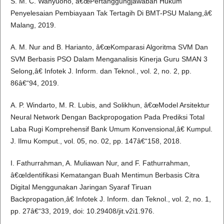
S. M. C. Wahyuono, â€œPertanggungjawaban Hukum
Penyelesaian Pembiayaan Tak Tertagih Di BMT-PSU Malang,â€
Malang, 2019.
A. M. Nur and B. Harianto, â€œKomparasi Algoritma SVM Dan
SVM Berbasis PSO Dalam Menganalisis Kinerja Guru SMAN 3
Selong,â€ Infotek J. Inform. dan Teknol., vol. 2, no. 2, pp.
86â€“94, 2019.
A. P. Windarto, M. R. Lubis, and Solikhun, â€œModel Arsitektur
Neural Network Dengan Backpropogation Pada Prediksi Total
Laba Rugi Komprehensif Bank Umum Konvensional,â€ Kumpul.
J. Ilmu Komput., vol. 05, no. 02, pp. 147â€“158, 2018.
I. Fathurrahman, A. Muliawan Nur, and F. Fathurrahman,
â€œIdentifikasi Kematangan Buah Mentimun Berbasis Citra
Digital Menggunakan Jaringan Syaraf Tiruan
Backpropagation,â€ Infotek J. Inform. dan Teknol., vol. 2, no. 1,
pp. 27â€“33, 2019, doi: 10.29408/jit.v2i1.976.