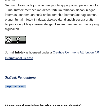
Semua tulisan pada jurnal ini menjadi tanggung jawab penuh penulis.
Jurnal Infotek memberikan akses terbuka terhadap siapapun agar
informasi dan temuan pada artikel tersebut bermanfaat bagi semua
orang. Jurnal Infotek ini dapat diakses dan diunduh secara gratis,
tanpa dipungut biaya sesuai dengan lisense creative commons yang
digunakan.
Jurnal Infotek
is licensed under a
Creative Commons Attribution 4.0
International License
.
Statistik Pengunjung
Most read articles by the same author(s)