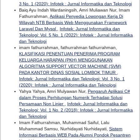
3 No. 1 (2020): Infotek : Jurnal Informatika dan Teknologi
Baiq Ayu Indah Wardaningsih, Amri Muliawan Nur, Imam
Fathurrahman,
Aplikasi Penyedia Lowongan Kerja Di
Wilayah NTB Berbasis Web Menggunakan Framework
Laravel Dan Mysql
,
Infotek: Jurnal Informatika dan
Teknologi: Vol. 5 No. 1 (2022): Infotek : Jurnal Informatika
dan Teknologi
imam fathurrahman, fathurrahman fathurrahman,
KLASIFIKASI PENENTUAN PENERIMA PROGRAM
KELUARGA HARAPAN (PKH) MENGGUNAKAN
ALGORITMA SUPPORT VECTOR MACHINE (SVM)
PADA KANTOR DINAS SOSIAL LOMBOK TIMUR
,
Infotek: Jurnal Informatika dan Teknologi: Vol. 3 No. 1
(2020): Infotek : Jurnal Informatika dan Teknologi
Yahya Yahya, Amri Mulyawan Nur,
Pengaruh Aplikasi C#
dalam Proses Perhitungan Numerik Terhadap Solusi
Persamaan Non Linier
,
Infotek: Jurnal Informatika dan
Teknologi: Vol. 1 No. 2 (2018): Infotek : Jurnal Informatika
dan Teknologi
Imam Fathurrahman, Muhammad Saiful, Lalu
Muhammad Samsu, Nurhidayati Nurhidayati,
Sistem
Informasi Berbasis WEB Pada Alumni Pondok Pesantren