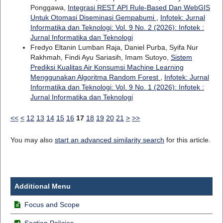
Ponggawa,
Integrasi REST API Rule-Based Dan WebGIS
Untuk Otomasi Diseminasi Gempabumi
,
Infotek: Jurnal
Informatika dan Teknologi: Vol. 9 No. 2 (2026): Infotek :
Jurnal Informatika dan Teknologi
Fredyo Eltanin Lumban Raja, Daniel Purba, Syifa Nur
Rakhmah, Findi Ayu Sariasih, Imam Sutoyo,
Sistem
Prediksi Kualitas Air Konsumsi Machine Learning
Menggunakan Algoritma Random Forest
,
Infotek: Jurnal
Informatika dan Teknologi: Vol. 9 No. 1 (2026): Infotek :
Jurnal Informatika dan Teknologi
<<
<
12
13
14
15
16
17
18
19
20
21
>
>>
You may also
start an advanced similarity search
for this article.
Additional Menu
Focus and Scope
Section Policies