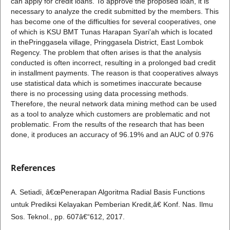
can apply for credit loans. To approve the proposed loan, it is
necessary to analyze the credit submitted by the members. This
has become one of the difficulties for several cooperatives, one
of which is KSU BMT Tunas Harapan Syari'ah which is located
in thePringgasela village, Pringgasela District, East Lombok
Regency. The problem that often arises is that the analysis
conducted is often incorrect, resulting in a prolonged bad credit
in installment payments. The reason is that cooperatives always
use statistical data which is sometimes inaccurate because
there is no processing using data processing methods.
Therefore, the neural network data mining method can be used
as a tool to analyze which customers are problematic and not
problematic. From the results of the research that has been
done, it produces an accuracy of 96.19% and an AUC of 0.976
References
A. Setiadi, â€œPenerapan Algoritma Radial Basis Functions
untuk Prediksi Kelayakan Pemberian Kredit,â€ Konf. Nas. Ilmu
Sos. Teknol., pp. 607â€“612, 2017.