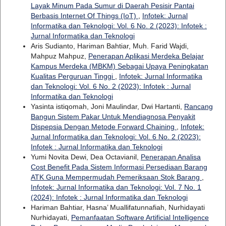
Layak Minum Pada Sumur di Daerah Pesisir Pantai
Berbasis Internet Of Things (IoT)
,
Infotek: Jurnal
Informatika dan Teknologi: Vol. 6 No. 2 (2023): Infotek :
Jurnal Informatika dan Teknologi
Aris Sudianto, Hariman Bahtiar, Muh. Farid Wajdi,
Mahpuz Mahpuz,
Penerapan Aplikasi Merdeka Belajar
Kampus Merdeka (MBKM) Sebagai Upaya Peningkatan
Kualitas Perguruan Tinggi
,
Infotek: Jurnal Informatika
dan Teknologi: Vol. 6 No. 2 (2023): Infotek : Jurnal
Informatika dan Teknologi
Yasinta istiqomah, Joni Maulindar, Dwi Hartanti,
Rancang
Bangun Sistem Pakar Untuk Mendiagnosa Penyakit
Dispepsia Dengan Metode Forward Chaining
,
Infotek:
Jurnal Informatika dan Teknologi: Vol. 6 No. 2 (2023):
Infotek : Jurnal Informatika dan Teknologi
Yumi Novita Dewi, Dea Octavianil,
Penerapan Analisa
Cost Benefit Pada Sistem Informasi Persediaan Barang
ATK Guna Mempermudah Pemeriksaan Stok Barang
,
Infotek: Jurnal Informatika dan Teknologi: Vol. 7 No. 1
(2024): Infotek : Jurnal Informatika dan Teknologi
Hariman Bahtiar, Hasna’ Muallifatunnafiah, Nurhidayati
Nurhidayati,
Pemanfaatan Software Artificial Intelligence