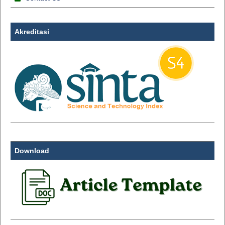
Akreditasi
Download