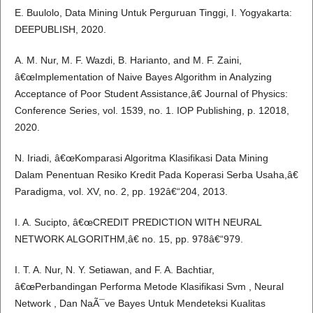
E. Buulolo, Data Mining Untuk Perguruan Tinggi, I. Yogyakarta:
DEEPUBLISH, 2020.
A. M. Nur, M. F. Wazdi, B. Harianto, and M. F. Zaini,
â€œImplementation of Naive Bayes Algorithm in Analyzing
Acceptance of Poor Student Assistance,â€ Journal of Physics:
Conference Series, vol. 1539, no. 1. IOP Publishing, p. 12018,
2020.
N. Iriadi, â€œKomparasi Algoritma Klasifikasi Data Mining
Dalam Penentuan Resiko Kredit Pada Koperasi Serba Usaha,â€
Paradigma, vol. XV, no. 2, pp. 192â€“204, 2013.
I. A. Sucipto, â€œCREDIT PREDICTION WITH NEURAL
NETWORK ALGORITHM,â€ no. 15, pp. 978â€“979.
I. T. A. Nur, N. Y. Setiawan, and F. A. Bachtiar,
â€œPerbandingan Performa Metode Klasifikasi Svm , Neural
Network , Dan NaÃ¯ve Bayes Untuk Mendeteksi Kualitas