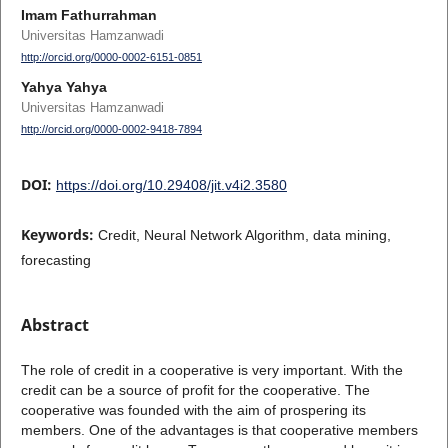
Imam Fathurrahman
Universitas Hamzanwadi
http://orcid.org/0000-0002-6151-0851
Yahya Yahya
Universitas Hamzanwadi
http://orcid.org/0000-0002-9418-7894
DOI:
https://doi.org/10.29408/jit.v4i2.3580
Keywords:
Credit, Neural Network Algorithm, data mining,
forecasting
Abstract
The role of credit in a cooperative is very important. With the
credit can be a source of profit for the cooperative. The
cooperative was founded with the aim of prospering its
members. One of the advantages is that cooperative members