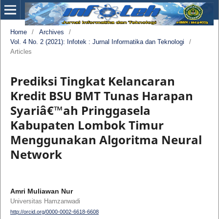
Home
/
Archives
/
Vol. 4 No. 2 (2021): Infotek : Jurnal Informatika dan Teknologi
/
Articles
Prediksi Tingkat Kelancaran
Kredit BSU BMT Tunas Harapan
Syariâ€™ah Pringgasela
Kabupaten Lombok Timur
Menggunakan Algoritma Neural
Network
Amri Muliawan Nur
Universitas Hamzanwadi
http://orcid.org/0000-0002-6618-6608