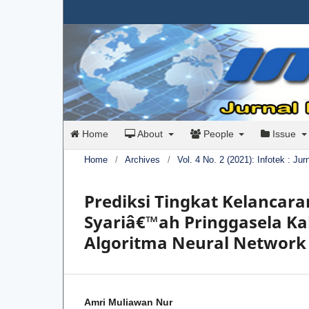
Home
About
People
Issue
Home
/
Archives
/
Vol. 4 No. 2 (2021): Infotek : Ju
Prediksi Tingkat Kelancar
Syariâ€™ah Pringgasela 
Algoritma Neural Network
Amri Muliawan Nur