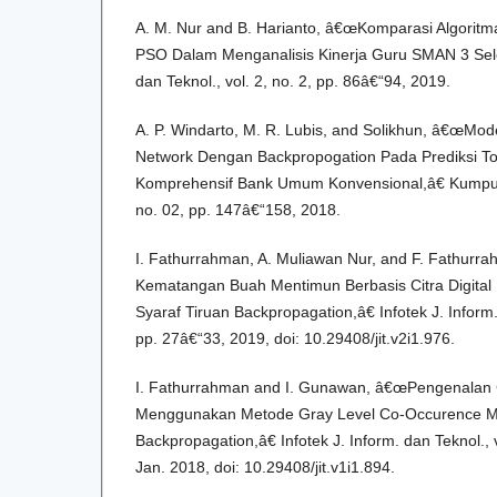
A. M. Nur and B. Harianto, â€œKomparasi Algori
PSO Dalam Menganalisis Kinerja Guru SMAN 3 Selon
dan Teknol., vol. 2, no. 2, pp. 86â€“94, 2019.
A. P. Windarto, M. R. Lubis, and Solikhun, â€œMode
Network Dengan Backpropogation Pada Prediksi To
Komprehensif Bank Umum Konvensional,â€ Kumpul. 
no. 02, pp. 147â€“158, 2018.
I. Fathurrahman, A. Muliawan Nur, and F. Fathurra
Kematangan Buah Mentimun Berbasis Citra Digita
Syaraf Tiruan Backpropagation,â€ Infotek J. Inform. 
pp. 27â€“33, 2019, doi: 10.29408/jit.v2i1.976.
I. Fathurrahman and I. Gunawan, â€œPengenalan 
Menggunakan Metode Gray Level Co-Occurence Mat
Backpropagation,â€ Infotek J. Inform. dan Teknol., v
Jan. 2018, doi: 10.29408/jit.v1i1.894.