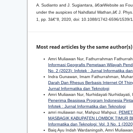
A. Sudianto and J. Sugiantara, â€œWebsite as Fou
under the auspices of Nahdlatul Wathan,â€ J. Phys. 
1, pp. 3â€“8, 2020, doi: 10.1088/1742-6596/1539/
Most read articles by the same author(s)
Amri Muliawan Nur, Fathurrahman Fathurrah
Informasi Geografis Pemetaan Wilayah Pende
No. 2 (2023): Infotek : Jurnal Informatika da
Indra Gunawan, Imam Fathurrahman, Muha
Darah Dan Rhesus Berbasis Internet Of Thi
Jurnal Informatika dan Teknologi
Amri Muliawan Nur, Nurhidayati Nurhidayati
Penerima Beasiswa Program Indonesia Pinta
Infotek : Jurnal Informatika dan Teknologi
amri muliawan nur, Mahpuz Mahpuz,
PEMET
MASBAGIK KABUPATEN LOMBOK TIMUR B
Informatika dan Teknologi: Vol. 3 No. 1 (2020)
Baiq Ayu Indah Wardaningsih, Amri Muliawa