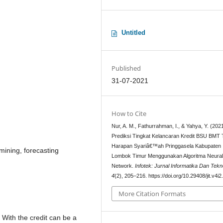
Untitled
Published
31-07-2021
How to Cite
Nur, A. M., Fathurrahman, I., & Yahya, Y. (2021
Prediksi Tingkat Kelancaran Kredit BSU BMT
Harapan Syariâ€™ah Pringgasela Kabupaten
mining, forecasting
Lombok Timur Menggunakan Algoritma Neura
Network.
Infotek: Jurnal Informatika Dan Tekn
4
(2), 205–216. https://doi.org/10.29408/jit.v4i
More Citation Formats
. With the credit can be a