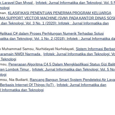
 Laravel Dan Mysql
,
Infotek: Jurnal Informatika dan Teknologi: Vol. 5 
nologi
hman,
KLASIFIKASI PENENTUAN PENERIMA PROGRAM KELUARGA
MA SUPPORT VECTOR MACHINE (SVM) PADA KANTOR DINAS SOS
a dan Teknologi: Vol. 3 No. 1 (2020): Infotek : Jurnal Informatika dan
Aplikasi C# dalam Proses Perhitungan Numerik Terhadap Solusi
matika dan Teknologi: Vol. 1 No. 2 (2018): Infotek : Jurnal Informatika d
u Muhammad Samsu, Nurhidayati Nurhidayati,
Sistem Informasi Berbas
 Haramain NWDI Narmada
,
Infotek: Jurnal Informatika dan Teknologi: Vo
n Teknologi
amsu,
Penerapan Algoritma C4.5 Dalam Mengklasifikasi Status Gizi Bali
ten Lombok Timur
,
Infotek: Jurnal Informatika dan Teknologi: Vol. 5 No
ologi
su, Nia Budiarti,
Rancang Bangun Smart System Pendeteksi Air Laya
Berbasis Internet Of Things (IoT)
,
Infotek: Jurnal Informatika dan
al Informatika dan Teknologi