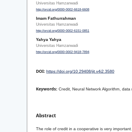
Universitas Hamzanwadi
http://orcid.org/0000-0002-6618-6608
Imam Fathurrahman
Universitas Hamzanwadi
http://orcid.org/0000-0002-6151-0851
Yahya Yahya
Universitas Hamzanwadi
http://orcid.org/0000-0002-9418-7894
DOI:
https://doi.org/10.29408/jit.v4i2.3580
Keywords:
Credit, Neural Network Algorithm, data 
Abstract
The role of credit in a cooperative is very important