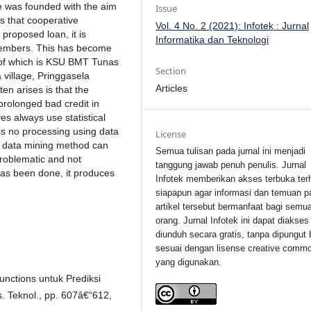
ve was founded with the aim
Issue
s that cooperative
Vol. 4 No. 2 (2021): Infotek : Jurnal
proposed loan, it is
Informatika dan Teknologi
 members. This has become
ne of which is KSU BMT Tunas
Section
 village, Pringgasela
Articles
en arises is that the
 prolonged bad credit in
es always use statistical
is no processing using data
License
k data mining method can
Semua tulisan pada jurnal ini menjadi
roblematic and not
tanggung jawab penuh penulis. Jurnal
has been done, it produces
Infotek memberikan akses terbuka ter
siapapun agar informasi dan temuan p
artikel tersebut bermanfaat bagi semu
orang. Jurnal Infotek ini dapat diakses
diunduh secara gratis, tanpa dipungut 
sesuai dengan lisense creative comm
yang digunakan.
unctions untuk Prediksi
. Teknol., pp. 607â€“612,