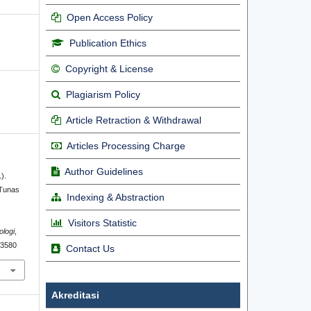
Open Access Policy
Publication Ethics
Copyright & License
Plagiarism Policy
Article Retraction & Withdrawal
Articles Processing Charge
Author Guidelines
).
 Tunas
Indexing & Abstraction
l
Visitors Statistic
ologi
,
2.3580
Contact Us
Akreditasi