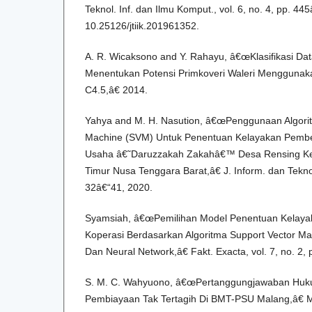
Teknol. Inf. dan Ilmu Komput., vol. 6, no. 4, pp. 44
10.25126/jtiik.201961352.
A. R. Wicaksono and Y. Rahayu, â€œKlasifikasi Da
Menentukan Potensi Primkoveri Waleri Menggunaka
C4.5,â€ 2014.
Yahya and M. H. Nasution, â€œPenggunaan Algori
Machine (SVM) Untuk Penentuan Kelayakan Pember
Usaha â€˜Daruzzakah Zakahâ€™ Desa Rensing K
Timur Nusa Tenggara Barat,â€ J. Inform. dan Teknol.
32â€“41, 2020.
Syamsiah, â€œPemilihan Model Penentuan Kelaya
Koperasi Berdasarkan Algoritma Support Vector Mac
Dan Neural Network,â€ Fakt. Exacta, vol. 7, no. 2,
S. M. C. Wahyuono, â€œPertanggungjawaban Huk
Pembiayaan Tak Tertagih Di BMT-PSU Malang,â€ M