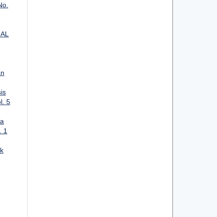
No.
IAL
an
is
l. 5
ta
. 1
k