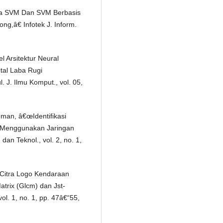
tma SVM Dan SVM Berbasis
g,â€ Infotek J. Inform.
l Arsitektur Neural
tal Laba Rugi
J. Ilmu Komput., vol. 05,
hman, â€œIdentifikasi
l Menggunakan Jaringan
dan Teknol., vol. 2, no. 1,
Citra Logo Kendaraan
rix (Glcm) dan Jst-
ol. 1, no. 1, pp. 47â€“55,