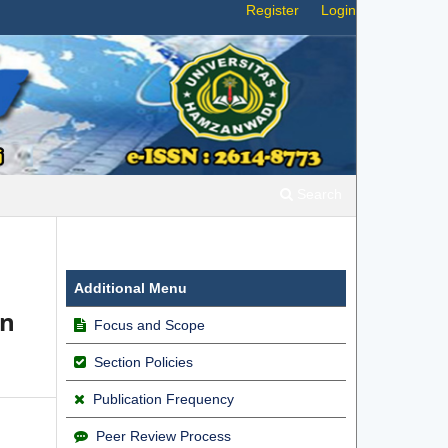
Register
Login
Search
Additional Menu
an
Focus and Scope
Section Policies
Publication Frequency
Peer Review Process