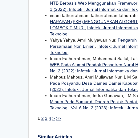
NTB Berbasis Web Menggunakan Framework
1 (2022): Infotek : Jurnal Informatika dan Tek
imam fathurrahman, fathurrahman fathurra
HARAPAN (PKH) MENGGUNAKAN ALGORIT
LOMBOK TIMUR
,
Infotek: Jurnal Informatik
Teknologi
Yahya Yahya, Amri Mulyawan Nur,
Pengaruh 
Persamaan Non Linier
,
Infotek: Jurnal Infor
Teknologi
Imam Fathurrahman, Muhammad Saiful, Lal
WEB Pada Alumni Pondok Pesantren Nurul
No. 2 (2022): Infotek : Jurnal Informatika da
Mahpuz Mahpuz, Amri Muliawan Nur, L M S
Pada Posyandu Desa Dames Damai Kabupa
(2022): Infotek : Jurnal Informatika dan Tekn
Imam Fathurrahman, Indra Gunawan, LM Sam
Minum Pada Sumur di Daerah Pesisir Pantai 
Teknologi: Vol. 6 No. 2 (2023): Infotek : Jurn
1
2
3
4
>
>>
Similar Articles