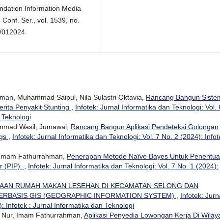
ndation Information Media
Conf. Ser., vol. 1539, no.
1/012024
man, Muhammad Saipul, Nila Sulastri Oktavia,
Rancang Bangun Siste
rita Penyakit Stunting
,
Infotek: Jurnal Informatika dan Teknologi: Vol. 
n Teknologi
mmad Wasil, Jumawal,
Rancang Bangun Aplikasi Pendeteksi Golongan
ngs
,
Infotek: Jurnal Informatika dan Teknologi: Vol. 7 No. 2 (2024): Infot
, Imam Fathurrahman,
Penerapan Metode Naïve Bayes Untuk Penentu
r (PIP).
,
Infotek: Jurnal Informatika dan Teknologi: Vol. 7 No. 1 (2024):
AAN RUMAH MAKAN LESEHAN DI KECAMATAN SELONG DAN
ERBASIS GIS (GEOGRAPHIC INFORMATION SYSTEM)
,
Infotek: Jurn
: Infotek : Jurnal Informatika dan Teknologi
n Nur, Imam Fathurrahman,
Aplikasi Penyedia Lowongan Kerja Di Wilay