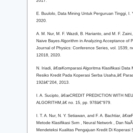
2017.
E. Buulolo, Data Mining Untuk Perguruan Tinggi, I
2020.
A. M. Nur, M. F. Wazdi, B. Harianto, and M. F. Zain
Naive Bayes Algorithm in Analyzing Acceptance of 
Journal of Physics: Conference Series, vol. 1539, no
12018, 2020.
N. Iriadi, â€œKomparasi Algoritma Klasifikasi Dat
Resiko Kredit Pada Koperasi Serba Usaha,â€ Paradi
192â€“204, 2013.
I. A. Sucipto, â€œCREDIT PREDICTION WITH 
ALGORITHM,â€ no. 15, pp. 978â€“979.
I. T. A. Nur, N. Y. Setiawan, and F. A. Bachtiar, â
Metode Klasifikasi Svm , Neural Network , Dan Na
Mendeteksi Kualitas Pengajuan Kredit Di Koperasi 