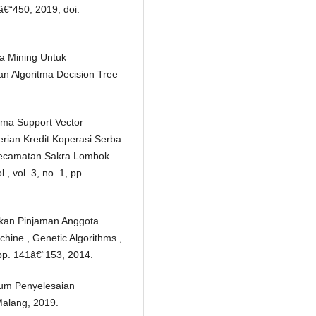
5â€“450, 2019, doi:
ta Mining Untuk
n Algoritma Decision Tree
tma Support Vector
ian Kredit Koperasi Serba
ecamatan Sakra Lombok
, vol. 3, no. 1, pp.
kan Pinjaman Anggota
hine , Genetic Algorithms ,
 pp. 141â€“153, 2014.
um Penyelesaian
alang, 2019.