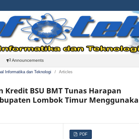
Announcements
rnal Informatika dan Teknologi
/
Articles
an Kredit BSU BMT Tunas Harapan
Kabupaten Lombok Timur Menggunak
PDF