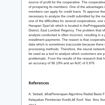
source of profit for the cooperative. The cooperati
of prospering its members. One of the advantages i
members can apply for credit loans. To approve the 
necessary to analyze the credit submitted by the
one of the difficulties for several cooperatives, o
Harapan Syari'ah which is located in thePringgasela
District, East Lombok Regency. The problem that oft
analysis conducted is often incorrect, resulting in a
installment payments. The reason is that cooperativ
data which is sometimes inaccurate because there 
processing methods. Therefore, the neural networ
be used as a tool to analyze which customers are p
problematic. From the results of the research that 
an accuracy of 96.19% and an AUC of 0.976
References
A. Setiadi, â€œPenerapan Algoritma Radial Basis F
Kelayakan Pemberian Kredit,â€ Konf. Nas. Ilmu Sos