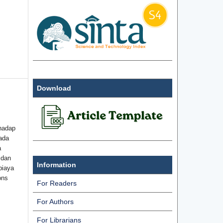
Download
hadap
ada
a
 dan
Information
biaya
ons
For Readers
For Authors
For Librarians