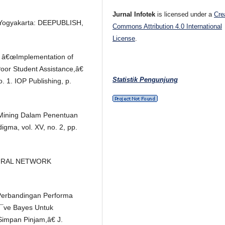
Jurnal Infotek
is licensed under a
Cre
. Yogyakarta: DEEPUBLISH,
Commons Attribution 4.0 International
License
.
i, â€œImplementation of
Poor Student Assistance,â€
Statistik Pengunjung
. 1. IOP Publishing, p.
a Mining Dalam Penentuan
gma, vol. XV, no. 2, pp.
NEURAL NETWORK
€œPerbandingan Performa
Ã¯ve Bayes Untuk
Simpan Pinjam,â€ J.