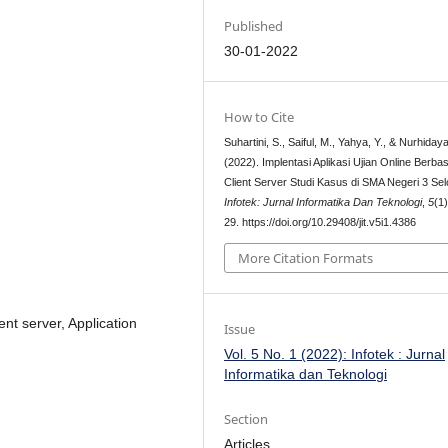
Published
30-01-2022
How to Cite
Suhartini, S., Saiful, M., Yahya, Y., & Nurhidaya
(2022). Implentasi Aplikasi Ujian Online Berbas
Client Server Studi Kasus di SMA Negeri 3 Sel
Infotek: Jurnal Informatika Dan Teknologi
,
5
(1
29. https://doi.org/10.29408/jit.v5i1.4386
More Citation Formats
nt server, Application
Issue
Vol. 5 No. 1 (2022): Infotek : Jurnal
Informatika dan Teknologi
Section
Articles