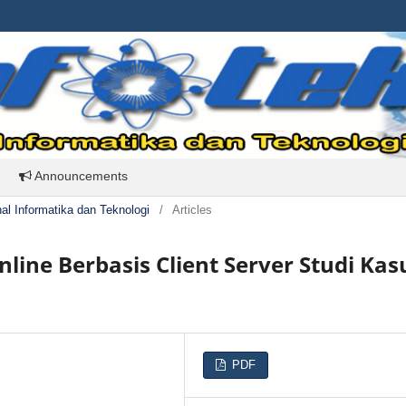
Announcements
rnal Informatika dan Teknologi
/
Articles
nline Berbasis Client Server Studi Kas
PDF