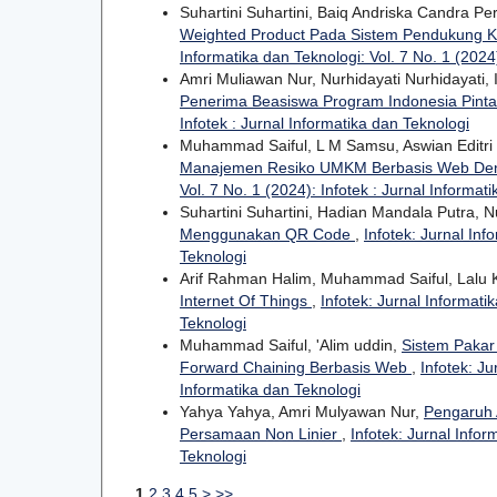
Suhartini Suhartini, Baiq Andriska Candra P
Weighted Product Pada Sistem Pendukung K
Informatika dan Teknologi: Vol. 7 No. 1 (2024)
Amri Muliawan Nur, Nurhidayati Nurhidayati
Penerima Beasiswa Program Indonesia Pinta
Infotek : Jurnal Informatika dan Teknologi
Muhammad Saiful, L M Samsu, Aswian Editri 
Manajemen Resiko UMKM Berbasis Web Den
Vol. 7 No. 1 (2024): Infotek : Jurnal Informat
Suhartini Suhartini, Hadian Mandala Putra, N
Menggunakan QR Code
,
Infotek: Jurnal Inf
Teknologi
Arif Rahman Halim, Muhammad Saiful, Lalu 
Internet Of Things
,
Infotek: Jurnal Informati
Teknologi
Muhammad Saiful, 'Alim uddin,
Sistem Pakar
Forward Chaining Berbasis Web
,
Infotek: Ju
Informatika dan Teknologi
Yahya Yahya, Amri Mulyawan Nur,
Pengaruh 
Persamaan Non Linier
,
Infotek: Jurnal Infor
Teknologi
1
2
3
4
5
>
>>