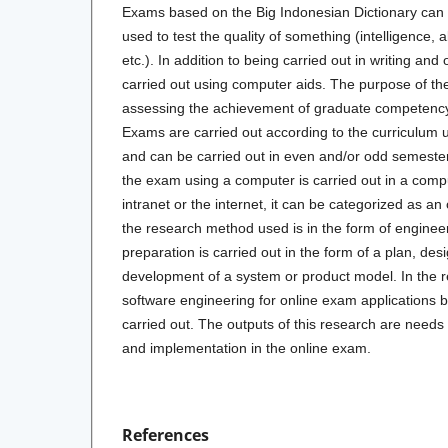
Exams based on the Big Indonesian Dictionary can
used to test the quality of something (intelligence, a
etc.). In addition to being carried out in writing and
carried out using computer aids. The purpose of th
assessing the achievement of graduate competency 
Exams are carried out according to the curriculum u
and can be carried out in even and/or odd semester
the exam using a computer is carried out in a compu
intranet or the internet, it can be categorized as an
the research method used is in the form of enginee
preparation is carried out in the form of a plan, desi
development of a system or product model. In the r
software engineering for online exam applications 
carried out. The outputs of this research are needs 
and implementation in the online exam.
References