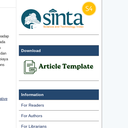
hadap
ada
a
Download
 dan
biaya
ons
Information
ative
For Readers
For Authors
For Librarians