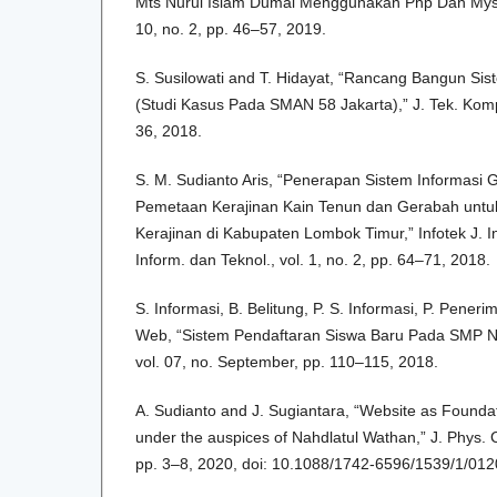
Mts Nurul Islam Dumai Menggunakan Php Dan Mysql
10, no. 2, pp. 46–57, 2019.
S. Susilowati and T. Hidayat, “Rancang Bangun Sist
(Studi Kasus Pada SMAN 58 Jakarta),” J. Tek. Kompu
36, 2018.
S. M. Sudianto Aris, “Penerapan Sistem Informasi 
Pemetaan Kerajinan Kain Tenun dan Gerabah untu
Kerajinan di Kabupaten Lombok Timur,” Infotek J. I
Inform. dan Teknol., vol. 1, no. 2, pp. 64–71, 2018.
S. Informasi, B. Belitung, P. S. Informasi, P. Peneri
Web, “Sistem Pendaftaran Siswa Baru Pada SMP N
vol. 07, no. September, pp. 110–115, 2018.
A. Sudianto and J. Sugiantara, “Website as Founda
under the auspices of Nahdlatul Wathan,” J. Phys. Co
pp. 3–8, 2020, doi: 10.1088/1742-6596/1539/1/012