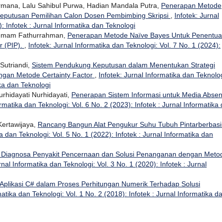
ermana, Lalu Sahibul Purwa, Hadian Mandala Putra,
Penerapan Metode
eputusan Pemilihan Calon Dosen Pembimbing Skripsi
,
Infotek: Jurnal
: Infotek : Jurnal Informatika dan Teknologi
, Imam Fathurrahman,
Penerapan Metode Naïve Bayes Untuk Penentu
r (PIP).
,
Infotek: Jurnal Informatika dan Teknologi: Vol. 7 No. 1 (2024):
Sutriandi,
Sistem Pendukung Keputusan dalam Menentukan Strategi
gan Metode Certainty Factor
,
Infotek: Jurnal Informatika dan Teknolog
ika dan Teknologi
urhidayati Nurhidayati,
Penerapan Sistem Informasi untuk Media Absen
ormatika dan Teknologi: Vol. 6 No. 2 (2023): Infotek : Jurnal Informatika
Kertawijaya,
Rancang Bangun Alat Pengukur Suhu Tubuh Pintarberbasi
ka dan Teknologi: Vol. 5 No. 1 (2022): Infotek : Jurnal Informatika dan
 Diagnosa Penyakit Pencernaan dan Solusi Penanganan dengan Meto
rnal Informatika dan Teknologi: Vol. 3 No. 1 (2020): Infotek : Jurnal
Aplikasi C# dalam Proses Perhitungan Numerik Terhadap Solusi
matika dan Teknologi: Vol. 1 No. 2 (2018): Infotek : Jurnal Informatika d