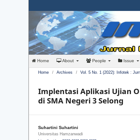
Home
About
People
Issue
Home
/
Archives
/
Vol. 5 No. 1 (2022): Infotek : Ju
Implentasi Aplikasi Ujian O
di SMA Negeri 3 Selong
Suhartini Suhartini
Universitas Hamzanwadi