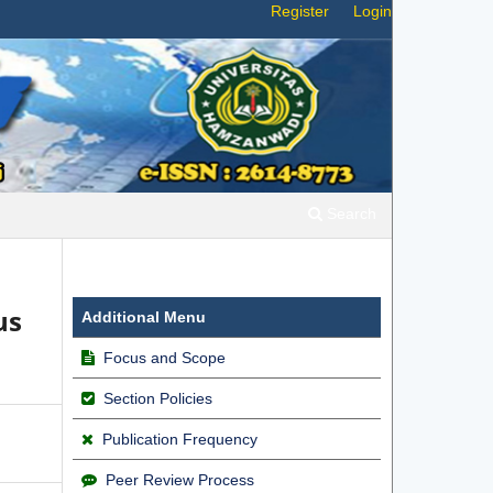
Register
Login
Search
us
Additional Menu
Focus and Scope
Section Policies
Publication Frequency
Peer Review Process