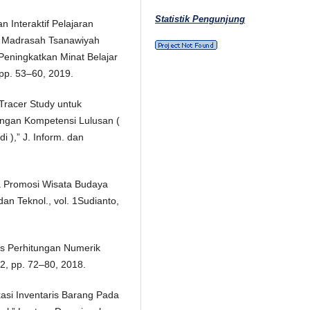
Statistik Pengunjung
 Interaktif Pelajaran
ii Madrasah Tsanawiyah
eningkatkan Minat Belajar
, pp. 53–60, 2019.
 Tracer Study untuk
engan Kompetensi Lulusan (
 ),” J. Inform. dan
a Promosi Wisata Budaya
an Teknol., vol. 1Sudianto,
es Perhitungan Numerik
 2, pp. 72–80, 2018.
kasi Inventaris Barang Pada