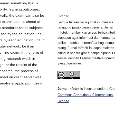
 mean something that is
bility, learning outcomes,
 orally, the exam can also be
License
e examination is aimed at
Semua tulisan pada jurnal ini menjadi
tanggung jawab penuh penulis. Jurnal
standards for all subjects.
Infotek memberikan akses terbuka ter
sed by the education unit,
siapapun agar informasi dan temuan p
s by each education unit. If
artikel tersebut bermanfaat bagi semu
ter network, be it an
orang. Jurnal Infotek ini dapat diakses
 online exam. In the form of
diunduh secara gratis, tanpa dipungut 
sesuai dengan lisense creative comm
ring research which in
yang digunakan.
gn, or the results of the
esearch, the process of
based on client server was
analysis, application design
Jurnal Infotek
is licensed under a
Cre
Commons Attribution 4.0 International
License
.