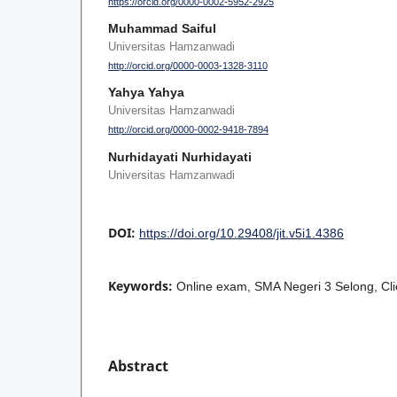
https://orcid.org/0000-0002-5952-2925
Muhammad Saiful
Universitas Hamzanwadi
http://orcid.org/0000-0003-1328-3110
Yahya Yahya
Universitas Hamzanwadi
http://orcid.org/0000-0002-9418-7894
Nurhidayati Nurhidayati
Universitas Hamzanwadi
DOI:
https://doi.org/10.29408/jit.v5i1.4386
Keywords:
Online exam, SMA Negeri 3 Selong, Clie
Abstract