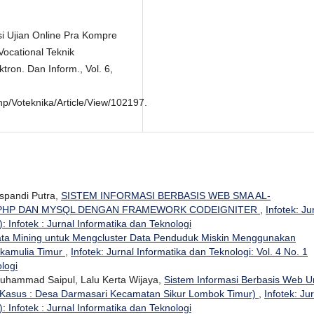
si Ujian Online Pra Kompre
Vocational Teknik
ktron. Dan Inform., Vol. 6,
Php/Voteknika/Article/View/102197.
uspandi Putra,
SISTEM INFORMASI BERBASIS WEB SMA AL-
 PHP DAN MYSQL DENGAN FRAMEWORK CODEIGNITER
,
Infotek: Ju
: Infotek : Jurnal Informatika dan Teknologi
ta Mining untuk Mengcluster Data Penduduk Miskin Menggunakan
ukamulia Timur
,
Infotek: Jurnal Informatika dan Teknologi: Vol. 4 No. 1
ologi
 Muhammad Saipul, Lalu Kerta Wijaya,
Sistem Informasi Berbasis Web U
 Kasus : Desa Darmasari Kecamatan Sikur Lombok Timur)
,
Infotek: Ju
: Infotek : Jurnal Informatika dan Teknologi