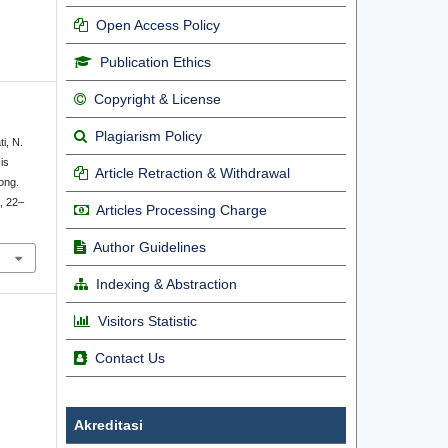
Open Access Policy
Publication Ethics
Copyright & License
Plagiarism Policy
ti, N.
is
Article Retraction & Withdrawal
ong.
), 22–
Articles Processing Charge
Author Guidelines
Indexing & Abstraction
Visitors Statistic
Contact Us
Akreditasi