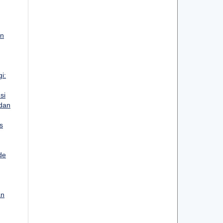
an
i:
si
 dan
s
de
an