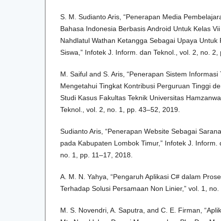
S. M. Sudianto Aris, “Penerapan Media Pembelajaran
Bahasa Indonesia Berbasis Android Untuk Kelas V
Nahdlatul Wathan Ketangga Sebagai Upaya Untuk P
Siswa,” Infotek J. Inform. dan Teknol., vol. 2, no. 2
M. Saiful and S. Aris, “Penerapan Sistem Informasi
Mengetahui Tingkat Kontribusi Perguruan Tinggi d
Studi Kasus Fakultas Teknik Universitas Hamzanwadi
Teknol., vol. 2, no. 1, pp. 43–52, 2019.
Sudianto Aris, “Penerapan Website Sebagai Saran
pada Kabupaten Lombok Timur,” Infotek J. Inform. d
no. 1, pp. 11–17, 2018.
A. M. N. Yahya, “Pengaruh Aplikasi C# dalam Pros
Terhadap Solusi Persamaan Non Linier,” vol. 1, no.
M. S. Novendri, A. Saputra, and C. E. Firman, “Apli