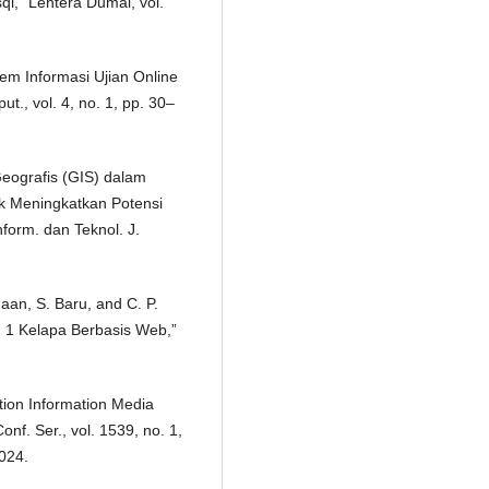
,” Lentera Dumai, vol.
em Informasi Ujian Online
t., vol. 4, no. 1, pp. 30–
Geografis (GIS) dalam
k Meningkatkan Potensi
nform. dan Teknol. J.
maan, S. Baru, and C. P.
 1 Kelapa Berbasis Web,”
tion Information Media
nf. Ser., vol. 1539, no. 1,
024.