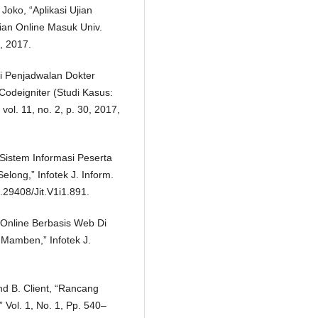
oko, “Aplikasi Ujian
ian Online Masuk Univ.
, 2017.
si Penjadwalan Dokter
deigniter (Studi Kasus:
ol. 11, no. 2, p. 30, 2017,
 Sistem Informasi Peserta
ong,” Infotek J. Inform.
0.29408/Jit.V1i1.891.
 Online Berbasis Web Di
Mamben,” Infotek J.
 And B. Client, “Rancang
 Vol. 1, No. 1, Pp. 540–