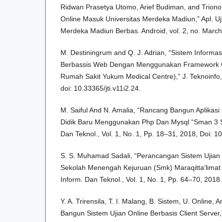
Ridwan Prasetya Utomo, Arief Budiman, and Triono J
Online Masuk Universitas Merdeka Madiun,” Apl. Uj
Merdeka Madiun Berbas. Android, vol. 2, no. March
M. Destiningrum and Q. J. Adrian, “Sistem Informa
Berbassis Web Dengan Menggunakan Framework Co
Rumah Sakit Yukum Medical Centre),” J. Teknoinfo, v
doi: 10.33365/jti.v11i2.24.
M. Saiful And N. Amalia, “Rancang Bangun Aplikasi
Didik Baru Menggunakan Php Dan Mysql “Sman 3 Sel
Dan Teknol., Vol. 1, No. 1, Pp. 18–31, 2018, Doi: 1
S. S. Muhamad Sadali, “Perancangan Sistem Ujian
Sekolah Menengah Kejuruan (Smk) Maraqitta’limat 
Inform. Dan Teknol., Vol. 1, No. 1, Pp. 64–70, 2018.
Y. A. Trirensila, T. I. Malang, B. Sistem, U. Online,
Bangun Sistem Ujian Online Berbasis Client Server,”