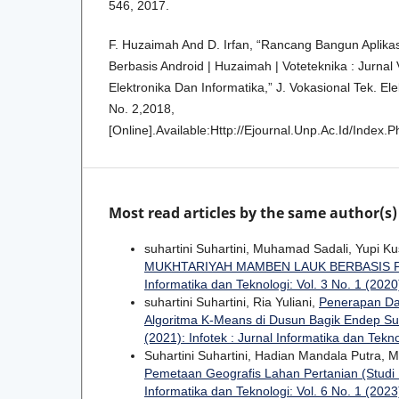
546, 2017.
F. Huzaimah And D. Irfan, “Rancang Bangun Aplika
Berbasis Android | Huzaimah | Voteteknika : Jurnal 
Elektronika Dan Informatika,” J. Vokasional Tek. Ele
No. 2,2018,
[Online].Available:Http://Ejournal.Unp.Ac.Id/Index.
Most read articles by the same author(s)
suhartini Suhartini, Muhamad Sadali, Yupi K
MUKHTARIYAH MAMBEN LAUK BERBASIS
Informatika dan Teknologi: Vol. 3 No. 1 (2020)
suhartini Suhartini, Ria Yuliani,
Penerapan Da
Algoritma K-Means di Dusun Bagik Endep S
(2021): Infotek : Jurnal Informatika dan Tekn
Suhartini Suhartini, Hadian Mandala Putra,
Pemetaan Geografis Lahan Pertanian (Studi
Informatika dan Teknologi: Vol. 6 No. 1 (2023)