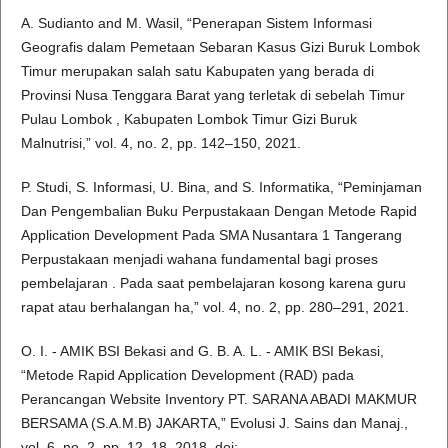
A. Sudianto and M. Wasil, “Penerapan Sistem Informasi
Geografis dalam Pemetaan Sebaran Kasus Gizi Buruk Lombok
Timur merupakan salah satu Kabupaten yang berada di
Provinsi Nusa Tenggara Barat yang terletak di sebelah Timur
Pulau Lombok , Kabupaten Lombok Timur Gizi Buruk
Malnutrisi,” vol. 4, no. 2, pp. 142–150, 2021.
P. Studi, S. Informasi, U. Bina, and S. Informatika, “Peminjaman
Dan Pengembalian Buku Perpustakaan Dengan Metode Rapid
Application Development Pada SMA Nusantara 1 Tangerang
Perpustakaan menjadi wahana fundamental bagi proses
pembelajaran . Pada saat pembelajaran kosong karena guru
rapat atau berhalangan ha,” vol. 4, no. 2, pp. 280–291, 2021.
O. I. - AMIK BSI Bekasi and G. B. A. L. - AMIK BSI Bekasi,
“Metode Rapid Application Development (RAD) pada
Perancangan Website Inventory PT. SARANA ABADI MAKMUR
BERSAMA (S.A.M.B) JAKARTA,” Evolusi J. Sains dan Manaj.,
vol. 6, no. 2, pp. 12–18, 2018, doi: