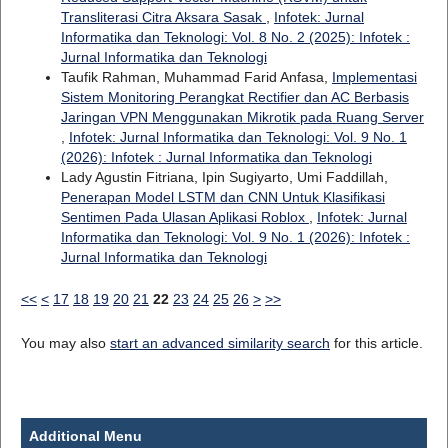
Transliterasi Citra Aksara Sasak
,
Infotek: Jurnal
Informatika dan Teknologi: Vol. 8 No. 2 (2025): Infotek :
Jurnal Informatika dan Teknologi
Taufik Rahman, Muhammad Farid Anfasa,
Implementasi
Sistem Monitoring Perangkat Rectifier dan AC Berbasis
Jaringan VPN Menggunakan Mikrotik pada Ruang Server
,
Infotek: Jurnal Informatika dan Teknologi: Vol. 9 No. 1
(2026): Infotek : Jurnal Informatika dan Teknologi
Lady Agustin Fitriana, Ipin Sugiyarto, Umi Faddillah,
Penerapan Model LSTM dan CNN Untuk Klasifikasi
Sentimen Pada Ulasan Aplikasi Roblox
,
Infotek: Jurnal
Informatika dan Teknologi: Vol. 9 No. 1 (2026): Infotek :
Jurnal Informatika dan Teknologi
<<
<
17
18
19
20
21
22
23
24
25
26
>
>>
You may also
start an advanced similarity search
for this article.
Additional Menu