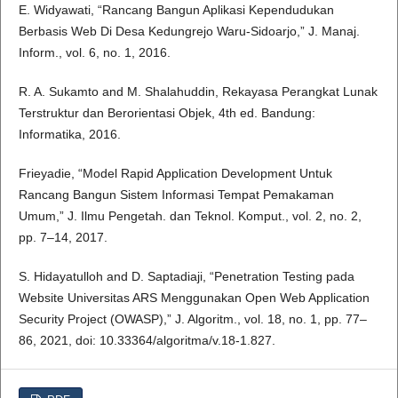
E. Widyawati, “Rancang Bangun Aplikasi Kependudukan
Berbasis Web Di Desa Kedungrejo Waru-Sidoarjo,” J. Manaj.
Inform., vol. 6, no. 1, 2016.
R. A. Sukamto and M. Shalahuddin, Rekayasa Perangkat Lunak
Terstruktur dan Berorientasi Objek, 4th ed. Bandung:
Informatika, 2016.
Frieyadie, “Model Rapid Application Development Untuk
Rancang Bangun Sistem Informasi Tempat Pemakaman
Umum,” J. Ilmu Pengetah. dan Teknol. Komput., vol. 2, no. 2,
pp. 7–14, 2017.
S. Hidayatulloh and D. Saptadiaji, “Penetration Testing pada
Website Universitas ARS Menggunakan Open Web Application
Security Project (OWASP),” J. Algoritm., vol. 18, no. 1, pp. 77–
86, 2021, doi: 10.33364/algoritma/v.18-1.827.