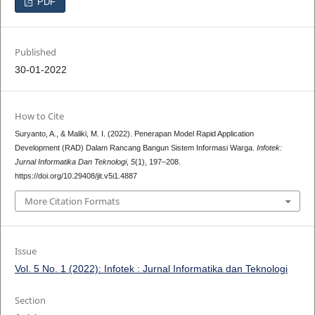
PDF
Published
30-01-2022
How to Cite
Suryanto, A., & Maliki, M. I. (2022). Penerapan Model Rapid Application
Development (RAD) Dalam Rancang Bangun Sistem Informasi Warga.
Infotek:
Jurnal Informatika Dan Teknologi
,
5
(1), 197–208.
https://doi.org/10.29408/jit.v5i1.4887
More Citation Formats
Issue
Vol. 5 No. 1 (2022): Infotek : Jurnal Informatika dan Teknologi
Section