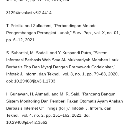
31294/evolusi.v6i2.4414.
T. Pricillia and Zulfachmi, “Perbandingan Metode
Pengembangan Perangkat Lunak,” Surv. Pap., vol. X, no. 01,
pp. 6–12, 2021.
S. Suhartini, M. Sadali, and Y. Kuspandi Putra, “Sistem
Informasi Berbasis Web Sma Al- Mukhtariyah Mamben Lauk
Berbasis Php Dan Mysql Dengan Framework Codeigniter,”
Infotek J. Inform. dan Teknol., vol. 3, no. 1, pp. 79–83, 2020,
doi: 10.29408/jit.v3i1.1793.
I. Gunawan, H. Ahmadi, and M. R. Said, “Rancang Bangun
Sistem Monitoring Dan Pemberi Pakan Otomatis Ayam Anakan
Berbasis Internet Of Things (IoT),” Infotek J. Inform. dan
Teknol., vol. 4, no. 2, pp. 151–162, 2021, doi:
10.29408/jit.v4i2.3562.