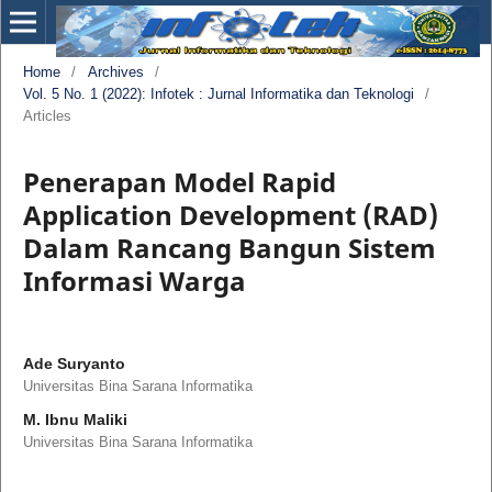
Home
/
Archives
/
Vol. 5 No. 1 (2022): Infotek : Jurnal Informatika dan Teknologi
/
Articles
Penerapan Model Rapid
Application Development (RAD)
Dalam Rancang Bangun Sistem
Informasi Warga
Ade Suryanto
Universitas Bina Sarana Informatika
M. Ibnu Maliki
Universitas Bina Sarana Informatika