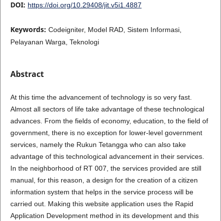
DOI:
https://doi.org/10.29408/jit.v5i1.4887
Keywords:
Codeigniter, Model RAD, Sistem Informasi,
Pelayanan Warga, Teknologi
Abstract
At this time the advancement of technology is so very fast.
Almost all sectors of life take advantage of these technological
advances. From the fields of economy, education, to the field of
government, there is no exception for lower-level government
services, namely the Rukun Tetangga who can also take
advantage of this technological advancement in their services.
In the neighborhood of RT 007, the services provided are still
manual, for this reason, a design for the creation of a citizen
information system that helps in the service process will be
carried out. Making this website application uses the Rapid
Application Development method in its development and this