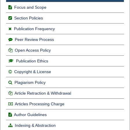
Focus and Scope
Section Policies
Publication Frequency
Peer Review Process
Open Access Policy
Publication Ethics
Copyright & License
Plagiarism Policy
Article Retraction & Withdrawal
Articles Processing Charge
Author Guidelines
Indexing & Abstraction