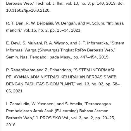
Berbasis Web,” Technol. J. Ilm., vol. 10, no. 3, p. 140, 2019, doi:
10.31602/tji.v10i3.2120.
R. T. Dan, R. W. Berbasis, W. Dengan, and M. Scrum, “Inti nusa
mandiri,” vol. 15, no. 2, pp. 25–34, 2021.
E. Dewi, S. Mulyani, R. A. Wiyono, and J. T. Informatika, “Sistem
Informasi Warga (Simwarga) Tingkat Rt/Rw Berbasis Web,”
Semin. Nas. Pengabdi. pada Masy., pp. 447–454, 2019.
P. Rahardiyanto and Z. Prihandono, “SISTEM INFORMASI
PELAYANAN ADMINISTRASI KELURAHAN BERBASIS WEB
DENGAN FASILITAS E-COMPLAINT,” vol. 13, no. 02, pp. 58–
65, 2021.
I. Zamaludin, W. Yusnaeni, and S. Amelia, “Perancangan
Pembelajaran Jarak Jauh (E-Learning) Bahasa Jerman
Berbasis Web,” J. PROSISKO Vol., vol. 3, no. 2, pp. 20–25,
2016.