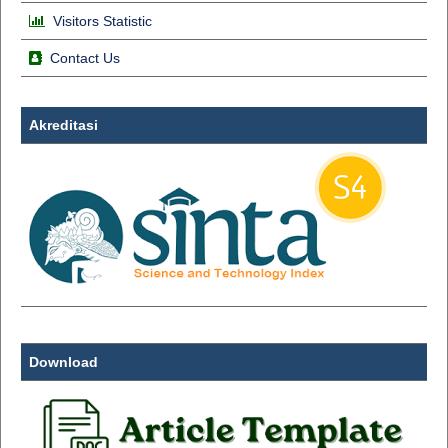
Visitors Statistic
Contact Us
Akreditasi
Download