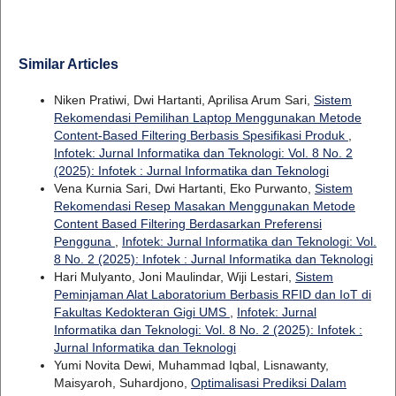
Similar Articles
Niken Pratiwi, Dwi Hartanti, Aprilisa Arum Sari,
Sistem
Rekomendasi Pemilihan Laptop Menggunakan Metode
Content-Based Filtering Berbasis Spesifikasi Produk
,
Infotek: Jurnal Informatika dan Teknologi: Vol. 8 No. 2
(2025): Infotek : Jurnal Informatika dan Teknologi
Vena Kurnia Sari, Dwi Hartanti, Eko Purwanto,
Sistem
Rekomendasi Resep Masakan Menggunakan Metode
Content Based Filtering Berdasarkan Preferensi
Pengguna
,
Infotek: Jurnal Informatika dan Teknologi: Vol.
8 No. 2 (2025): Infotek : Jurnal Informatika dan Teknologi
Hari Mulyanto, Joni Maulindar, Wiji Lestari,
Sistem
Peminjaman Alat Laboratorium Berbasis RFID dan IoT di
Fakultas Kedokteran Gigi UMS
,
Infotek: Jurnal
Informatika dan Teknologi: Vol. 8 No. 2 (2025): Infotek :
Jurnal Informatika dan Teknologi
Yumi Novita Dewi, Muhammad Iqbal, Lisnawanty,
Maisyaroh, Suhardjono,
Optimalisasi Prediksi Dalam