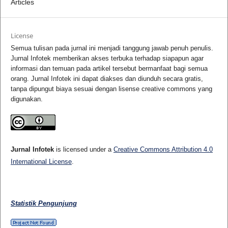
Articles
License
Semua tulisan pada jurnal ini menjadi tanggung jawab penuh penulis.
Jurnal Infotek memberikan akses terbuka terhadap siapapun agar
informasi dan temuan pada artikel tersebut bermanfaat bagi semua
orang. Jurnal Infotek ini dapat diakses dan diunduh secara gratis,
tanpa dipungut biaya sesuai dengan lisense creative commons yang
digunakan.
Jurnal Infotek
is licensed under a
Creative Commons Attribution 4.0
International License
.
Statistik Pengunjung