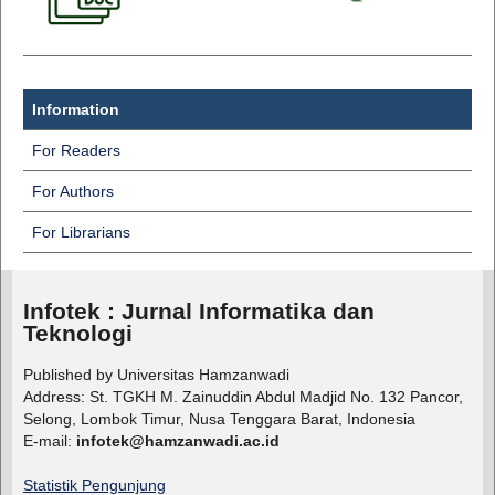
Information
For Readers
For Authors
For Librarians
Infotek : Jurnal Informatika dan
Teknologi
Published by Universitas Hamzanwadi
Address: St. TGKH M. Zainuddin Abdul Madjid No. 132 Pancor,
Selong, Lombok Timur, Nusa Tenggara Barat, Indonesia
E-mail:
infotek@hamzanwadi.ac.id
Statistik Pengunjung