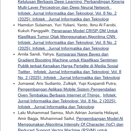
Kelulusan Berbasis Deep Learning: Perbandingan Kinerja
Multi-Layer Perceptron dan Deep Neural Network
,
Infotek: Jurnal Informatika dan Teknologi: Vol. 8 No. 2
(2025): Infotek : Jurnal Informatika dan Teknologi
Hamdun Sulaiman, Yuri Yuliani, Yanto, Ibnu Al Farobi,
Kukuh Panggalih,
Penerapan Model CRISP-DM Untuk
Klasifikasi Tumor Otak Menggunakan Algoritma CNN
,
Infotek: Jurnal Informatika dan Teknologi: Vol. 8 No. 2
(2025): Infotek : Jurnal Informatika dan Teknologi
Arnila Sandi, Yahya,
Komparasi Naive Bayes dan
Gradient Boosting Machine untuk Klasifikasi Sentimen
Publik terkait Kenaikan Harga Pertalite di Media Sosial
Twitter
,
Infotek: Jurnal Informatika dan Teknologi: Vol. 8
No. 2 (2025): Infotek : Jurnal Informatika dan Teknologi
Jumawal, Aris Sudianto, Zulkipli, Yupi Kuspandi Putra,
Pengembangan Aplikasi Mobile Sistem Pengendalian
Oven Tembakau Berbasis Internet of Things
,
Infotek:
Jurnal Informatika dan Teknologi: Vol. 8 No. 2 (2025):
Infotek : Jurnal Informatika dan Teknologi
Lalu Muhammad Samsu, Muh.Adrian Juniarta Hidayat,
Amir Bagja, Muhammad Saiful,
Pengembangan Model AI
Menggunakan Algoritma Intensity Of Character (IoC) dan
Reduced Support Vector Machine (RSVM) untuk