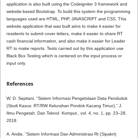
application is also built using the Codeigniter 3 framework and
website-based Bootstrap. To build this system the programming
languages used are HTML, PHP, JAVASCRIPT and CSS. This
website application that was built aims to make it easier for
residents to submit cover letters, make it easier to share RT
cash financial information, and also make it easier for Leader
RT to make reports. Tests carried out by this application use
Black Box Testing which is centered on the input process or
input only.
References
W. D. Septiani, “Sistem Informasi Pengelolaan Data Penduduk
(Studi Kasus: RT/RW Kelurahan Pondok Kacang Timur),” J.
Ilmu Pengetah. Dan Teknol. Komput., vol. 4, no. 1, pp. 23–28,
2018.
A. Andie, “Sistem Informasi Dan Administrasi Rt (Sipakrt)