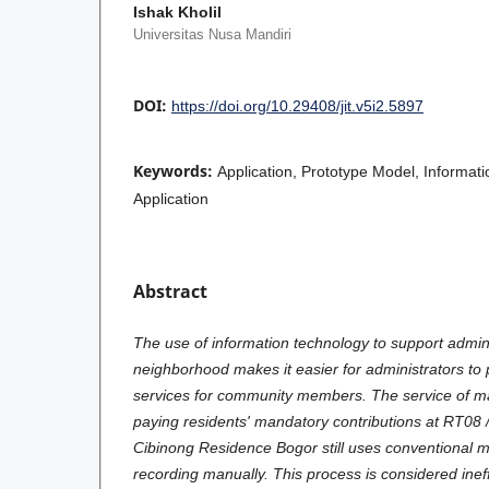
Ishak Kholil
Universitas Nusa Mandiri
DOI:
https://doi.org/10.29408/jit.v5i2.5897
Keywords:
Application, Prototype Model, Informati
Application
Abstract
The use of information technology to support administ
neighborhood makes it easier for administrators to 
services for community members. The service of mak
paying residents' mandatory contributions at RT0
Cibinong Residence Bogor still uses conventional 
recording manually. This process is considered ineff