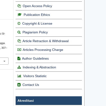
Open Access Policy
Publication Ethics
Copyright & License
Plagiarism Policy
si SI-
Article Retraction & Withdrawal
ngga.
), 307–
Articles Processing Charge
Author Guidelines
Indexing & Abstraction
Visitors Statistic
Contact Us
Akreditasi