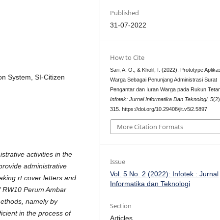
Published
31-07-2022
How to Cite
Sari, A. O., & Kholil, I. (2022). Prototype Aplika
on System, SI-Citizen
Warga Sebagai Penunjang Administrasi Surat
Pengantar dan Iuran Warga pada Rukun Teta
Infotek: Jurnal Informatika Dan Teknologi
,
5
(2
315. https://doi.org/10.29408/jit.v5i2.5897
More Citation Formats
rative activities in the
Issue
provide administrative
Vol. 5 No. 2 (2022): Infotek : Jurnal
ing rt cover letters and
Informatika dan Teknologi
8 / RW10 Perum Ambar
methods, namely by
Section
icient in the process of
Articles