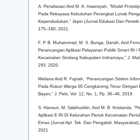
A. Perwitasari And M. A. Irwansyah, “Model Prototi
Pada Rekayasa Kebutuhan Perangkat Lunak Peng
Kependudukan,” Jepin (Jurnal Edukasi Dan Penelit. I
175–180, 2021.
F. P. B. Muhammad, M. S. Bunga, Darsih, And Firm
Perancangan Aplikasi Pelayanan Publik Smart Rt /
Kecamatan Sindang Kabupaten Indramayu,” J. Matrik
293, 2020.
Meliana And R. Fajriah, “Perancangan Sistem Infor
Pada Rukun Warga 05 Cengkareng Timur Dengan 
Bayes,” J. Petir, Vol. 12, No. 1, Pp. 36–46, 2019.
S. Hansun, M. Salehuddin, And M. B. Kristanda, 
Aplikasi E-Rt Di Kelurahan Periuk Kecamatan Periu
Emas (Jurnal Apl. Tek. Dan Pengabdi. Masyarakat), 
2021.