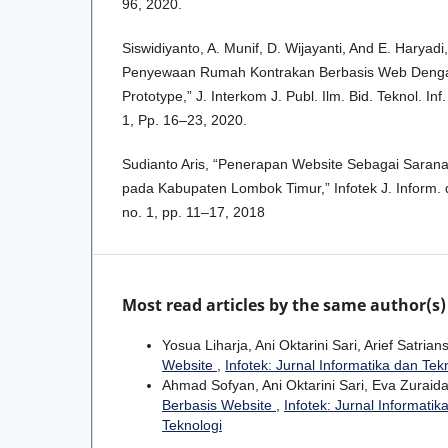
96, 2020.
Siswidiyanto, A. Munif, D. Wijayanti, And E. Haryadi
Penyewaan Rumah Kontrakan Berbasis Web Den
Prototype,” J. Interkom J. Publ. Ilm. Bid. Teknol. In
1, Pp. 16–23, 2020.
Sudianto Aris, “Penerapan Website Sebagai Saran
pada Kabupaten Lombok Timur,” Infotek J. Inform. d
no. 1, pp. 11–17, 2018
Most read articles by the same author(s)
Yosua Liharja, Ani Oktarini Sari, Arief Satria
Website
,
Infotek: Jurnal Informatika dan Tekn
Ahmad Sofyan, Ani Oktarini Sari, Eva Zuraid
Berbasis Website
,
Infotek: Jurnal Informatik
Teknologi