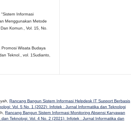
, “Sistem Informasi
gan Menggunakan Metode
f. Dan Komun., Vol. 15, No.
a Promosi Wisata Budaya
an Teknol., vol. 1Sudianto,
nsyah,
Rancang Bangun Sistem Informasi Helpdesk IT Support Berbasis
ologi: Vol. 5 No. 1 (2022): Infotek : Jurnal Informatika dan Teknologi
ah,
Rancang Bangun Sistem Informasi Monitoring Absensi Karyawan
a dan Teknologi: Vol. 4 No. 2 (2021): Infotek : Jurnal Informatika dan