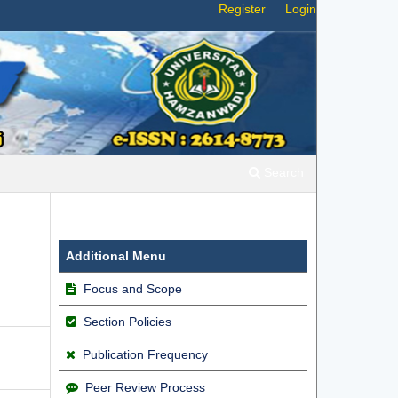
Register
Login
Search
Additional Menu
Focus and Scope
Section Policies
Publication Frequency
Peer Review Process