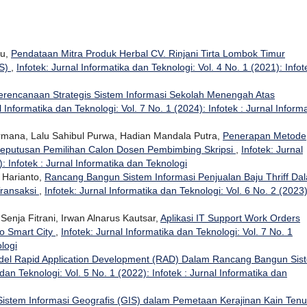
su,
Pendataan Mitra Produk Herbal CV. Rinjani Tirta Lombok Timur
IS)
,
Infotek: Jurnal Informatika dan Teknologi: Vol. 4 No. 1 (2021): Infot
erencanaan Strategis Sistem Informasi Sekolah Menengah Atas
l Informatika dan Teknologi: Vol. 7 No. 1 (2024): Infotek : Jurnal Inform
ermana, Lalu Sahibul Purwa, Hadian Mandala Putra,
Penerapan Metode
eputusan Pemilihan Calon Dosen Pembimbing Skripsi
,
Infotek: Jurnal
: Infotek : Jurnal Informatika dan Teknologi
 Harianto,
Rancang Bangun Sistem Informasi Penjualan Baju Thriff Da
ransaksi
,
Infotek: Jurnal Informatika dan Teknologi: Vol. 6 No. 2 (2023)
 Senja Fitrani, Irwan Alnarus Kautsar,
Aplikasi IT Support Work Orders
o Smart City
,
Infotek: Jurnal Informatika dan Teknologi: Vol. 7 No. 1
ologi
el Rapid Application Development (RAD) Dalam Rancang Bangun Sis
 dan Teknologi: Vol. 5 No. 1 (2022): Infotek : Jurnal Informatika dan
istem Informasi Geografis (GIS) dalam Pemetaan Kerajinan Kain Ten