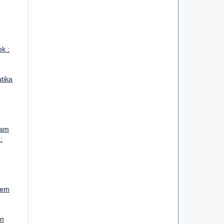
ek :
atika
lam
:
tem
un