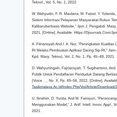
Teknol., Vol. 5, No. 1, 2022.
W. Wahyudin, F. R. Maulana, M. Faisol, Y. Yolanda, 
Sistem Informasi Pelayanan Masyarakat Rukun Te
Kalibaruberbasis Website,” Jpm J. Pengabdi. Masy.,
2021, [Online]. Available: Https://Djournals.Com/J
A. Fitriansyah And I. A. Nur, “Peningkatan Kualita
Rt Melalui Pembuatan Aplikasi Daring Sip-Rt,” Jam
Kpd. Masy. Tekno), Vol. 2, No. 1, Pp. 45–49, 2021.
D. Wahyuningsih, Fajriansyah, T. Sugihartono, And 
Publik Untuk Pendaftaran Penduduk Datang Berbasis
(Voice …, No. X, Pp. 49–56, 2022, [Online]. Availab
Tasikmalaya.Ac.Id/Index.Php/Voi/Article/Download/
U. Ibrahim, D. Yunita, And M. Fansyuri, “Perancang
Menggunakan Model,” J. Artif. Intell. Innov. Appl., V
2021.