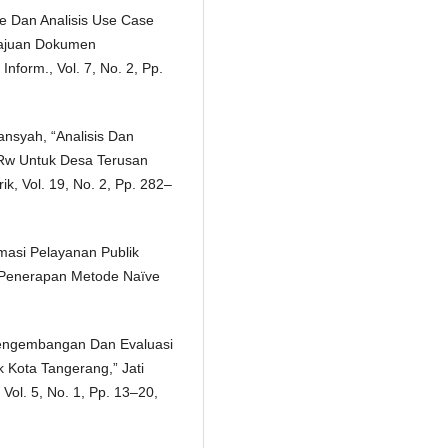
pe Dan Analisis Use Case
ajuan Dokumen
nform., Vol. 7, No. 2, Pp.
ansyah, “Analisis Dan
 Rw Untuk Desa Terusan
, Vol. 19, No. 2, Pp. 282–
masi Pelayanan Publik
Penerapan Metode Naïve
“Pengembangan Dan Evaluasi
k Kota Tangerang,” Jati
Vol. 5, No. 1, Pp. 13–20,