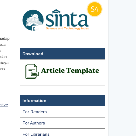
hadap
ada
a
Download
 dan
biaya
ons
Information
ative
For Readers
For Authors
For Librarians