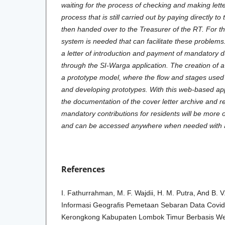
waiting for the process of checking and making lett
process that is still carried out by paying directly to
then handed over to the Treasurer of the RT. For th
system is needed that can facilitate these problems
a letter of introduction and payment of mandatory d
through the SI-Warga application. The creation of 
a prototype model, where the flow and stages used 
and developing prototypes. With this web-based appl
the documentation of the cover letter archive and r
mandatory contributions for residents will be more 
and can be accessed anywhere when needed with a
References
I. Fathurrahman, M. F. Wajdii, H. M. Putra, And B. V
Informasi Geografis Pemetaan Sebaran Data Cov
Kerongkong Kabupaten Lombok Timur Berbasis Web,