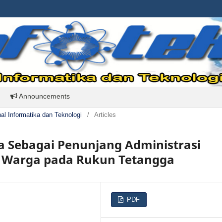
Announcements
rnal Informatika dan Teknologi
/
Articles
ga Sebagai Penunjang Administrasi
n Warga pada Rukun Tetangga
PDF