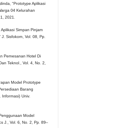
dinda, “Prototype Aplikasi
Warga 04 Kelurahan
61, 2021.
e Aplikasi Simpan Pinjam
. Sisfokom, Vol. 08, Pp.
Dan Pemesanan Hotel Di
an Teknol., Vol. 4, No. 2,
rapan Model Prototype
Persediaan Barang
 Informasi) Univ.
, “Penggunaan Model
J., Vol. 6, No. 2, Pp. 89–