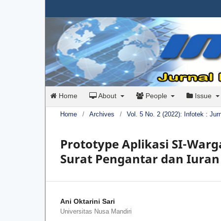
Home
About
People
Issue
Home
/
Archives
/
Vol. 5 No. 2 (2022): Infotek : Ju
Prototype Aplikasi SI-War
Surat Pengantar dan Iura
Ani Oktarini Sari
Universitas Nusa Mandiri