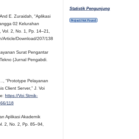
Statistik Pengunjung
And E. Zuraidah, “Aplikasi
tangga 02 Kelurahan
 Vol. 2, No. 1, Pp. 14–21,
pm/Article/Download/207/138
s Layanan Surat Pengantar
-Tekno (Jurnal Pengabdi.
..., “Prototype Pelayanan
 Client Server,” J. Voi
le:
https://Voi.Stmik-
266/118
an Aplikasi Akademik
ol. 2, No. 2, Pp. 85–94,