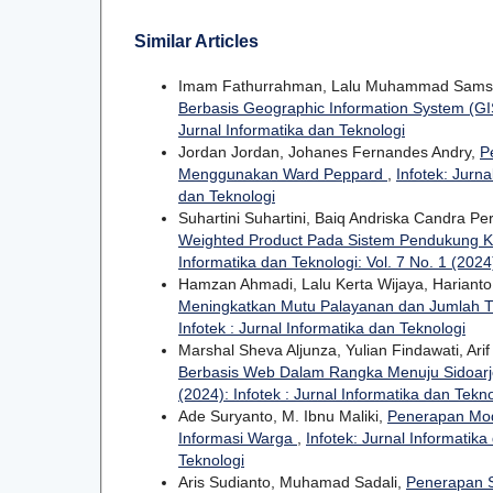
Similar Articles
Imam Fathurrahman, Lalu Muhammad Sam
Berbasis Geographic Information System (G
Jurnal Informatika dan Teknologi
Jordan Jordan, Johanes Fernandes Andry,
P
Menggunakan Ward Peppard
,
Infotek: Jurna
dan Teknologi
Suhartini Suhartini, Baiq Andriska Candra P
Weighted Product Pada Sistem Pendukung K
Informatika dan Teknologi: Vol. 7 No. 1 (2024)
Hamzan Ahmadi, Lalu Kerta Wijaya, Harianto
Meningkatkan Mutu Palayanan dan Jumlah T
Infotek : Jurnal Informatika dan Teknologi
Marshal Sheva Aljunza, Yulian Findawati, Arif
Berbasis Web Dalam Rangka Menuju Sidoarj
(2024): Infotek : Jurnal Informatika dan Tekn
Ade Suryanto, M. Ibnu Maliki,
Penerapan Mod
Informasi Warga
,
Infotek: Jurnal Informatika
Teknologi
Aris Sudianto, Muhamad Sadali,
Penerapan S