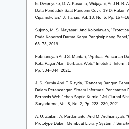
E. Dwipriyoko, D. A. Kusuma, Widjajani, And N. R. A
Data Penduduk Saat Pandemi Covid-19 Di Rukun 
Cipamokolan,” J. Tiarsie, Vol. 18, No. 5, Pp. 157–1
Sujono, M. S. Mayasari, And Koloniawan, “Prototip
Pada Koperasi Darma Karya Pangkalpinang Babel,” J
68–73, 2019.
Febriansyah And S. Muntari, “Aplikasi Pencarian 
Kota Pagar Alam Berbasis Web,” Infotek J. Inform. D
Pp. 334–344, 2021.
J. S. Kurnia And F. Risyda, “Rancang Bangun Pene
Dalam Perancangan Sistem Informasi Pencatatan 
Berbasis Web Jehan Saptia Kurnia,” Jsi (Jurnal Sist.
Suryadarma, Vol. 8, No. 2, Pp. 223–230, 2021.
A. U. Zailani, A. Perdananto, And M. Ardhiansyah
Prototype Dalam Membuat Library System,” Smartics 