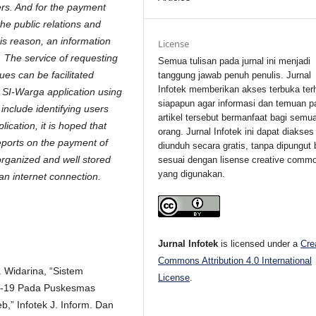
ers. And for the payment
 the public relations and
is reason, an information
License
. The service of requesting
Semua tulisan pada jurnal ini menjadi
ues can be facilitated
tanggung jawab penuh penulis. Jurnal
Infotek memberikan akses terbuka ter
a SI-Warga application using
siapapun agar informasi dan temuan p
include identifying users
artikel tersebut bermanfaat bagi semu
ication, it is hoped that
orang. Jurnal Infotek ini dapat diakses
eports on the payment of
diunduh secara gratis, tanpa dipungut 
organized and well stored
sesuai dengan lisense creative comm
yang digunakan.
n internet connection.
Jurnal Infotek
is licensed under a
Cre
Commons Attribution 4.0 International
. Widarina, “Sistem
License
.
id-19 Pada Puskesmas
” Infotek J. Inform. Dan