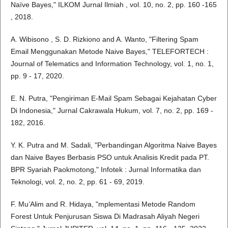
Naïve Bayes," ILKOM Jurnal Ilmiah , vol. 10, no. 2, pp. 160 -165
, 2018.
A. Wibisono , S. D. Rizkiono and A. Wanto, "Filtering Spam
Email Menggunakan Metode Naive Bayes," TELEFORTECH :
Journal of Telematics and Information Technology, vol. 1, no. 1,
pp. 9 - 17, 2020.
E. N. Putra, "Pengiriman E-Mail Spam Sebagai Kejahatan Cyber
Di Indonesia," Jurnal Cakrawala Hukum, vol. 7, no. 2, pp. 169 -
182, 2016.
Y. K. Putra and M. Sadali, "Perbandingan Algoritma Naive Bayes
dan Naive Bayes Berbasis PSO untuk Analisis Kredit pada PT.
BPR Syariah Paokmotong," Infotek : Jurnal Informatika dan
Teknologi, vol. 2, no. 2, pp. 61 - 69, 2019.
F. Mu’Alim and R. Hidaya, "mplementasi Metode Random
Forest Untuk Penjurusan Siswa Di Madrasah Aliyah Negeri