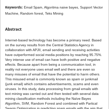
Keywords:
Email Spam, Algoritma naive bayes, Support Vector
Machine, Random forest, Teks Mining
Abstract
Internet-based technology has become a primary need. Based
on the survey results from the Central Statistics Agency in
collaboration with APJII, email sending and receiving activities
have outperformed social media positions by reaching 95.75%.
Very intense use of email can have both positive and negative
effects. Because apart from being a communication tool, in
reality not everyone uses email well and there are even so
many misuses of email that have the potential to harm others.
This misused email is commonly known as spam or junkmail
(junk email) which contains advertisements, scams and even
viruses. In this study, data processing from gmail emails with
text mining was carried out and then tested with several data
mining classification methods including the Naïve Bayes
Algorithm, SVM, Random Forest and combined with Partical
Swarm Optimization in predicting spam emails with the aim that