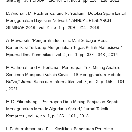
Sintang," Jurnal JUPITER, vol. 14, no. 1, pp. 116 - 125, 2022.
D. Andrian, M. Fachrurrozi and N. Yusliani, "Deteksi Spam Email
Menggunakan Bayesian Network," ANNUAL RESEARCH
SEMINAR 2016 , vol. 2, no. 1, p. 209 – 211 , 2016.
A. Mawarsih, "Pengaruh Electronic Mail Sebagai Media
Komunikasi Terkadap Mengerjakan Tugas Kuliah Mahasiswa,"
Ejournal Ilmu Komunikasi, vol. 2, no. 1, pp. 334 - 348 , 2014.
F. Fathonah and A. Herliana, "Penerapan Text Mining Analisis
Sentimen Mengenai Vaksin Covid – 19 Menggunakan Metode
Naïve," Jurnal Sains dan Informatika, vol. 7, no. 2, p. 155 – 164
, 2021.
E. D. Sikumbang, "Penerapan Data Mining Penjualan Sepatu
Menggunakan Metode Algoritma Apriori," Jurnal Teknik
Komputer , vol. 4, no. 1, p. 156 – 161 , 2018.
I. Fathurrahman and F. , "Klasifikasi Penentuan Penerima