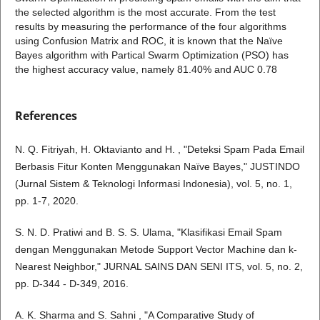
the selected algorithm is the most accurate. From the test
results by measuring the performance of the four algorithms
using Confusion Matrix and ROC, it is known that the Naïve
Bayes algorithm with Partical Swarm Optimization (PSO) has
the highest accuracy value, namely 81.40% and AUC 0.78
References
N. Q. Fitriyah, H. Oktavianto and H. , "Deteksi Spam Pada Email
Berbasis Fitur Konten Menggunakan Naïve Bayes," JUSTINDO
(Jurnal Sistem & Teknologi Informasi Indonesia), vol. 5, no. 1,
pp. 1-7, 2020.
S. N. D. Pratiwi and B. S. S. Ulama, "Klasifikasi Email Spam
dengan Menggunakan Metode Support Vector Machine dan k-
Nearest Neighbor," JURNAL SAINS DAN SENI ITS, vol. 5, no. 2,
pp. D-344 - D-349, 2016.
A. K. Sharma and S. Sahni , "A Comparative Study of