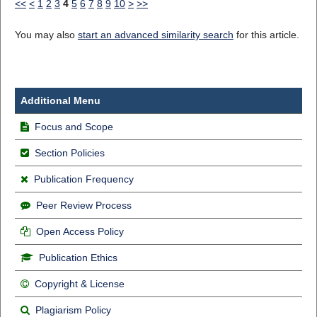
<<
<
1
2
3
4
5
6
7
8
9
10
>
>>
You may also
start an advanced similarity search
for this article.
Additional Menu
Focus and Scope
Section Policies
Publication Frequency
Peer Review Process
Open Access Policy
Publication Ethics
Copyright & License
Plagiarism Policy