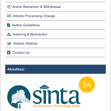
Article Retraction & Withdrawal
Articles Processing Charge
Author Guidelines
Indexing & Abstraction
Visitors Statistic
Contact Us
Akreditasi