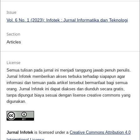
Issue
Vol. 6 No. 1 (2023): Infotek : Jurnal Informatika dan Teknologi
Section
Articles
License
Semua tulisan pada jurnal ini menjadi tanggung jawab penuh penulis.
Jurnal Infotek memberikan akses terbuka terhadap siapapun agar
informasi dan temuan pada artikel tersebut bermanfaat bagi semua
orang. Jurnal Infotek ini dapat diakses dan diunduh secara gratis,
tanpa dipungut biaya sesuai dengan lisense creative commons yang
digunakan.
Jurnal Infotek
is licensed under a
Creative Commons Attribution 4.0
International License
.