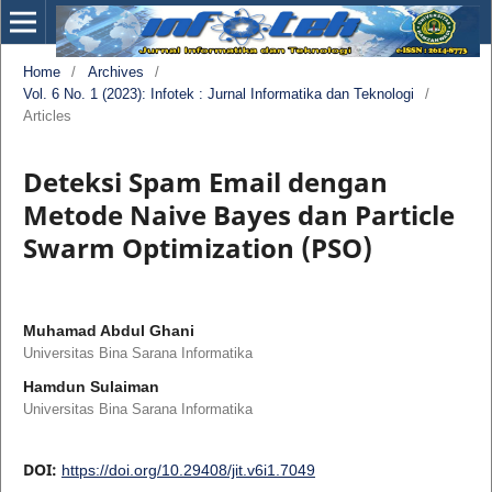
Home
/
Archives
/
Vol. 6 No. 1 (2023): Infotek : Jurnal Informatika dan Teknologi
/
Articles
Deteksi Spam Email dengan
Metode Naive Bayes dan Particle
Swarm Optimization (PSO)
Muhamad Abdul Ghani
Universitas Bina Sarana Informatika
Hamdun Sulaiman
Universitas Bina Sarana Informatika
DOI:
https://doi.org/10.29408/jit.v6i1.7049