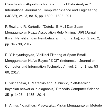
Classification Algorithms for Spam Email Data Analysis,"
International Journal on Computer Science and Engineering
(IJCSE), vol. 3, no. 5, pp. 1890 - 1895, 2011.
F. Rozi and R. Kartadie, "Deteksi E-Mail Dan Spam
Menggunakan Fuzzy Association Rule Mining," JIPI (Jurnal
Ilmiah Penelitian dan Pembelajaran Informatika), vol. 2, no. 2,
pp. 94 - 98, 2017.
R. Y. Hayuningtyas, "Aplikasi Filtering of Spam Email
Menggunakan Naïve Bayes," IJCIT (Indonesian Journal on
Computer and Information Technology) , vol. 2, no. 1, pp. 53 -
60, 2017.
P. Sucháneka, F. Mareckib and R. Buckic, "Self-learning
bayesian networks in diagnosis," Procedia Computer Science
35, p. 1426 – 1435 , 2014.
H. Annur, "Klasifikasi Masyarakat Miskin Menggunakan Metode