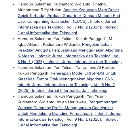
Hamdun Sulaiman, Kudiantoro Widianto, Priatno,
Muhammad Rifqi Ahdan,
Analisis Kepuasan Mitra Driver
Gojek Terhadap Aplikasi Gopartner Dengan Metode End
User Compunting Satisfaction (EUCS)
,
Infotek: Jurnal
Informatika dan Teknologi: Vol. 7 No. 2 (2024): Infotek :
Jurnal Informatika dan Teknologi
Hamdun Sulaiman, Yuri Yuliani, Kukuh Panggalih, M.
Iqbal Alifudin, Kudiantoro Widianto,
Pengelompokan
Keaktifan Anggota Perpustakaan Menggunakan Algoritma
K-Means
,
Infotek: Jurnal Informatika dan Teknologi: Vol.
8 No. 1 (2025): Infotek : Jurnal Informatika dan Teknologi
Hamdun Sulaiman, Yuri Yuliani, Yanto, Ibnu Al Farobi,
Kukuh Panggalih,
Penerapan Model CRISP-DM Untuk
Klasifikasi Tumor Otak Menggunakan Algoritma CNN
,
Infotek: Jurnal Informatika dan Teknologi: Vol. 8 No. 2
(2025): Infotek : Jurnal Informatika dan Teknologi
Hamdun Sulaiman, Kukuh Panggalih, Yuri Yuliani,
Kudiantoro Widianto, Irwan Herliawan,
Pengembangan
Website Company Profile Menggunakan Codeigniter
Untuk Mendukung Branding Perusahaan
,
Infotek: Jurnal
Informatika dan Teknologi: Vol. 9 No. 1 (2026): Infotek :
Jurnal Informatika dan Teknologi