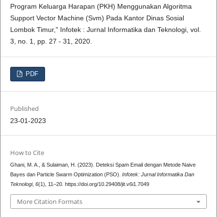
Program Keluarga Harapan (PKH) Menggunakan Algoritma
Support Vector Machine (Svm) Pada Kantor Dinas Sosial
Lombok Timur," Infotek : Jurnal Informatika dan Teknologi, vol.
3, no. 1, pp. 27 - 31, 2020.
PDF
Published
23-01-2023
How to Cite
Ghani, M. A., & Sulaiman, H. (2023). Deteksi Spam Email dengan Metode Naive
Bayes dan Particle Swarm Optimization (PSO).
Infotek: Jurnal Informatika Dan
Teknologi
,
6
(1), 11–20. https://doi.org/10.29408/jit.v6i1.7049
More Citation Formats