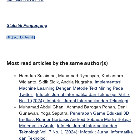
Statistik Pengunjung
Most read articles by the same author(s)
Hamdun Sulaiman, Muhamad Ryansyah, Kudiantoro
Widianto, Sidik Sidik, Andria Nugraha,
Implementasi
Machine Learning Dengan Metode Text Mining Pada
Twitter
,
Infotek: Jurnal Informatika dan Teknologi: Vol. 7
No. 1 (2024): Infotek : Jurnal Informatika dan Teknologi
Muhamad Abdul Ghani, Achmad Baroqah Pohan, Deni
Gunawan, Yoga Saputra,
Penerapan Game Edukasi 3D
Endless Runner Berbasis Android Sebagai Media Belajar
Matematika Anak
,
Infotek: Jurnal Informatika dan
Teknologi: Vol. 7 No. 1 (2024): Infotek : Jurnal Informatika
dan Teknologi