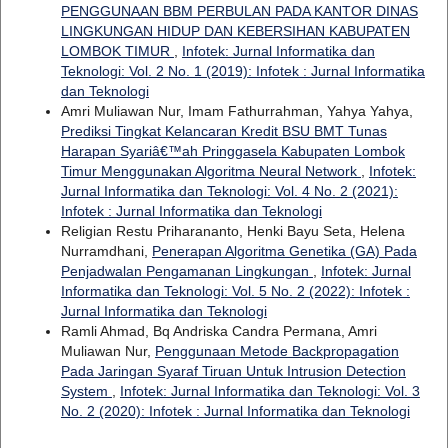
PENGGUNAAN BBM PERBULAN PADA KANTOR DINAS
LINGKUNGAN HIDUP DAN KEBERSIHAN KABUPATEN
LOMBOK TIMUR
,
Infotek: Jurnal Informatika dan
Teknologi: Vol. 2 No. 1 (2019): Infotek : Jurnal Informatika
dan Teknologi
Amri Muliawan Nur, Imam Fathurrahman, Yahya Yahya,
Prediksi Tingkat Kelancaran Kredit BSU BMT Tunas
Harapan Syariâ€™ah Pringgasela Kabupaten Lombok
Timur Menggunakan Algoritma Neural Network
,
Infotek:
Jurnal Informatika dan Teknologi: Vol. 4 No. 2 (2021):
Infotek : Jurnal Informatika dan Teknologi
Religian Restu Priharananto, Henki Bayu Seta, Helena
Nurramdhani,
Penerapan Algoritma Genetika (GA) Pada
Penjadwalan Pengamanan Lingkungan
,
Infotek: Jurnal
Informatika dan Teknologi: Vol. 5 No. 2 (2022): Infotek :
Jurnal Informatika dan Teknologi
Ramli Ahmad, Bq Andriska Candra Permana, Amri
Muliawan Nur,
Penggunaan Metode Backpropagation
Pada Jaringan Syaraf Tiruan Untuk Intrusion Detection
System
,
Infotek: Jurnal Informatika dan Teknologi: Vol. 3
No. 2 (2020): Infotek : Jurnal Informatika dan Teknologi