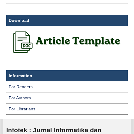
Download
Information
For Readers
For Authors
For Librarians
Infotek : Jurnal Informatika dan