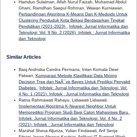
Hamdun Sulaiman, Aifah Nurul Faizah, Muhamad Abdul
Ghani, Ramdhan Saepul Rohman, Wawan Kurniawan,
Perbandingan Algoritma K-Means Dan K-Medoids Untuk
Clustering Penduduk Kota Bekasi Berdasarkan Tingkat
Pendidikan (2021-2023)
,
Infotek: Jurnal Informatika dan
Teknologi: Vol. 9 No. 2 (2026): Infotek : Jurnal Informatika
dan Teknologi
Similar Articles
Baiq Andriska Candra Permana, Intan Komala Dewi
Patwari,
Komparasi Metode Klasifikasi Data Mining
Decision Tree dan NaÃ¯ve Bayes Untuk Prediksi Penyakit
Diabetes
,
Infotek: Jurnal Informatika dan Teknologi: Vol.
4 No. 1 (2021): Infotek : Jurnal Informatika dan Teknologi
Ratna Rahmawati Rahayu, Lidiawati Lidiawati,
Implementasi Algoritma K-Nearest Neighbor Untuk
Memprediksi Program Studi Bagi Calon Mahasiswa Baru
,
Infotek: Jurnal Informatika dan Teknologi: Vol. 4 No. 2
(2021): Infotek : Jurnal Informatika dan Teknologi
Marshal Sheva Aljunza, Yulian Findawati, Arif Senja
Fitrani, Irwan Alnarus Kautsar,
Aplikasi IT Support Work