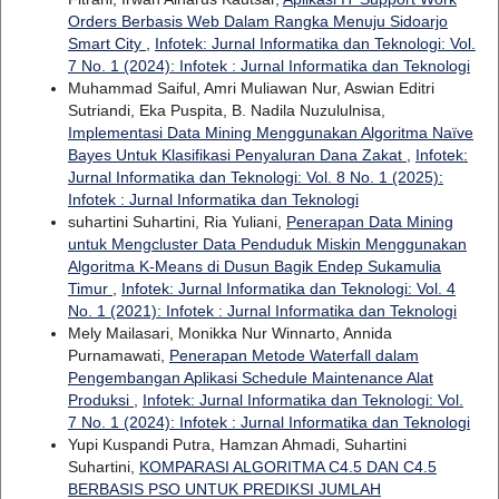
Orders Berbasis Web Dalam Rangka Menuju Sidoarjo
Smart City
,
Infotek: Jurnal Informatika dan Teknologi: Vol.
7 No. 1 (2024): Infotek : Jurnal Informatika dan Teknologi
Muhammad Saiful, Amri Muliawan Nur, Aswian Editri
Sutriandi, Eka Puspita, B. Nadila Nuzululnisa,
Implementasi Data Mining Menggunakan Algoritma Naïve
Bayes Untuk Klasifikasi Penyaluran Dana Zakat
,
Infotek:
Jurnal Informatika dan Teknologi: Vol. 8 No. 1 (2025):
Infotek : Jurnal Informatika dan Teknologi
suhartini Suhartini, Ria Yuliani,
Penerapan Data Mining
untuk Mengcluster Data Penduduk Miskin Menggunakan
Algoritma K-Means di Dusun Bagik Endep Sukamulia
Timur
,
Infotek: Jurnal Informatika dan Teknologi: Vol. 4
No. 1 (2021): Infotek : Jurnal Informatika dan Teknologi
Mely Mailasari, Monikka Nur Winnarto, Annida
Purnamawati,
Penerapan Metode Waterfall dalam
Pengembangan Aplikasi Schedule Maintenance Alat
Produksi
,
Infotek: Jurnal Informatika dan Teknologi: Vol.
7 No. 1 (2024): Infotek : Jurnal Informatika dan Teknologi
Yupi Kuspandi Putra, Hamzan Ahmadi, Suhartini
Suhartini,
KOMPARASI ALGORITMA C4.5 DAN C4.5
BERBASIS PSO UNTUK PREDIKSI JUMLAH