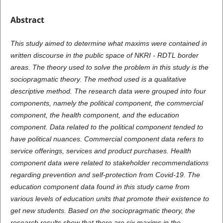
Abstract
This study aimed to determine what maxims were contained in
written discourse in the public space of NKRI - RDTL border
areas. The theory used to solve the problem in this study
is
the
sociopragmatic theory. The method used
is
a qualitative
descriptive method. The research data were grouped into four
components, namely the political component, the commercial
component, the health component, and the education
component. Data related to the political component tended to
have political nuances. Commercial component data refers to
service offerings, services and product purchases. Health
component data were related to stakeholder recommendations
regarding prevention and self-protection from Covid-19. The
education component data found in this study came from
various levels of education units that promote their existence to
get new students. Based on the sociopragmatic theory, the
research results show that there are six maxims in the