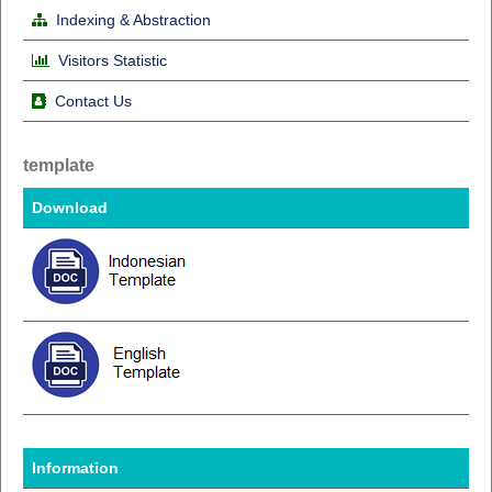
Indexing & Abstraction
Visitors Statistic
Contact Us
template
Download
Information