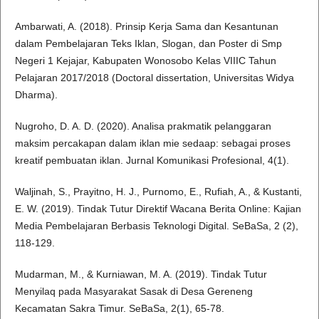
Ambarwati, A. (2018). Prinsip Kerja Sama dan Kesantunan
dalam Pembelajaran Teks Iklan, Slogan, dan Poster di Smp
Negeri 1 Kejajar, Kabupaten Wonosobo Kelas VIIIC Tahun
Pelajaran 2017/2018 (Doctoral dissertation, Universitas Widya
Dharma).
Nugroho, D. A. D. (2020). Analisa prakmatik pelanggaran
maksim percakapan dalam iklan mie sedaap: sebagai proses
kreatif pembuatan iklan. Jurnal Komunikasi Profesional, 4(1).
Waljinah, S., Prayitno, H. J., Purnomo, E., Rufiah, A., & Kustanti,
E. W. (2019). Tindak Tutur Direktif Wacana Berita Online: Kajian
Media Pembelajaran Berbasis Teknologi Digital. SeBaSa, 2 (2),
118-129.
Mudarman, M., & Kurniawan, M. A. (2019). Tindak Tutur
Menyilaq pada Masyarakat Sasak di Desa Gereneng
Kecamatan Sakra Timur. SeBaSa, 2(1), 65-78.