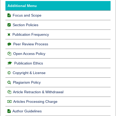
Additional Menu
Focus and Scope
Section Policies
Publication Frequency
Peer Review Process
Open Access Policy
Publication Ethics
Copyright & License
Plagiarism Policy
Article Retraction & Withdrawal
Articles Processing Charge
Author Guidelines