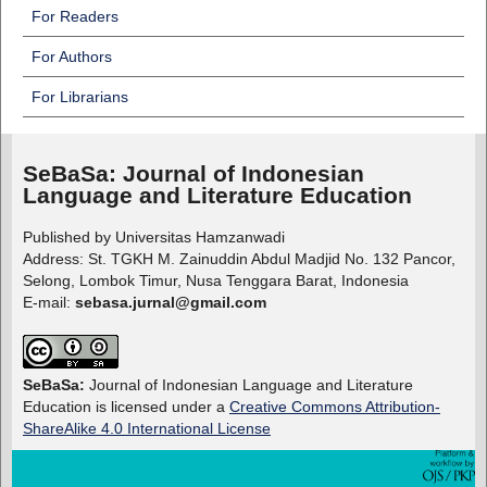
For Readers
For Authors
For Librarians
SeBaSa:
Journal of Indonesian
Language and Literature Education
Published by Universitas Hamzanwadi
Address: St. TGKH M. Zainuddin Abdul Madjid No. 132 Pancor,
Selong, Lombok Timur, Nusa Tenggara Barat, Indonesia
E-mail:
sebasa.jurnal@gmail.com
SeBaSa:
Journal of Indonesian Language and Literature
Education is licensed under a
Creative Commons Attribution-
ShareAlike 4.0 International License