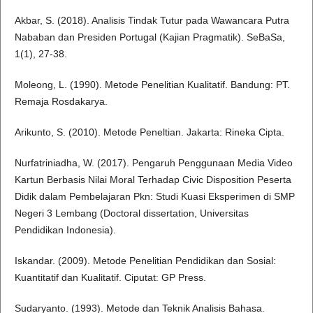
Akbar, S. (2018). Analisis Tindak Tutur pada Wawancara Putra
Nababan dan Presiden Portugal (Kajian Pragmatik). SeBaSa,
1(1), 27-38.
Moleong, L. (1990). Metode Penelitian Kualitatif. Bandung: PT.
Remaja Rosdakarya.
Arikunto, S. (2010). Metode Peneltian. Jakarta: Rineka Cipta.
Nurfatriniadha, W. (2017). Pengaruh Penggunaan Media Video
Kartun Berbasis Nilai Moral Terhadap Civic Disposition Peserta
Didik dalam Pembelajaran Pkn: Studi Kuasi Eksperimen di SMP
Negeri 3 Lembang (Doctoral dissertation, Universitas
Pendidikan Indonesia).
Iskandar. (2009). Metode Penelitian Pendidikan dan Sosial:
Kuantitatif dan Kualitatif. Ciputat: GP Press.
Sudaryanto. (1993). Metode dan Teknik Analisis Bahasa.