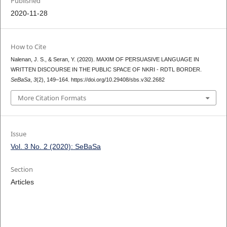
Published
2020-11-28
How to Cite
Nalenan, J. S., & Seran, Y. (2020). MAXIM OF PERSUASIVE LANGUAGE IN
WRITTEN DISCOURSE IN THE PUBLIC SPACE OF NKRI - RDTL BORDER.
SeBaSa
,
3
(2), 149–164. https://doi.org/10.29408/sbs.v3i2.2682
More Citation Formats
Issue
Vol. 3 No. 2 (2020): SeBaSa
Section
Articles