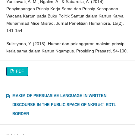
Yunitawati, A. M., Ngalim, A., & Sabardila, A. (2014).
Penyimpangan Prinsip Kerja Sama dan Prinsip Kesopanan
Wacana Kartun pada Buku Politik Santun dalam Kartun Karya
Muhammad Mice Misrad. Jurnal Penelitian Humaniora, 15(2),
141-154.
Sulistyono, Y. (2015). Humor dan pelanggaran maksim prinsip
kerja sama dalam Kartun Ngampus. Prosiding Prasasti, 94-100.
PDF
MAXIM OF PERSUASIVE LANGUAGE IN WRITTEN
DISCOURSE IN THE PUBLIC SPACE OF NKRI â€“ RDTL
BORDER