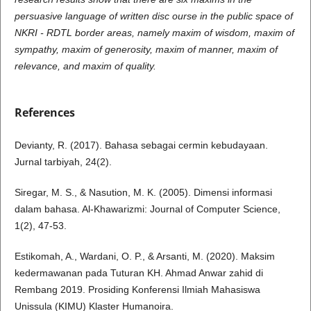
persuasive language of written disc ourse in the public space of
NKRI - RDTL border areas, namely maxim of wisdom, maxim of
sympathy, maxim of generosity, maxim of manner, maxim of
relevance, and maxim of quality.
References
Devianty, R. (2017). Bahasa sebagai cermin kebudayaan.
Jurnal tarbiyah, 24(2).
Siregar, M. S., & Nasution, M. K. (2005). Dimensi informasi
dalam bahasa. Al-Khawarizmi: Journal of Computer Science,
1(2), 47-53.
Estikomah, A., Wardani, O. P., & Arsanti, M. (2020). Maksim
kedermawanan pada Tuturan KH. Ahmad Anwar zahid di
Rembang 2019. Prosiding Konferensi Ilmiah Mahasiswa
Unissula (KIMU) Klaster Humanoira.