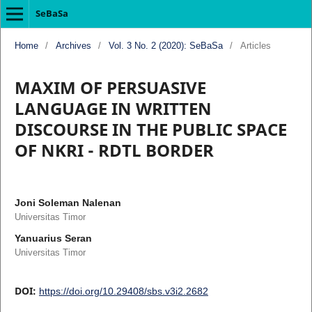
SeBaSa
Home
/
Archives
/
Vol. 3 No. 2 (2020): SeBaSa
/
Articles
MAXIM OF PERSUASIVE
LANGUAGE IN WRITTEN
DISCOURSE IN THE PUBLIC SPACE
OF NKRI - RDTL BORDER
Joni Soleman Nalenan
Universitas Timor
Yanuarius Seran
Universitas Timor
DOI:
https://doi.org/10.29408/sbs.v3i2.2682