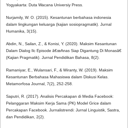
Yogyakarta: Duta Wacana Universiy Press.
Nurjamily, W. O. (2015). Kesantunan berbahasa indonesia
dalam lingkungan keluarga (kajian sosiopragmatik). Jurnal
Humanika, 3(15).
Abdin, N., Sailan, Z., & Konisi, Y. (2020). Maksim Kesantunan
Dalam Dialog Ilc Episode â€œAnas Siap Digantung Di Monasâ€
(Kajian Pragmatik). Jurnal Pendidikan Bahasa, 8(2).
Ramaniyar, E., Wulansari, F., & Wiranty, W. (2019). Maksim
Kesantunan Berbahasa Mahasiswa dalam Diskusi Kelas.
Metamorfosa Journal, 7(2), 252-258.
Saputri, R. (2017). Analisis Percakapan di Media Facebook:
Pelanggaran Maksim Kerja Sama (PK) Model Grice dalam
Percakapan Facebook. Jurnalistrendi: Jurnal Linguistik, Sastra,
dan Pendidikan, 2(2).