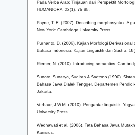
Pada Verba Arab: Tinjauan dari Perspektif Morfologi
HUMANIORA. 22(1). 75-85.
Payne, T. E. (2007). Describing morphosyntax: A guide
New York: Cambridge University Press.
Purnanto, D. (2006). Kajian Morfologi Derivasional 
Bahasa Indonesia. Kajian Linguistik dan Sastra. 18
Riemer, N. (2010). Introducing semantics. Cambridg
Sunoto, Sunaryo, Sudiran & Sadtono.(1990). Sistem 
Bahasa Jawa Dialek Tengger. Departemen Pendidi
Jakarta.
Verhaar, J.W.M. (2010). Pengantar linguistik. Yogy
University Press.
Wedhawati et al. (2006). Tata Bahasa Jawa Mutakhir
Kanisius.