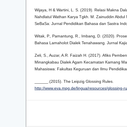
Wijaya, H & Wartini, L. S. (2019). Relasi Makna Da
Nahdlatul Wathan Karya Tgkh. M. Zainuddin Abdul M
SeBaSa: Jurnal Pendidikan Bahasa dan Sastra Indo
Witak, P., Pamantung, R., Imbang, D. (2020). Prose
Bahasa Lamaholot Dialek Tenahawang. Jurnal Kajian 
Zeli, S., Auzar, A.R. Faizah H. (2017). Afiks Pembe
Minangkabau Dialek Agam Kecamatan Kamang Mage
Mahasiswa: Fakultas Keguruan dan Ilmu Pendidikan.
______.(2015). The Leipzig Glossing Rules.
http://www.eva.mpg.de/lingua/resources/glossing-r