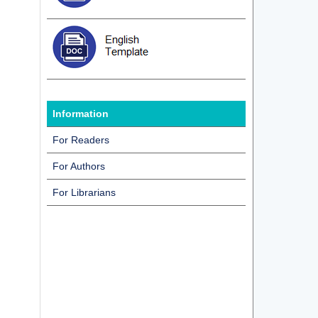
Information
For Readers
For Authors
For Librarians