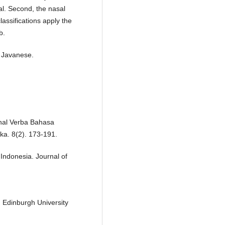
nal. Second, the nasal
classifications apply the
b.
, Javanese.
onal Verba Bahasa
ka. 8(2). 173-191.
Indonesia. Journal of
. Edinburgh University