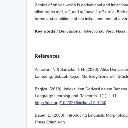
2 roles of affixes which is derivational and inflectio
allomorphs /ŋǝ/, /n/, and /ṇ/ have 1 affix role. Both 
terms and conditions of the initial phoneme of a ver
Key words :
Derivasional, Inflectional, Verb, Nasal
References
Astawan, N & Sadwika, I. N. (2020). Afiks Derivasi
Lampung: Sebuah Kajian MorfologiGeneratif. Stilisti
Bagiya. (2018). Infleksi dan Derivasi dalam Bahasa 
Language Learning and Research. 1(1). 1 11.
https://doi.org/10.22236/jollar.v1i1.1240
Bauer, L. (2003). Introducing Linguistic Morphology
Press Edinburgh.