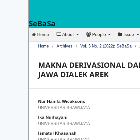
SeBaSa
Home
About
People
Issue
Home
/
Archives
/
Vol. 5 No. 2 (2022): SeBaSa
/
MAKNA DERIVASIONAL DAN
JAWA DIALEK AREK
Nur Hanifa Wicaksono
UNIVERSITAS BRAWIJAYA
Ika Nurhayani
UNIVERSITAS BRAWIJAYA
Ismatul Khasanah
UNIVERSITAS BRAWIJAYA