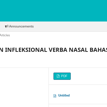
Announcements
Articles
 INFLEKSIONAL VERBA NASAL BAHA
PDF
Untitled