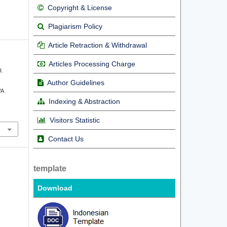
Copyright & License
Plagiarism Policy
Article Retraction & Withdrawal
Articles Processing Charge
I.
Author Guidelines
WA
Indexing & Abstraction
Visitors Statistic
Contact Us
template
Download