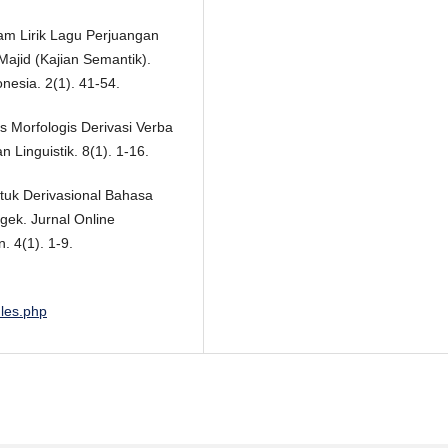
lam Lirik Lagu Perjuangan
ajid (Kajian Semantik).
nesia. 2(1). 41-54.
s Morfologis Derivasi Verba
Linguistik. 8(1). 1-16.
ntuk Derivasional Bahasa
k. Jurnal Online
 4(1). 1-9.
ules.php