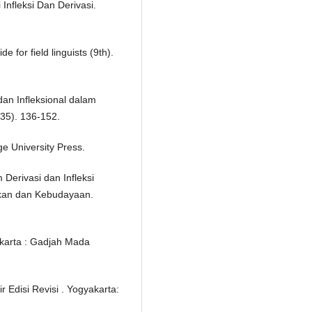
 Infleksi Dan Derivasi.
 for field linguists (9th).
dan Infleksional dalam
(35). 136-152.
e University Press.
Derivasi dan Infleksi
kan dan Kebudayaan.
akarta : Gadjah Mada
 Edisi Revisi . Yogyakarta: