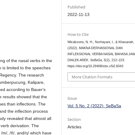
Published
2022-11-13
How to Cite
Wicaksono, N. H., Nurhayani, I., & Khasanah, 
(2022). MAKNA DERIVASIONAL DAN
INFLEKSIONAL VERBA NASAL BAHASA JA
ng of the nasal verbs in the
DIALEK AREK.
SeBaSa
,
5
(2), 212–223.
https://doi.org/10.29408/sbs.v5i2.6043
 is limited to the speeches
 Regency. The research
More Citation Formats
 Sumberpucung, Kalipare,
ed according to Bauer's
e results showed that the
Issue
es than inflections. The
Vol. 5 No. 2 (2022): SeBaSa
nd the inflection process
udy revealed that almost all
Section
 verb derivation. The
Articles
 /m/, /ñ/, and/ŋ/ which have