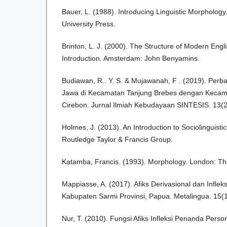
Bauer, L. (1988). Introducing Linguistic Morphology
University Press.
Brinton, L. J. (2000). The Structure of Modern Englis
Introduction. Amsterdam: John Benyamins.
Budiawan, R.. Y. S. & Mujawanah, F . (2019). Perb
Jawa di Kecamatan Tanjung Brebes dengan Kecam
Cirebon. Jurnal Ilmiah Kebudayaan SINTESIS. 13(2
Holmes, J. (2013). An Introduction to Sociolinguistic
Routledge Taylor & Francis Group.
Katamba, Francis. (1993). Morphology. London: Th
Mappiasse, A. (2017). Afiks Derivasional dan Infle
Kabupaten Sarmi Provinsi, Papua. Metalingua. 15(1
Nur, T. (2010). Fungsi Afiks Infleksi Penanda Pers