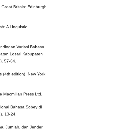
. Great Britain: Edinburgh
h: A Linguistic
andingan Variasi Bahasa
atan Losari Kabupaten
). 57-64.
s (4th edition). New York:
e Macmillan Press Ltd.
ksional Bahasa Sobey di
). 13-24.
ona, Jumlah, dan Jender