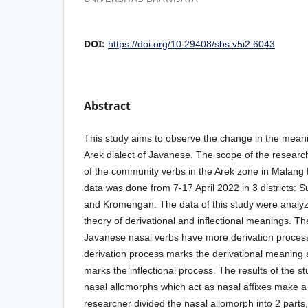
DOI:
https://doi.org/10.29408/sbs.v5i2.6043
Abstract
This study aims to observe the change in the meani
Arek dialect of Javanese. The scope of the research
of the community verbs in the Arek zone in Malang
data was done from 7-17 April 2022 in 3 districts:
and Kromengan. The data of this study were analyz
theory of derivational and inflectional meanings. Th
Javanese nasal verbs have more derivation process
derivation process marks the derivational meaning a
marks the inflectional process. The results of the st
nasal allomorphs which act as nasal affixes make a
researcher divided the nasal allomorph into 2 parts,