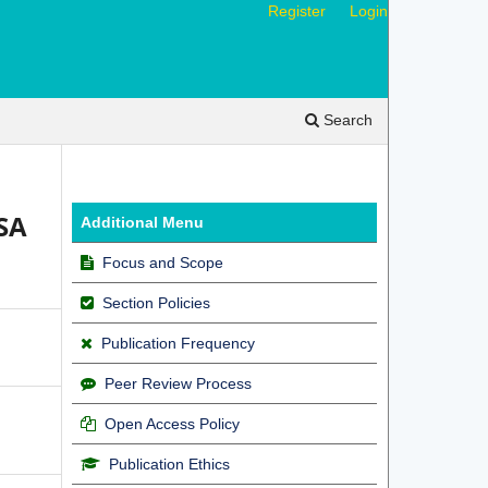
Register
Login
Search
SA
Additional Menu
Focus and Scope
Section Policies
Publication Frequency
Peer Review Process
Open Access Policy
Publication Ethics