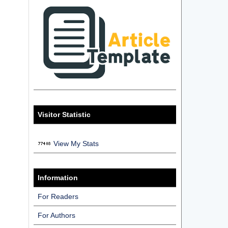
Visitor Statistic
View My Stats
Information
For Readers
For Authors