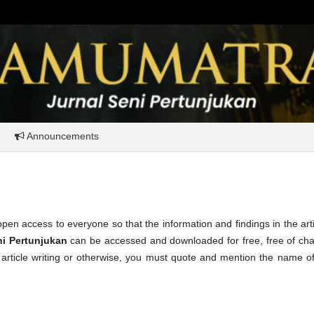
Announcements
pen access to everyone so that the information and findings in the art
ni Pertunjukan
can be accessed and downloaded for free, free of cha
n article writing or otherwise, you must quote and mention the name o