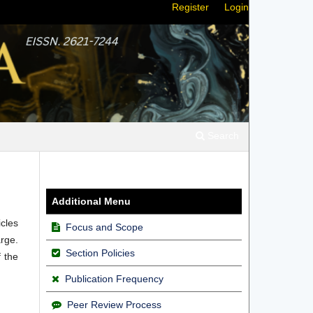
Register
Login
Search
Additional Menu
icles
Focus and Scope
rge.
Section Policies
f the
Publication Frequency
Peer Review Process