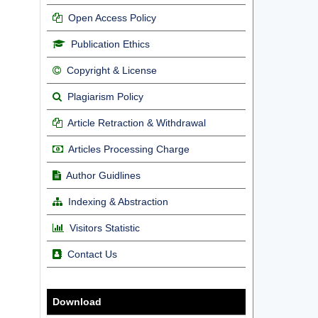
Open Access Policy
Publication Ethics
Copyright & License
Plagiarism Policy
Article Retraction & Withdrawal
Articles Processing Charge
Author Guidlines
Indexing & Abstraction
Visitors Statistic
Contact Us
Download