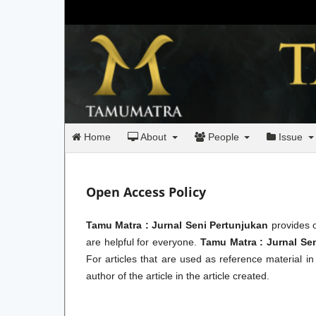
Home
About
People
Issue
Open Access Policy
Tamu Matra : Jurnal Seni Pertunjukan
provides o
are helpful for everyone.
Tamu Matra : Jurnal Se
For articles that are used as reference material i
author of the article in the article created.