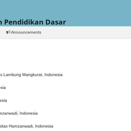
h Pendidikan Dasar
Announcements
itas Lambung Mangkurat, Indonesia
esia
esia
amzanwadi, Indonesia
sitas Hamzanwadi, Indonesia