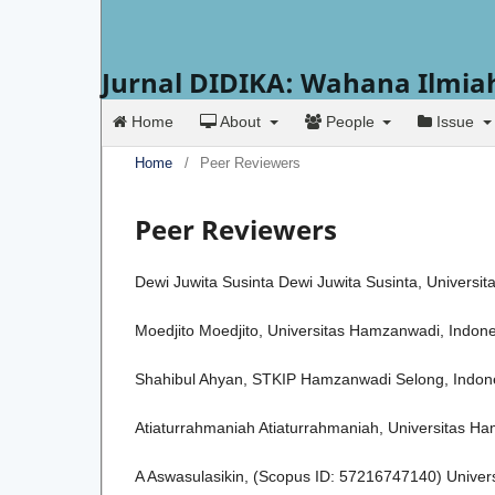
Jurnal DIDIKA: Wahana Ilmia
Home
About
People
Issue
Home
/
Peer Reviewers
Peer Reviewers
Dewi Juwita Susinta Dewi Juwita Susinta, Univers
Moedjito Moedjito, Universitas Hamzanwadi, Indon
Shahibul Ahyan, STKIP Hamzanwadi Selong, Indon
Atiaturrahmaniah Atiaturrahmaniah, Universitas H
A Aswasulasikin, (Scopus ID: 57216747140) Univer