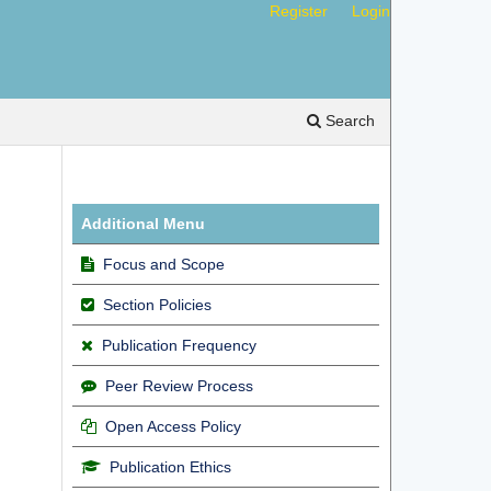
Register
Login
Search
Additional Menu
Focus and Scope
Section Policies
Publication Frequency
Peer Review Process
Open Access Policy
Publication Ethics