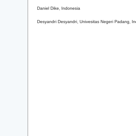
Daniel Dike, Indonesia
Desyandri Desyandri, Univesitas Negeri Padang, I