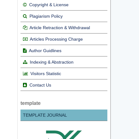
Copyright & License
Plagiarism Policy
Article Retraction & Withdrawal
Articles Processing Charge
Author Guidlines
Indexing & Abstraction
Visitors Statistic
Contact Us
template
TEMPLATE JOURNAL