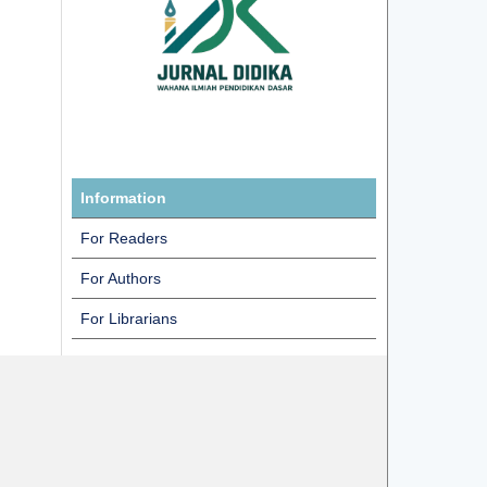
Information
For Readers
For Authors
For Librarians