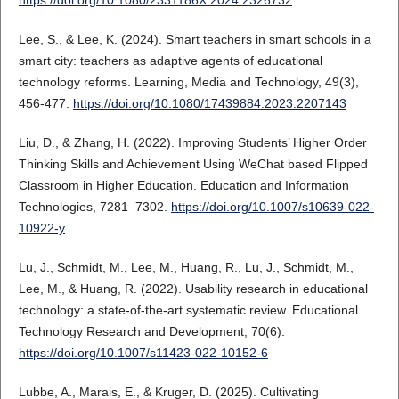
https://doi.org/10.1080/2331186X.2024.2326732
Lee, S., & Lee, K. (2024). Smart teachers in smart schools in a
smart city: teachers as adaptive agents of educational
technology reforms. Learning, Media and Technology, 49(3),
456-477.
https://doi.org/10.1080/17439884.2023.2207143
Liu, D., & Zhang, H. (2022). Improving Students’ Higher Order
Thinking Skills and Achievement Using WeChat based Flipped
Classroom in Higher Education. Education and Information
Technologies, 7281–7302.
https://doi.org/10.1007/s10639-022-
10922-y
Lu, J., Schmidt, M., Lee, M., Huang, R., Lu, J., Schmidt, M.,
Lee, M., & Huang, R. (2022). Usability research in educational
technology: a state-of-the-art systematic review. Educational
Technology Research and Development, 70(6).
https://doi.org/10.1007/s11423-022-10152-6
Lubbe, A., Marais, E., & Kruger, D. (2025). Cultivating