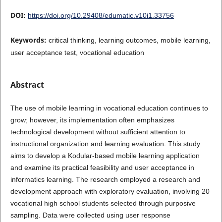
DOI:
https://doi.org/10.29408/edumatic.v10i1.33756
Keywords:
critical thinking, learning outcomes, mobile learning,
user acceptance test, vocational education
Abstract
The use of mobile learning in vocational education continues to
grow; however, its implementation often emphasizes
technological development without sufficient attention to
instructional organization and learning evaluation. This study
aims to develop a Kodular-based mobile learning application
and examine its practical feasibility and user acceptance in
informatics learning. The research employed a research and
development approach with exploratory evaluation, involving 20
vocational high school students selected through purposive
sampling. Data were collected using user response