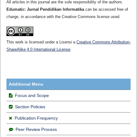
All articles in this journal are the sole responsibility of the authors.
Edumatic: Jurnal Pendidikan Informatika
can be accessed free of
charge, in accordance with the Creative Commons license used.
This work is licensed under a Lisensi a
Creative Commons Attribution-
ShareAlike 4.0 International License
.
Additional Menu
Focus and Scope
Section Policies
Publication Frequency
Peer Review Process