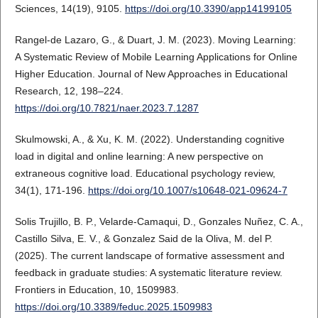
Sciences, 14(19), 9105.
https://doi.org/10.3390/app14199105
Rangel-de Lazaro, G., & Duart, J. M. (2023). Moving Learning:
A Systematic Review of Mobile Learning Applications for Online
Higher Education. Journal of New Approaches in Educational
Research, 12, 198–224.
https://doi.org/10.7821/naer.2023.7.1287
Skulmowski, A., & Xu, K. M. (2022). Understanding cognitive
load in digital and online learning: A new perspective on
extraneous cognitive load. Educational psychology review,
34(1), 171-196.
https://doi.org/10.1007/s10648-021-09624-7
Solis Trujillo, B. P., Velarde-Camaqui, D., Gonzales Nuñez, C. A.,
Castillo Silva, E. V., & Gonzalez Said de la Oliva, M. del P.
(2025). The current landscape of formative assessment and
feedback in graduate studies: A systematic literature review.
Frontiers in Education, 10, 1509983.
https://doi.org/10.3389/feduc.2025.1509983