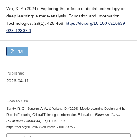
Wu, X. Y. (2024). Exploring the effects of digital technology on
deep learning: a meta-analysis. Education and Information
Technologies, 29(1), 425-458.
https://doi.org/10.1007/s10639-
023-12307-1
PDF
Published
2026-04-11
How to Cite
Sandy, R. G., Suparto, A. A., & Yuliana, D. (2026). Mobile Learning Design and Its
Role in Fostering Critical Thinking in Informatics Education .
Edumatic: Jurnal
Pendidikan Informatika
,
10
(1), 140–149.
https://doi.org/10.29408/edumatic.v10i1.33756