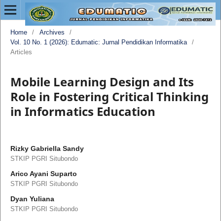
Home
/
Archives
/
Vol. 10 No. 1 (2026): Edumatic: Jurnal Pendidikan Informatika
/
Articles
Mobile Learning Design and Its
Role in Fostering Critical Thinking
in Informatics Education
Rizky Gabriella Sandy
STKIP PGRI Situbondo
Arico Ayani Suparto
STKIP PGRI Situbondo
Dyan Yuliana
STKIP PGRI Situbondo