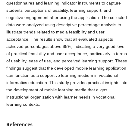
questionnaires and learning indicator instruments to capture
students’ perceptions of usability, learning support, and
cognitive engagement after using the application. The collected
data were analyzed using descriptive percentage analysis to
illustrate trends related to media feasibility and user
acceptance. The results show that all evaluated aspects
achieved percentages above 85%, indicating a very good level
of practical feasibility and user acceptance, particularly in terms
of usability, ease of use, and perceived learning support. These
findings suggest that the developed mobile learning application
can function as a supportive learning medium in vocational
informatics education. This study provides practical insights into
the development of mobile learning media that aligns
instructional organization with learner needs in vocational
learning contexts.
References