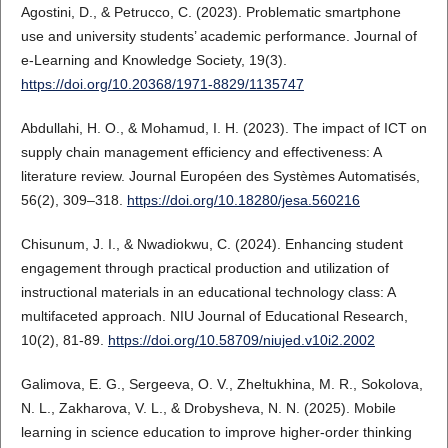
Agostini, D., & Petrucco, C. (2023). Problematic smartphone
use and university students’ academic performance. Journal of
e-Learning and Knowledge Society, 19(3).
https://doi.org/10.20368/1971-8829/1135747
Abdullahi, H. O., & Mohamud, I. H. (2023). The impact of ICT on
supply chain management efficiency and effectiveness: A
literature review. Journal Européen des Systèmes Automatisés,
56(2), 309–318.
https://doi.org/10.18280/jesa.560216
Chisunum, J. I., & Nwadiokwu, C. (2024). Enhancing student
engagement through practical production and utilization of
instructional materials in an educational technology class: A
multifaceted approach. NIU Journal of Educational Research,
10(2), 81-89.
https://doi.org/10.58709/niujed.v10i2.2002
Galimova, E. G., Sergeeva, O. V., Zheltukhina, M. R., Sokolova,
N. L., Zakharova, V. L., & Drobysheva, N. N. (2025). Mobile
learning in science education to improve higher-order thinking