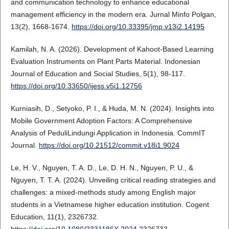
and communication technology to enhance educational
management efficiency in the modern era. Jurnal Minfo Polgan,
13(2), 1668-1674.
https://doi.org/10.33395/jmp.v13i2.14195
Kamilah, N. A. (2026). Development of Kahoot-Based Learning
Evaluation Instruments on Plant Parts Material. Indonesian
Journal of Education and Social Studies, 5(1), 98-117.
https://doi.org/10.33650/ijess.v5i1.12756
Kurniasih, D., Setyoko, P. I., & Huda, M. N. (2024). Insights into
Mobile Government Adoption Factors: A Comprehensive
Analysis of PeduliLindungi Application in Indonesia. CommIT
Journal.
https://doi.org/10.21512/commit.v18i1.9024
Le, H. V., Nguyen, T. A. D., Le, D. H. N., Nguyen, P. U., &
Nguyen, T. T. A. (2024). Unveiling critical reading strategies and
challenges: a mixed-methods study among English major
students in a Vietnamese higher education institution. Cogent
Education, 11(1), 2326732.