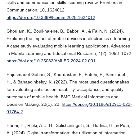
skills and communication skills: scoping review. Frontiers in
Communication, 10, 1624012.
https://doi.org/10.3389/fcomm.2025.1624012
Ghoulam, K., Bouikhalene, B., Babori, A., & Falih, N. (2024).
Exploring the impact of mobile devices in electronics e-learning:
A case study evaluating mobile learning applications. Advances
in Mobile Learning and Educational Research, 4(2), 1058–1072.
https://doi.org/10.25082/AMLER.2024.02.001
Hajesmaeel-Gohari, S., Khordastan, F., Fatehi, F., Samzadeh,
H., & Bahaadinbeigy, K. (2022). The most used questionnaires
for evaluating satisfaction, usability, acceptance, and quality
outcomes of mobile health. BMC Medical Informatics and
Decision Making, 22(1), 22.
https://doi.org/10.1186/s12911-022-
01764-2
Harini, H., Ripki, A. J. H., Sulistianingsih, S., Herlina, H., & Putri,
A. (2024). Digital transformation: the utilization of information