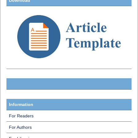
Download
Information
For Readers
For Authors