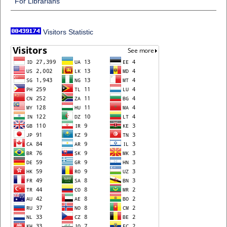
For Librarians
Visitors Statistic