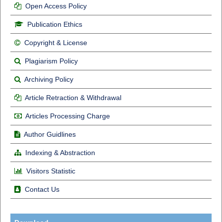
Open Access Policy
Publication Ethics
Copyright & License
Plagiarism Policy
Archiving Policy
Article Retraction & Withdrawal
Articles Processing Charge
Author Guidlines
Indexing & Abstraction
Visitors Statistic
Contact Us