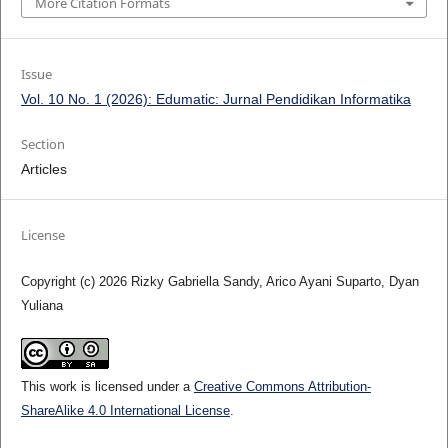
More Citation Formats
Issue
Vol. 10 No. 1 (2026): Edumatic: Jurnal Pendidikan Informatika
Section
Articles
License
Copyright (c) 2026 Rizky Gabriella Sandy, Arico Ayani Suparto, Dyan
Yuliana
This work is licensed under a
Creative Commons Attribution-
ShareAlike 4.0 International License
.