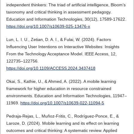
independent thinkers: The triad of artificial intelligence, Bloom’s
taxonomy and critical thinking in assessment pedagogy.
Education and Information Technologies, 30(12), 17589-17622.
https://doi.org/10.1007/s10639-025-13476-x
Lun, L. I. U., Zetian, D. A. I., & Fulai, W. (2024). Factors
Influencing User Intentions on Interactive Websites: Insights
From the Technology Acceptance Model. IEEE Access, 12,
122735–122756.
https://doi.org/10.1109/ACCESS.2024.3437418
Okai, S., Kathie, U., & Ahmed, A. (2022). A mobile learning
framework for higher education in resource constrained
environments. Education and Information Technologies, 11947–
11969.
https://doi.org/10.1007/s10639-022-11094-5
Pedraja-Rejas, L., Muñoz-Fritis, C., Rodríguez-Ponce, E., &
Laroze, D. (2024). Mobile learning and its effect on learning
outcomes and critical thinking: A systematic review. Applied