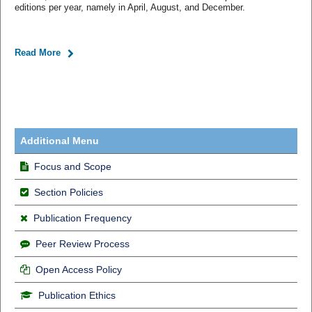
editions per year, namely in April, August, and December.
Read More
Additional Menu
Focus and Scope
Section Policies
Publication Frequency
Peer Review Process
Open Access Policy
Publication Ethics