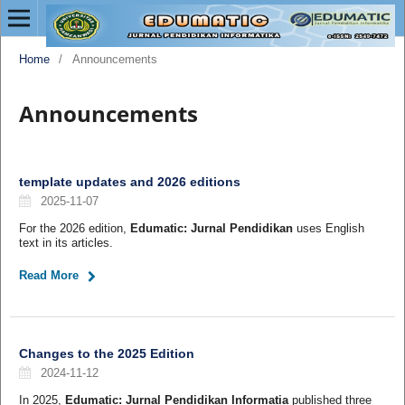
Home
/
Announcements
Announcements
template updates and 2026 editions
2025-11-07
For the 2026 edition,
Edumatic: Jurnal Pendidikan
uses English
text in its articles.
Read More
Changes to the 2025 Edition
2024-11-12
In 2025,
Edumatic: Jurnal Pendidikan Informatia
published three