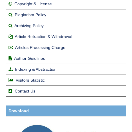
Copyright & License
Plagiarism Policy
Archiving Policy
Article Retraction & Withdrawal
Articles Processing Charge
Author Guidlines
Indexing & Abstraction
Visitors Statistic
Contact Us
Download