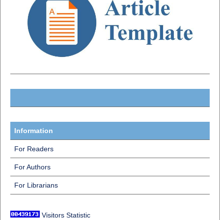
Information
For Readers
For Authors
For Librarians
Visitors Statistic